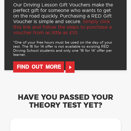
Our Driving Lesson Gift Vouchers make the
perfect gift for someone who wants to get
on the road quickly. Purchasing a RED Gift
Voucher is simple and secure.
Simply click
this link and follow the steps to purchase a
voucher from as little as £10.
*One of your free hours must be used on the day of your
test. The 16 for 14 offer is not available to existing RED
Driving School students and only one ‘16 for 14’ offer per
learner.
FIND OUT MORE
HAVE YOU PASSED YOUR
THEORY TEST YET?
OUR LEARN TO DRIVE WITH RED APP