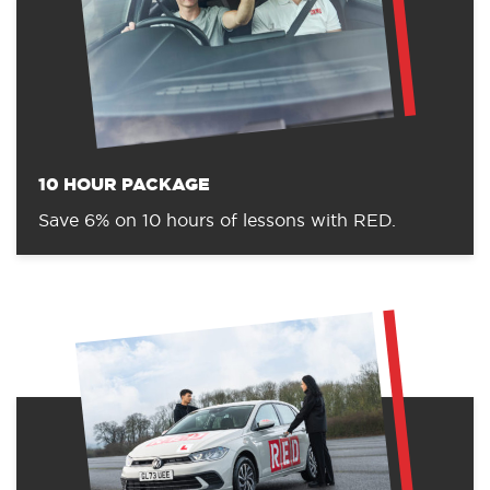
10 HOUR PACKAGE
Save 6% on 10 hours of lessons with RED.