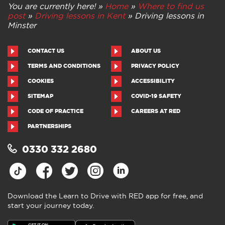
You are currently here! »
Home
»
Where to find us
post
»
Driving lessons in Kent
»
Driving lessons in
Minster
CONTACT US
ABOUT US
TERMS AND CONDITIONS
PRIVACY POLICY
COOKIES
ACCESSIBILITY
SITEMAP
COVID-19 SAFETY
CODE OF PRACTICE
CAREERS AT RED
PARTNERSHIPS
0330 332 2680
Download the Learn to Drive with RED app for free, and
start your journey today.