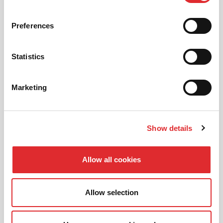
01
NEW TO RED? PICK AN
INTRODUCTORY OFFER
Preferences
Statistics
02
CHOOSE A LESSON PACKAGE
Marketing
Show details
03
BOOK YOUR LESSON
Allow all cookies
Allow selection