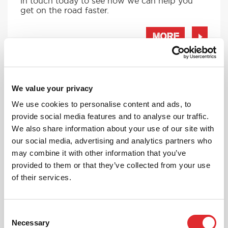
in touch today to see how we can help you
get on the road faster.
MORE
We value your privacy
RED'S DISCOUNTS
We use cookies to personalise content and ads, to
FIND YOUR OFFER
provide social media features and to analyse our traffic.
Take advantage of our fantastic 2 free hours when
We also share information about your use of our site with
you book 12 on driving lessons with RED Driving
our social media, advertising and analytics partners who
School in Minster*
may combine it with other information that you’ve
* The 14 for 12 offer is suitable for new Learners only
provided to them or that they’ve collected from your use
and one ’14 for 12’ offer per learner.
of their services.
* Offer is not available to existing RED Driving
School students.
Consent
Necessary
Selection