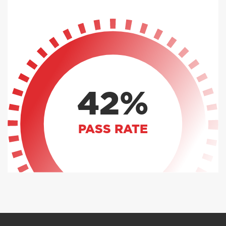
42%
PASS RATE