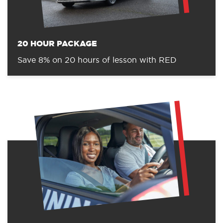
20 HOUR PACKAGE
Save 8% on 20 hours of lesson with RED