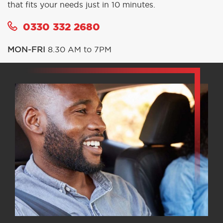
that fits your needs just in 10 minutes.
0330 332 2680
MON-FRI
8.30 AM to 7PM