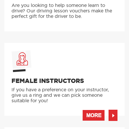
Are you looking to help someone learn to
drive? Our driving lesson vouchers make the
perfect gift for the driver to be.
FEMALE INSTRUCTORS
If you have a preference on your instructor,
give us a ring and we can pick someone
suitable for you!
MORE