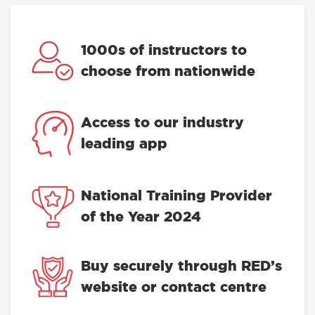
1000s of instructors to
choose from nationwide
Access to our industry
leading app
National Training Provider
of the Year 2024
Buy securely through RED’s
website or contact centre