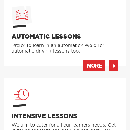
AUTOMATIC LESSONS
Prefer to learn in an automatic? We offer
automatic driving lessons too.
MORE
INTENSIVE LESSONS
We aim to cater for all our learners needs. Get