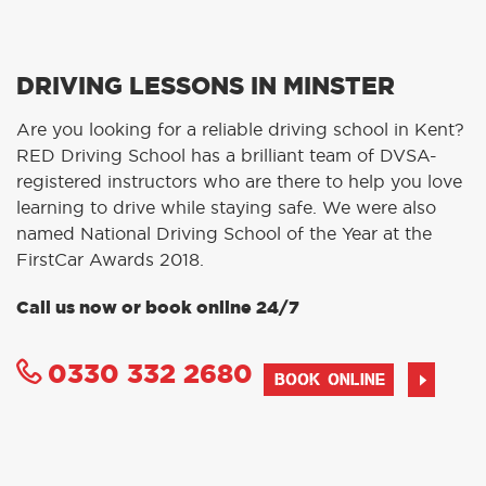
DRIVING LESSONS IN MINSTER
Are you looking for a reliable driving school in Kent?
RED Driving School has a brilliant team of DVSA-
registered instructors who are there to help you love
learning to drive while staying safe. We were also
named National Driving School of the Year at the
FirstCar Awards 2018.
Call us now or book online 24/7
0330 332 2680
BOOK ONLINE