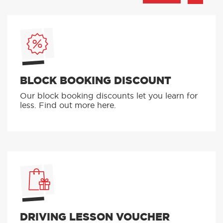
BLOCK BOOKING DISCOUNT
Our block booking discounts let you learn for
less. Find out more here.
DRIVING LESSON VOUCHER