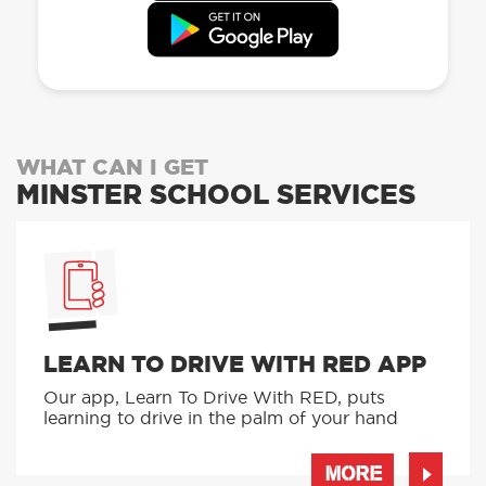
WHAT CAN I GET
MINSTER SCHOOL SERVICES
LEARN TO DRIVE WITH RED APP
Our app, Learn To Drive With RED, puts
learning to drive in the palm of your hand
MORE