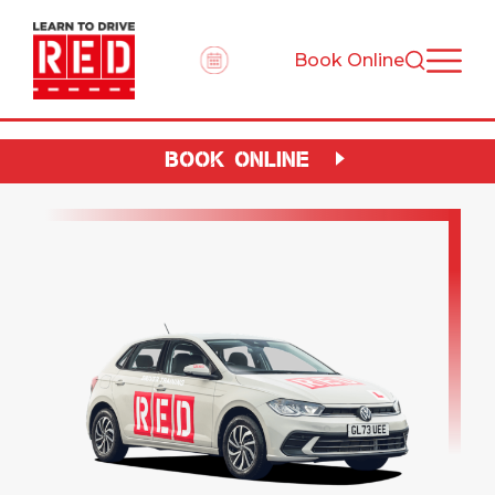
Book Online
BOOK ONLINE