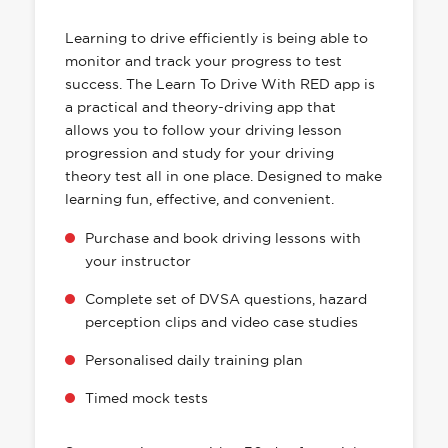
HAS EVERYTHING YOU NEED
Learning to drive efficiently is being able to
monitor and track your progress to test
success. The Learn To Drive With RED app is
a practical and theory-driving app that
allows you to follow your driving lesson
progression and study for your driving
theory test all in one place. Designed to make
learning fun, effective, and convenient.
Purchase and book driving lessons with
your instructor
Complete set of DVSA questions, hazard
perception clips and video case studies
Personalised daily training plan
Timed mock tests