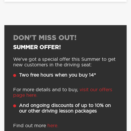
DON'T MISS OUT!
SUMMER OFFER!
We’ve got a special offer this Summer to get
new customers in the driving seat:
Two free hours when you buy 14*
For more details and to buy,
visit our offers
page here.
And ongoing discounts of up to 10% on
our other driving lesson packages
Find out more
here.