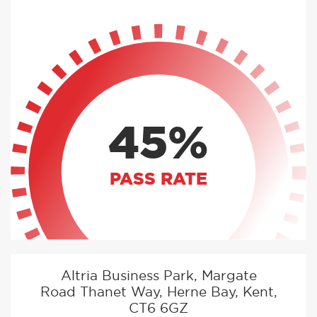
45%
PASS RATE
Altria Business Park, Margate
Road Thanet Way, Herne Bay, Kent,
CT6 6GZ