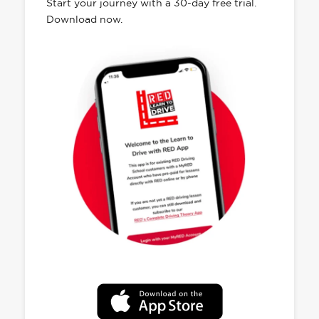
Start your journey with a 30-day free trial.
Download now.