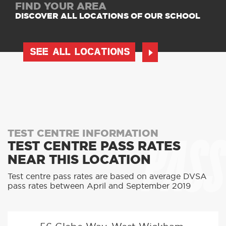
FIND YOUR AREA
DISCOVER ALL LOCATIONS OF OUR SCHOOL
SEE ALL LOCATIONS
PASS
TEST CENTRE INFORMATION
TEST CENTRE PASS RATES
NEAR THIS LOCATION
Test centre pass rates are based on average DVSA
pass rates between April and September 2019