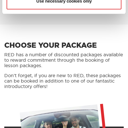
Use necessary cookies only
BOOK AN OFFER
CHOOSE YOUR PACKAGE
RED has a number of discounted packages available
to reward commitment through the booking of
lesson packages.
Don’t forget, if you are new to RED, these packages
can be booked in addition to one of our fantastic
introductory offers!