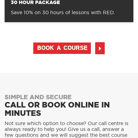
30 HOUR PACKAGE
Save 10% on 30 hours of lessons with RED.
BOOK A COURSE
SIMPLE AND SECURE
CALL OR BOOK ONLINE IN
MINUTES
Not sure which option to choose? Our call centre is
always ready to help you! Give us a call, answer a
few questions and we will suggest the best course