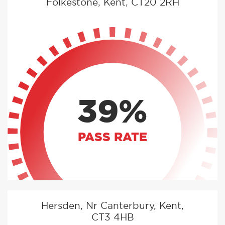
Folkestone, Kent, CT20 2RH
39%
PASS RATE
Hersden, Nr Canterbury, Kent,
CT3 4HB