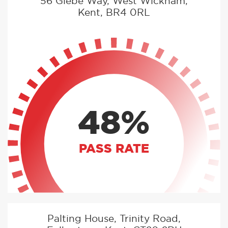
56 Glebe Way, West Wickham,
Kent, BR4 0RL
48%
PASS RATE
Palting House, Trinity Road,