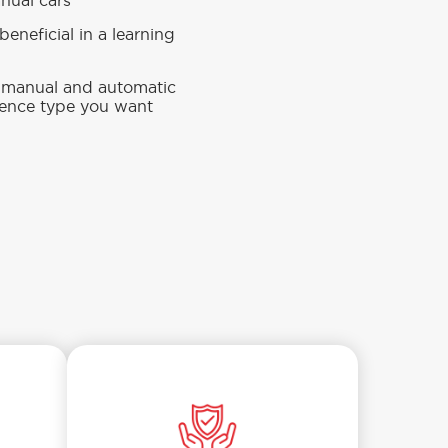
anual cars
eneficial in a learning
n manual and automatic
cence type you want