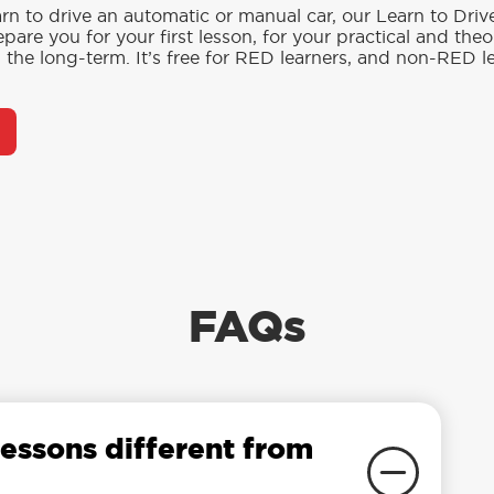
rn to drive an automatic or manual car, our Learn to Dri
pare you for your first lesson, for your practical and the
in the long-term. It’s free for RED learners, and non-RED l
FAQs
essons different from