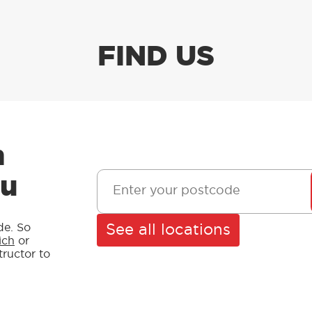
FIND US
n
ou
See all locations
de. So
ich
or
structor to