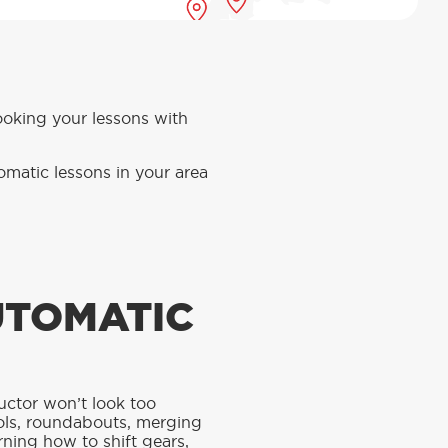
booking your lessons with
omatic lessons in your area
UTOMATIC
ructor won’t look too
ntrols, roundabouts, merging
rning how to shift gears,