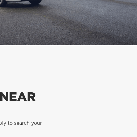
 NEAR
ply to search your