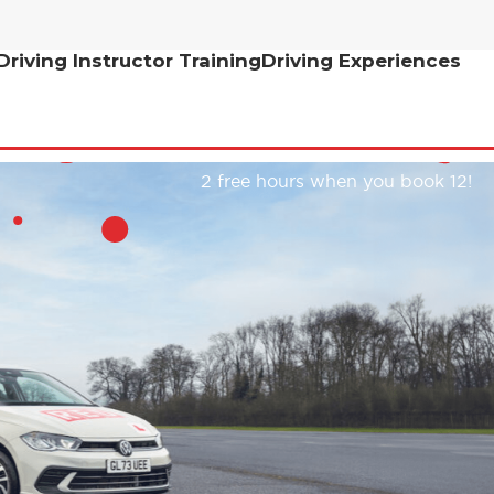
Driving Instructor Training
Driving Experiences
2 free hours when you book 12!