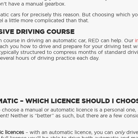
on’t have a manual gearbox.
ic cars for precisely this reason. But choosing which y
l a little more complicated than that.
SIVE DRIVING COURSE
ash course in driving an automatic car, RED can help. Our
i
ach you how to drive and prepare for your driving test wi
typically structured to compress months of standard driv
everal hours of driving practice each day.
ATIC – WHICH LICENCE SHOULD I CHOO
 choose a manual or automatic licence is a personal one, 
ent! Neither is “better” as such, but there are a few cons
c licences
– with an automatic licence, you can
only
driv