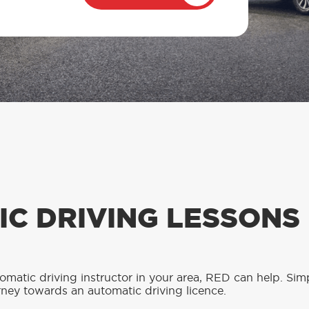
C DRIVING LESSONS
tomatic driving instructor in your area, RED can help. Sim
rney towards an automatic driving licence.