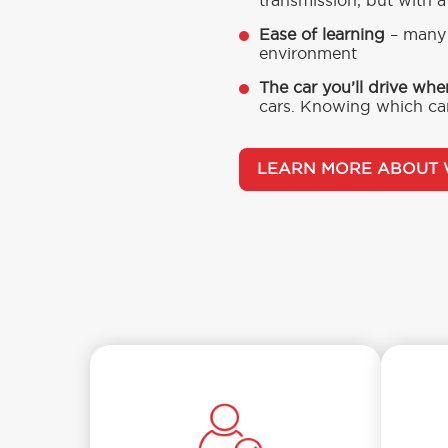
transmission, but with a
Ease of learning
– many 
environment
The car you’ll drive whe
cars. Knowing which car
LEARN MORE ABOUT 