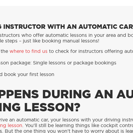
NG INSTRUCTOR WITH AN AUTOMATIC CAR
instructors who offer automatic lessons in your area and 
e steps – just like booking manual lessons!
 the
where to find us
to check for instructors offering aut
esson package:
Single lessons or p
ackage bookings
d book your first lesson
PPENS DURING AN A
ING LESSON?
rive an automatic car, your lessons with your driving inst
ing lesson
. You’ll still be learning things like cockpit co
s. But the one thing you won’t have to worry about is lea