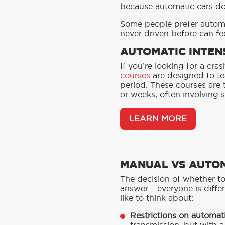
because automatic cars d
Some people prefer automat
never driven before can fee
AUTOMATIC INTEN
If you’re looking for a cr
courses
are designed to te
period. These courses are 
or weeks, often involving s
LEARN MORE
MANUAL VS AUTOM
The decision of whether to
answer – everyone is differ
like to think about:
Restrictions on automati