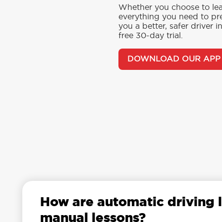
Whether you choose to lea
everything you need to pre
you a better, safer driver 
free 30-day trial.
DOWNLOAD OUR APP
How are automatic driving l
manual lessons?