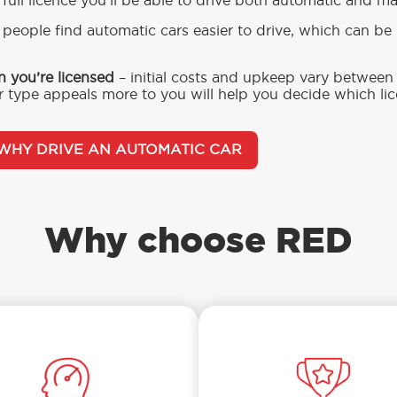
 full licence you’ll be able to drive both automatic and m
people find automatic cars easier to drive, which can be b
n you’re licensed
– initial costs and upkeep vary betwee
 type appeals more to you will help you decide which li
WHY DRIVE AN AUTOMATIC CAR
Why choose RED