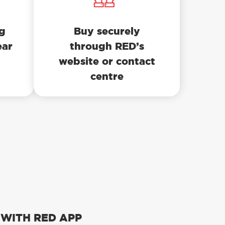
ng
Buy securely
ear
through RED’s
website or contact
centre
 WITH RED APP