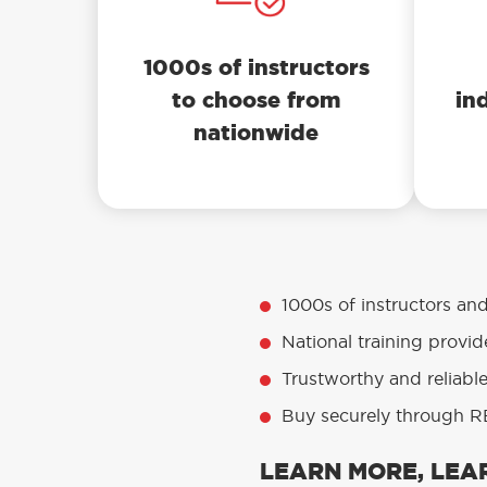
1000s of instructors
to choose from
in
nationwide
1000s of instructors an
National training provid
Trustworthy and reliabl
Buy securely through RE
LEARN MORE, LEAR