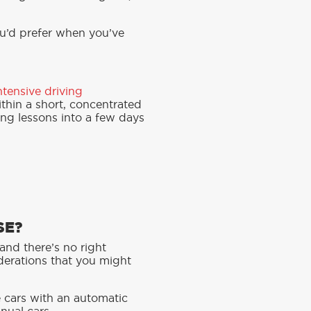
ou’d prefer when you’ve
ntensive driving
thin a short, concentrated
ing lessons into a few days
SE?
and there’s no right
iderations that you might
e cars with an automatic