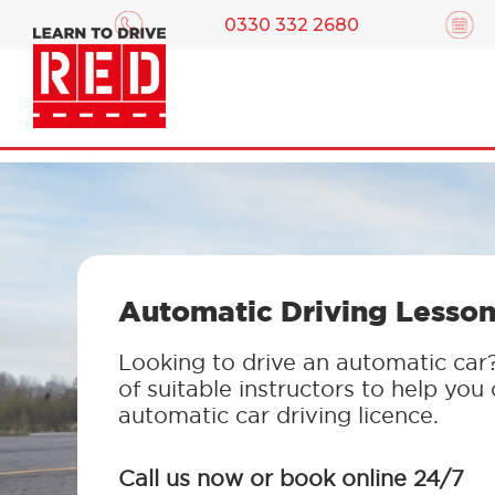
0330 332 2680
Automatic Driving Lesson
Looking to drive an automatic car
of suitable instructors to help you
automatic car driving licence.
Call us now or book online 24/7