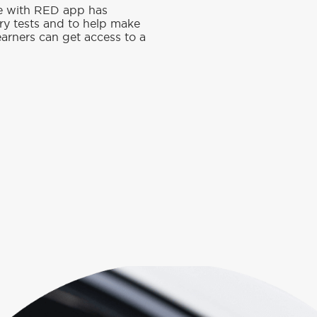
ve with RED app has
ory tests and to help make
earners can get access to a