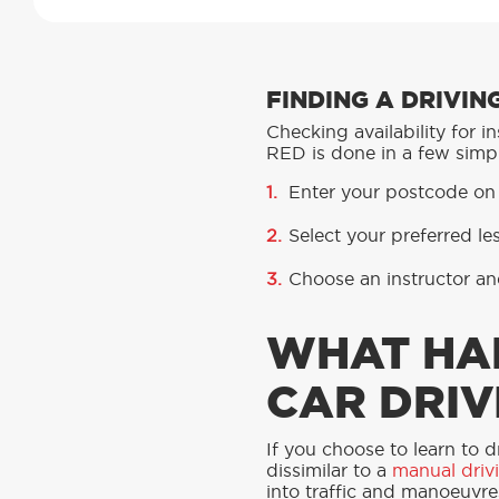
FINDING A DRIVI
Checking availability for 
RED is done in a few simpl
Enter your postcode on
Select your preferred l
Choose an instructor an
WHAT HA
CAR DRIV
If you choose to learn to d
dissimilar to a
manual driv
into traffic and manoeuvre