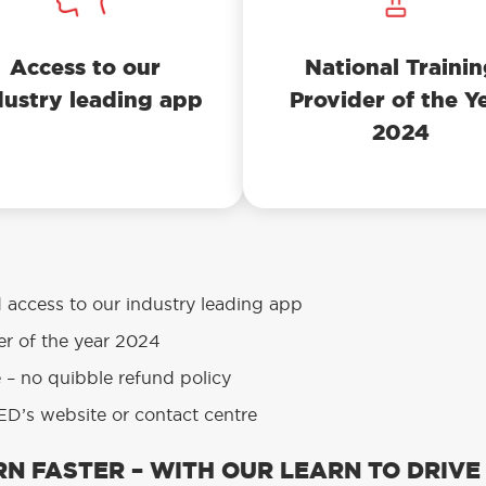
Access to our
National Traini
dustry leading app
Provider of the Y
2024
d access to our industry leading app
er of the year 2024
e – no quibble refund policy
D’s website or contact centre
N FASTER – WITH OUR LEARN TO DRIVE