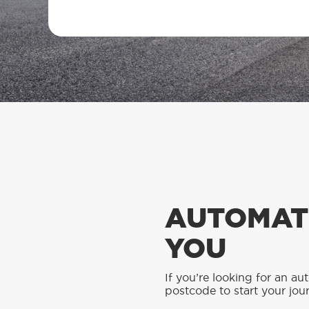
AUTOMATI
YOU
If you’re looking for an au
postcode to start your jou