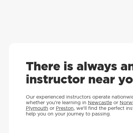
There is always a
instructor near y
Our experienced instructors operate nationwi
whether you’re learning in
Newcastle
or
Norw
Plymouth
or
Preston
, we’ll find the perfect in
help you on your journey to passing.