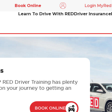
Book Online
Login MyRed
Learn To Drive With RED
Driver Insurance
s
? RED Driver Training has plenty
 on your journey to getting an
BOOK ONLINE