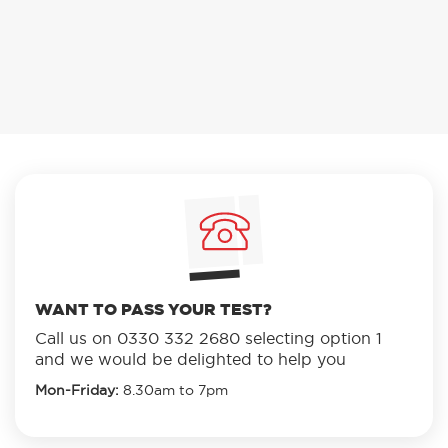
WANT TO PASS YOUR TEST?
Call us on
0330 332 2680
selecting option 1
and we would be delighted to help you
Mon-Friday:
8.30am to 7pm