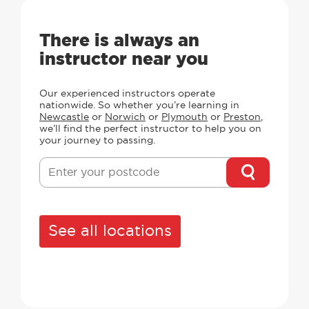
There is always an
instructor near you
Our experienced instructors operate
nationwide. So whether you’re learning in
Newcastle
or
Norwich
or
Plymouth
or
Preston
,
we’ll find the perfect instructor to help you on
your journey to passing.
See all locations