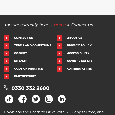
You are currently here! »
Home
»
Contact Us
CONTACT US
ABOUT US
TERMS AND CONDITIONS
PRIVACY POLICY
COOKIES
ACCESSIBILITY
SITEMAP
COVID-19 SAFETY
CODE OF PRACTICE
CAREERS AT RED
PARTNERSHIPS
0330 332 2680
Download the Learn to Drive with RED app for free, and