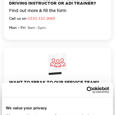
DRIVING INSTRUCTOR OR ADI TRAINER?
Find out more & fill the form
Call us on
0330 332 2689
Mon – Fri
: 9am -5pm
WANT TO SPEAK TO OUR SERVICE TEAM?
Call us on
0330 332 2680
and select option 3.
Mon – Fri
: 8.30am to 7pm
We value your privacy