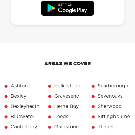
AREAS WE COVER
Ashford
Folkestone
Scarborough
Bexley
Gravesend
Sevenoaks
Bexleyheath
Herne Bay
Sherwood
Bluewater
Leeds
Sittingbourne
Canterbury
Maidstone
Thanet