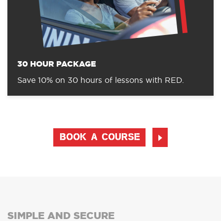
30 HOUR PACKAGE
Save 10% on 30 hours of lessons with RED.
BOOK A COURSE
SIMPLE AND SECURE