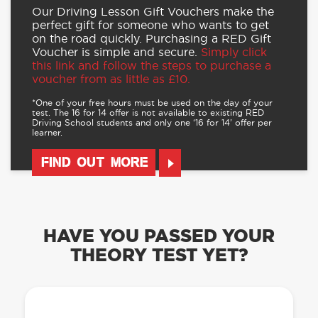
Our Driving Lesson Gift Vouchers make the
perfect gift for someone who wants to get
on the road quickly. Purchasing a RED Gift
Voucher is simple and secure.
Simply click
this link and follow the steps to purchase a
voucher from as little as £10.
*One of your free hours must be used on the day of your
test. The 16 for 14 offer is not available to existing RED
Driving School students and only one ‘16 for 14’ offer per
learner.
FIND OUT MORE
HAVE YOU PASSED YOUR
THEORY TEST YET?
OUR LEARN TO DRIVE WITH RED APP