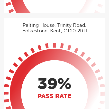
Palting House, Trinity Road,
Folkestone, Kent, CT20 2RH
39%
PASS RATE