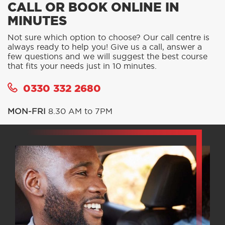
CALL OR BOOK ONLINE IN
MINUTES
Not sure which option to choose? Our call centre is
always ready to help you! Give us a call, answer a
few questions and we will suggest the best course
that fits your needs just in 10 minutes.
0330 332 2680
MON-FRI
8.30 AM to 7PM