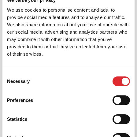
We value your privacy
We use cookies to personalise content and ads, to
provide social media features and to analyse our traffic.
INTENSIVE LESSONS
We also share information about your use of our site with
our social media, advertising and analytics partners who
We aim to cater for all our learners needs. Get
in touch today to see how we can help you
may combine it with other information that you’ve
get on the road faster.
provided to them or that they’ve collected from your use
of their services.
MORE
Consent
Necessary
Selection
RED'S DISCOUNTS
Preferences
FIND YOUR OFFER
Take advantage of our fantastic 2 free hours when
you book 12 on driving lessons with RED Driving
Statistics
School in Kent*
* The 14 for 12 offer is suitable for new Learners only