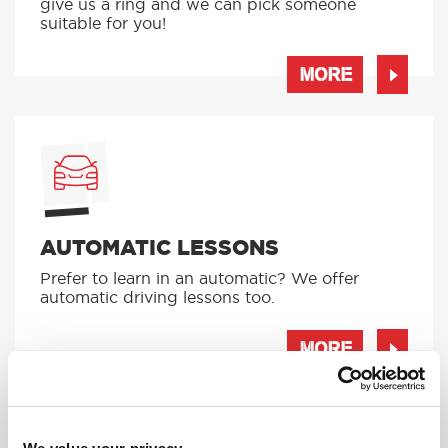
give us a ring and we can pick someone
suitable for you!
MORE
AUTOMATIC LESSONS
Prefer to learn in an automatic? We offer
automatic driving lessons too.
MORE