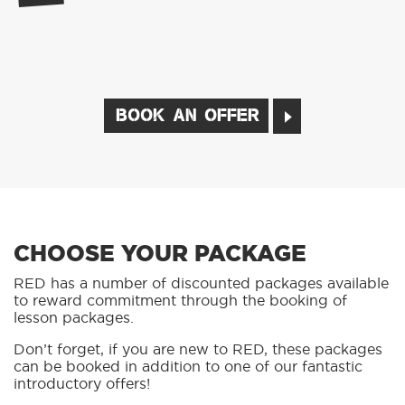
BOOK AN OFFER
CHOOSE YOUR PACKAGE
RED has a number of discounted packages available
to reward commitment through the booking of
lesson packages.
Don’t forget, if you are new to RED, these packages
can be booked in addition to one of our fantastic
introductory offers!