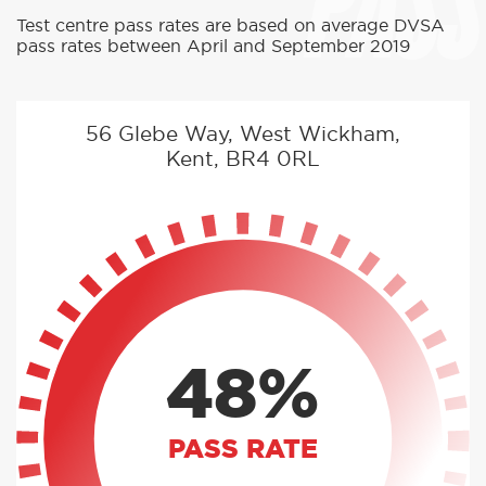
PASS
Test centre pass rates are based on average DVSA
pass rates between April and September 2019
56 Glebe Way, West Wickham,
Kent, BR4 0RL
48%
PASS RATE