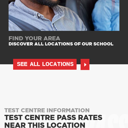
FIND YOUR AREA
DISCOVER ALL LOCATIONS OF OUR SCHOOL
SEE ALL LOCATIONS
TEST CENTRE INFORMATION
TEST CENTRE PASS RATES
NEAR THIS LOCATION