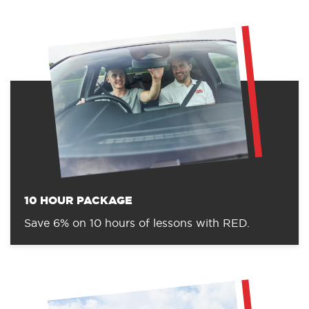
10 HOUR PACKAGE
Save 6% on 10 hours of lessons with RED.