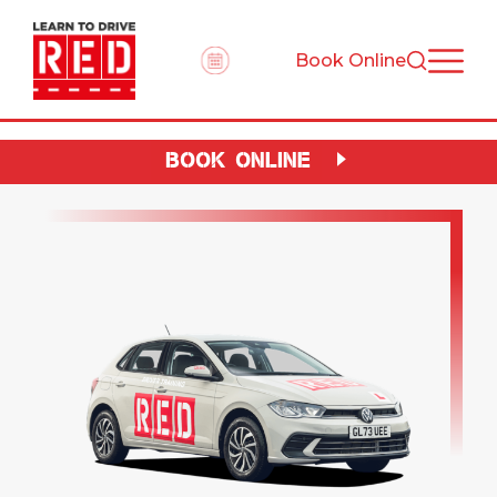
Book Online
BOOK ONLINE