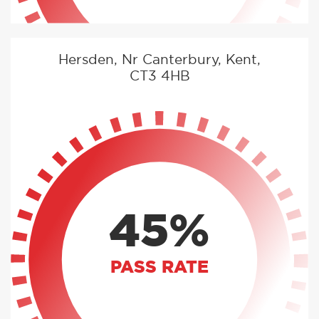
Hersden, Nr Canterbury, Kent,
CT3 4HB
45%
PASS RATE