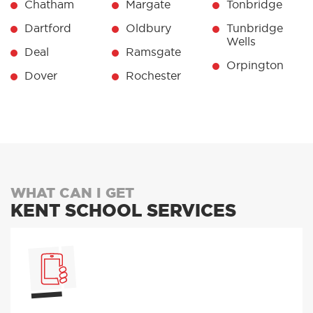
Chatham
Margate
Tonbridge
Dartford
Oldbury
Tunbridge
Wells
Deal
Ramsgate
Orpington
Dover
Rochester
WHAT CAN I GET
KENT SCHOOL SERVICES