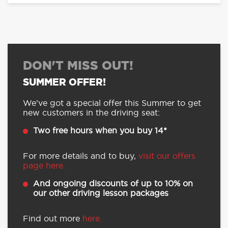
DON'T MISS OUT!
SUMMER OFFER!
We’ve got a special offer this Summer to get
new customers in the driving seat:
Two free hours when you buy 14*
For more details and to buy,
visit our offers
page here.
And ongoing discounts of up to 10% on
our other driving lesson packages
Find out more
here.