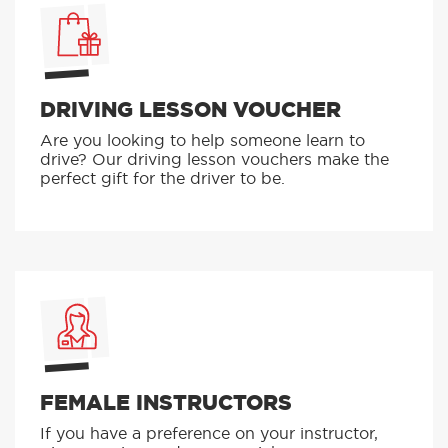
DRIVING LESSON VOUCHER
Are you looking to help someone learn to
drive? Our driving lesson vouchers make the
perfect gift for the driver to be.
FEMALE INSTRUCTORS
If you have a preference on your instructor,