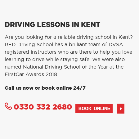
DRIVING LESSONS IN KENT
Are you looking for a reliable driving school in Kent?
RED Driving School has a brilliant team of DVSA-
registered instructors who are there to help you love
learning to drive while staying safe. We were also
named National Driving School of the Year at the
FirstCar Awards 2018.
Call us now or book online 24/7
0330 332 2680
BOOK ONLINE