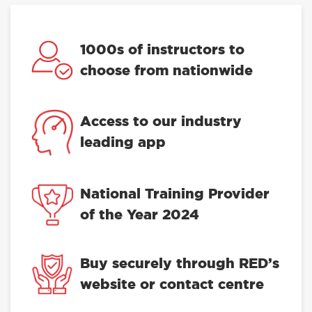
1000s of instructors to
choose from nationwide
Access to our industry
leading app
National Training Provider
of the Year 2024
Buy securely through RED’s
website or contact centre