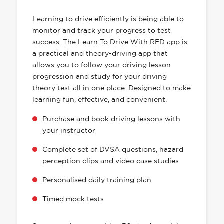
HAS EVERYTHING YOU NEED
Learning to drive efficiently is being able to
monitor and track your progress to test
success. The Learn To Drive With RED app is
a practical and theory-driving app that
allows you to follow your driving lesson
progression and study for your driving
theory test all in one place. Designed to make
learning fun, effective, and convenient.
Purchase and book driving lessons with
your instructor
Complete set of DVSA questions, hazard
perception clips and video case studies
Personalised daily training plan
Timed mock tests