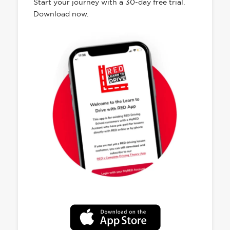
Start your journey with a 30-day free trial.
Download now.