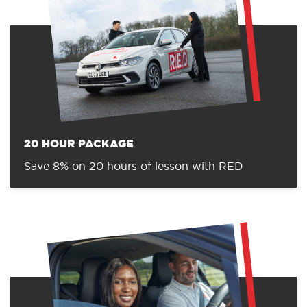
20 HOUR PACKAGE
Save 8% on 20 hours of lesson with RED