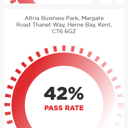
Altria Business Park, Margate
Road Thanet Way, Herne Bay, Kent,
CT6 6GZ
42%
PASS RATE