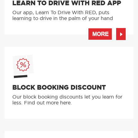
LEARN TO DRIVE WITH RED APP
Our app, Learn To Drive With RED, puts
learning to drive in the palm of your hand
MORE
BLOCK BOOKING DISCOUNT
Our block booking discounts let you learn for
less. Find out more here.