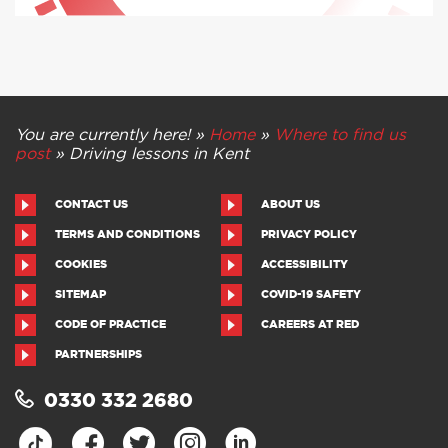
You are currently here! »
Home
»
Where to find us
post
»
Driving lessons in Kent
CONTACT US
ABOUT US
TERMS AND CONDITIONS
PRIVACY POLICY
COOKIES
ACCESSIBILITY
SITEMAP
COVID-19 SAFETY
CODE OF PRACTICE
CAREERS AT RED
PARTNERSHIPS
0330 332 2680