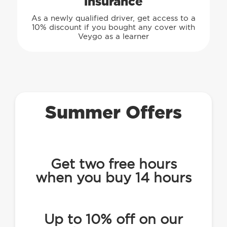
insurance
As a newly qualified driver, get access to a
10% discount if you bought any cover with
Veygo as a learner
Summer Offers
Get two free hours
when you buy 14 hours
Up to 10% off on our