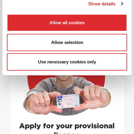
Show details
Allow all cookies
Allow selection
1
Use necessary cookies only
Apply for your provisional