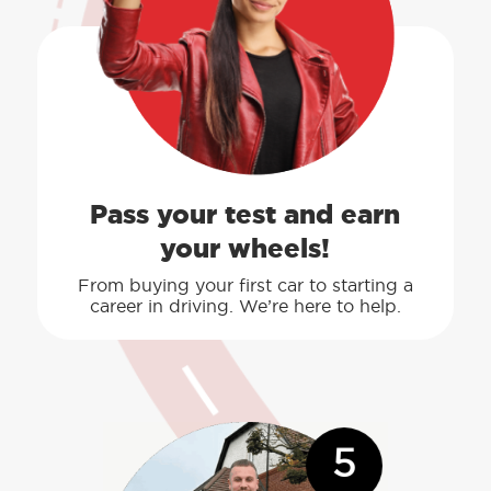
Pass your test and earn
your wheels!
From buying your first car to starting a
career in driving. We’re here to help.
5