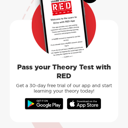
Pass your Theory Test with
RED
Get a 30-day free trial of our app and start
learning your theory today!