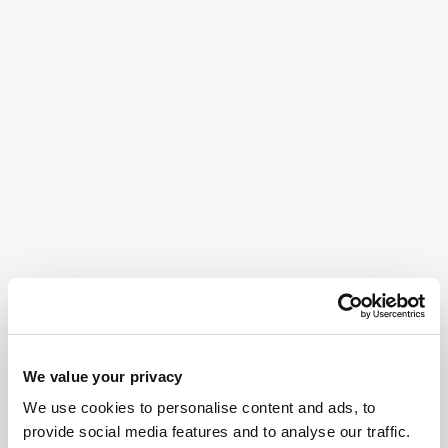
We value your privacy
We use cookies to personalise content and ads, to
provide social media features and to analyse our traffic.