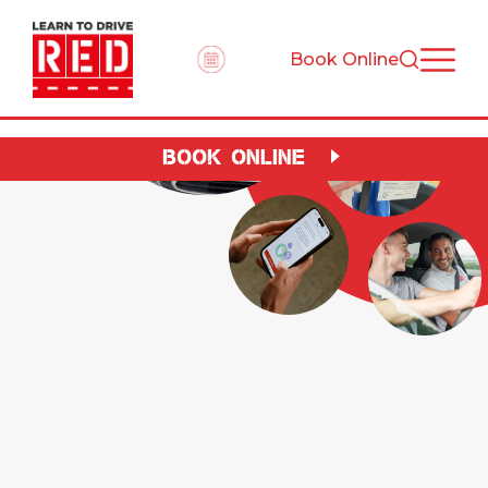
Book Online
BOOK ONLINE