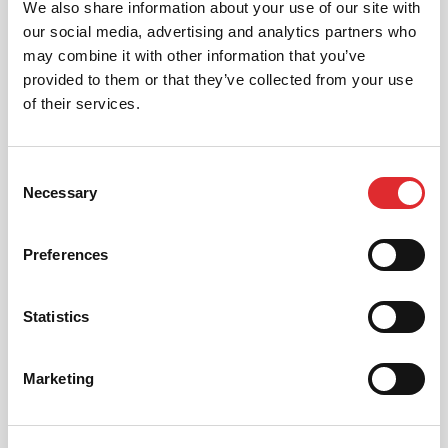
We also share information about your use of our site with
our social media, advertising and analytics partners who
may combine it with other information that you’ve
provided to them or that they’ve collected from your use
of their services.
Consent
Necessary
Selection
Preferences
Statistics
Everything from getting
Marketing
started to being newly
qualified