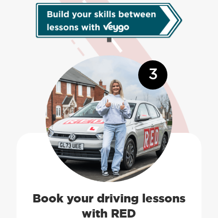
3
Book your driving lessons
with RED