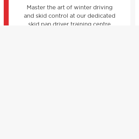
Master the art of winter driving
and skid control at our dedicated
skid pan driver training centre
located within the stunning
Donington Park race circuit.
FIND OUT MORE