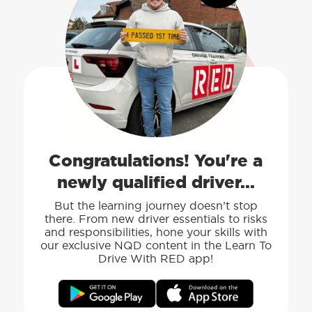
Congratulations! You're a
newly qualified driver...
But the learning journey doesn’t stop
there. From new driver essentials to risks
and responsibilities, hone your skills with
our exclusive NQD content in the Learn To
Drive With RED app!