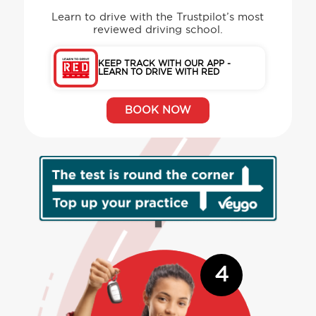
Learn to drive with the Trustpilot’s most
reviewed driving school.
KEEP TRACK WITH OUR APP -
LEARN TO DRIVE WITH RED
BOOK NOW
4