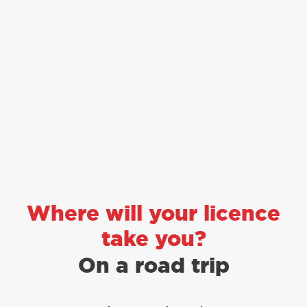
Where will your licence
take you?
To the drive thru