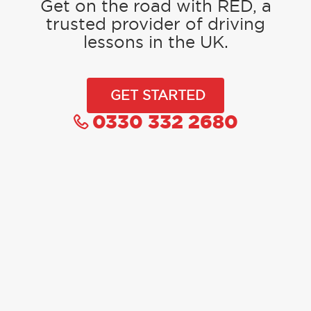
Get on the road with RED, a
trusted provider of driving
lessons in the UK.
GET STARTED
0330 332 2680