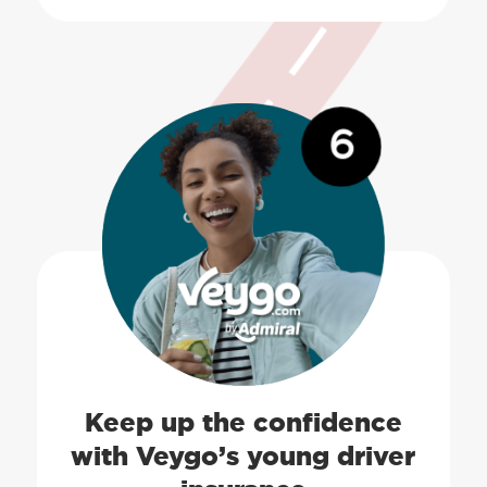
6
Keep up the confidence
with Veygo’s young driver