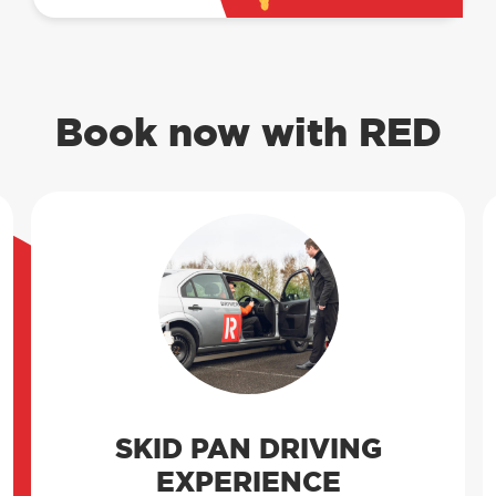
Book now with RED
SKID PAN DRIVING
EXPERIENCE