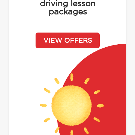
driving lesson
packages
VIEW OFFERS