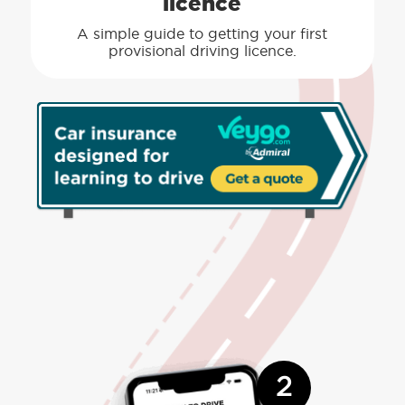
licence
A simple guide to getting your first
provisional driving licence.
2