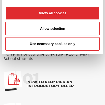
Allow all cookies
RED'S DISCOUNTS
FIND YOUR OFFER
Allow selection
Take advantage of our fantastic 2 free hours when
you book 12 on driving lessons with RED Driving
School in Malvern*
Use necessary cookies only
* The 14 for 12 offer is suitable for new Learners only
and one ’14 for 12’ offer per learner.
* Offer is not available to existing RED Driving
School students.
01
NEW TO RED? PICK AN
INTRODUCTORY OFFER