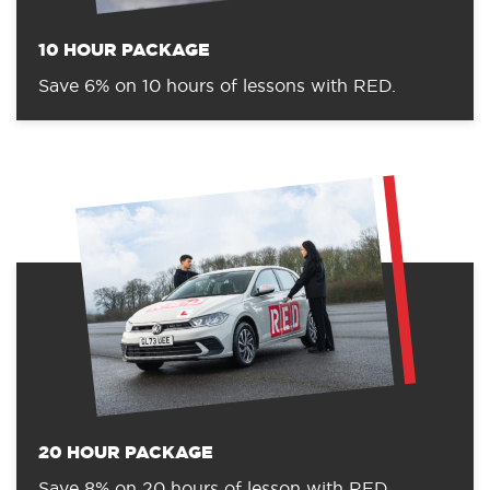
10 HOUR PACKAGE
Save 6% on 10 hours of lessons with RED.
20 HOUR PACKAGE
Save 8% on 20 hours of lesson with RED