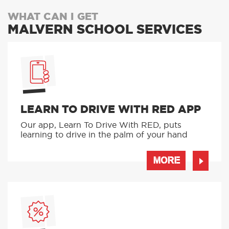
WHAT CAN I GET
MALVERN SCHOOL SERVICES
LEARN TO DRIVE WITH RED APP
Our app, Learn To Drive With RED, puts
learning to drive in the palm of your hand
MORE