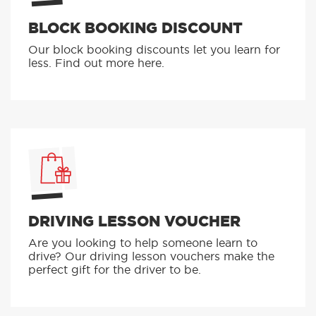
BLOCK BOOKING DISCOUNT
Our block booking discounts let you learn for
less. Find out more here.
DRIVING LESSON VOUCHER
Are you looking to help someone learn to
drive? Our driving lesson vouchers make the
perfect gift for the driver to be.