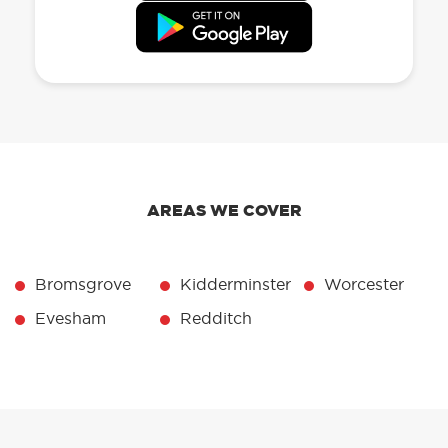
AREAS WE COVER
Bromsgrove
Kidderminster
Worcester
Evesham
Redditch