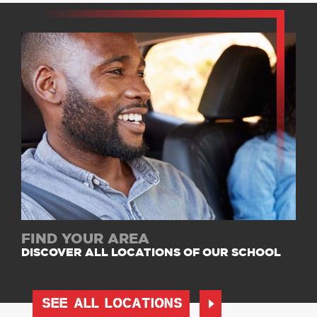
FIND YOUR AREA
DISCOVER ALL LOCATIONS OF OUR SCHOOL
SEE ALL LOCATIONS