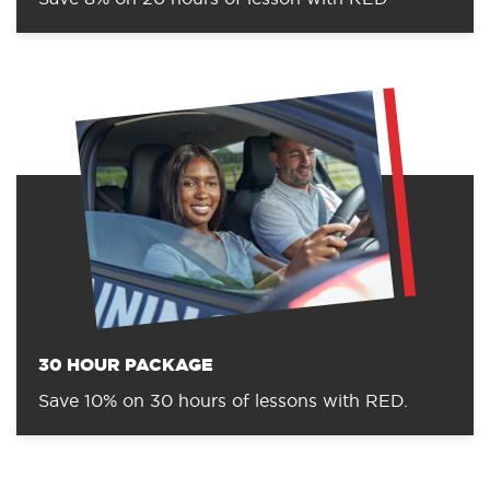
30 HOUR PACKAGE
Save 10% on 30 hours of lessons with RED.