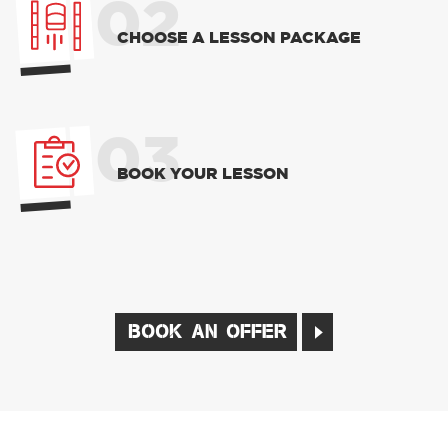
02
CHOOSE A LESSON PACKAGE
03
BOOK YOUR LESSON
BOOK AN OFFER