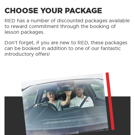
CHOOSE YOUR PACKAGE
RED has a number of discounted packages available
to reward commitment through the booking of
lesson packages.
Don’t forget, if you are new to RED, these packages
can be booked in addition to one of our fantastic
introductory offers!