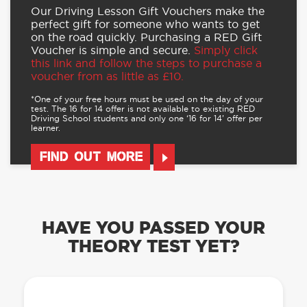
Our Driving Lesson Gift Vouchers make the
perfect gift for someone who wants to get
on the road quickly. Purchasing a RED Gift
Voucher is simple and secure.
Simply click
this link and follow the steps to purchase a
voucher from as little as £10.
*One of your free hours must be used on the day of your
test. The 16 for 14 offer is not available to existing RED
Driving School students and only one ‘16 for 14’ offer per
learner.
FIND OUT MORE
HAVE YOU PASSED YOUR
THEORY TEST YET?
OUR LEARN TO DRIVE WITH RED APP