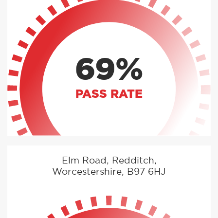
69%
PASS RATE
Elm Road, Redditch,
Worcestershire, B97 6HJ