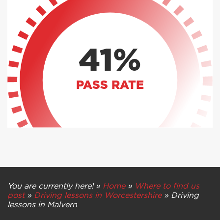
41%
PASS RATE
You are currently here! »
Home
»
Where to find us
post
»
Driving lessons in Worcestershire
»
Driving
lessons in Malvern