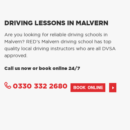
DRIVING LESSONS IN MALVERN
Are you looking for reliable driving schools in
Malvern? RED’s Malvern driving school has top
quality local driving instructors who are all DVSA
approved.
Call us now or book online 24/7
0330 332 2680
BOOK ONLINE