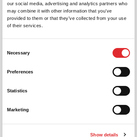
AUTOMATIC LESSONS
our social media, advertising and analytics partners who
Prefer to learn in an automatic? We offer
may combine it with other information that you’ve
automatic driving lessons too.
provided to them or that they’ve collected from your use
of their services.
MORE
Consent
Necessary
Selection
Preferences
INTENSIVE LESSONS
Statistics
We aim to cater for all our learners needs. Get
in touch today to see how we can help you
get on the road faster.
Marketing
MORE
Show details