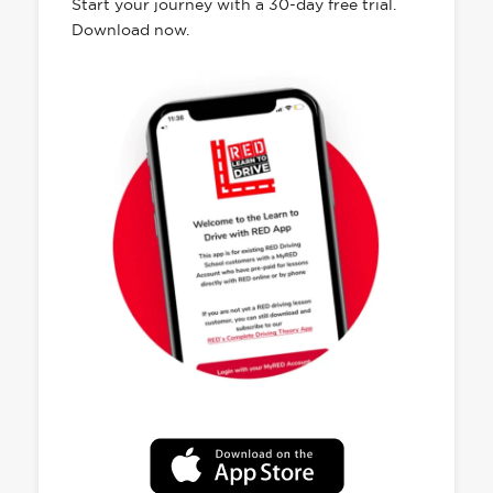
Start your journey with a 30-day free trial.
Download now.