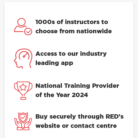
1000s of instructors to
choose from nationwide
Access to our industry
leading app
National Training Provider
of the Year 2024
Buy securely through RED’s
website or contact centre