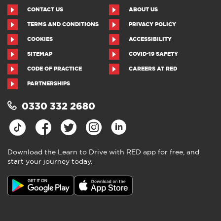
CONTACT US
ABOUT US
TERMS AND CONDITIONS
PRIVACY POLICY
COOKIES
ACCESSIBILITY
SITEMAP
COVID-19 SAFETY
CODE OF PRACTICE
CAREERS AT RED
PARTNERSHIPS
0330 332 2680
Download the Learn to Drive with RED app for free, and
start your journey today.