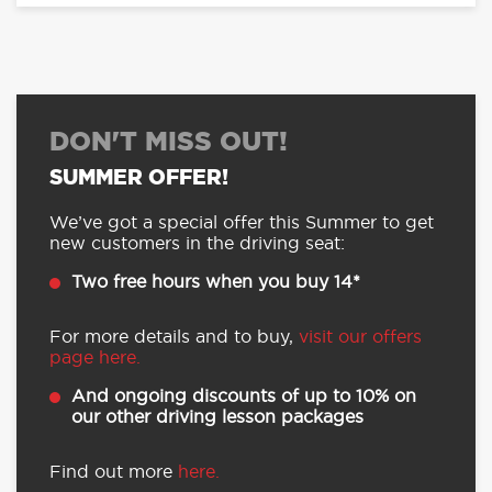
DON'T MISS OUT!
SUMMER OFFER!
We’ve got a special offer this Summer to get
new customers in the driving seat:
Two free hours when you buy 14*
For more details and to buy,
visit our offers
page here.
And ongoing discounts of up to 10% on
our other driving lesson packages
Find out more
here.