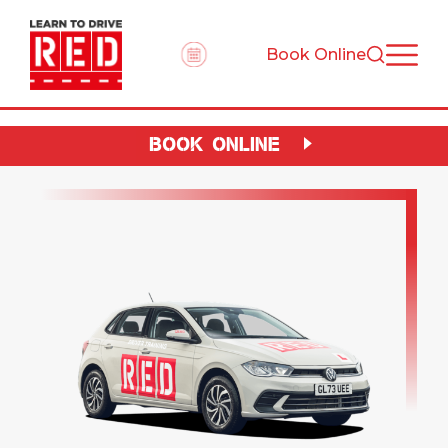
Book Online
BOOK ONLINE