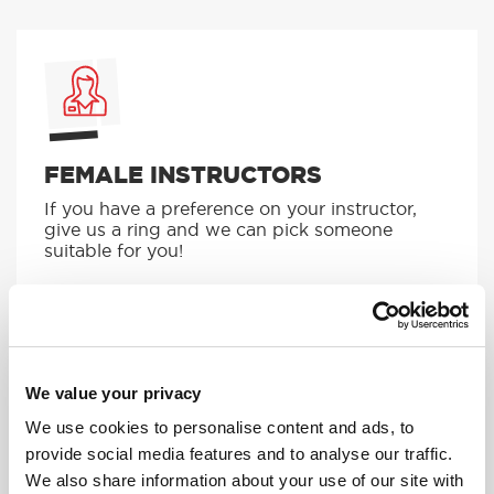
FEMALE INSTRUCTORS
If you have a preference on your instructor,
give us a ring and we can pick someone
suitable for you!
MORE
We value your privacy
We use cookies to personalise content and ads, to
provide social media features and to analyse our traffic.
We also share information about your use of our site with