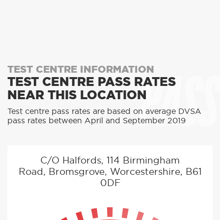
PASS
TEST CENTRE INFORMATION
TEST CENTRE PASS RATES
NEAR THIS LOCATION
Test centre pass rates are based on average DVSA
pass rates between April and September 2019
C/O Halfords, 114 Birmingham
Road, Bromsgrove, Worcestershire, B61
0DF