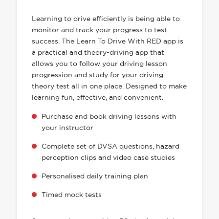
HAS EVERYTHING YOU NEED
Learning to drive efficiently is being able to
monitor and track your progress to test
success. The Learn To Drive With RED app is
a practical and theory-driving app that
allows you to follow your driving lesson
progression and study for your driving
theory test all in one place. Designed to make
learning fun, effective, and convenient.
Purchase and book driving lessons with
your instructor
Complete set of DVSA questions, hazard
perception clips and video case studies
Personalised daily training plan
Timed mock tests