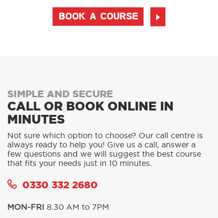
BOOK A COURSE
SIMPLE AND SECURE
CALL OR BOOK ONLINE IN
MINUTES
Not sure which option to choose? Our call centre is
always ready to help you! Give us a call, answer a
few questions and we will suggest the best course
that fits your needs just in 10 minutes.
0330 332 2680
MON-FRI
8.30 AM to 7PM