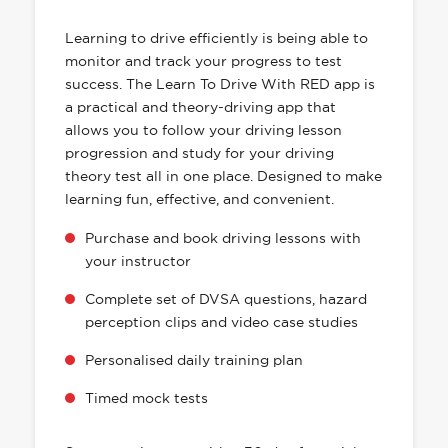
HAS EVERYTHING YOU NEED
Learning to drive efficiently is being able to
monitor and track your progress to test
success. The Learn To Drive With RED app is
a practical and theory-driving app that
allows you to follow your driving lesson
progression and study for your driving
theory test all in one place. Designed to make
learning fun, effective, and convenient.
Purchase and book driving lessons with
your instructor
Complete set of DVSA questions, hazard
perception clips and video case studies
Personalised daily training plan
Timed mock tests