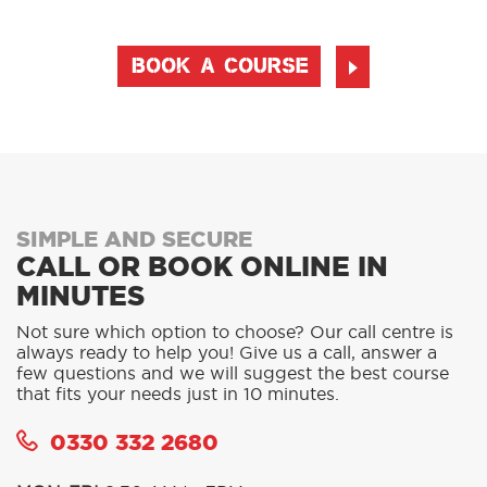
BOOK A COURSE
SIMPLE AND SECURE
CALL OR BOOK ONLINE IN
MINUTES
Not sure which option to choose? Our call centre is
always ready to help you! Give us a call, answer a
few questions and we will suggest the best course
that fits your needs just in 10 minutes.
0330 332 2680