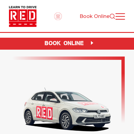
Book Online
BOOK ONLINE