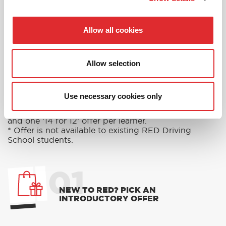
Allow all cookies
RED'S DISCOUNTS
FIND YOUR OFFER
Allow selection
Take advantage of our fantastic 2 free hours when
you book 12 on driving lessons with RED Driving
School in Worcestershire*
Use necessary cookies only
* The 14 for 12 offer is suitable for new Learners only
and one ’14 for 12’ offer per learner.
* Offer is not available to existing RED Driving
School students.
01
NEW TO RED? PICK AN
INTRODUCTORY OFFER