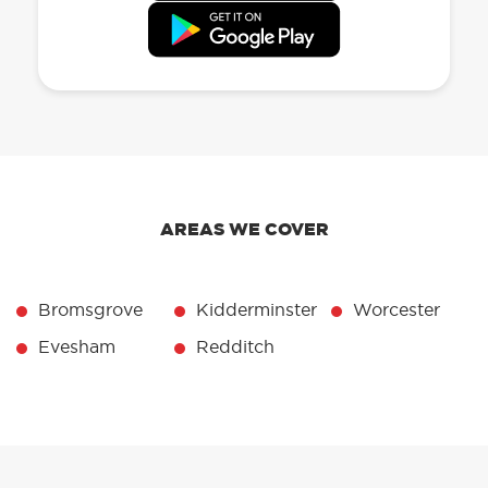
AREAS WE COVER
Bromsgrove
Kidderminster
Worcester
Evesham
Redditch