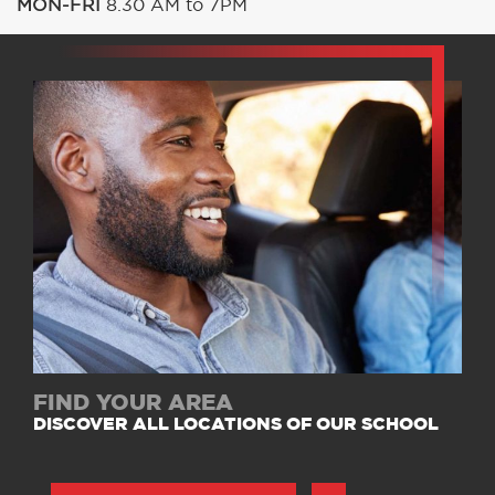
MON-FRI
8.30 AM to 7PM
FIND YOUR AREA
DISCOVER ALL LOCATIONS OF OUR SCHOOL