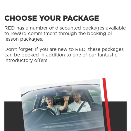
CHOOSE YOUR PACKAGE
RED has a number of discounted packages available
to reward commitment through the booking of
lesson packages.
Don’t forget, if you are new to RED, these packages
can be booked in addition to one of our fantastic
introductory offers!