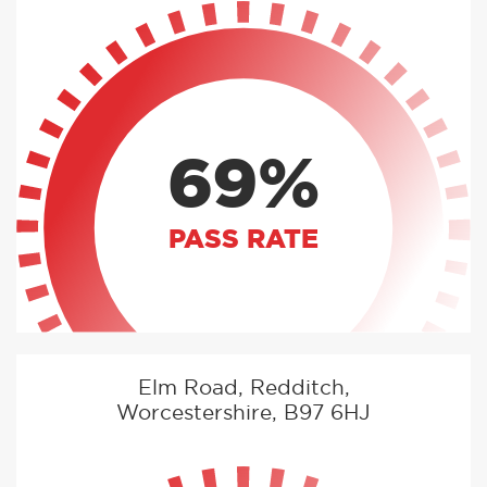
69%
PASS RATE
Elm Road, Redditch,
Worcestershire, B97 6HJ