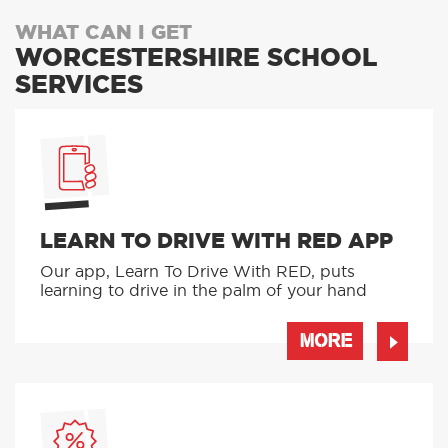
WHAT CAN I GET
WORCESTERSHIRE SCHOOL
SERVICES
LEARN TO DRIVE WITH RED APP
Our app, Learn To Drive With RED, puts
learning to drive in the palm of your hand
MORE