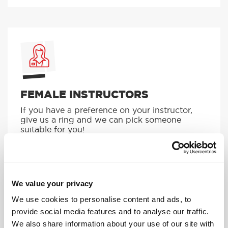
FEMALE INSTRUCTORS
If you have a preference on your instructor,
give us a ring and we can pick someone
suitable for you!
MORE
We value your privacy
We use cookies to personalise content and ads, to
provide social media features and to analyse our traffic.
We also share information about your use of our site with