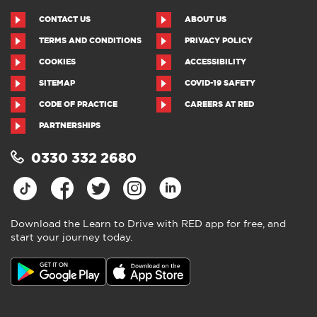
CONTACT US
ABOUT US
TERMS AND CONDITIONS
PRIVACY POLICY
COOKIES
ACCESSIBILITY
SITEMAP
COVID-19 SAFETY
CODE OF PRACTICE
CAREERS AT RED
PARTNERSHIPS
0330 332 2680
Download the Learn to Drive with RED app for free, and
start your journey today.