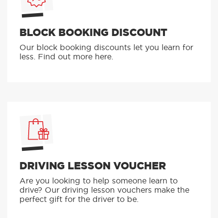
BLOCK BOOKING DISCOUNT
Our block booking discounts let you learn for
less. Find out more here.
DRIVING LESSON VOUCHER
Are you looking to help someone learn to
drive? Our driving lesson vouchers make the
perfect gift for the driver to be.