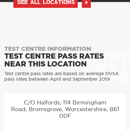
SEE ALL LOCATIONS
PASS
TEST CENTRE INFORMATION
TEST CENTRE PASS RATES
NEAR THIS LOCATION
Test centre pass rates are based on average DVSA
pass rates between April and September 2019
C/O Halfords, 114 Birmingham
Road, Bromsgrove, Worcestershire, B61
0DF