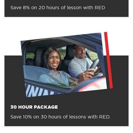
Save 8% on 20 hours of lesson with RED
30 HOUR PACKAGE
Save 10% on 30 hours of lessons with RED.