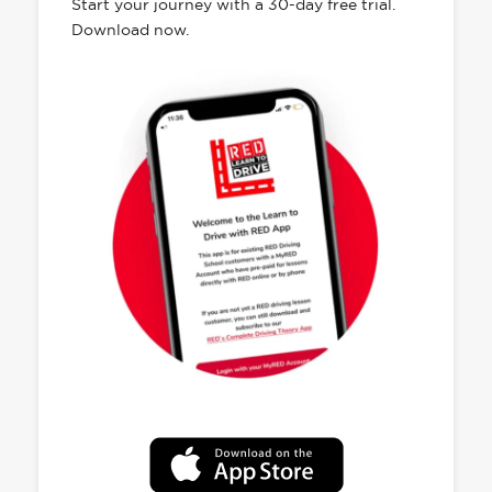
Start your journey with a 30-day free trial.
Download now.