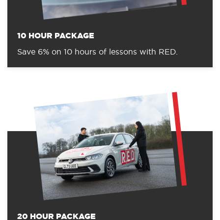
10 HOUR PACKAGE
Save 6% on 10 hours of lessons with RED.
20 HOUR PACKAGE