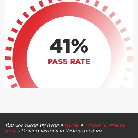
41%
PASS RATE
You are currently here! »
Home
»
Where to find us
post
»
Driving lessons in Worcestershire