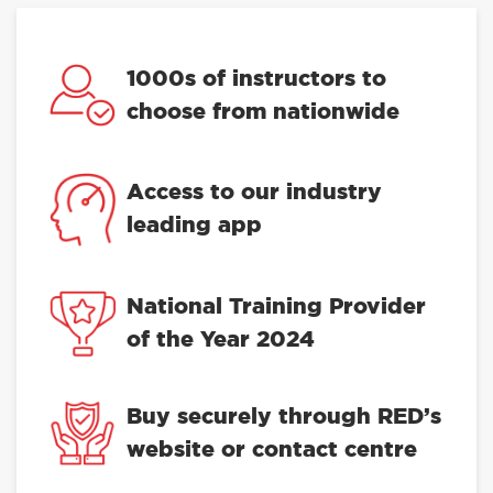
1000s of instructors to
choose from nationwide
Access to our industry
leading app
National Training Provider
of the Year 2024
Buy securely through RED’s
website or contact centre