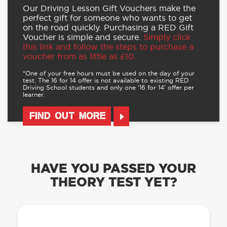
Our Driving Lesson Gift Vouchers make the
perfect gift for someone who wants to get
on the road quickly. Purchasing a RED Gift
Voucher is simple and secure.
Simply click
this link and follow the steps to purchase a
voucher from as little as £10.
*One of your free hours must be used on the day of your
test. The 16 for 14 offer is not available to existing RED
Driving School students and only one ‘16 for 14’ offer per
learner.
FIND OUT MORE
HAVE YOU PASSED YOUR
THEORY TEST YET?
OUR LEARN TO DRIVE WITH RED APP