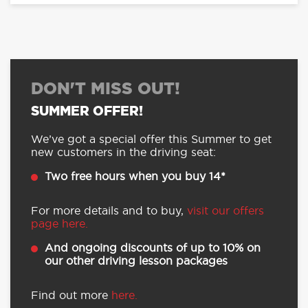
DON'T MISS OUT!
SUMMER OFFER!
We’ve got a special offer this Summer to get
new customers in the driving seat:
Two free hours when you buy 14*
For more details and to buy,
visit our offers
page here.
And ongoing discounts of up to 10% on
our other driving lesson packages
Find out more
here.