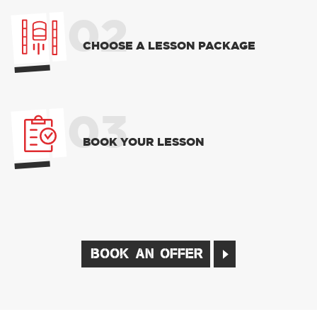
02
CHOOSE A LESSON PACKAGE
03
BOOK YOUR LESSON
BOOK AN OFFER