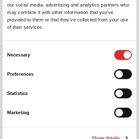
our social media, advertising and analytics partners who
AUTOMATIC LESSONS
may combine it with other information that you’ve
Prefer to learn in an automatic? We offer
provided to them or that they’ve collected from your use
automatic driving lessons too.
of their services.
MORE
Consent
Necessary
Selection
Preferences
Statistics
INTENSIVE LESSONS
We aim to cater for all our learners needs. Get
in touch today to see how we can help you
Marketing
get on the road faster.
MORE
Show details