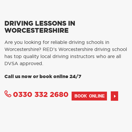
DRIVING LESSONS IN
WORCESTERSHIRE
Are you looking for reliable driving schools in
Worcestershire? RED’s Worcestershire driving school
has top quality local driving instructors who are all
DVSA approved.
Call us now or book online 24/7
0330 332 2680
BOOK ONLINE