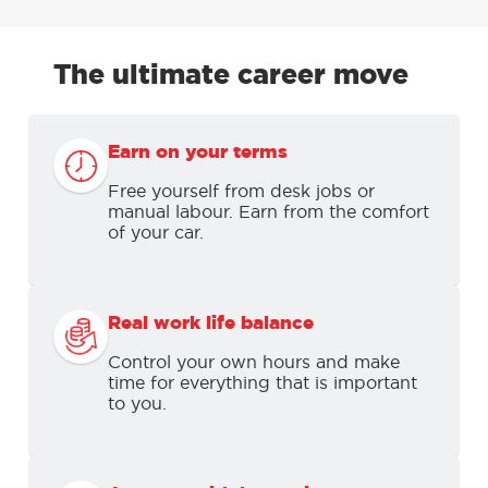
The ultimate career move
Earn on your terms
Free yourself from desk jobs or
manual labour. Earn from the comfort
of your car.
Real work life balance
Control your own hours and make
time for everything that is important
to you.