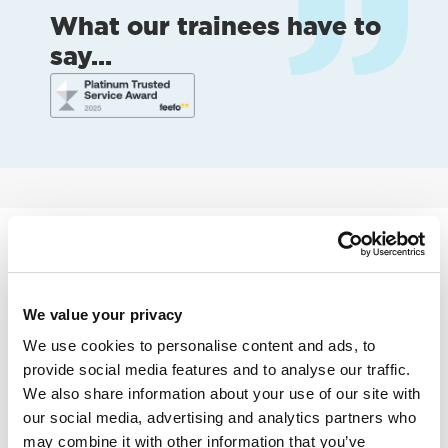
What our trainees have to
say...
Learn more about becoming
an Approved Driving
Instructor
We value your privacy
We use cookies to personalise content and ads, to
provide social media features and to analyse our traffic.
We also share information about your use of our site with
our social media, advertising and analytics partners who
may combine it with other information that you’ve