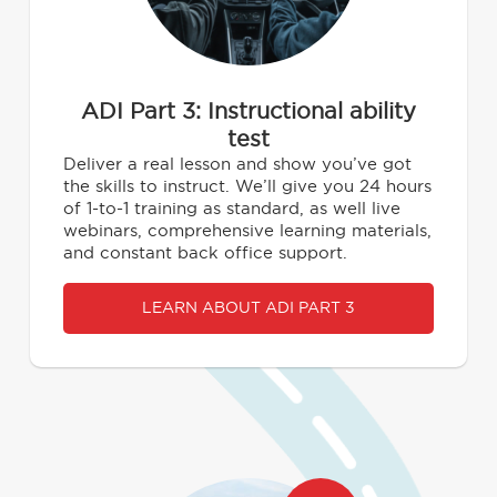
ADI Part 3: Instructional ability
test
Deliver a real lesson and show you’ve got
the skills to instruct. We’ll give you 24 hours
of 1-to-1 training as standard, as well live
webinars, comprehensive learning materials,
and constant back office support.
LEARN ABOUT ADI PART 3