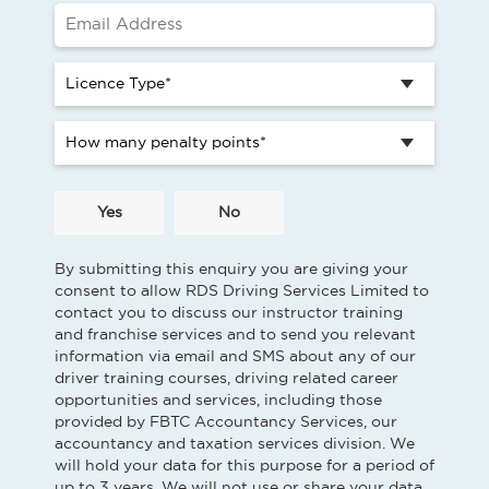
Yes
No
By submitting this enquiry you are giving your
consent to allow RDS Driving Services Limited to
contact you to discuss our instructor training
and franchise services and to send you relevant
information via email and SMS about any of our
driver training courses, driving related career
opportunities and services, including those
provided by FBTC Accountancy Services, our
accountancy and taxation services division. We
will hold your data for this purpose for a period of
up to 3 years. We will not use or share your data