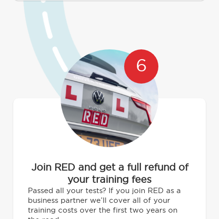
6
Join RED and get a full refund of
your training fees
Passed all your tests? If you join RED as a
business partner we’ll cover all of your
training costs over the first two years on