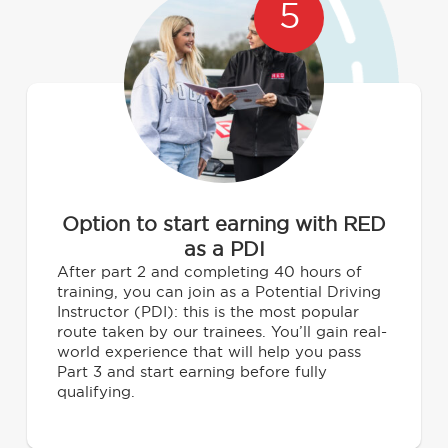
5
Option to start earning with RED
as a PDI
After part 2 and completing 40 hours of
training, you can join as a Potential Driving
Instructor (PDI): this is the most popular
route taken by our trainees. You’ll gain real-
world experience that will help you pass
Part 3 and start earning before fully
qualifying.