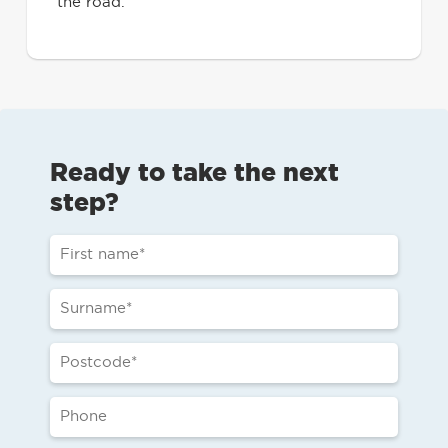
the road.
Ready to take the next
step?