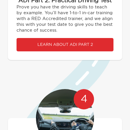
ADI Part 2: Practical Driving Test
Prove you have the driving skills to teach
by example. You’ll have 1-to-1 in-car training
with a RED Accredited trainer, and we align
this with your test date to give you the best
chance of success.
LEARN ABOUT ADI PART 2
4