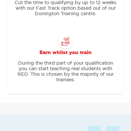
Cut the time to qualifying by up to 12 weeks
with our Fast Track option based out of our
Donington Training centre.
Earn whilst you train
During the third part of your qualification
you can start teaching real students with
RED. This is chosen by the majority of our
trainees.