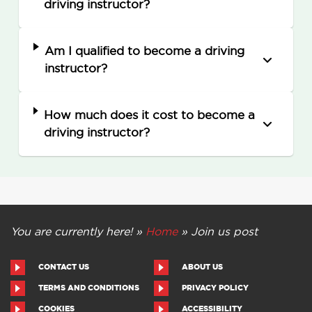
driving instructor?
Am I qualified to become a driving
instructor?
How much does it cost to become a
driving instructor?
You are currently here! »
Home
»
Join us post
CONTACT US
ABOUT US
TERMS AND CONDITIONS
PRIVACY POLICY
COOKIES
ACCESSIBILITY