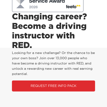
Changing career?
Become a driving
instructor with
RED.
Looking for a new challenge? Or the chance to be
your own boss? Join over 13,000 people who
have become a driving instructor with RED, and
unlock a rewarding new career with real earning
potential.
REQUEST FREE INFO PACK