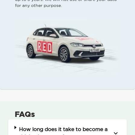
for any other purpose.
FAQs
How long does it take to become a