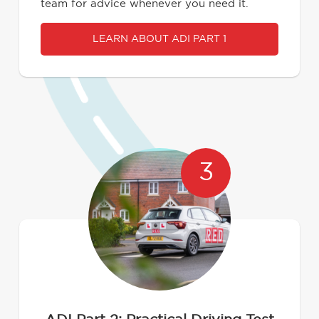
team for advice whenever you need it.
LEARN ABOUT ADI PART 1
3