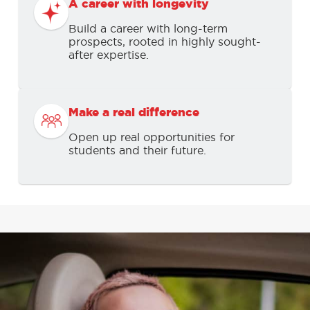
A career with longevity
Build a career with long-term
prospects, rooted in highly sought-
after expertise.
Make a real difference
Open up real opportunities for
students and their future.