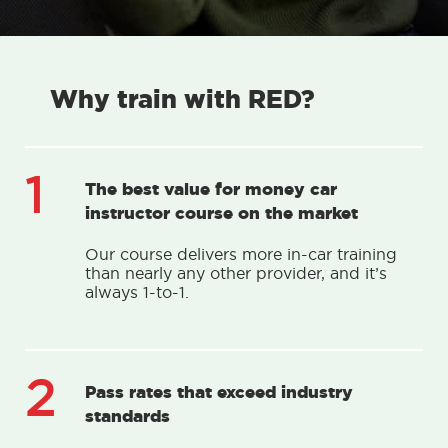
Why train with RED?
1
The best value for money car
instructor course on the market
Our course delivers more in-car training
than nearly any other provider, and it’s
always 1-to-1.
2
Pass rates that exceed industry
standards