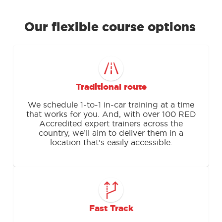
Our flexible course options
Traditional route
We schedule 1-to-1 in-car training at a time
that works for you. And, with over 100 RED
Accredited expert trainers across the
country, we’ll aim to deliver them in a
location that’s easily accessible.
Fast Track