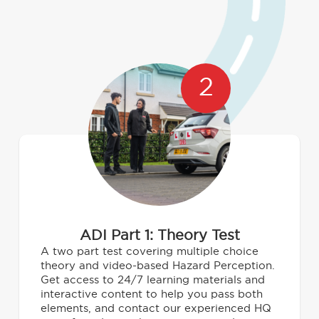
2
ADI Part 1: Theory Test
A two part test covering multiple choice
theory and video-based Hazard Perception.
Get access to 24/7 learning materials and
interactive content to help you pass both
elements, and contact our experienced HQ