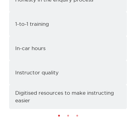
1-to-1 training
e
In-car hours
Instructor quality
Digitised resources to make instructing
I
easier