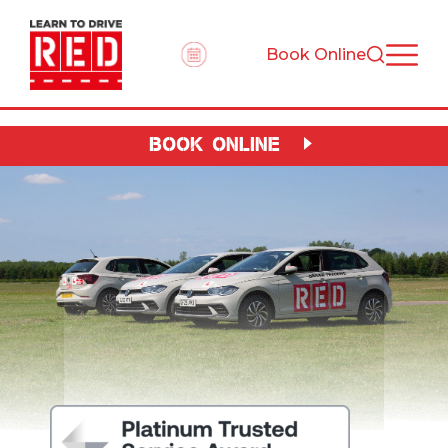
Book Online
BOOK ONLINE