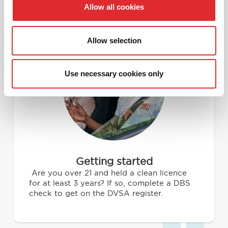
Allow all cookies
What to expect from our
driving instructor course
Allow selection
1
Use necessary cookies only
Getting started
Are you over 21 and held a clean licence
for at least 3 years? If so, complete a DBS
check to get on the DVSA register.