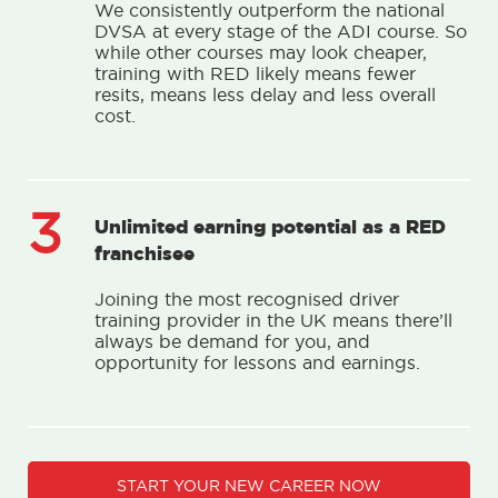
We consistently outperform the national
DVSA at every stage of the ADI course. So
while other courses may look cheaper,
training with RED likely means fewer
resits, means less delay and less overall
cost.
3
Unlimited earning potential as a RED
franchisee
Joining the most recognised driver
training provider in the UK means there’ll
always be demand for you, and
opportunity for lessons and earnings.
START YOUR NEW CAREER NOW