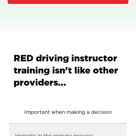
RED driving instructor
training isn't like other
providers...
Important when making a decision
d
Honesty in the enquiry process