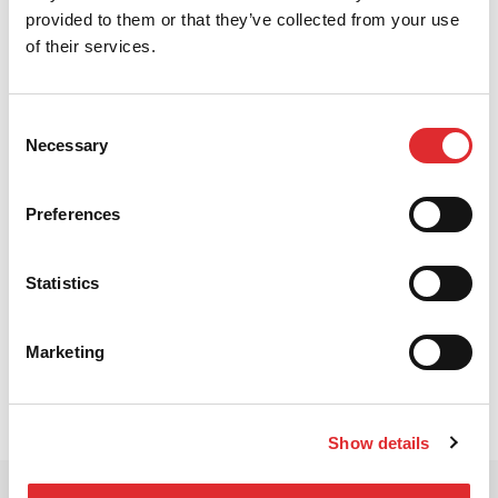
provided to them or that they’ve collected from your use
of their services.
Consent
Necessary
Selection
Why choose RED
Learn more about why RED is the right
Preferences
choice for your approved DI training.
WHY CHOOSE RED
Statistics
Marketing
Show details