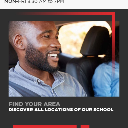
MON-FRI
8.30 AM to 7PM
FIND YOUR AREA
DISCOVER ALL LOCATIONS OF OUR SCHOOL