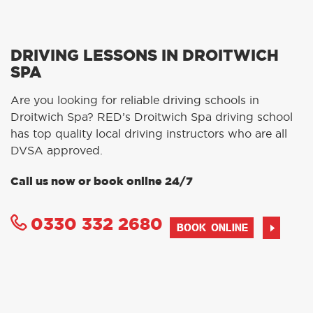
DRIVING LESSONS IN DROITWICH
SPA
Are you looking for reliable driving schools in
Droitwich Spa? RED’s Droitwich Spa driving school
has top quality local driving instructors who are all
DVSA approved.
Call us now or book online 24/7
0330 332 2680
BOOK ONLINE