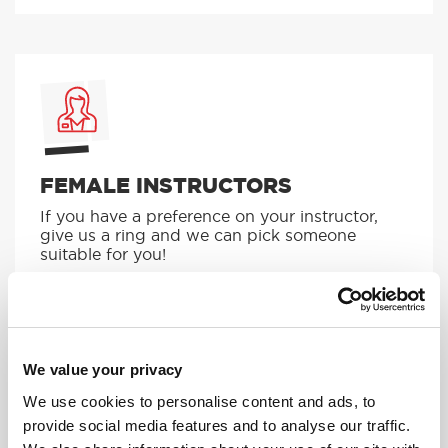
FEMALE INSTRUCTORS
If you have a preference on your instructor,
give us a ring and we can pick someone
suitable for you!
MORE
We value your privacy
We use cookies to personalise content and ads, to
provide social media features and to analyse our traffic.