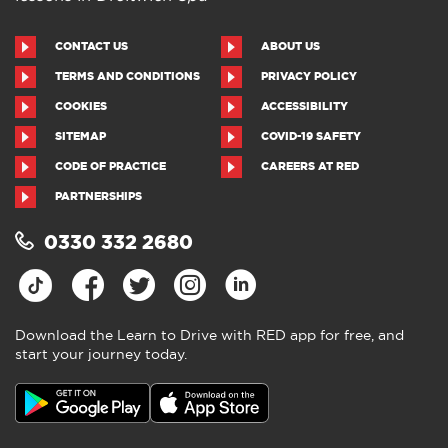
CONTACT US
ABOUT US
TERMS AND CONDITIONS
PRIVACY POLICY
COOKIES
ACCESSIBILITY
SITEMAP
COVID-19 SAFETY
CODE OF PRACTICE
CAREERS AT RED
PARTNERSHIPS
0330 332 2680
Download the Learn to Drive with RED app for free, and
start your journey today.