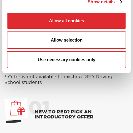
Show details
Allow all cookies
RED'S DISCOUNTS
FIND YOUR OFFER
Allow selection
Take advantage of our fantastic 2 free hours when
you book 12 on driving lessons with RED Driving
School in Droitwich Spa*
Use necessary cookies only
* The 14 for 12 offer is suitable for new Learners only
and one ’14 for 12’ offer per learner.
* Offer is not available to existing RED Driving
School students.
01
NEW TO RED? PICK AN
INTRODUCTORY OFFER