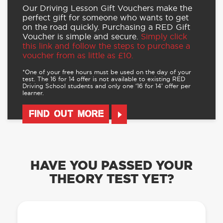
Our Driving Lesson Gift Vouchers make the
perfect gift for someone who wants to get
on the road quickly. Purchasing a RED Gift
Voucher is simple and secure.
Simply click
this link and follow the steps to purchase a
voucher from as little as £10.
*One of your free hours must be used on the day of your
test. The 16 for 14 offer is not available to existing RED
Driving School students and only one ‘16 for 14’ offer per
learner.
FIND OUT MORE
HAVE YOU PASSED YOUR
THEORY TEST YET?
OUR LEARN TO DRIVE WITH RED APP