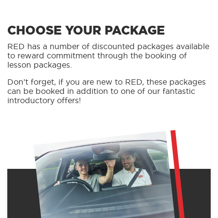
CHOOSE YOUR PACKAGE
RED has a number of discounted packages available
to reward commitment through the booking of
lesson packages.
Don’t forget, if you are new to RED, these packages
can be booked in addition to one of our fantastic
introductory offers!