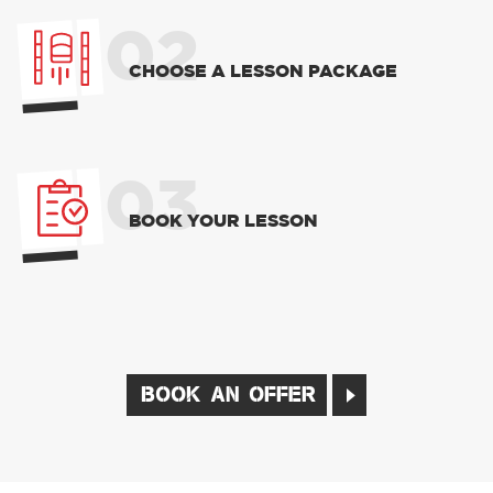
02
CHOOSE A LESSON PACKAGE
03
BOOK YOUR LESSON
BOOK AN OFFER