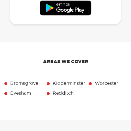
AREAS WE COVER
Bromsgrove
Kidderminster
Worcester
Evesham
Redditch