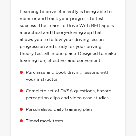
HAS EVERYTHING YOU NEED
Learning to drive efficiently is being able to
monitor and track your progress to test
success. The Learn To Drive With RED app is
a practical and theory-driving app that
allows you to follow your driving lesson
progression and study for your driving
theory test all in one place. Designed to make
learning fun, effective, and convenient.
Purchase and book driving lessons with
your instructor
Complete set of DVSA questions, hazard
perception clips and video case studies
Personalised daily training plan
Timed mock tests