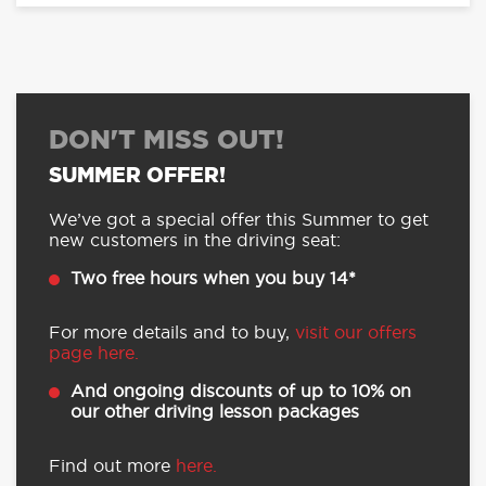
DON'T MISS OUT!
SUMMER OFFER!
We’ve got a special offer this Summer to get
new customers in the driving seat:
Two free hours when you buy 14*
For more details and to buy,
visit our offers
page here.
And ongoing discounts of up to 10% on
our other driving lesson packages
Find out more
here.