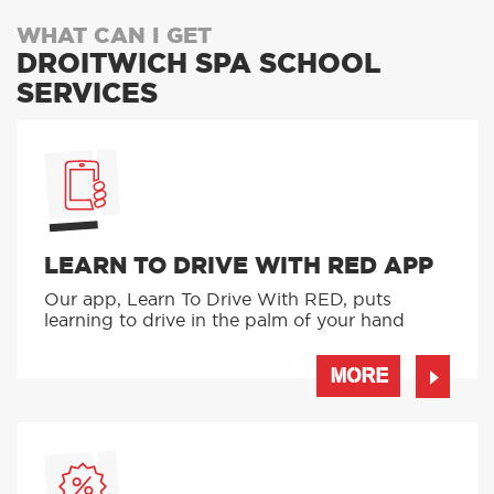
WHAT CAN I GET
DROITWICH SPA SCHOOL
SERVICES
LEARN TO DRIVE WITH RED APP
Our app, Learn To Drive With RED, puts
learning to drive in the palm of your hand
MORE