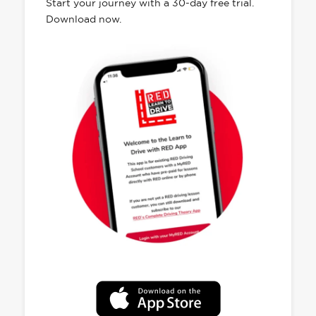
Start your journey with a 30-day free trial.
Download now.