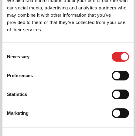
We also share information about your use of our site with
our social media, advertising and analytics partners who
AUTOMATIC LESSONS
may combine it with other information that you’ve
Prefer to learn in an automatic? We offer
provided to them or that they’ve collected from your use
automatic driving lessons too.
of their services.
MORE
Consent
Necessary
Selection
Preferences
INTENSIVE LESSONS
Statistics
We aim to cater for all our learners needs. Get
in touch today to see how we can help you
Marketing
get on the road faster.
MORE