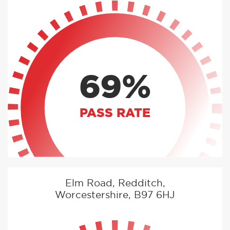
69%
PASS RATE
Elm Road, Redditch,
Worcestershire, B97 6HJ