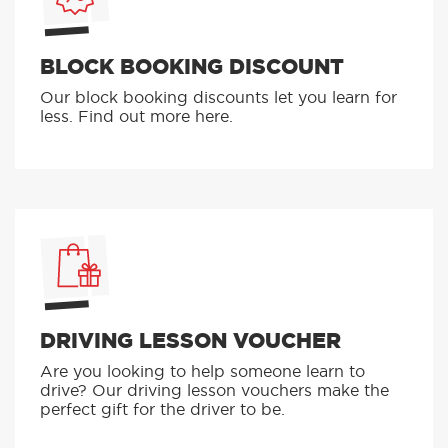
BLOCK BOOKING DISCOUNT
Our block booking discounts let you learn for
less. Find out more here.
DRIVING LESSON VOUCHER
Are you looking to help someone learn to
drive? Our driving lesson vouchers make the
perfect gift for the driver to be.