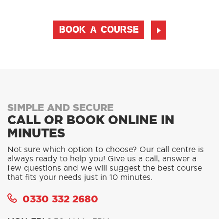
BOOK A COURSE
SIMPLE AND SECURE
CALL OR BOOK ONLINE IN
MINUTES
Not sure which option to choose? Our call centre is
always ready to help you! Give us a call, answer a
few questions and we will suggest the best course
that fits your needs just in 10 minutes.
0330 332 2680