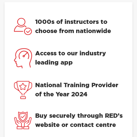
1000s of instructors to
choose from nationwide
Access to our industry
leading app
National Training Provider
of the Year 2024
Buy securely through RED’s
website or contact centre