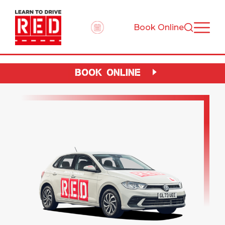
Book Online
BOOK ONLINE