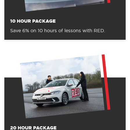
10 HOUR PACKAGE
Save 6% on 10 hours of lessons with RED.
20 HOUR PACKAGE