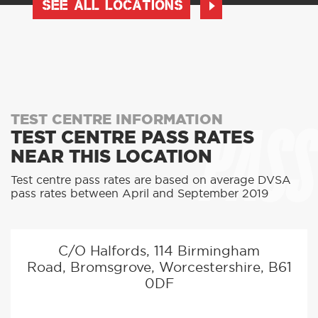
SEE ALL LOCATIONS
PASS
TEST CENTRE INFORMATION
TEST CENTRE PASS RATES
NEAR THIS LOCATION
Test centre pass rates are based on average DVSA
pass rates between April and September 2019
C/O Halfords, 114 Birmingham
Road, Bromsgrove, Worcestershire, B61
0DF