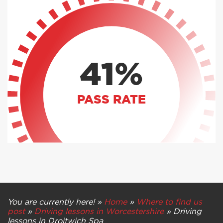
41%
PASS RATE
You are currently here! »
Home
»
Where to find us
post
»
Driving lessons in Worcestershire
»
Driving
lessons in Droitwich Spa