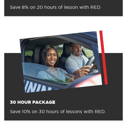
Save 8% on 20 hours of lesson with RED
30 HOUR PACKAGE
Save 10% on 30 hours of lessons with RED.