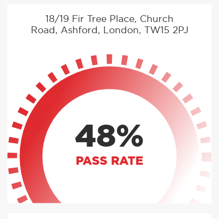
18/19 Fir Tree Place, Church
Road, Ashford, London, TW15 2PJ
48%
PASS RATE