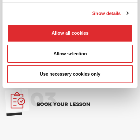
01
Show details
NEW TO RED? PICK AN
INTRODUCTORY OFFER
Allow all cookies
02
Allow selection
CHOOSE A LESSON PACKAGE
Use necessary cookies only
03
BOOK YOUR LESSON