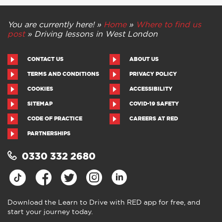
You are currently here! »
Home
»
Where to find us
post
»
Driving lessons in West London
CONTACT US
ABOUT US
TERMS AND CONDITIONS
PRIVACY POLICY
COOKIES
ACCESSIBILITY
SITEMAP
COVID-19 SAFETY
CODE OF PRACTICE
CAREERS AT RED
PARTNERSHIPS
0330 332 2680
Download the Learn to Drive with RED app for free, and
start your journey today.