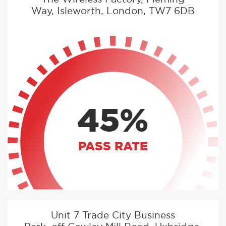
Way, Isleworth, London, TW7 6DB
45%
PASS RATE
Unit 7 Trade City Business