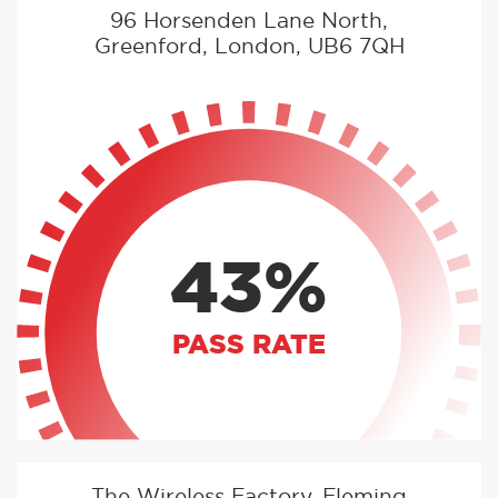
96 Horsenden Lane North,
Greenford, London, UB6 7QH
43%
PASS RATE
The Wireless Factory, Fleming