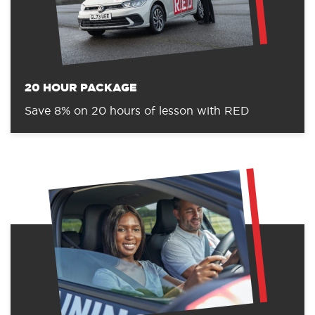
20 HOUR PACKAGE
Save 8% on 20 hours of lesson with RED