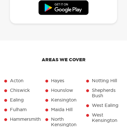
AREAS WE COVER
Acton
Hayes
Notting Hill
Chiswick
Hounslow
Shepherds
Bush
Ealing
Kensington
West Ealing
Fulham
Maida Hill
West
Hammersmith
North
Kensington
Kensington