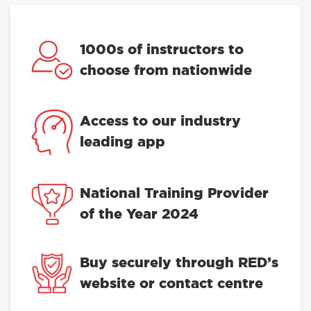
1000s of instructors to
choose from nationwide
Access to our industry
leading app
National Training Provider
of the Year 2024
Buy securely through RED’s
website or contact centre