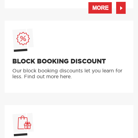
MORE
BLOCK BOOKING DISCOUNT
Our block booking discounts let you learn for
less. Find out more here.