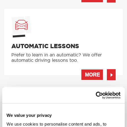
AUTOMATIC LESSONS
Prefer to learn in an automatic? We offer
automatic driving lessons too.
MORE
We value your privacy
INTENSIVE LESSONS
We use cookies to personalise content and ads, to