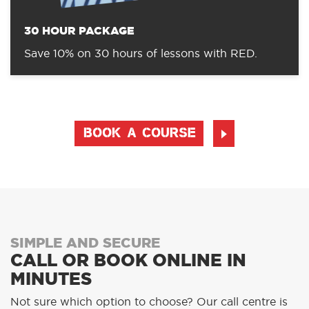
30 HOUR PACKAGE
Save 10% on 30 hours of lessons with RED.
BOOK A COURSE
SIMPLE AND SECURE
CALL OR BOOK ONLINE IN
MINUTES
Not sure which option to choose? Our call centre is