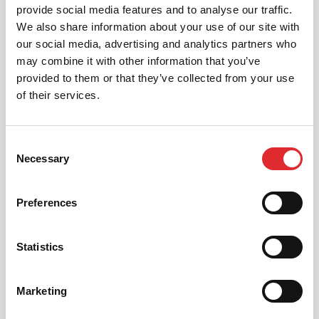
provide social media features and to analyse our traffic.
We aim to cater for all our learners needs. Get
We also share information about your use of our site with
in touch today to see how we can help you
get on the road faster.
our social media, advertising and analytics partners who
may combine it with other information that you’ve
MORE
provided to them or that they’ve collected from your use
of their services.
Consent
RED'S DISCOUNTS
Necessary
Selection
FIND YOUR OFFER
Take advantage of our fantastic 2 free hours when
Preferences
you book 12 on driving lessons with RED Driving
School in West London*
Statistics
* The 14 for 12 offer is suitable for new Learners only
and one ’14 for 12’ offer per learner.
* Offer is not available to existing RED Driving
Marketing
School students.