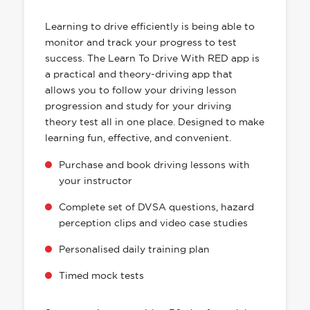
HAS EVERYTHING YOU NEED
Learning to drive efficiently is being able to
monitor and track your progress to test
success. The Learn To Drive With RED app is
a practical and theory-driving app that
allows you to follow your driving lesson
progression and study for your driving
theory test all in one place. Designed to make
learning fun, effective, and convenient.
Purchase and book driving lessons with
your instructor
Complete set of DVSA questions, hazard
perception clips and video case studies
Personalised daily training plan
Timed mock tests