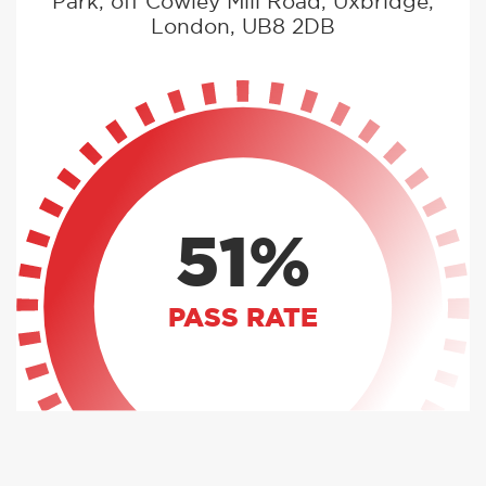
Park, off Cowley Mill Road, Uxbridge,
London, UB8 2DB
51%
PASS RATE