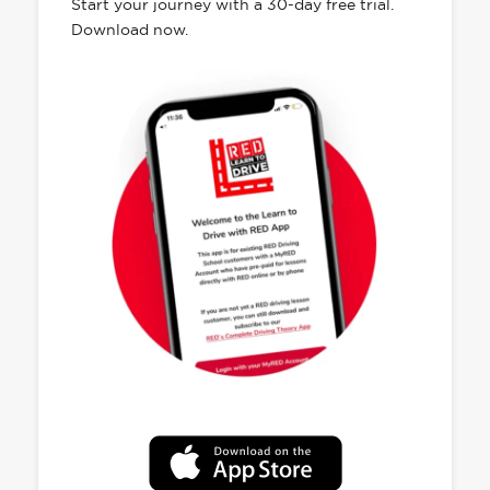
Start your journey with a 30-day free trial.
Download now.