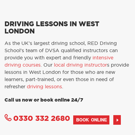
DRIVING LESSONS IN WEST
LONDON
As the UK’s largest driving school, RED Driving
School’s team of DVSA qualified instructors can
provide you with expert and friendly
intensive
driving courses
. Our
local driving instructor
s provide
lessons in West London for those who are new
learners, part-trained, or even those in need of
refresher
driving lessons
.
Call us now or book online 24/7
0330 332 2680
BOOK ONLINE