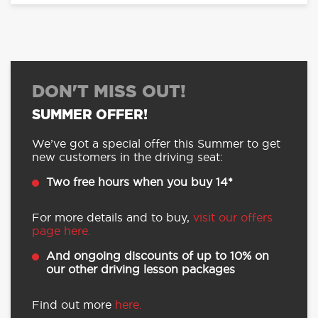
DON'T MISS OUT!
SUMMER OFFER!
We’ve got a special offer this Summer to get
new customers in the driving seat:
Two free hours when you buy 14*
For more details and to buy,
visit our offers
page here.
And ongoing discounts of up to 10% on
our other driving lesson packages
Find out more
here.