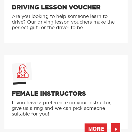
DRIVING LESSON VOUCHER
Are you looking to help someone learn to
drive? Our driving lesson vouchers make the
perfect gift for the driver to be.
FEMALE INSTRUCTORS
If you have a preference on your instructor,
give us a ring and we can pick someone
suitable for you!
MORE