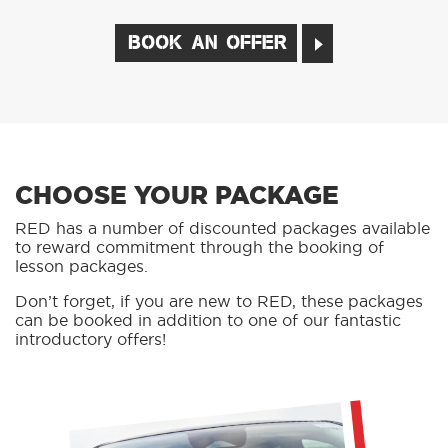
BOOK AN OFFER
CHOOSE YOUR PACKAGE
RED has a number of discounted packages available
to reward commitment through the booking of
lesson packages.
Don’t forget, if you are new to RED, these packages
can be booked in addition to one of our fantastic
introductory offers!