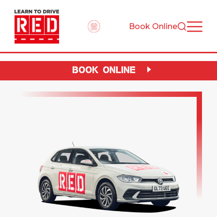
Book Online
BOOK ONLINE