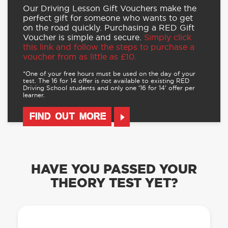
Our Driving Lesson Gift Vouchers make the
perfect gift for someone who wants to get
on the road quickly. Purchasing a RED Gift
Voucher is simple and secure.
Simply click
this link and follow the steps to purchase a
voucher from as little as £10.
*One of your free hours must be used on the day of your
test. The 16 for 14 offer is not available to existing RED
Driving School students and only one ‘16 for 14’ offer per
learner.
FIND OUT MORE
HAVE YOU PASSED YOUR
THEORY TEST YET?
OUR LEARN TO DRIVE WITH RED APP