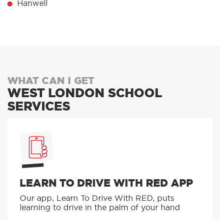
Hanwell
WHAT CAN I GET
WEST LONDON SCHOOL
SERVICES
LEARN TO DRIVE WITH RED APP
Our app, Learn To Drive With RED, puts
learning to drive in the palm of your hand