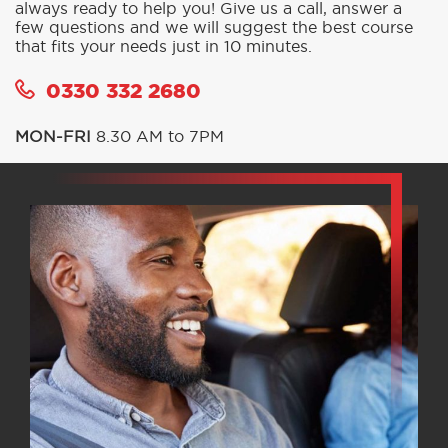
always ready to help you! Give us a call, answer a
few questions and we will suggest the best course
that fits your needs just in 10 minutes.
0330 332 2680
MON-FRI
8.30 AM to 7PM