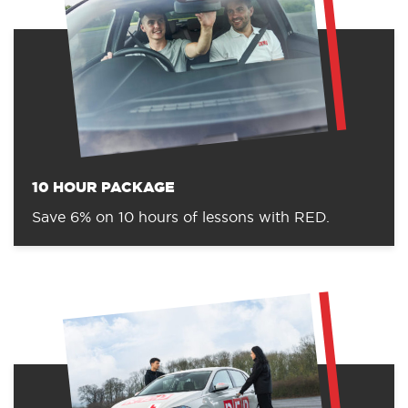
10 HOUR PACKAGE
Save 6% on 10 hours of lessons with RED.