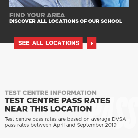
FIND YOUR AREA
DISCOVER ALL LOCATIONS OF OUR SCHOOL
SEE ALL LOCATIONS
PASS
TEST CENTRE INFORMATION
TEST CENTRE PASS RATES
NEAR THIS LOCATION
Test centre pass rates are based on average DVSA
pass rates between April and September 2019