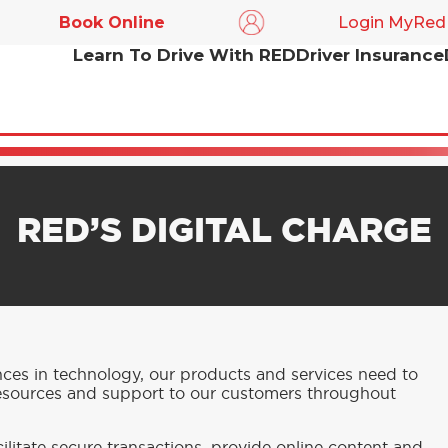
Book Online
Login MyRed
Learn To Drive With RED
Driver Insurance
RED’S DIGITAL CHARGE
nces in technology, our products and services need to
resources and support to our customers throughout