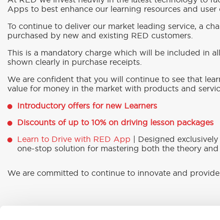
At RED we invest heavily in the latest technology to fac
Apps to best enhance our learning resources and user e
To continue to deliver our market leading service, a char
purchased by new and existing RED customers.
This is a mandatory charge which will be included in a
shown clearly in purchase receipts.
We are confident that you will continue to see that lea
value for money in the market with products and servic
Introductory offers for new Learners
Discounts of up to 10% on driving lesson packages
Learn to Drive with RED App
| Designed exclusively
one-stop solution for mastering both the theory and 
We are committed to continue to innovate and provide 