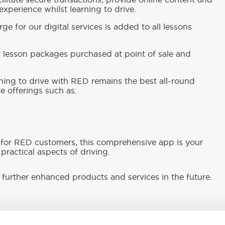
ilitate secure transactions, provide online content and
xperience whilst learning to drive.
ge for our digital services is added to all lessons
ll lesson packages purchased at point of sale and
rning to drive with RED remains the best all-round
e offerings such as:
 for RED customers, this comprehensive app is your
practical aspects of driving.
further enhanced products and services in the future.