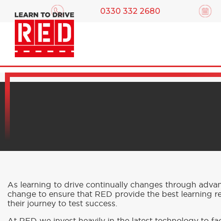
0330 332 2680
As learning to drive continually changes through adva
change to ensure that RED provide the best learning 
their journey to test success.