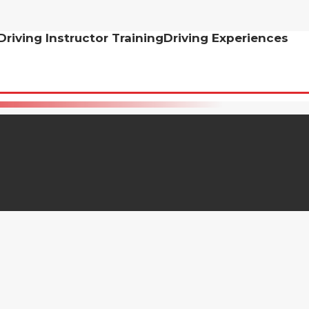
Driving Instructor Training
Driving Experiences