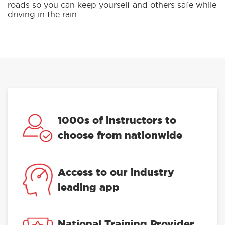
roads so you can keep yourself and others safe while
driving in the rain.
1000s of instructors to
choose from nationwide
Access to our industry
leading app
National Training Provider