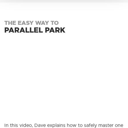
THE EASY WAY TO
PARALLEL PARK
In this video, Dave explains how to safely master one