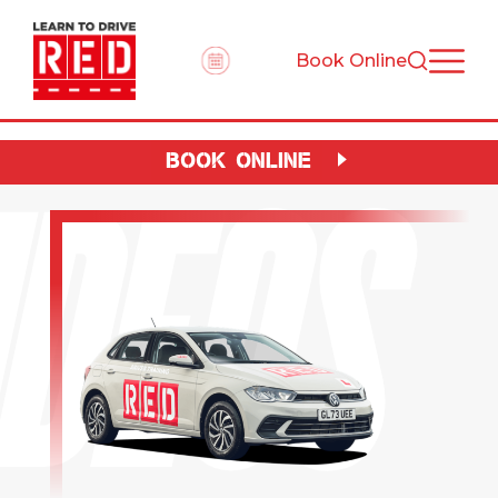
Book Online
IDEOS
BOOK ONLINE