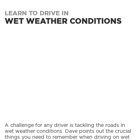
LEARN TO DRIVE IN
WET WEATHER CONDITIONS
A challenge for any driver is tackling the roads in
wet weather conditions. Dave points out the crucial
things you need to remember when driving on wet