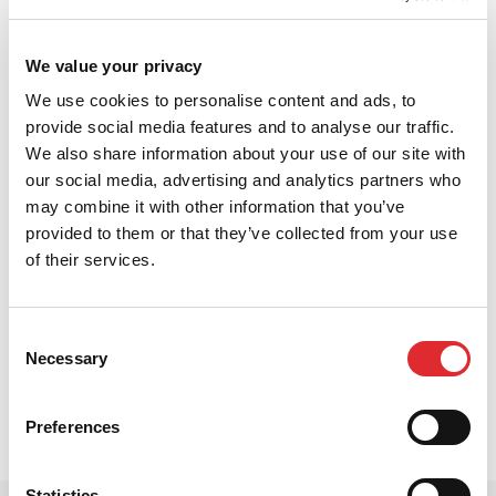
We value your privacy
We use cookies to personalise content and ads, to
provide social media features and to analyse our traffic.
We also share information about your use of our site with
our social media, advertising and analytics partners who
may combine it with other information that you’ve
provided to them or that they’ve collected from your use
of their services.
In this video, Dave explains top tips for learner
drivers on how to overtake safely. Overtaking can
seem scary to a learner driver and it’s very important
Consent
to know what you are doing before you attempt it.
Necessary
Selection
Dave will talk you through how to safely overtake so
you can feel confident on the roads.
Preferences
Statistics