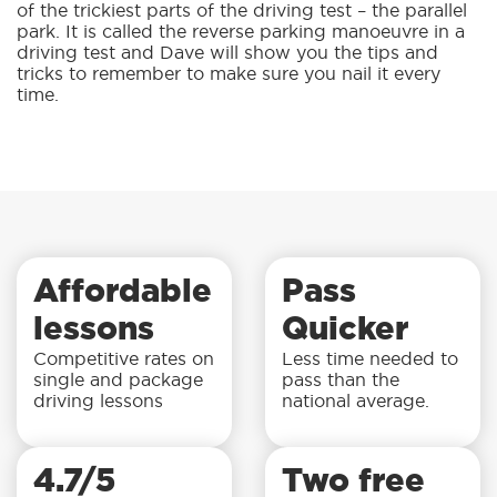
of the trickiest parts of the driving test – the parallel
park. It is called the reverse parking manoeuvre in a
driving test and Dave will show you the tips and
tricks to remember to make sure you nail it every
time.
Affordable
Pass
lessons
Quicker
Competitive rates on
Less time needed to
single and package
pass than the
driving lessons
national average.
4.7/5
Two free