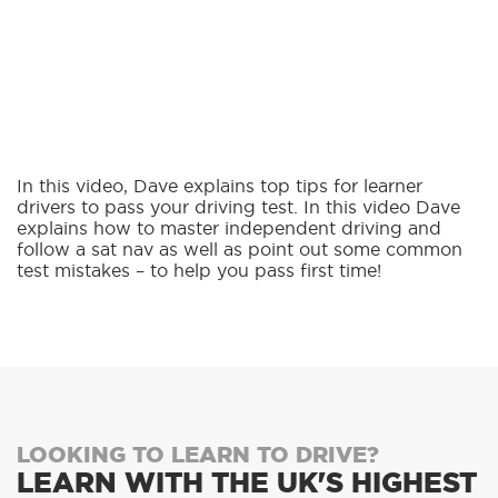
In this video, Dave explains top tips for learner
drivers to pass your driving test. In this video Dave
explains how to master independent driving and
follow a sat nav as well as point out some common
test mistakes – to help you pass first time!
LOOKING TO LEARN TO DRIVE?
LEARN WITH THE UK'S HIGHEST