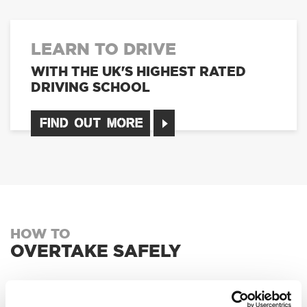
LEARN TO DRIVE
WITH THE UK'S HIGHEST RATED
DRIVING SCHOOL
FIND OUT MORE
HOW TO
OVERTAKE SAFELY