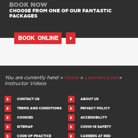
BOOK NOW
CHOOSE FROM ONE OF OUR FANTASTIC
PACKAGES
BOOK ONLINE
You are currently here! »
Home
»
Learners post
»
Instructor Videos
CONTACT US
ABOUT US
TERMS AND CONDITIONS
PRIVACY POLICY
COOKIES
ACCESSIBILITY
SITEMAP
COVID-19 SAFETY
CODE OF PRACTICE
CAREERS AT RED