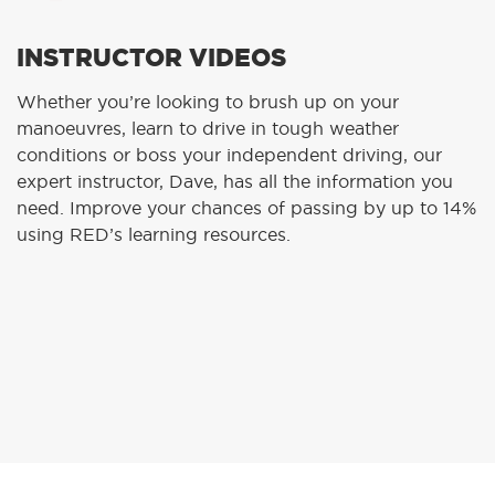
INSTRUCTOR VIDEOS
Whether you’re looking to brush up on your
manoeuvres, learn to drive in tough weather
conditions or boss your independent driving, our
expert instructor, Dave, has all the information you
need. Improve your chances of passing by up to 14%
using RED’s learning resources.