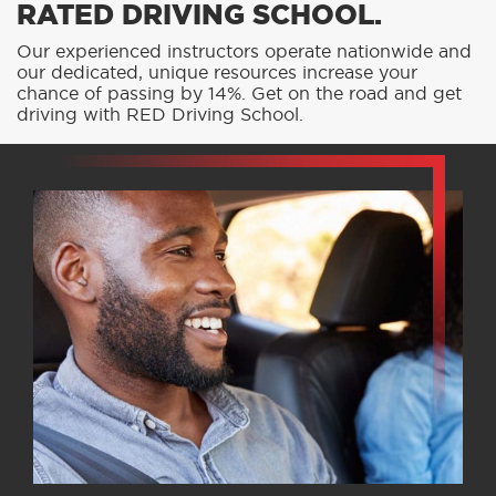
RATED DRIVING SCHOOL.
Our experienced instructors operate nationwide and
our dedicated, unique resources increase your
chance of passing by 14%. Get on the road and get
driving with RED Driving School.