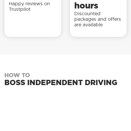
Happy reviews on
hours
Trustpilot
Discounted
packages and offers
are available
HOW TO
BOSS INDEPENDENT DRIVING