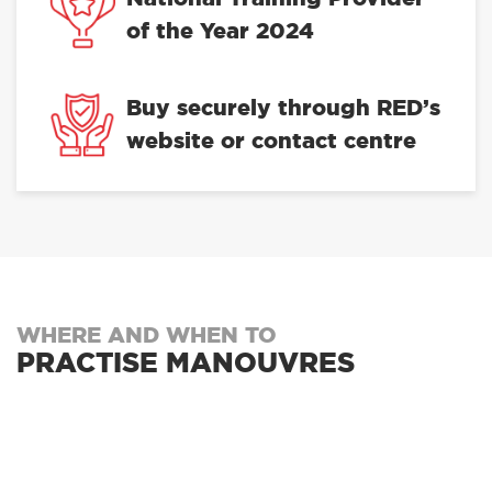
of the Year 2024
Buy securely through RED’s
website or contact centre
WHERE AND WHEN TO
PRACTISE MANOUVRES