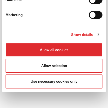
READ OUR
Marketing
FANTASTIC REVIEWS
Show details
Allow all cookies
Allow selection
Use necessary cookies only