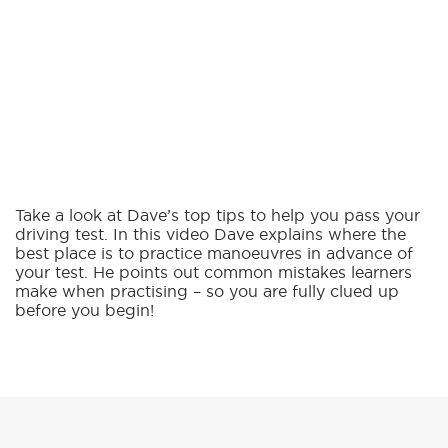
Take a look at Dave’s top tips to help you pass your
driving test. In this video Dave explains where the
best place is to practice manoeuvres in advance of
your test. He points out common mistakes learners
make when practising – so you are fully clued up
before you begin!