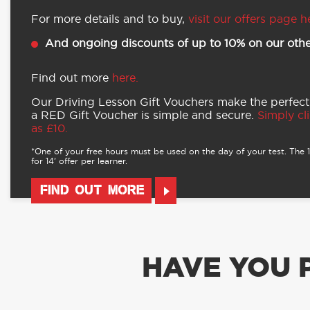
For more details and to buy,
visit our offers page h
And ongoing discounts of up to 10% on our othe
Find out more
here.
Our Driving Lesson Gift Vouchers make the perfect
a RED Gift Voucher is simple and secure.
Simply cli
as £10.
*One of your free hours must be used on the day of your test. The 16
for 14’ offer per learner.
FIND OUT MORE
HAVE YOU 