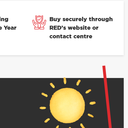
ing
Buy securely through
e Year
RED’s website or
contact centre