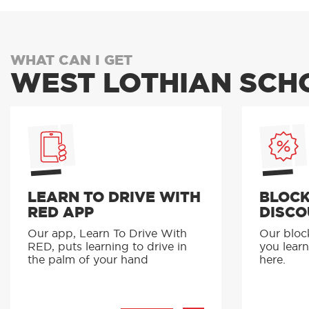
WHAT CAN I GET
WEST LOTHIAN SCH
LEARN TO DRIVE WITH
BLOCK
RED APP
DISCO
Our app, Learn To Drive With
Our bloc
RED, puts learning to drive in
you learn
the palm of your hand
here.