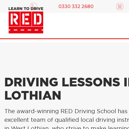
0330 332 2680
DRIVING LESSONS 
LOTHIAN
The award-winning RED Driving School has
excellent team of qualified local driving inst
in West Lothian, who strive to make learni