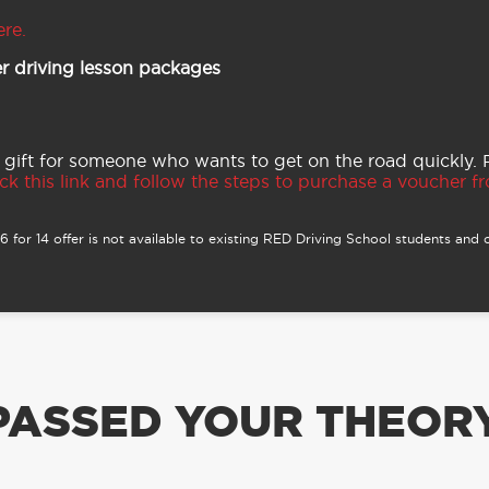
ere.
r driving lesson packages
 gift for someone who wants to get on the road quickly.
ck this link and follow the steps to purchase a voucher fro
 for 14 offer is not available to existing RED Driving School students and o
PASSED YOUR THEORY