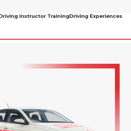
Driving Instructor Training
Driving Experiences