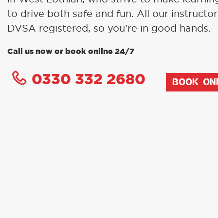
to drive both safe and fun. All our instructor
DVSA registered, so you’re in good hands.
Call us now or book online 24/7
0330 332 2680
BOOK ON