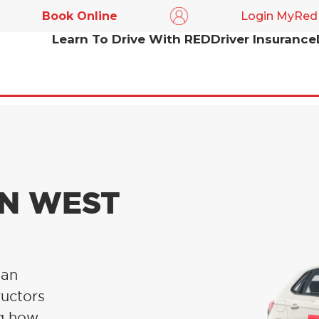
Book Online
Login MyRed
Learn To Drive With RED
Driver Insurance
IN WEST
 an
ructors
ng how