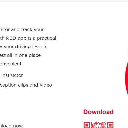
APP HAS
onitor and track your
th RED app is a practical
w your driving lesson
st all in one place.
onvenient.
instructor
ception clips and video
wnload now.