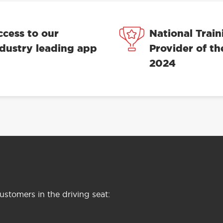
ccess to our
National Train
ndustry leading app
Provider of th
2024
stomers in the driving seat: