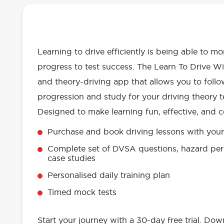
OUR LEARN TO DRIVE WITH RED 
EVERYTHING YOU NEED
Learning to drive efficiently is being able to m
progress to test success. The Learn To Drive Wi
and theory-driving app that allows you to follo
progression and study for your driving theory te
Designed to make learning fun, effective, and c
Purchase and book driving lessons with your 
Complete set of DVSA questions, hazard per
case studies
Personalised daily training plan
Timed mock tests
Start your journey with a 30-day free trial. Do