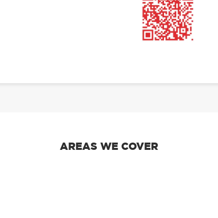
AREAS WE COVER