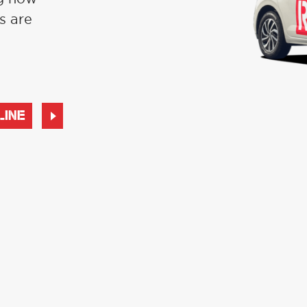
s are
LINE