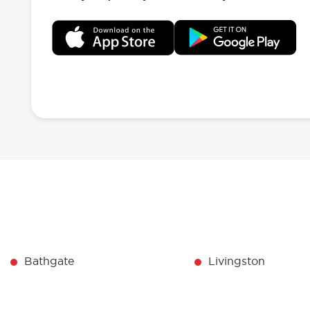
Bathgate
Livingston