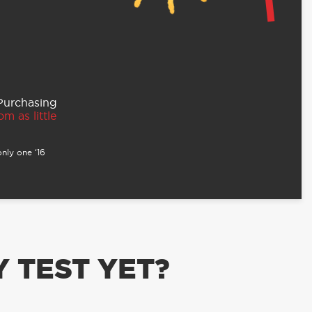
 Purchasing
m as little
nly one ‘16
 TEST YET?