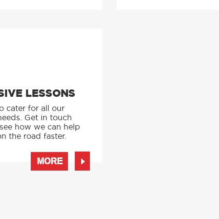
SIVE LESSONS
 cater for all our
needs. Get in touch
 see how we can help
n the road faster.
MORE