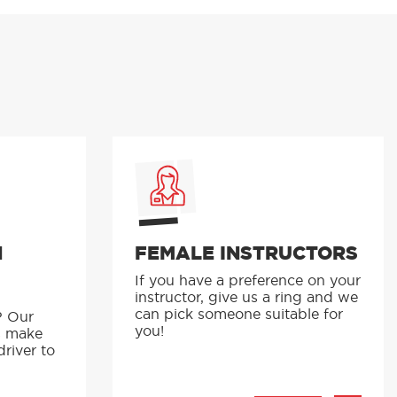
N
FEMALE INSTRUCTORS
If you have a preference on your
instructor, give us a ring and we
p
can pick someone suitable for
? Our
you!
s make
driver to