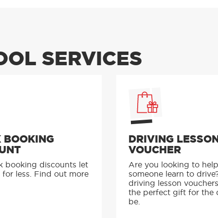
OOL SERVICES
 BOOKING
DRIVING LESSO
UNT
VOUCHER
k booking discounts let
Are you looking to hel
 for less. Find out more
someone learn to drive
driving lesson voucher
the perfect gift for the 
be.