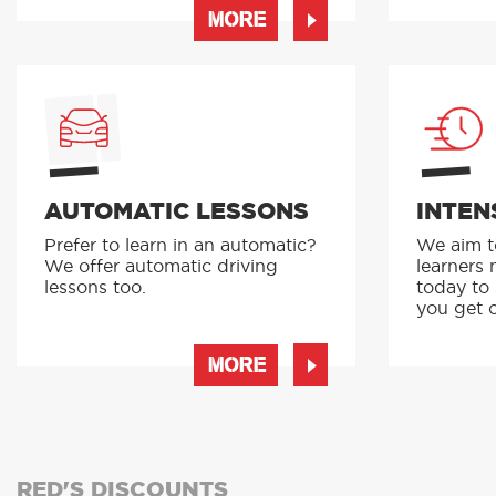
MORE
AUTOMATIC LESSONS
INTEN
Prefer to learn in an automatic?
We aim to
We offer automatic driving
learners 
lessons too.
today to
you get o
MORE
RED'S DISCOUNTS