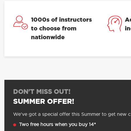
1000s of instructors
A
to choose from
i
nationwide
DON'T MISS OUT!
SUMMER OFFER!
We’ve got a special offer this Summer to get new cu
Two free hours when you buy 14*