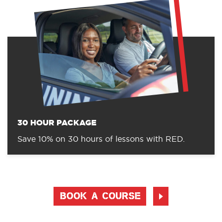
30 HOUR PACKAGE
Save 10% on 30 hours of lessons with RED.
BOOK A COURSE