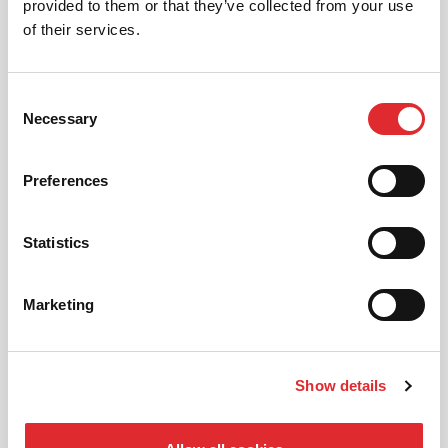
provided to them or that they’ve collected from your use
of their services.
FEMALE INSTRUCTORS
Consent
If you have a preference on your instructor,
Necessary
Selection
give us a ring and we can pick someone
suitable for you!
Preferences
MORE
Statistics
Marketing
AUTOMATIC LESSONS
Show details
Prefer to learn in an automatic? We offer
automatic driving lessons too.