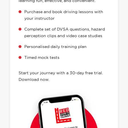
learning fun, effective, and convenient.
Purchase and book driving lessons with
your instructor
Complete set of DVSA questions, hazard
perception clips and video case studies
Personalised daily training plan
Timed mock tests
Start your journey with a 30-day free trial.
Download now.