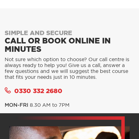
SIMPLE AND SECURE
CALL OR BOOK ONLINE IN
MINUTES
Not sure which option to choose? Our call centre is
always ready to help you! Give us a call, answer a
few questions and we will suggest the best course
that fits your needs just in 10 minutes.
0330 332 2680
MON-FRI
8.30 AM to 7PM