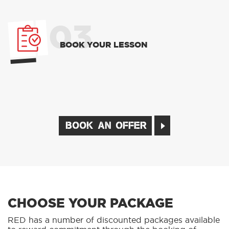
03
BOOK YOUR LESSON
BOOK AN OFFER
CHOOSE YOUR PACKAGE
RED has a number of discounted packages available