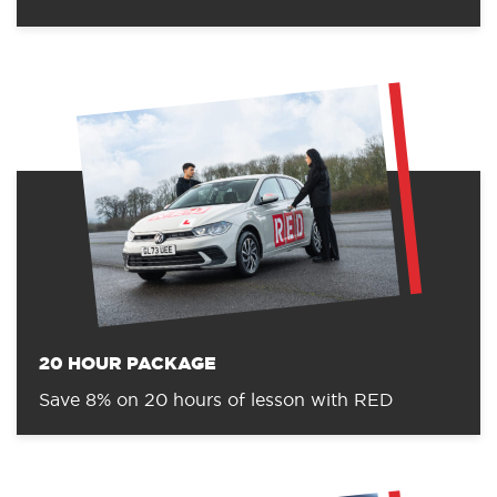
20 HOUR PACKAGE
Save 8% on 20 hours of lesson with RED