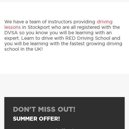
We have a team of instructors providing
driving
lessons
in Stockport who are all registered with the
DVSA so you know you will be learning with an
expert. Learn to drive with RED Driving School and
you will be learning with the fastest growing driving
school in the UK!
DON'T MISS OUT!
SUMMER OFFER!