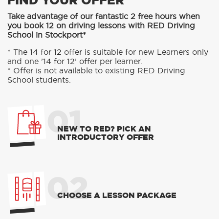
FIND YOUR OFFER
Take advantage of our fantastic 2 free hours when
you book 12 on driving lessons with RED Driving
School in Stockport*
* The 14 for 12 offer is suitable for new Learners only
and one ’14 for 12’ offer per learner.
* Offer is not available to existing RED Driving
School students.
01
NEW TO RED? PICK AN
INTRODUCTORY OFFER
02
CHOOSE A LESSON PACKAGE