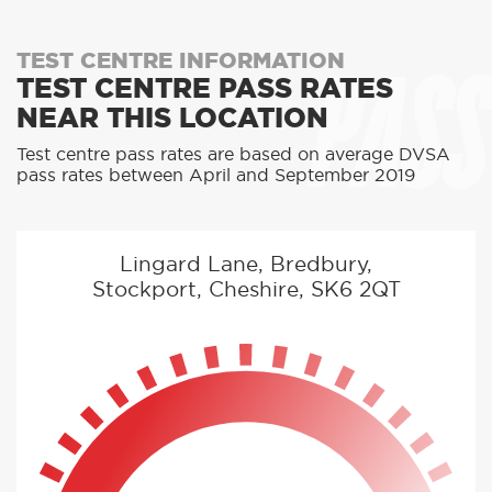
PASS
TEST CENTRE INFORMATION
TEST CENTRE PASS RATES
NEAR THIS LOCATION
Test centre pass rates are based on average DVSA
pass rates between April and September 2019
Lingard Lane, Bredbury,
Stockport, Cheshire, SK6 2QT