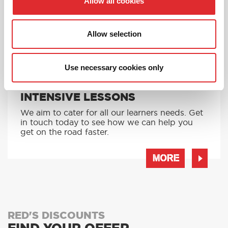
Allow all cookies
MORE
Allow selection
Use necessary cookies only
INTENSIVE LESSONS
We aim to cater for all our learners needs. Get
in touch today to see how we can help you
get on the road faster.
MORE
RED'S DISCOUNTS