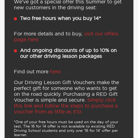
We’ve got a special offer this Summer to get
new customers in the driving seat:
Two free hours when you buy 14*
For more details and to buy,
visit our offers
page here.
And ongoing discounts of up to 10% on
our other driving lesson packages
Find out more
here.
Our Driving Lesson Gift Vouchers make the
perfect gift for someone who wants to get
on the road quickly. Purchasing a RED Gift
Voucher is simple and secure.
Simply click
this link and follow the steps to purchase a
voucher from as little as £10.
*One of your free hours must be used on the day of your
test. The 16 for 14 offer is not available to existing RED
Driving School students and only one ‘16 for 14’ offer per
learner.