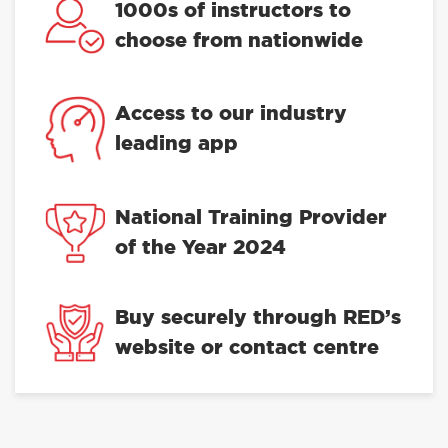
1000s of instructors to
choose from nationwide
Access to our industry
leading app
National Training Provider
of the Year 2024
Buy securely through RED’s
website or contact centre