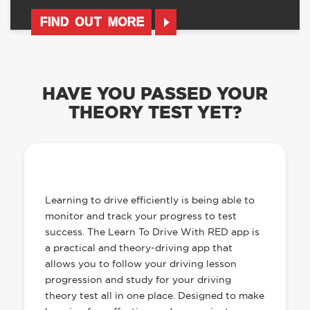
FIND OUT MORE
HAVE YOU PASSED YOUR
THEORY TEST YET?
OUR LEARN TO DRIVE WITH RED APP
HAS EVERYTHING YOU NEED
Learning to drive efficiently is being able to
monitor and track your progress to test
success. The Learn To Drive With RED app is
a practical and theory-driving app that
allows you to follow your driving lesson
progression and study for your driving
theory test all in one place. Designed to make