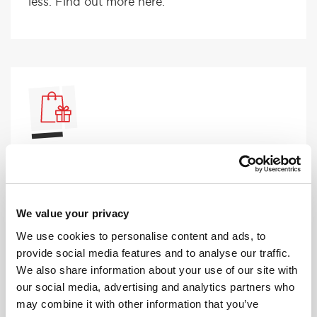
less. Find out more here.
DRIVING LESSON VOUCHER
Are you looking to help someone learn to
drive? Our driving lesson vouchers make the
perfect gift for the driver to be.
We value your privacy
We use cookies to personalise content and ads, to
provide social media features and to analyse our traffic.
We also share information about your use of our site with
our social media, advertising and analytics partners who
may combine it with other information that you’ve