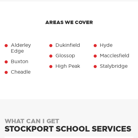
AREAS WE COVER
Alderley
Dukinfield
Hyde
Edge
Glossop
Macclesfield
Buxton
High Peak
Stalybridge
Cheadle
WHAT CAN I GET
STOCKPORT SCHOOL SERVICES