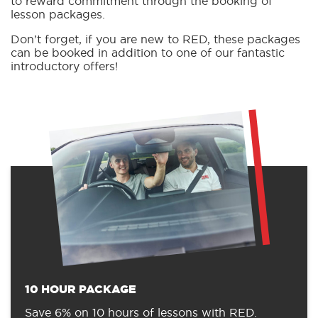
to reward commitment through the booking of
lesson packages.
Don’t forget, if you are new to RED, these packages
can be booked in addition to one of our fantastic
introductory offers!
10 HOUR PACKAGE
Save 6% on 10 hours of lessons with RED.