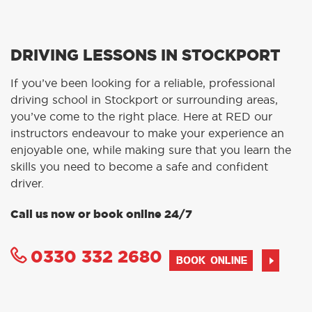
DRIVING LESSONS IN STOCKPORT
If you’ve been looking for a reliable, professional
driving school in Stockport or surrounding areas,
you’ve come to the right place. Here at RED our
instructors endeavour to make your experience an
enjoyable one, while making sure that you learn the
skills you need to become a safe and confident
driver.
Call us now or book online 24/7
0330 332 2680
BOOK ONLINE