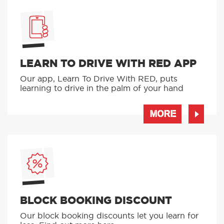
LEARN TO DRIVE WITH RED APP
Our app, Learn To Drive With RED, puts
learning to drive in the palm of your hand
MORE
BLOCK BOOKING DISCOUNT
Our block booking discounts let you learn for