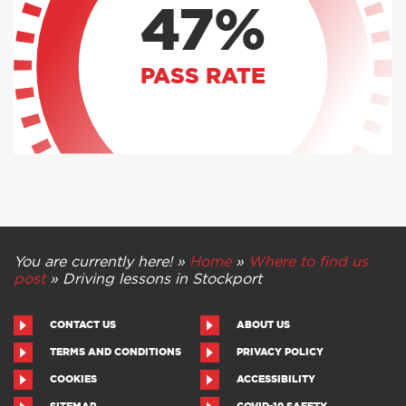
47%
PASS RATE
You are currently here! »
Home
»
Where to find us
post
»
Driving lessons in Stockport
CONTACT US
ABOUT US
TERMS AND CONDITIONS
PRIVACY POLICY
COOKIES
ACCESSIBILITY