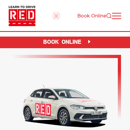
Book Online
BOOK ONLINE