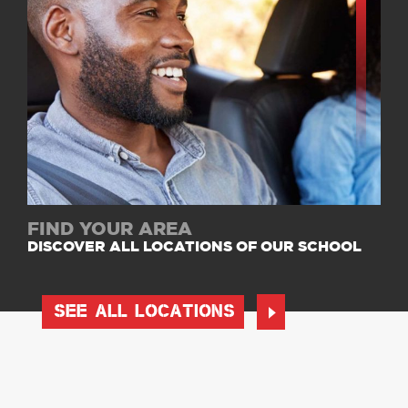
FIND YOUR AREA
DISCOVER ALL LOCATIONS OF OUR SCHOOL
SEE ALL LOCATIONS