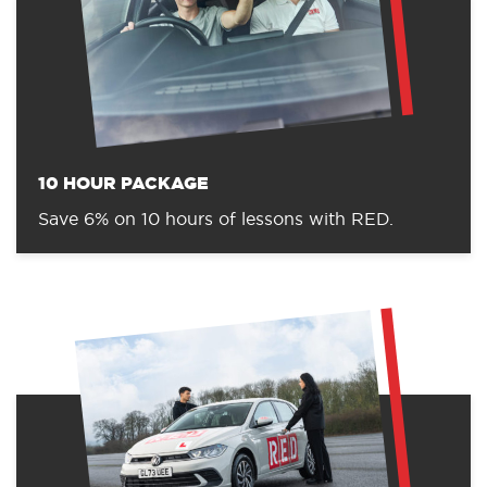
10 HOUR PACKAGE
Save 6% on 10 hours of lessons with RED.