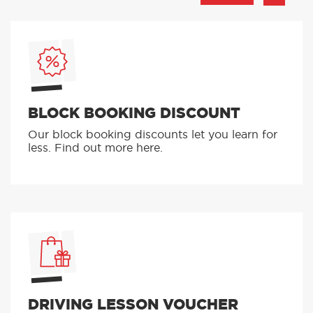
BLOCK BOOKING DISCOUNT
Our block booking discounts let you learn for
less. Find out more here.
DRIVING LESSON VOUCHER