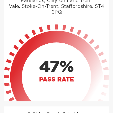
Parklands, Clayton Lane Trent
Vale, Stoke-On-Trent, Staffordshire, ST4
6PQ
47%
PASS RATE