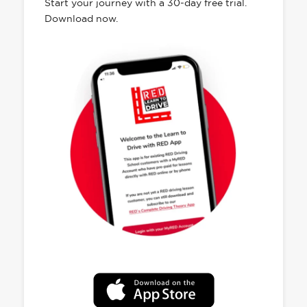
Start your journey with a 30-day free trial.
Download now.