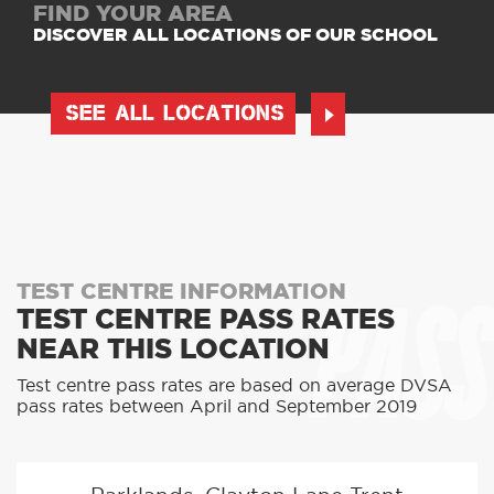
FIND YOUR AREA
DISCOVER ALL LOCATIONS OF OUR SCHOOL
SEE ALL LOCATIONS
PASS
TEST CENTRE INFORMATION
TEST CENTRE PASS RATES
NEAR THIS LOCATION
Test centre pass rates are based on average DVSA
pass rates between April and September 2019