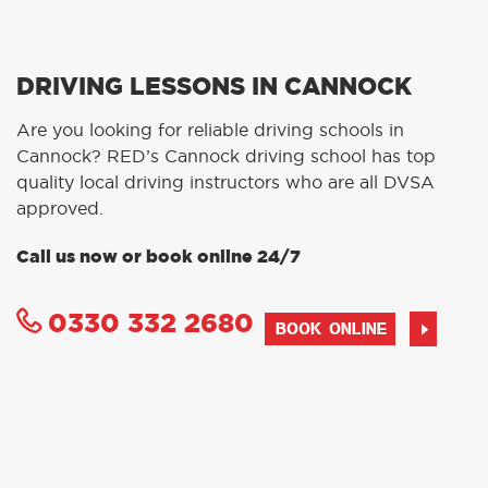
DRIVING LESSONS IN CANNOCK
Are you looking for reliable driving schools in
Cannock? RED’s Cannock driving school has top
quality local driving instructors who are all DVSA
approved.
Call us now or book online 24/7
0330 332 2680
BOOK ONLINE