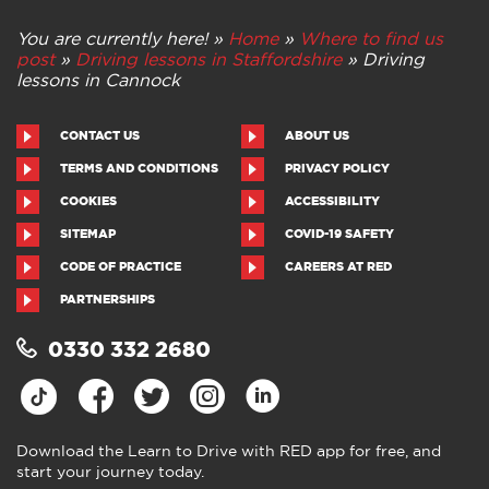
You are currently here! »
Home
»
Where to find us
post
»
Driving lessons in Staffordshire
»
Driving
lessons in Cannock
CONTACT US
ABOUT US
TERMS AND CONDITIONS
PRIVACY POLICY
COOKIES
ACCESSIBILITY
SITEMAP
COVID-19 SAFETY
CODE OF PRACTICE
CAREERS AT RED
PARTNERSHIPS
0330 332 2680
Download the Learn to Drive with RED app for free, and
start your journey today.