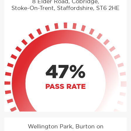
8 Elder Road, Cobridge,
Stoke-On-Trent, Staffordshire, ST6 2HE
47%
PASS RATE
Wellington Park, Burton on