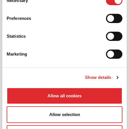
01
Necessary
Selection
NEW TO RED? PICK AN
INTRODUCTORY OFFER
Preferences
Statistics
02
CHOOSE A LESSON PACKAGE
Marketing
03
Show details
BOOK YOUR LESSON
Allow all cookies
Allow selection