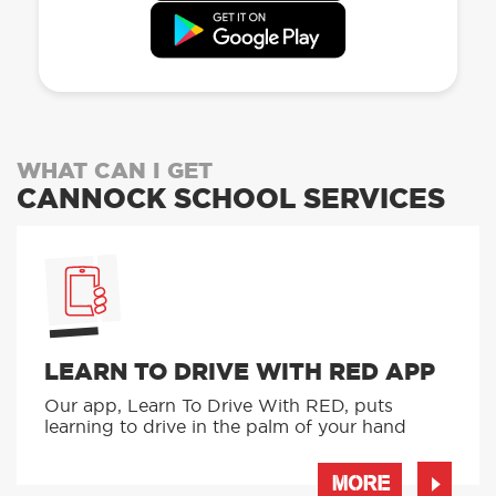
WHAT CAN I GET
CANNOCK SCHOOL SERVICES
LEARN TO DRIVE WITH RED APP
Our app, Learn To Drive With RED, puts
learning to drive in the palm of your hand
MORE