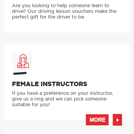
Are you looking to help someone learn to
drive? Our driving lesson vouchers make the
perfect gift for the driver to be.
FEMALE INSTRUCTORS
If you have a preference on your instructor,
give us a ring and we can pick someone
suitable for you!
MORE