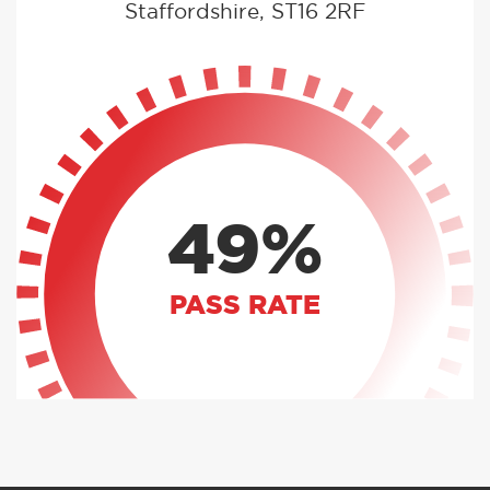
Staffordshire, ST16 2RF
49%
PASS RATE