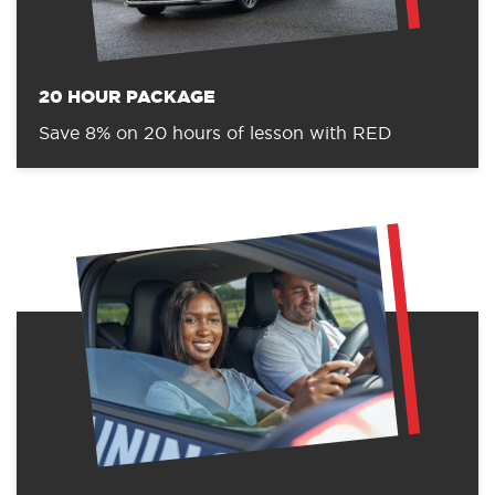
20 HOUR PACKAGE
Save 8% on 20 hours of lesson with RED