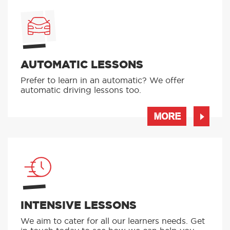
AUTOMATIC LESSONS
Prefer to learn in an automatic? We offer
automatic driving lessons too.
MORE
INTENSIVE LESSONS
We aim to cater for all our learners needs. Get