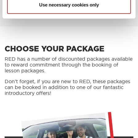
BOOK AN OFFER
Use necessary cookies only
CHOOSE YOUR PACKAGE
RED has a number of discounted packages available
to reward commitment through the booking of
lesson packages.
Don’t forget, if you are new to RED, these packages
can be booked in addition to one of our fantastic
introductory offers!