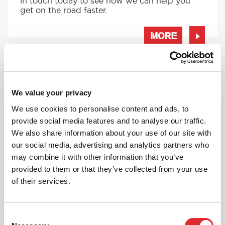
in touch today to see how we can help you
get on the road faster.
MORE
RED'S DISCOUNTS
We value your privacy
FIND YOUR OFFER
We use cookies to personalise content and ads, to
provide social media features and to analyse our traffic.
Take advantage of our fantastic 2 free hours when
you book 12 on driving lessons with RED Driving
We also share information about your use of our site with
School in Cannock*
our social media, advertising and analytics partners who
may combine it with other information that you’ve
* The 14 for 12 offer is suitable for new Learners only
and one ’14 for 12’ offer per learner.
provided to them or that they’ve collected from your use
* Offer is not available to existing RED Driving
of their services.
School students.
Consent