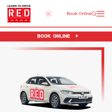
Book Online
BOOK ONLINE