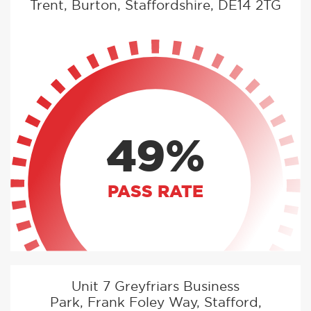
Trent, Burton, Staffordshire, DE14 2TG
49%
PASS RATE
Unit 7 Greyfriars Business
Park, Frank Foley Way, Stafford,