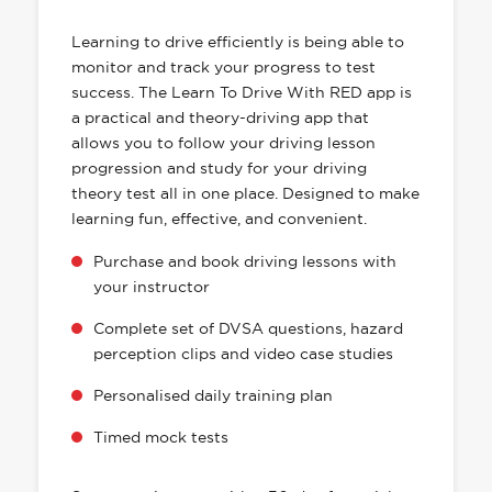
HAS EVERYTHING YOU NEED
Learning to drive efficiently is being able to
monitor and track your progress to test
success. The Learn To Drive With RED app is
a practical and theory-driving app that
allows you to follow your driving lesson
progression and study for your driving
theory test all in one place. Designed to make
learning fun, effective, and convenient.
Purchase and book driving lessons with
your instructor
Complete set of DVSA questions, hazard
perception clips and video case studies
Personalised daily training plan
Timed mock tests