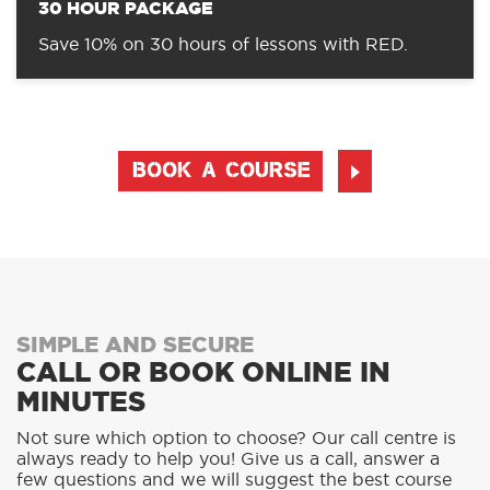
30 HOUR PACKAGE
Save 10% on 30 hours of lessons with RED.
BOOK A COURSE
SIMPLE AND SECURE
CALL OR BOOK ONLINE IN
MINUTES
Not sure which option to choose? Our call centre is
always ready to help you! Give us a call, answer a
few questions and we will suggest the best course