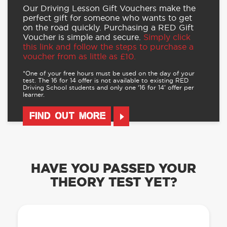
Our Driving Lesson Gift Vouchers make the
perfect gift for someone who wants to get
on the road quickly. Purchasing a RED Gift
Voucher is simple and secure.
Simply click
this link and follow the steps to purchase a
voucher from as little as £10.
*One of your free hours must be used on the day of your
test. The 16 for 14 offer is not available to existing RED
Driving School students and only one ‘16 for 14’ offer per
learner.
FIND OUT MORE
HAVE YOU PASSED YOUR
THEORY TEST YET?
OUR LEARN TO DRIVE WITH RED APP