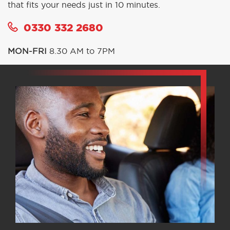
that fits your needs just in 10 minutes.
0330 332 2680
MON-FRI
8.30 AM to 7PM