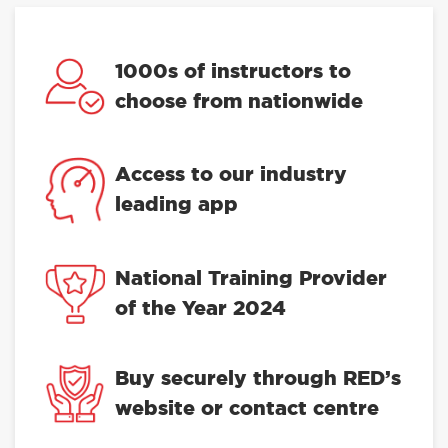
1000s of instructors to
choose from nationwide
Access to our industry
leading app
National Training Provider
of the Year 2024
Buy securely through RED’s
website or contact centre