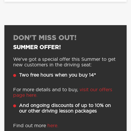
DON'T MISS OUT!
SUMMER OFFER!
We’ve got a special offer this Summer to get
new customers in the driving seat:
Two free hours when you buy 14*
For more details and to buy,
visit our offers
page here.
And ongoing discounts of up to 10% on
our other driving lesson packages
Find out more
here.