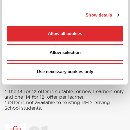
in touch today to see how we can help you
get on the road faster.
Show details
MORE
Allow all cookies
Allow selection
RED'S DISCOUNTS
FIND YOUR OFFER
Take advantage of our fantastic 2 free hours when
Use necessary cookies only
you book 12 on driving lessons with RED Driving
School in Surbiton*
* The 14 for 12 offer is suitable for new Learners only
and one ’14 for 12’ offer per learner.
* Offer is not available to existing RED Driving
School students.