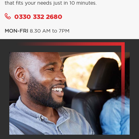
that fits your needs just in 10 minutes.
0330 332 2680
MON-FRI
8.30 AM to 7PM