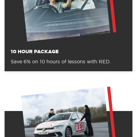
10 HOUR PACKAGE
Save 6% on 10 hours of lessons with RED.