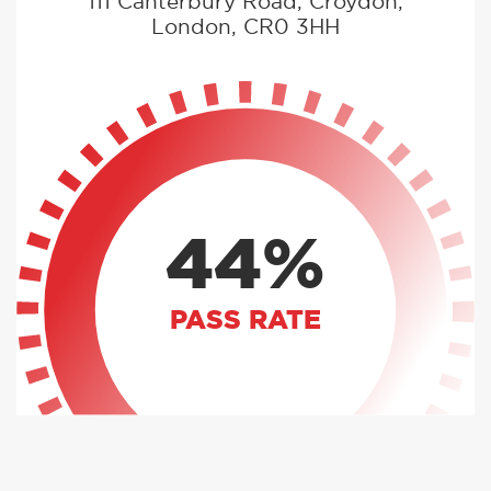
111 Canterbury Road, Croydon,
London, CR0 3HH
44%
PASS RATE