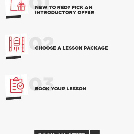
01
NEW TO RED? PICK AN
INTRODUCTORY OFFER
02
CHOOSE A LESSON PACKAGE
03
BOOK YOUR LESSON