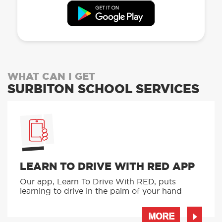
WHAT CAN I GET
SURBITON SCHOOL SERVICES
LEARN TO DRIVE WITH RED APP
Our app, Learn To Drive With RED, puts
learning to drive in the palm of your hand
MORE