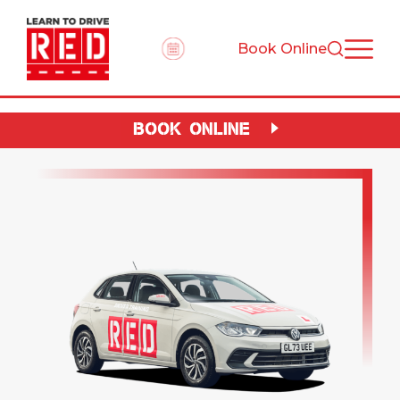
Book Online
BOOK ONLINE