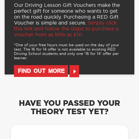
Our Driving Lesson Gift Vouchers make the
perfect gift for someone who wants to get
on the road quickly. Purchasing a RED Gift
Voucher is simple and secure.
Simply click
this link and follow the steps to purchase a
voucher from as little as £10.
*One of your free hours must be used on the day of your
test. The 16 for 14 offer is not available to existing RED
Driving School students and only one ‘16 for 14’ offer per
learner.
FIND OUT MORE
HAVE YOU PASSED YOUR
THEORY TEST YET?
OUR LEARN TO DRIVE WITH RED APP