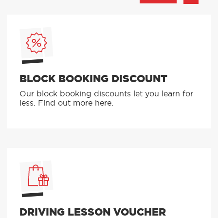
BLOCK BOOKING DISCOUNT
Our block booking discounts let you learn for
less. Find out more here.
DRIVING LESSON VOUCHER