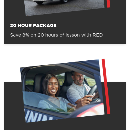
20 HOUR PACKAGE
Save 8% on 20 hours of lesson with RED