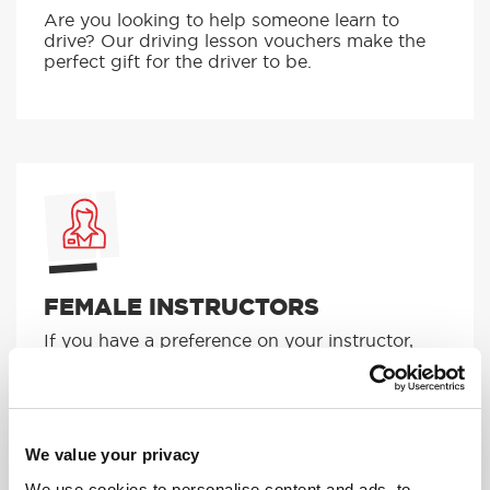
Are you looking to help someone learn to
drive? Our driving lesson vouchers make the
perfect gift for the driver to be.
FEMALE INSTRUCTORS
If you have a preference on your instructor,
give us a ring and we can pick someone
suitable for you!
MORE
We value your privacy
We use cookies to personalise content and ads, to