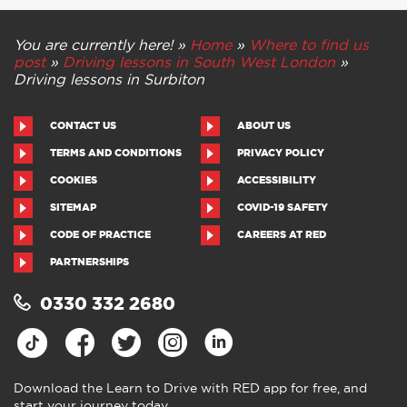
You are currently here! »
Home
»
Where to find us
post
»
Driving lessons in South West London
»
Driving lessons in Surbiton
CONTACT US
ABOUT US
TERMS AND CONDITIONS
PRIVACY POLICY
COOKIES
ACCESSIBILITY
SITEMAP
COVID-19 SAFETY
CODE OF PRACTICE
CAREERS AT RED
PARTNERSHIPS
0330 332 2680
Download the Learn to Drive with RED app for free, and
start your journey today.