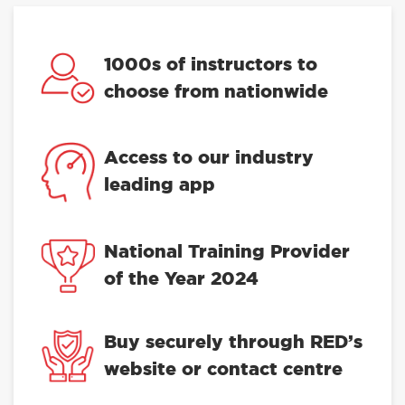
1000s of instructors to
choose from nationwide
Access to our industry
leading app
National Training Provider
of the Year 2024
Buy securely through RED’s
website or contact centre