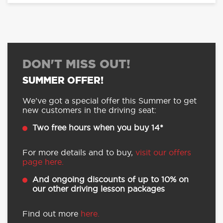
DON'T MISS OUT!
SUMMER OFFER!
We’ve got a special offer this Summer to get
new customers in the driving seat:
Two free hours when you buy 14*
For more details and to buy,
visit our offers
page here.
And ongoing discounts of up to 10% on
our other driving lesson packages
Find out more
here.