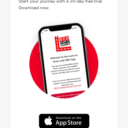
Start your journey with a 30-day free trial.
Download now.