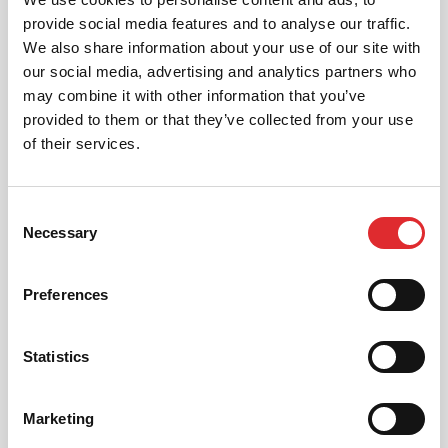
provide social media features and to analyse our traffic.
We also share information about your use of our site with
our social media, advertising and analytics partners who
may combine it with other information that you’ve
provided to them or that they’ve collected from your use
AUTOMATIC LESSONS
of their services.
Prefer to learn in an automatic? We offer
automatic driving lessons too.
Consent
MORE
Necessary
Selection
Preferences
Statistics
INTENSIVE LESSONS
Marketing
We aim to cater for all our learners needs. Get