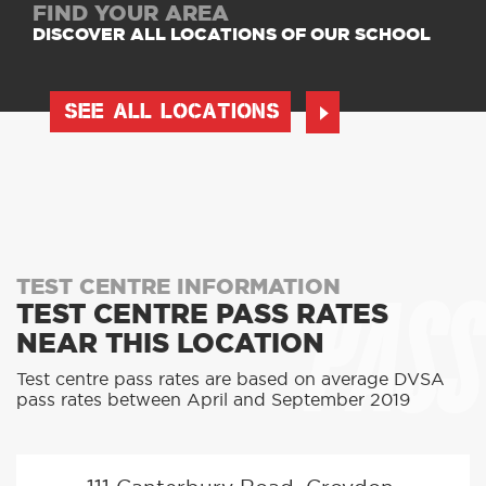
FIND YOUR AREA
DISCOVER ALL LOCATIONS OF OUR SCHOOL
SEE ALL LOCATIONS
PASS
TEST CENTRE INFORMATION
TEST CENTRE PASS RATES
NEAR THIS LOCATION
Test centre pass rates are based on average DVSA
pass rates between April and September 2019