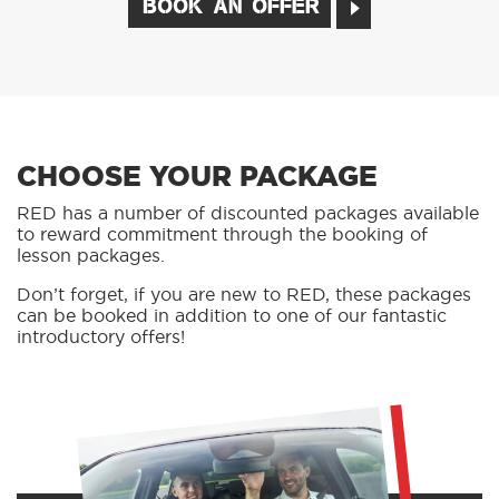
BOOK AN OFFER
CHOOSE YOUR PACKAGE
RED has a number of discounted packages available
to reward commitment through the booking of
lesson packages.
Don’t forget, if you are new to RED, these packages
can be booked in addition to one of our fantastic
introductory offers!