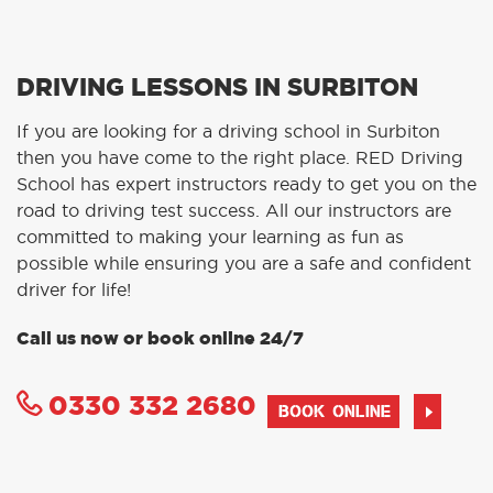
DRIVING LESSONS IN SURBITON
If you are looking for a driving school in Surbiton
then you have come to the right place. RED Driving
School has expert instructors ready to get you on the
road to driving test success. All our instructors are
committed to making your learning as fun as
possible while ensuring you are a safe and confident
driver for life!
Call us now or book online 24/7
0330 332 2680
BOOK ONLINE