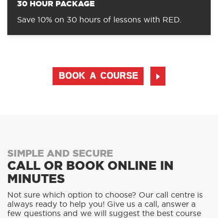
30 HOUR PACKAGE
Save 10% on 30 hours of lessons with RED.
BOOK A COURSE
SIMPLE AND SECURE
CALL OR BOOK ONLINE IN
MINUTES
Not sure which option to choose? Our call centre is
always ready to help you! Give us a call, answer a
few questions and we will suggest the best course