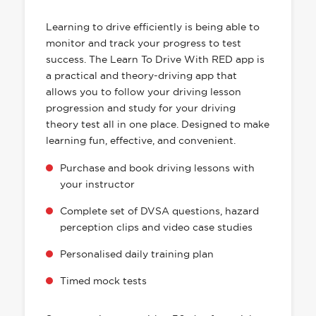
HAS EVERYTHING YOU NEED
Learning to drive efficiently is being able to
monitor and track your progress to test
success. The Learn To Drive With RED app is
a practical and theory-driving app that
allows you to follow your driving lesson
progression and study for your driving
theory test all in one place. Designed to make
learning fun, effective, and convenient.
Purchase and book driving lessons with
your instructor
Complete set of DVSA questions, hazard
perception clips and video case studies
Personalised daily training plan
Timed mock tests