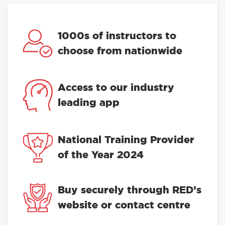
1000s of instructors to
choose from nationwide
Access to our industry
leading app
National Training Provider
of the Year 2024
Buy securely through RED’s
website or contact centre