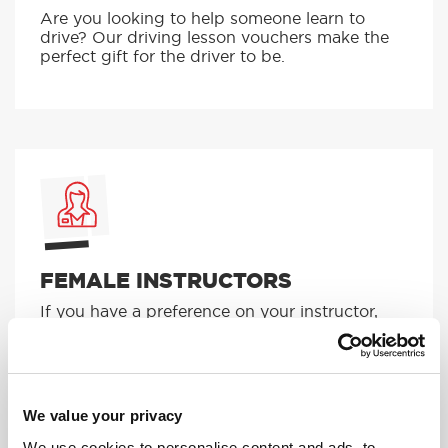
Are you looking to help someone learn to
drive? Our driving lesson vouchers make the
perfect gift for the driver to be.
FEMALE INSTRUCTORS
If you have a preference on your instructor,
give us a ring and we can pick someone
suitable for you!
MORE
We value your privacy
We use cookies to personalise content and ads, to