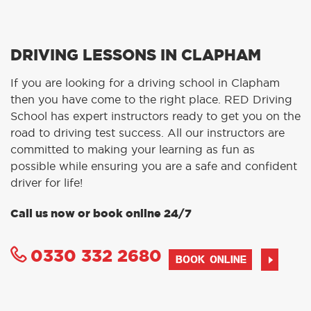
DRIVING LESSONS IN CLAPHAM
If you are looking for a driving school in Clapham
then you have come to the right place. RED Driving
School has expert instructors ready to get you on the
road to driving test success. All our instructors are
committed to making your learning as fun as
possible while ensuring you are a safe and confident
driver for life!
Call us now or book online 24/7
0330 332 2680
BOOK ONLINE