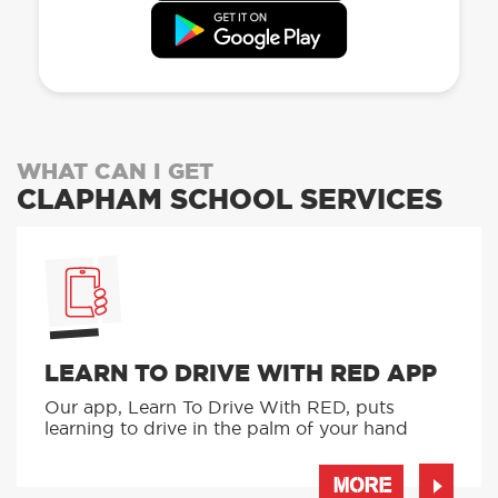
WHAT CAN I GET
CLAPHAM SCHOOL SERVICES
LEARN TO DRIVE WITH RED APP
Our app, Learn To Drive With RED, puts
learning to drive in the palm of your hand
MORE