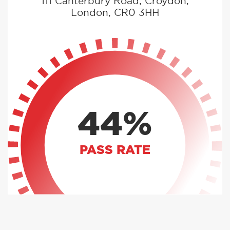
111 Canterbury Road, Croydon,
London, CR0 3HH
44%
PASS RATE