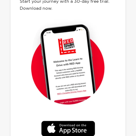
Start your journey with a 30-day free trial.
Download now.