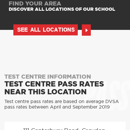
FIND YOUR AREA
DISCOVER ALL LOCATIONS OF OUR SCHOOL
SEE ALL LOCATIONS
PASS
TEST CENTRE INFORMATION
TEST CENTRE PASS RATES
NEAR THIS LOCATION
Test centre pass rates are based on average DVSA
pass rates between April and September 2019