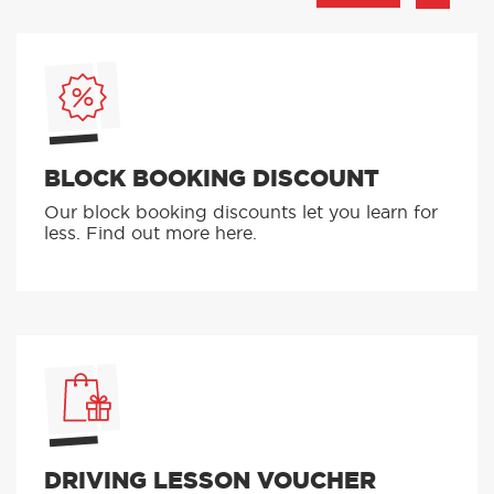
BLOCK BOOKING DISCOUNT
Our block booking discounts let you learn for
less. Find out more here.
DRIVING LESSON VOUCHER