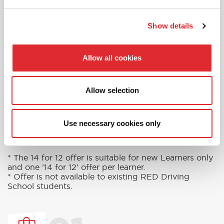
in touch today to see how we can help you
get on the road faster.
Show details
MORE
Allow all cookies
Allow selection
RED'S DISCOUNTS
FIND YOUR OFFER
Take advantage of our fantastic 2 free hours when
Use necessary cookies only
you book 12 on driving lessons with RED Driving
School in Clapham*
* The 14 for 12 offer is suitable for new Learners only
and one ’14 for 12’ offer per learner.
* Offer is not available to existing RED Driving
School students.