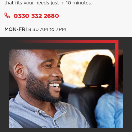
that fits your needs just in 10 minutes.
0330 332 2680
MON-FRI
8.30 AM to 7PM