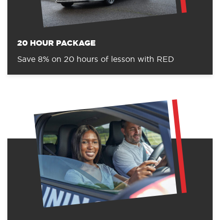
20 HOUR PACKAGE
Save 8% on 20 hours of lesson with RED