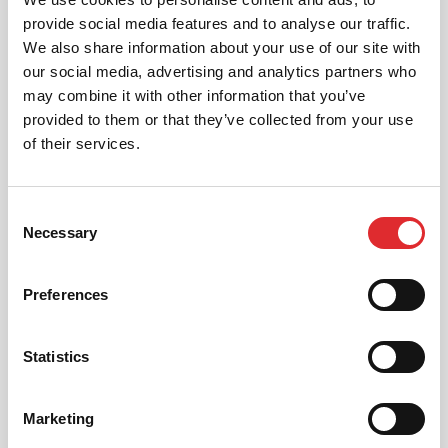
provide social media features and to analyse our traffic.
We also share information about your use of our site with
our social media, advertising and analytics partners who
may combine it with other information that you’ve
provided to them or that they’ve collected from your use
AUTOMATIC LESSONS
of their services.
Prefer to learn in an automatic? We offer
automatic driving lessons too.
Consent
MORE
Necessary
Selection
Preferences
Statistics
INTENSIVE LESSONS
Marketing
We aim to cater for all our learners needs. Get