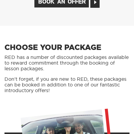
BOOK AN OFFER
CHOOSE YOUR PACKAGE
RED has a number of discounted packages available
to reward commitment through the booking of
lesson packages.
Don’t forget, if you are new to RED, these packages
can be booked in addition to one of our fantastic
introductory offers!