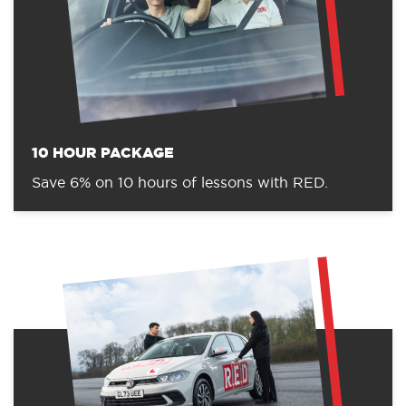
10 HOUR PACKAGE
Save 6% on 10 hours of lessons with RED.