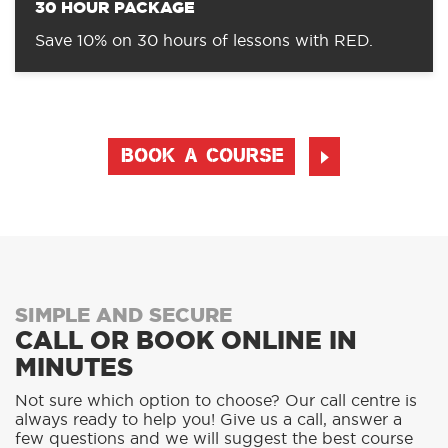
30 HOUR PACKAGE
Save 10% on 30 hours of lessons with RED.
BOOK A COURSE
SIMPLE AND SECURE
CALL OR BOOK ONLINE IN
MINUTES
Not sure which option to choose? Our call centre is
always ready to help you! Give us a call, answer a
few questions and we will suggest the best course