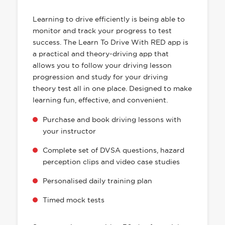
HAS EVERYTHING YOU NEED
Learning to drive efficiently is being able to
monitor and track your progress to test
success. The Learn To Drive With RED app is
a practical and theory-driving app that
allows you to follow your driving lesson
progression and study for your driving
theory test all in one place. Designed to make
learning fun, effective, and convenient.
Purchase and book driving lessons with
your instructor
Complete set of DVSA questions, hazard
perception clips and video case studies
Personalised daily training plan
Timed mock tests