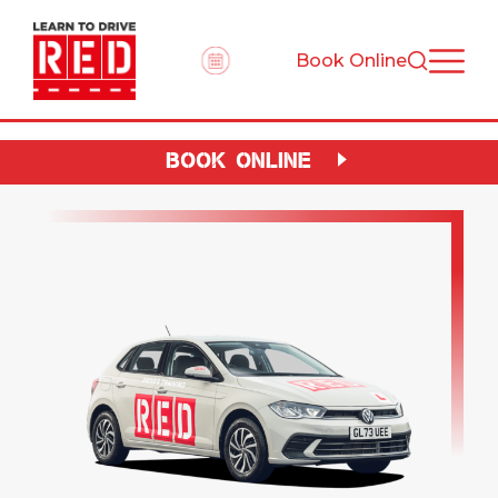
Book Online
BOOK ONLINE