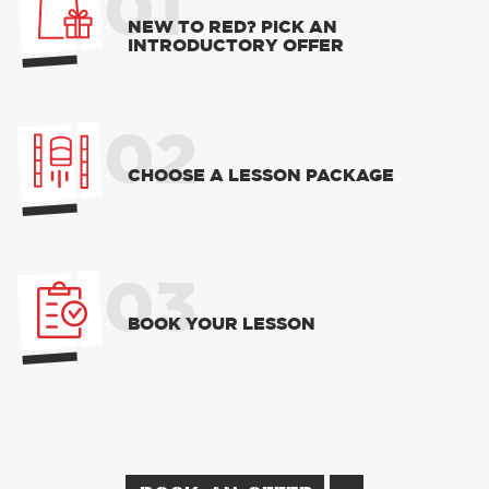
01
NEW TO RED? PICK AN
INTRODUCTORY OFFER
02
CHOOSE A LESSON PACKAGE
03
BOOK YOUR LESSON