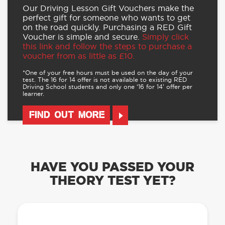
Our Driving Lesson Gift Vouchers make the
perfect gift for someone who wants to get
on the road quickly. Purchasing a RED Gift
Voucher is simple and secure.
Simply click
this link and follow the steps to purchase a
voucher from as little as £10.
*One of your free hours must be used on the day of your
test. The 16 for 14 offer is not available to existing RED
Driving School students and only one ‘16 for 14’ offer per
learner.
FIND OUT MORE
HAVE YOU PASSED YOUR
THEORY TEST YET?
OUR LEARN TO DRIVE WITH RED APP