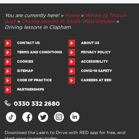
You are currently here! »
Home
»
Where to find us
post
»
Driving lessons in South West London
»
Driving lessons in Clapham
CONTACT US
ABOUT US
TERMS AND CONDITIONS
PRIVACY POLICY
COOKIES
ACCESSIBILITY
SITEMAP
COVID-19 SAFETY
CODE OF PRACTICE
CAREERS AT RED
PARTNERSHIPS
0330 332 2680
Download the Learn to Drive with RED app for free, and
start your journey today.