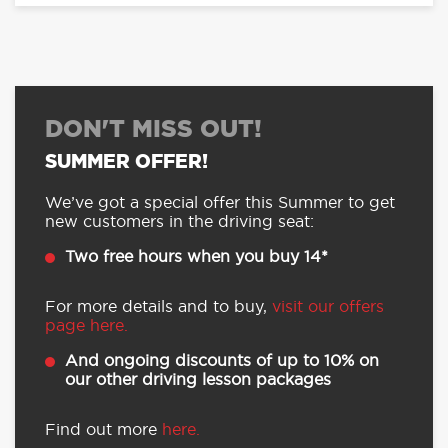
DON'T MISS OUT!
SUMMER OFFER!
We’ve got a special offer this Summer to get
new customers in the driving seat:
Two free hours when you buy 14*
For more details and to buy,
visit our offers
page here.
And ongoing discounts of up to 10% on
our other driving lesson packages
Find out more
here.