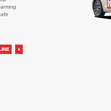
earning
safe
LINE