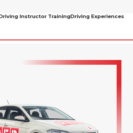
Driving Instructor Training
Driving Experiences