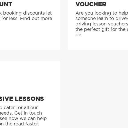
UNT
VOUCHER
k booking discounts let
Are you looking to hel
 for less. Find out more
someone learn to drive
driving lesson voucher
the perfect gift for the 
be.
SIVE LESSONS
 cater for all our
needs. Get in touch
 see how we can help
n the road faster.