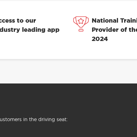
ccess to our
National Train
ndustry leading app
Provider of th
2024
stomers in the driving seat: