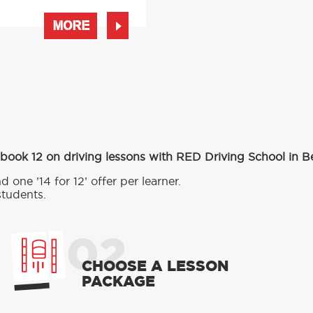
MORE
 book 12 on driving lessons with RED Driving School in B
d one ’14 for 12’ offer per learner.
students.
02
CHOOSE A LESSON
PACKAGE