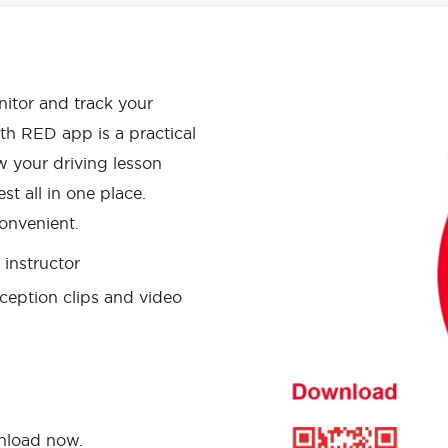
APP HAS
onitor and track your
th RED app is a practical
w your driving lesson
st all in one place.
onvenient.
instructor
ception clips and video
wnload now.