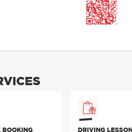
RVICES
 BOOKING
DRIVING LESSO