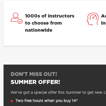
1000s of instructors
A
to choose from
i
nationwide
DON'T MISS OUT!
SUMMER OFFER!
We’ve got a special offer this Summer to get new cu
Two free hours when you buy 14*