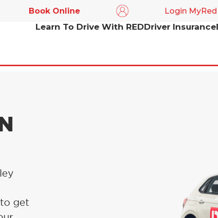
Book Online
Login MyRed
Learn To Drive With RED
Driver Insurance
IN
ley
 to get
our