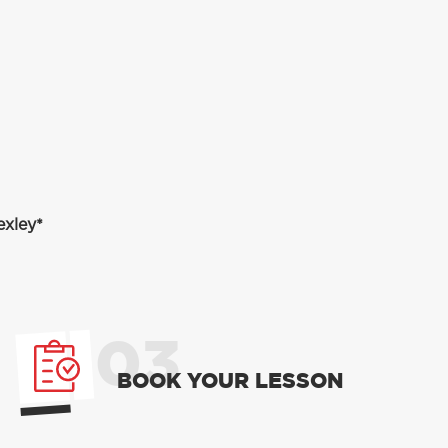
exley*
03
BOOK YOUR LESSON