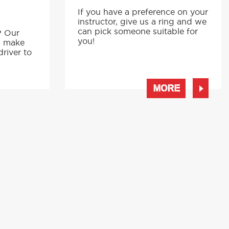
If you have a preference on your
instructor, give us a ring and we
p
can pick someone suitable for
? Our
you!
s make
driver to
MORE