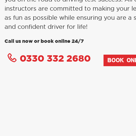
instructors are committed to making your l
as fun as possible while ensuring you are a 
and confident driver for life!
Call us now or book online 24/7
0330 332 2680
BOOK ON