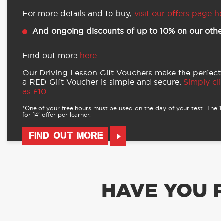
For more details and to buy,
visit our offers page h
And ongoing discounts of up to 10% on our othe
Find out more
here.
Our Driving Lesson Gift Vouchers make the perfect
a RED Gift Voucher is simple and secure.
Simply cli
as £10.
*One of your free hours must be used on the day of your test. The 16
for 14’ offer per learner.
FIND OUT MORE
HAVE YOU 