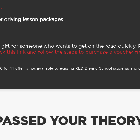
ere.
r driving lesson packages
 gift for someone who wants to get on the road quickly.
ck this link and follow the steps to purchase a voucher fro
 for 14 offer is not available to existing RED Driving School students and o
PASSED YOUR THEORY