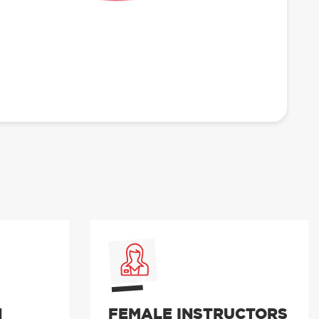
N
FEMALE INSTRUCTORS