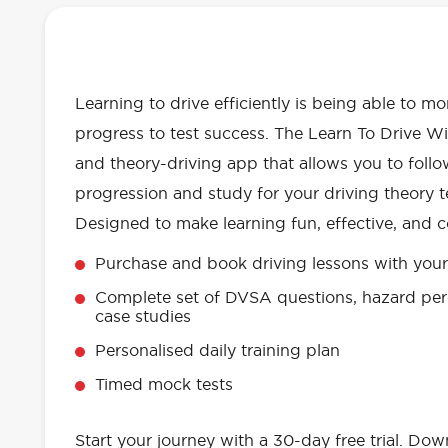
OUR LEARN TO DRIVE WITH RED 
EVERYTHING YOU NEED
Learning to drive efficiently is being able to m
progress to test success. The Learn To Drive Wi
and theory-driving app that allows you to follo
progression and study for your driving theory te
Designed to make learning fun, effective, and c
Purchase and book driving lessons with your 
Complete set of DVSA questions, hazard per
case studies
Personalised daily training plan
Timed mock tests
Start your journey with a 30-day free trial. Do