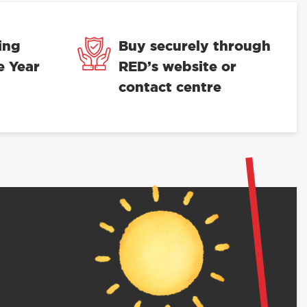
ing
Buy securely through
e Year
RED’s website or
contact centre