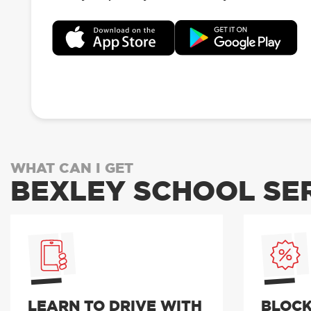
WHAT CAN I GET
BEXLEY SCHOOL SE
LEARN TO DRIVE WITH
BLOCK