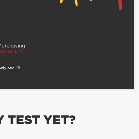
 Purchasing
m as little
nly one ‘16
 TEST YET?