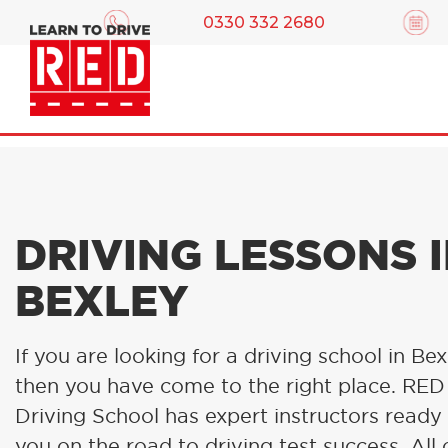
0330 332 2680
DRIVING LESSONS 
BEXLEY
If you are looking for a driving school in Bex
then you have come to the right place. RED
Driving School has expert instructors ready
you on the road to driving test success. All 