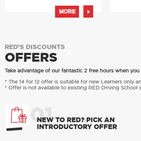
MORE
RED'S DISCOUNTS
OFFERS
Take advantage of our fantastic 2 free hours when you
* The 14 for 12 offer is suitable for new Learners only an
* Offer is not available to existing RED Driving School 
01
NEW TO RED? PICK AN
INTRODUCTORY OFFER