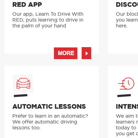
RED APP
DISCO
Our app, Learn To Drive With
Our bloc
RED, puts learning to drive in
you learn
the palm of your hand
here.
MORE
AUTOMATIC LESSONS
INTEN
Prefer to learn in an automatic?
We aim to
We offer automatic driving
learners 
lessons too.
today to
you get o