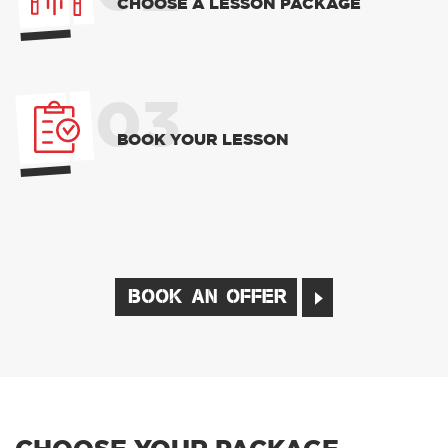
CHOOSE A LESSON PACKAGE
03
BOOK YOUR LESSON
BOOK AN OFFER