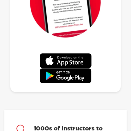
1000s of instructors to