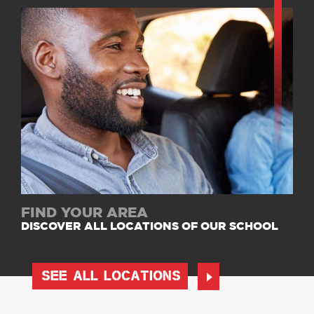
FIND YOUR AREA
DISCOVER ALL LOCATIONS OF OUR SCHOOL
SEE ALL LOCATIONS