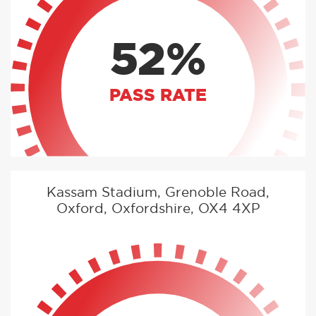
52%
PASS RATE
Kassam Stadium, Grenoble Road,
Oxford, Oxfordshire, OX4 4XP