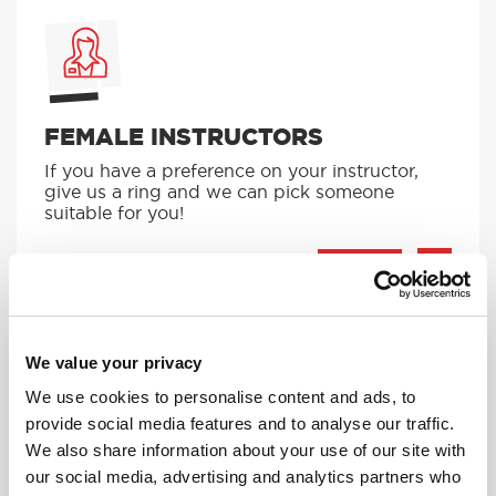
FEMALE INSTRUCTORS
If you have a preference on your instructor,
give us a ring and we can pick someone
suitable for you!
MORE
We value your privacy
We use cookies to personalise content and ads, to
provide social media features and to analyse our traffic.
We also share information about your use of our site with
AUTOMATIC LESSONS
our social media, advertising and analytics partners who
Prefer to learn in an automatic? We offer