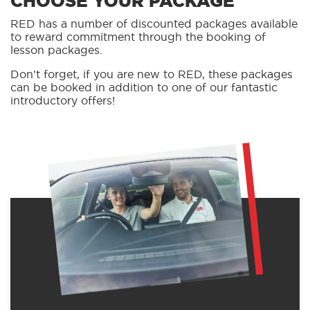
CHOOSE YOUR PACKAGE
RED has a number of discounted packages available
to reward commitment through the booking of
lesson packages.
Don’t forget, if you are new to RED, these packages
can be booked in addition to one of our fantastic
introductory offers!