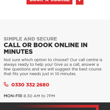
BOOK A COURSE
SIMPLE AND SECURE
CALL OR BOOK ONLINE IN
MINUTES
Not sure which option to choose? Our call centre is
always ready to help you! Give us a call, answer a
few questions and we will suggest the best course
that fits your needs just in 10 minutes.
0330 332 2680
MON-FRI
8.30 AM to 7PM