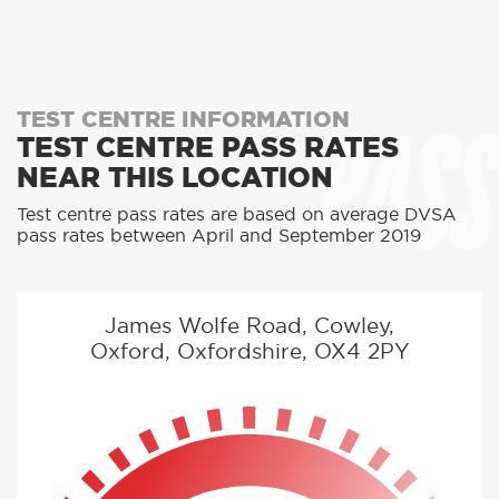
PASS
TEST CENTRE INFORMATION
TEST CENTRE PASS RATES
NEAR THIS LOCATION
Test centre pass rates are based on average DVSA
pass rates between April and September 2019
James Wolfe Road, Cowley,
Oxford, Oxfordshire, OX4 2PY