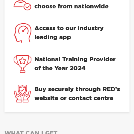
choose from nationwide
Access to our industry
leading app
National Training Provider
of the Year 2024
Buy securely through RED’s
website or contact centre
WHAT CAN I GET