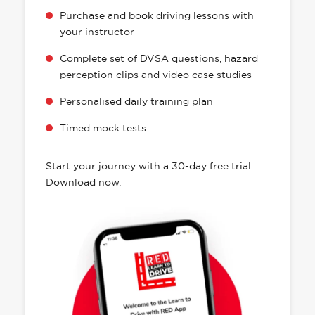
Purchase and book driving lessons with
your instructor
Complete set of DVSA questions, hazard
perception clips and video case studies
Personalised daily training plan
Timed mock tests
Start your journey with a 30-day free trial.
Download now.