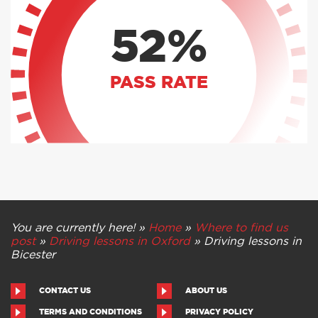
52%
PASS RATE
You are currently here! »
Home
»
Where to find us
post
»
Driving lessons in Oxford
»
Driving lessons in
Bicester
CONTACT US
ABOUT US
TERMS AND CONDITIONS
PRIVACY POLICY