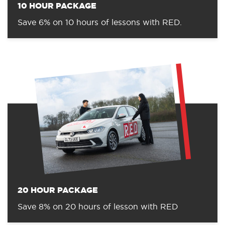
10 HOUR PACKAGE
Save 6% on 10 hours of lessons with RED.
20 HOUR PACKAGE
Save 8% on 20 hours of lesson with RED