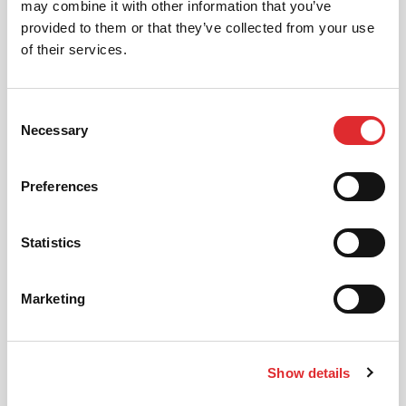
may combine it with other information that you’ve
automatic driving lessons too.
provided to them or that they’ve collected from your use
of their services.
MORE
Consent
Necessary
Selection
Preferences
INTENSIVE LESSONS
Statistics
We aim to cater for all our learners needs. Get
in touch today to see how we can help you
get on the road faster.
Marketing
MORE
Show details