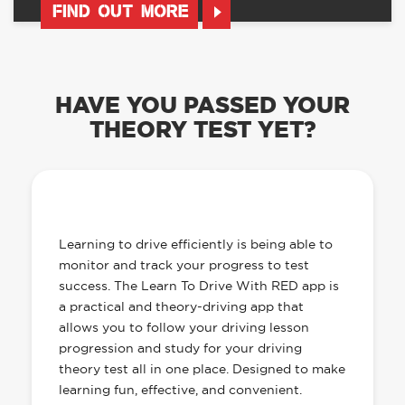
FIND OUT MORE
HAVE YOU PASSED YOUR
THEORY TEST YET?
OUR LEARN TO DRIVE WITH RED APP
HAS EVERYTHING YOU NEED
Learning to drive efficiently is being able to
monitor and track your progress to test
success. The Learn To Drive With RED app is
a practical and theory-driving app that
allows you to follow your driving lesson
progression and study for your driving
theory test all in one place. Designed to make
learning fun, effective, and convenient.