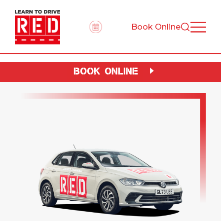
Book Online
BOOK ONLINE