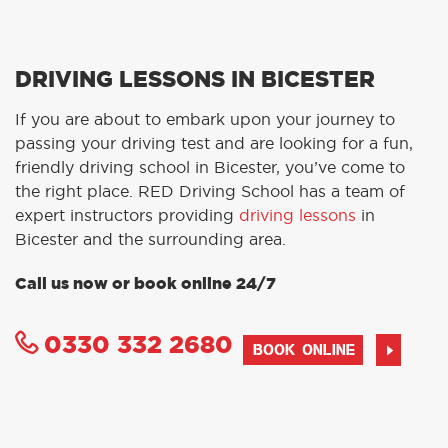
DRIVING LESSONS IN BICESTER
If you are about to embark upon your journey to
passing your driving test and are looking for a fun,
friendly driving school in Bicester, you’ve come to
the right place. RED Driving School has a team of
expert instructors providing
driving lessons
in
Bicester and the surrounding area.
Call us now or book online 24/7
0330 332 2680
BOOK ONLINE