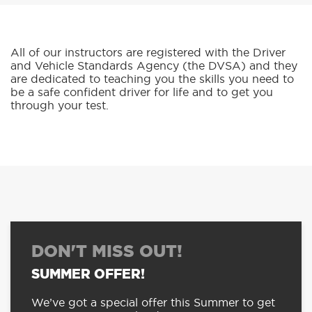
All of our instructors are registered with the Driver
and Vehicle Standards Agency (the DVSA) and they
are dedicated to teaching you the skills you need to
be a safe confident driver for life and to get you
through your test.
DON'T MISS OUT!
SUMMER OFFER!
We’ve got a special offer this Summer to get