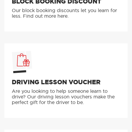
BLOCK BOOKING DISCOUNT
Our block booking discounts let you learn for
less. Find out more here.
DRIVING LESSON VOUCHER
Are you looking to help someone learn to
drive? Our driving lesson vouchers make the
perfect gift for the driver to be.