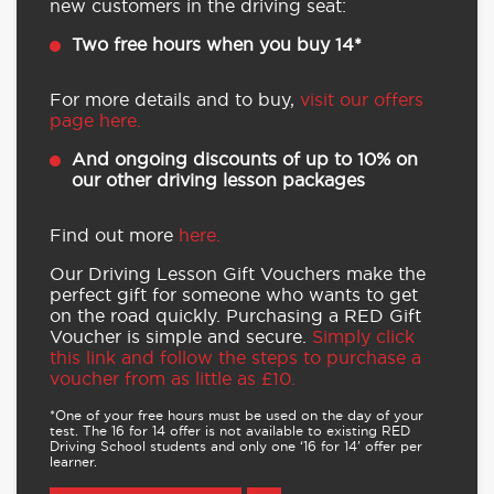
new customers in the driving seat:
Two free hours when you buy 14*
For more details and to buy,
visit our offers
page here.
And ongoing discounts of up to 10% on
our other driving lesson packages
Find out more
here.
Our Driving Lesson Gift Vouchers make the
perfect gift for someone who wants to get
on the road quickly. Purchasing a RED Gift
Voucher is simple and secure.
Simply click
this link and follow the steps to purchase a
voucher from as little as £10.
*One of your free hours must be used on the day of your
test. The 16 for 14 offer is not available to existing RED
Driving School students and only one ‘16 for 14’ offer per
learner.