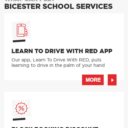
BICESTER SCHOOL SERVICES
LEARN TO DRIVE WITH RED APP
Our app, Learn To Drive With RED, puts
learning to drive in the palm of your hand
MORE