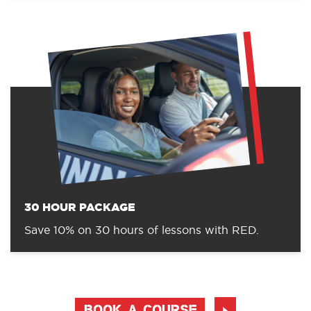
30 HOUR PACKAGE
Save 10% on 30 hours of lessons with RED.