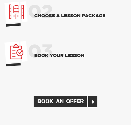
02
CHOOSE A LESSON PACKAGE
03
BOOK YOUR LESSON
BOOK AN OFFER