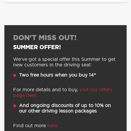
DON'T MISS OUT!
SUMMER OFFER!
We’ve got a special offer this Summer to get
new customers in the driving seat:
Two free hours when you buy 14*
For more details and to buy,
visit our offers
page here.
And ongoing discounts of up to 10% on
our other driving lesson packages
Find out more
here.