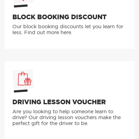
BLOCK BOOKING DISCOUNT
Our block booking discounts let you learn for
less. Find out more here.
DRIVING LESSON VOUCHER
Are you looking to help someone learn to
drive? Our driving lesson vouchers make the
perfect gift for the driver to be.