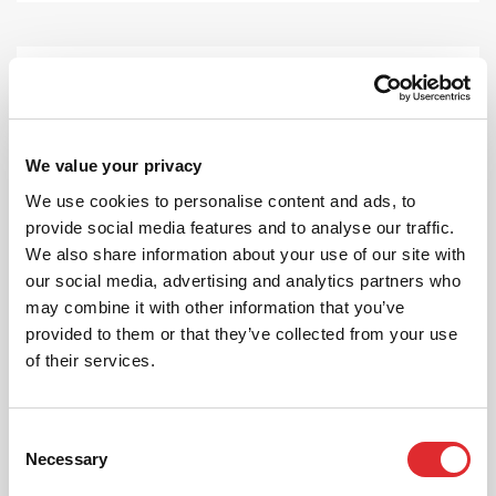
We value your privacy
FEMALE INSTRUCTORS
We use cookies to personalise content and ads, to
provide social media features and to analyse our traffic.
If you have a preference on your instructor,
give us a ring and we can pick someone
We also share information about your use of our site with
suitable for you!
our social media, advertising and analytics partners who
may combine it with other information that you’ve
MORE
provided to them or that they’ve collected from your use
of their services.
Consent
Necessary
Selection