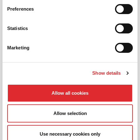
AUTOMATIC LESSONS
Preferences
Prefer to learn in an automatic? We offer
automatic driving lessons too.
Statistics
MORE
Marketing
Show details
INTENSIVE LESSONS
Allow all cookies
We aim to cater for all our learners needs. Get
in touch today to see how we can help you
get on the road faster.
Allow selection
MORE
Use necessary cookies only