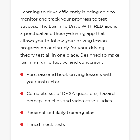
HAS EVERYTHING YOU NEED
Learning to drive efficiently is being able to
monitor and track your progress to test
success. The Learn To Drive With RED app is
a practical and theory-driving app that
allows you to follow your driving lesson
progression and study for your driving
theory test all in one place. Designed to make
learning fun, effective, and convenient.
Purchase and book driving lessons with
your instructor
Complete set of DVSA questions, hazard
perception clips and video case studies
Personalised daily training plan
Timed mock tests