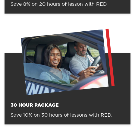
Save 8% on 20 hours of lesson with RED
30 HOUR PACKAGE
Save 10% on 30 hours of lessons with RED.