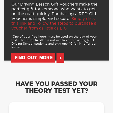
Our Driving Lesson Gift Vouchers make the
perfect gift for someone who wants to get
on the road quickly. Purchasing a RED Gift
Voucher is simple and secure.
Simply click
this link and follow the steps to purchase a
voucher from as little as £10.
*One of your free hours must be used on the day of your
test. The 16 for 14 offer is not available to existing RED
Driving School students and only one ‘16 for 14’ offer per
learner.
FIND OUT MORE
HAVE YOU PASSED YOUR
THEORY TEST YET?
OUR LEARN TO DRIVE WITH RED APP