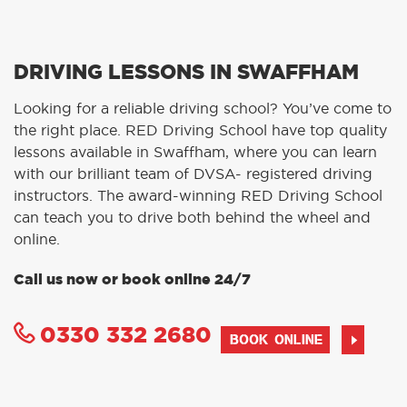
DRIVING LESSONS IN SWAFFHAM
Looking for a reliable driving school? You’ve come to
the right place. RED Driving School have top quality
lessons available in Swaffham, where you can learn
with our brilliant team of DVSA- registered driving
instructors. The award-winning RED Driving School
can teach you to drive both behind the wheel and
online.
Call us now or book online 24/7
0330 332 2680
BOOK ONLINE