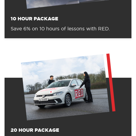
10 HOUR PACKAGE
Save 6% on 10 hours of lessons with RED.
20 HOUR PACKAGE