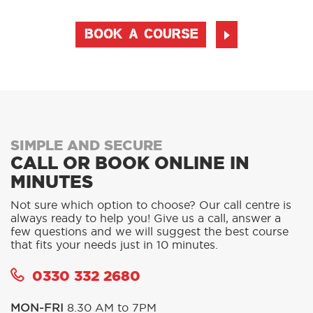
BOOK A COURSE
SIMPLE AND SECURE
CALL OR BOOK ONLINE IN
MINUTES
Not sure which option to choose? Our call centre is
always ready to help you! Give us a call, answer a
few questions and we will suggest the best course
that fits your needs just in 10 minutes.
0330 332 2680
MON-FRI
8.30 AM to 7PM