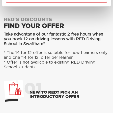
RED'S DISCOUNTS
FIND YOUR OFFER
Take advantage of our fantastic 2 free hours when
you book 12 on driving lessons with RED Driving
School in Swaffham*
* The 14 for 12 offer is suitable for new Learners only
and one ’14 for 12’ offer per learner.
* Offer is not available to existing RED Driving
School students.
01
NEW TO RED? PICK AN
INTRODUCTORY OFFER