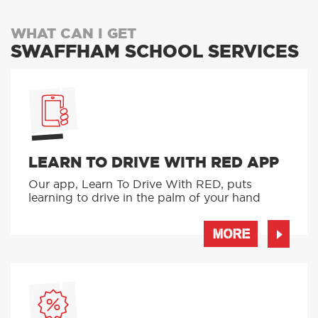
WHAT CAN I GET
SWAFFHAM SCHOOL SERVICES
LEARN TO DRIVE WITH RED APP
Our app, Learn To Drive With RED, puts
learning to drive in the palm of your hand
MORE