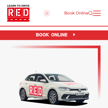
Book Online
BOOK ONLINE