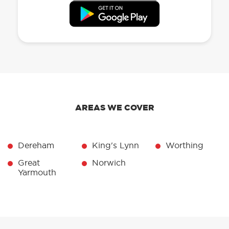
AREAS WE COVER
Dereham
King's Lynn
Worthing
Great
Norwich
Yarmouth