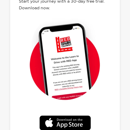
Start your journey with a 30-day free trial.
Download now.