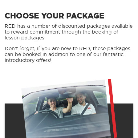
CHOOSE YOUR PACKAGE
RED has a number of discounted packages available
to reward commitment through the booking of
lesson packages.
Don’t forget, if you are new to RED, these packages
can be booked in addition to one of our fantastic
introductory offers!