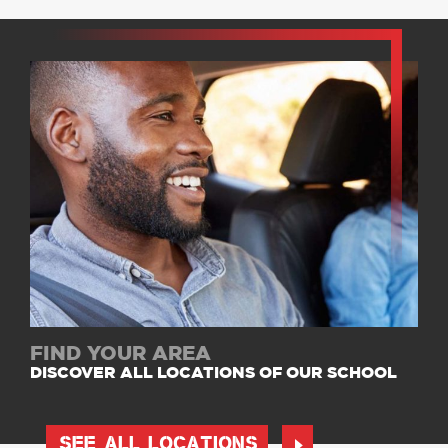
FIND YOUR AREA
DISCOVER ALL LOCATIONS OF OUR SCHOOL
SEE ALL LOCATIONS