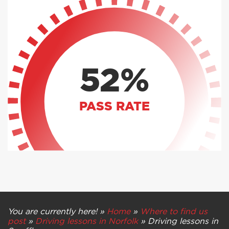
52%
PASS RATE
You are currently here! »
Home
»
Where to find us
post
»
Driving lessons in Norfolk
»
Driving lessons in