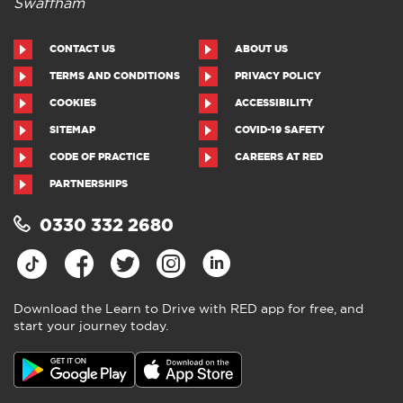
Swaffham
CONTACT US
ABOUT US
TERMS AND CONDITIONS
PRIVACY POLICY
COOKIES
ACCESSIBILITY
SITEMAP
COVID-19 SAFETY
CODE OF PRACTICE
CAREERS AT RED
PARTNERSHIPS
0330 332 2680
Download the Learn to Drive with RED app for free, and
start your journey today.