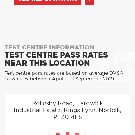
PASS
TEST CENTRE INFORMATION
TEST CENTRE PASS RATES
NEAR THIS LOCATION
Test centre pass rates are based on average DVSA
pass rates between April and September 2019
Rollesby Road, Hardwick
Industrial Estate, Kings Lynn, Norfolk,
PE30 4LS