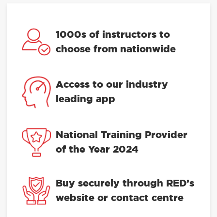
1000s of instructors to
choose from nationwide
Access to our industry
leading app
National Training Provider
of the Year 2024
Buy securely through RED’s
website or contact centre