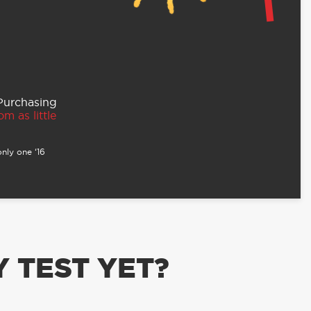
 Purchasing
m as little
nly one ‘16
 TEST YET?