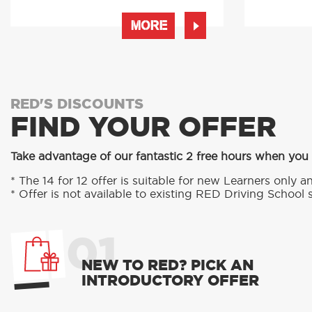
MORE
RED'S DISCOUNTS
FIND YOUR OFFER
Take advantage of our fantastic 2 free hours when you
* The 14 for 12 offer is suitable for new Learners only an
* Offer is not available to existing RED Driving School 
01
NEW TO RED? PICK AN
INTRODUCTORY OFFER