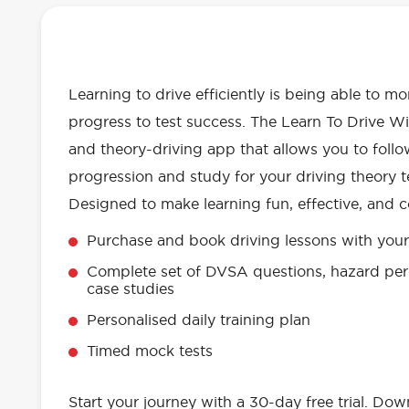
OUR LEARN TO DRIVE WITH RED 
EVERYTHING YOU NEED
Learning to drive efficiently is being able to m
progress to test success. The Learn To Drive Wi
and theory-driving app that allows you to follo
progression and study for your driving theory te
Designed to make learning fun, effective, and c
Purchase and book driving lessons with your 
Complete set of DVSA questions, hazard per
case studies
Personalised daily training plan
Timed mock tests
Start your journey with a 30-day free trial. Do