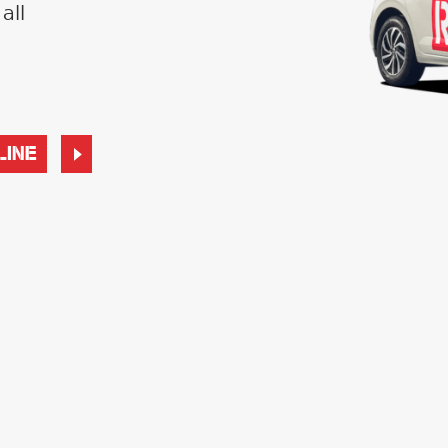
all
LINE