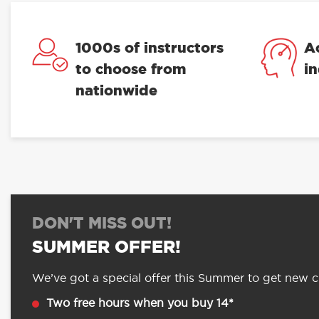
1000s of instructors
A
to choose from
i
nationwide
DON'T MISS OUT!
SUMMER OFFER!
We’ve got a special offer this Summer to get new cu
Two free hours when you buy 14*