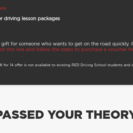
ere.
r driving lesson packages
 gift for someone who wants to get on the road quickly.
ck this link and follow the steps to purchase a voucher fro
 for 14 offer is not available to existing RED Driving School students and o
PASSED YOUR THEORY