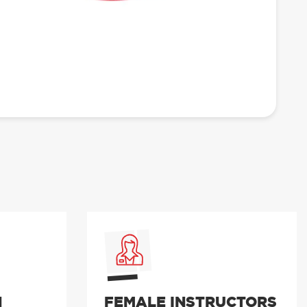
N
FEMALE INSTRUCTORS