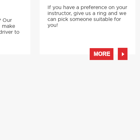
If you have a preference on your
instructor, give us a ring and we
p
can pick someone suitable for
? Our
you!
s make
driver to
MORE