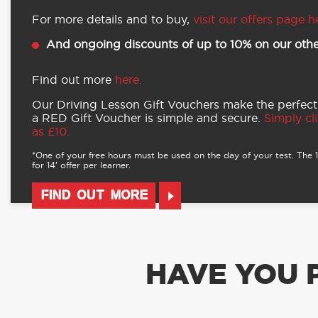
For more details and to buy,
visit our offers page h
And ongoing discounts of up to 10% on our othe
Find out more
here.
Our Driving Lesson Gift Vouchers make the perfect
a RED Gift Voucher is simple and secure.
Simply cli
as £10.
*One of your free hours must be used on the day of your test. The 16
for 14’ offer per learner.
FIND OUT MORE
HAVE YOU 