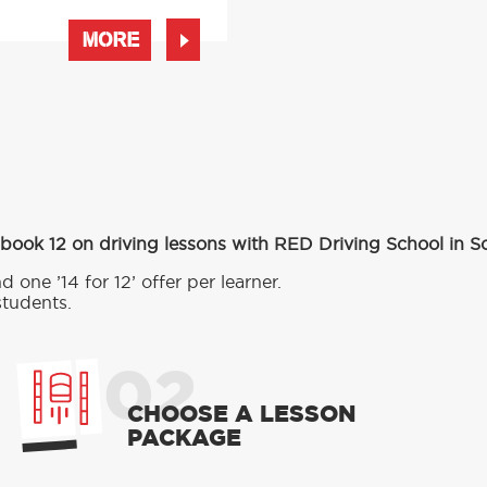
MORE
 book 12 on driving lessons with RED Driving School in S
d one ’14 for 12’ offer per learner.
students.
02
CHOOSE A LESSON
PACKAGE