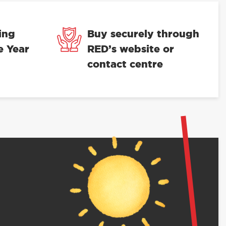
ing
Buy securely through
e Year
RED’s website or
contact centre