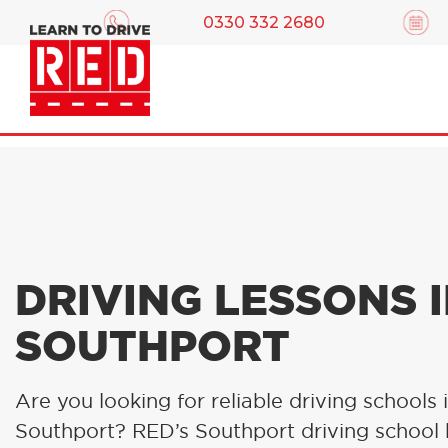
0330 332 2680
DRIVING LESSONS 
SOUTHPORT
Are you looking for reliable driving schools 
Southport? RED’s Southport driving school