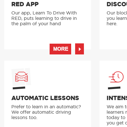
RED APP
DISCO
Our app, Learn To Drive With
Our bloc
RED, puts learning to drive in
you learn
the palm of your hand
here.
MORE
AUTOMATIC LESSONS
INTEN
Prefer to learn in an automatic?
We aim to
We offer automatic driving
learners 
lessons too.
today to
you get o