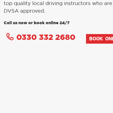
top quality local driving instructors who are 
DVSA approved.
Call us now or book online 24/7
0330 332 2680
BOOK ON