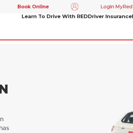
Book Online
Login MyRed
Learn To Drive With RED
Driver Insurance
IN
in
 has