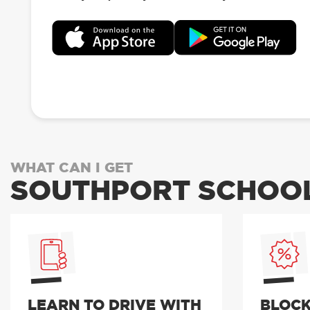
WHAT CAN I GET
SOUTHPORT SCHOOL
LEARN TO DRIVE WITH
BLOCK