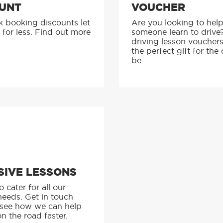
UNT
VOUCHER
k booking discounts let
Are you looking to hel
 for less. Find out more
someone learn to drive
driving lesson voucher
the perfect gift for the 
be.
SIVE LESSONS
 cater for all our
needs. Get in touch
 see how we can help
n the road faster.