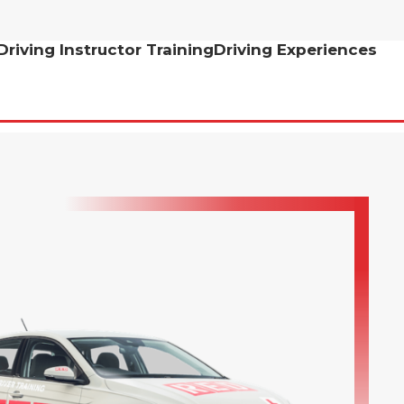
Driving Instructor Training
Driving Experiences