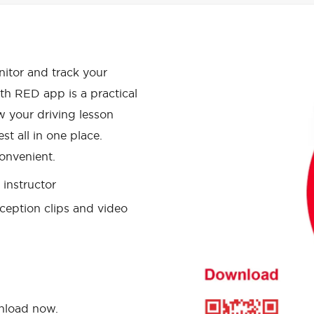
APP HAS
onitor and track your
th RED app is a practical
w your driving lesson
st all in one place.
onvenient.
instructor
ception clips and video
wnload now.