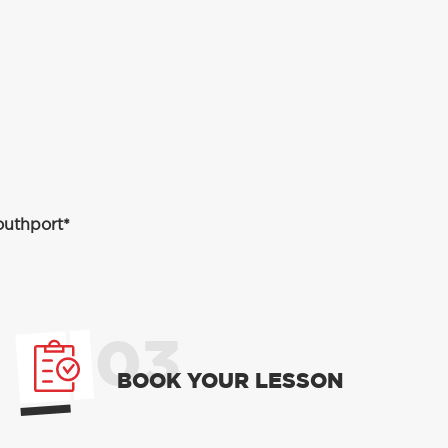
outhport*
03
BOOK YOUR LESSON