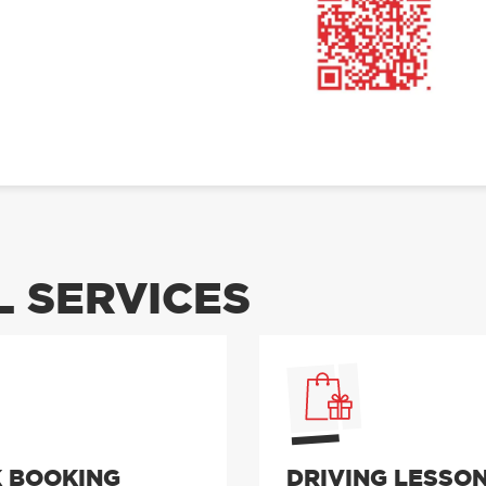
 SERVICES
 BOOKING
DRIVING LESSO