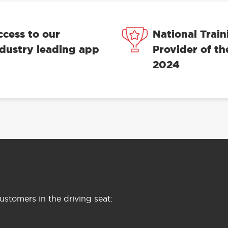
ccess to our
National Train
ndustry leading app
Provider of th
2024
stomers in the driving seat: