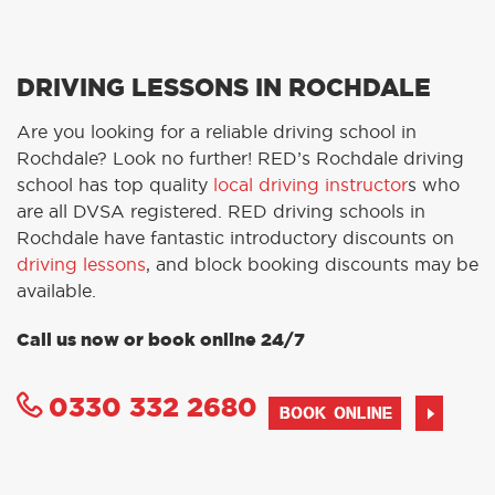
DRIVING LESSONS IN ROCHDALE
Are you looking for a reliable driving school in
Rochdale? Look no further! RED’s Rochdale driving
school has top quality
local driving instructor
s who
are all DVSA registered. RED driving schools in
Rochdale have fantastic introductory discounts on
driving lessons
, and block booking discounts may be
available.
Call us now or book online 24/7
0330 332 2680
BOOK ONLINE