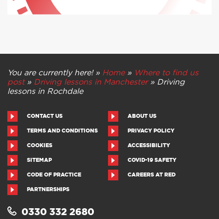
You are currently here! »
Home
»
Where to find us
post
»
Driving lessons in Manchester
»
Driving
lessons in Rochdale
CONTACT US
ABOUT US
TERMS AND CONDITIONS
PRIVACY POLICY
COOKIES
ACCESSIBILITY
SITEMAP
COVID-19 SAFETY
CODE OF PRACTICE
CAREERS AT RED
PARTNERSHIPS
0330 332 2680