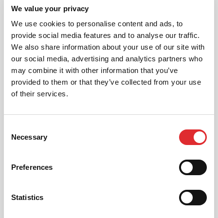
01
We value your privacy
NEW TO RED? PICK AN
INTRODUCTORY OFFER
We use cookies to personalise content and ads, to
provide social media features and to analyse our traffic.
We also share information about your use of our site with
our social media, advertising and analytics partners who
02
may combine it with other information that you’ve
CHOOSE A LESSON PACKAGE
provided to them or that they’ve collected from your use
of their services.
03
Consent
Necessary
Selection
BOOK YOUR LESSON
Preferences
Statistics