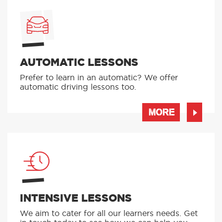
AUTOMATIC LESSONS
Prefer to learn in an automatic? We offer
automatic driving lessons too.
MORE
INTENSIVE LESSONS
We aim to cater for all our learners needs. Get