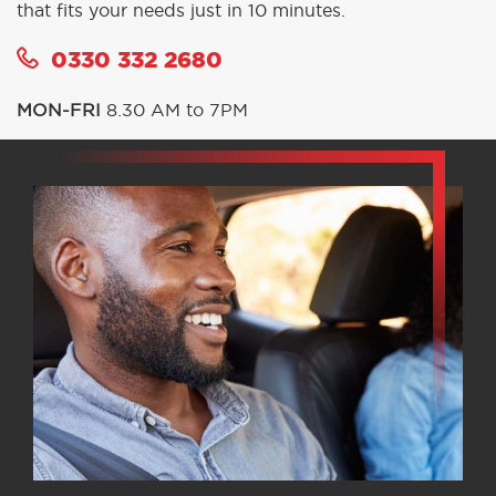
that fits your needs just in 10 minutes.
0330 332 2680
MON-FRI
8.30 AM to 7PM