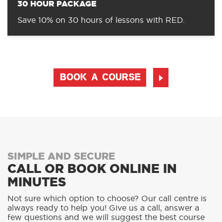
30 HOUR PACKAGE
Save 10% on 30 hours of lessons with RED.
BOOK A COURSE
SIMPLE AND SECURE
CALL OR BOOK ONLINE IN
MINUTES
Not sure which option to choose? Our call centre is
always ready to help you! Give us a call, answer a
few questions and we will suggest the best course