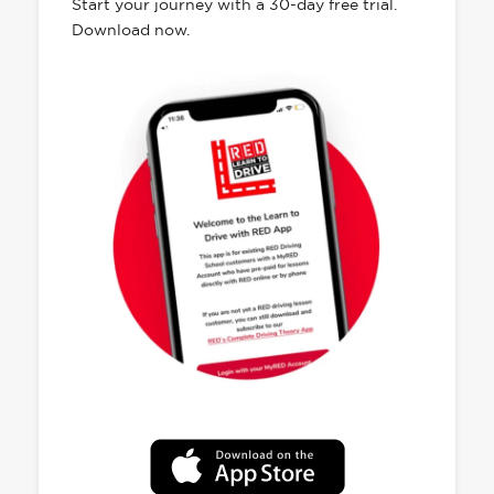
Start your journey with a 30-day free trial.
Download now.