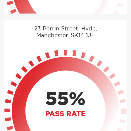
23 Perrin Street, Hyde,
Manchester, SK14 1JE
55%
PASS RATE