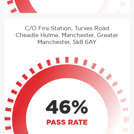
C/O Fire Station, Turves Road
Cheadle Hulme, Manchester, Greater
Manchester, Sk8 6AY
46%
PASS RATE