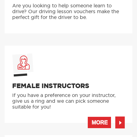
Are you looking to help someone learn to
drive? Our driving lesson vouchers make the
perfect gift for the driver to be.
FEMALE INSTRUCTORS
If you have a preference on your instructor,
give us a ring and we can pick someone
suitable for you!
MORE