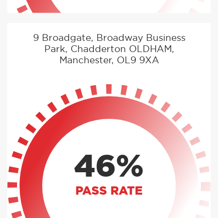
9 Broadgate, Broadway Business
Park, Chadderton OLDHAM,
Manchester, OL9 9XA
46%
PASS RATE