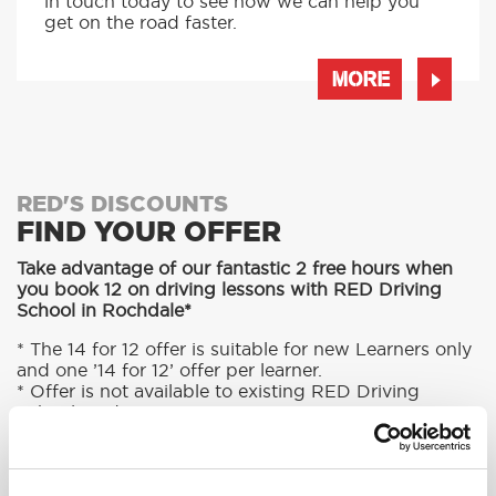
in touch today to see how we can help you
get on the road faster.
MORE
RED'S DISCOUNTS
FIND YOUR OFFER
Take advantage of our fantastic 2 free hours when
you book 12 on driving lessons with RED Driving
School in Rochdale*
* The 14 for 12 offer is suitable for new Learners only
and one ’14 for 12’ offer per learner.
* Offer is not available to existing RED Driving
School students.