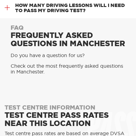
HOW MANY DRIVING LESSONS WILL I NEED
TO PASS MY DRIVING TEST?
FAQ
FREQUENTLY ASKED
QUESTIONS IN MANCHESTER
Do you have a question for us?
Check out the most frequently asked questions
in Manchester.
PASS
TEST CENTRE INFORMATION
TEST CENTRE PASS RATES
NEAR THIS LOCATION
Test centre pass rates are based on average DVSA