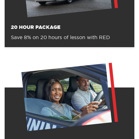
20 HOUR PACKAGE
Save 8% on 20 hours of lesson with RED