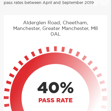
pass rates between April and September 2019
Alderglen Road, Cheetham,
Manchester, Greater Manchester, M8
0AL
40%
PASS RATE