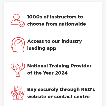
1000s of instructors to
choose from nationwide
Access to our industry
leading app
National Training Provider
of the Year 2024
Buy securely through RED’s
website or contact centre