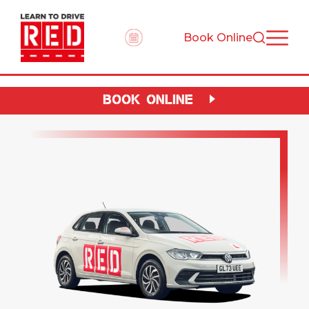
Book Online
BOOK ONLINE