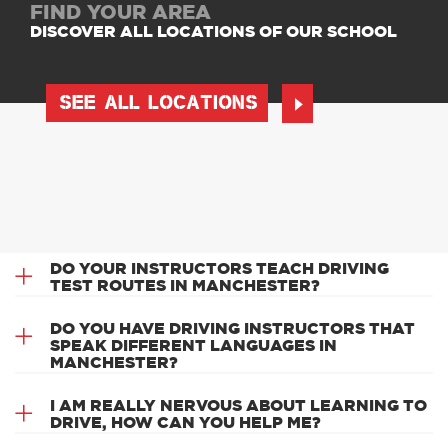
FIND YOUR AREA
DISCOVER ALL LOCATIONS OF OUR SCHOOL
SEE ALL LOCATIONS
DO YOUR INSTRUCTORS TEACH DRIVING
TEST ROUTES IN MANCHESTER?
DO YOU HAVE DRIVING INSTRUCTORS THAT
SPEAK DIFFERENT LANGUAGES IN
MANCHESTER?
I AM REALLY NERVOUS ABOUT LEARNING TO
DRIVE, HOW CAN YOU HELP ME?