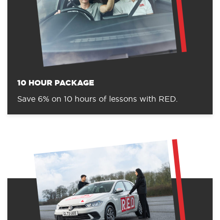
10 HOUR PACKAGE
Save 6% on 10 hours of lessons with RED.