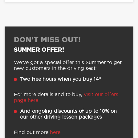
DON'T MISS OUT!
SUMMER OFFER!
We’ve got a special offer this Summer to get
new customers in the driving seat:
Two free hours when you buy 14*
For more details and to buy,
visit our offers
page here.
And ongoing discounts of up to 10% on
our other driving lesson packages
Find out more
here.