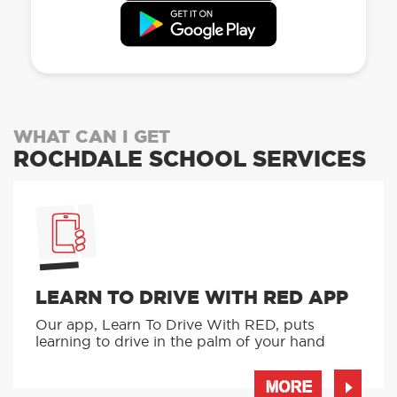
WHAT CAN I GET
ROCHDALE SCHOOL SERVICES
LEARN TO DRIVE WITH RED APP
Our app, Learn To Drive With RED, puts
learning to drive in the palm of your hand
MORE