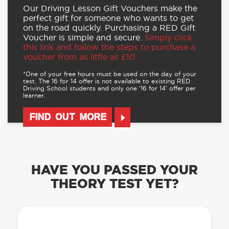
Our Driving Lesson Gift Vouchers make the
perfect gift for someone who wants to get
on the road quickly. Purchasing a RED Gift
Voucher is simple and secure.
Simply click
this link and follow the steps to purchase a
voucher from as little as £10.
*One of your free hours must be used on the day of your
test. The 16 for 14 offer is not available to existing RED
Driving School students and only one ‘16 for 14’ offer per
learner.
FIND OUT MORE
HAVE YOU PASSED YOUR
THEORY TEST YET?
OUR LEARN TO DRIVE WITH RED APP