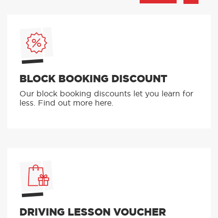
BLOCK BOOKING DISCOUNT
Our block booking discounts let you learn for
less. Find out more here.
DRIVING LESSON VOUCHER