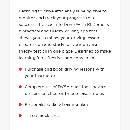
HAS EVERYTHING YOU NEED
Learning to drive efficiently is being able to
monitor and track your progress to test
success. The Learn To Drive With RED app is
a practical and theory-driving app that
allows you to follow your driving lesson
progression and study for your driving
theory test all in one place. Designed to make
learning fun, effective, and convenient.
Purchase and book driving lessons with
your instructor
Complete set of DVSA questions, hazard
perception clips and video case studies
Personalised daily training plan
Timed mock tests