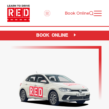
Book Online
BOOK ONLINE