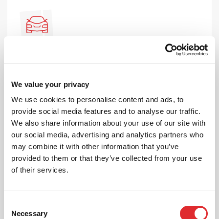
AUTOMATIC LESSONS
Prefer to learn in an automatic? We offer
We value your privacy
automatic driving lessons too.
We use cookies to personalise content and ads, to
MORE
provide social media features and to analyse our traffic.
We also share information about your use of our site with
our social media, advertising and analytics partners who
may combine it with other information that you’ve
provided to them or that they’ve collected from your use
of their services.
INTENSIVE LESSONS
Consent
We aim to cater for all our learners needs. Get
Necessary
Selection