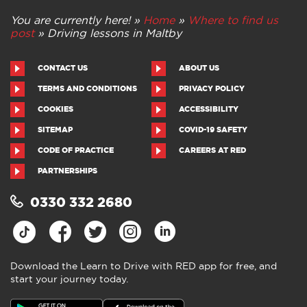
You are currently here! »
Home
»
Where to find us
post
»
Driving lessons in Maltby
CONTACT US
ABOUT US
TERMS AND CONDITIONS
PRIVACY POLICY
COOKIES
ACCESSIBILITY
SITEMAP
COVID-19 SAFETY
CODE OF PRACTICE
CAREERS AT RED
PARTNERSHIPS
0330 332 2680
Download the Learn to Drive with RED app for free, and
start your journey today.