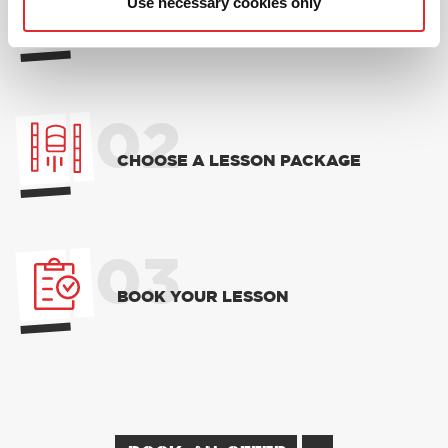
01
Use necessary cookies only
NEW TO RED? PICK AN
INTRODUCTORY OFFER
02
CHOOSE A LESSON PACKAGE
03
BOOK YOUR LESSON