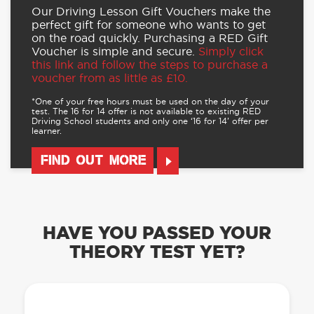
Our Driving Lesson Gift Vouchers make the
perfect gift for someone who wants to get
on the road quickly. Purchasing a RED Gift
Voucher is simple and secure.
Simply click
this link and follow the steps to purchase a
voucher from as little as £10.
*One of your free hours must be used on the day of your
test. The 16 for 14 offer is not available to existing RED
Driving School students and only one ‘16 for 14’ offer per
learner.
FIND OUT MORE
HAVE YOU PASSED YOUR
THEORY TEST YET?
OUR LEARN TO DRIVE WITH RED APP