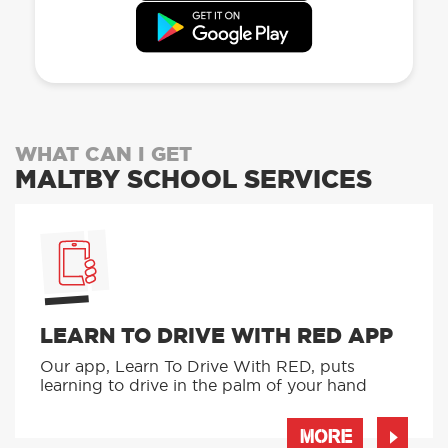
WHAT CAN I GET
MALTBY SCHOOL SERVICES
LEARN TO DRIVE WITH RED APP
Our app, Learn To Drive With RED, puts
learning to drive in the palm of your hand
MORE