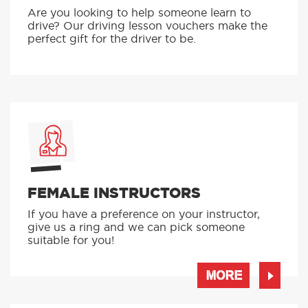
Are you looking to help someone learn to
drive? Our driving lesson vouchers make the
perfect gift for the driver to be.
FEMALE INSTRUCTORS
If you have a preference on your instructor,
give us a ring and we can pick someone
suitable for you!
MORE