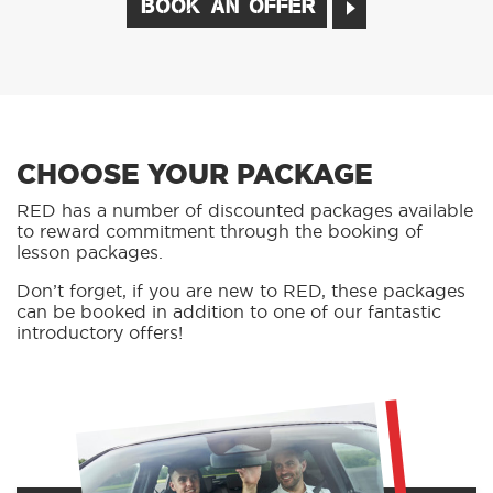
BOOK AN OFFER
CHOOSE YOUR PACKAGE
RED has a number of discounted packages available
to reward commitment through the booking of
lesson packages.
Don’t forget, if you are new to RED, these packages
can be booked in addition to one of our fantastic
introductory offers!