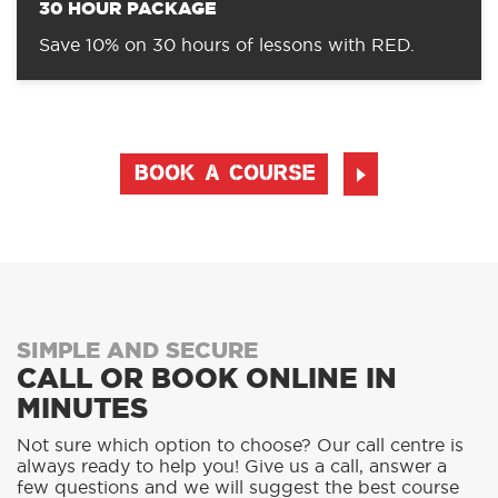
30 HOUR PACKAGE
Save 10% on 30 hours of lessons with RED.
BOOK A COURSE
SIMPLE AND SECURE
CALL OR BOOK ONLINE IN
MINUTES
Not sure which option to choose? Our call centre is
always ready to help you! Give us a call, answer a
few questions and we will suggest the best course