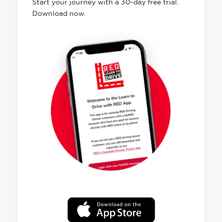
Start your journey with a 30-day free trial.
Download now.