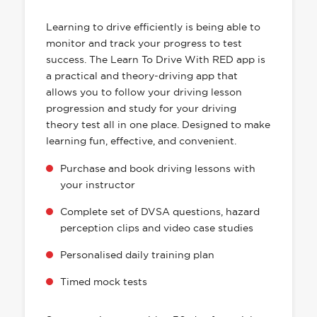
HAS EVERYTHING YOU NEED
Learning to drive efficiently is being able to
monitor and track your progress to test
success. The Learn To Drive With RED app is
a practical and theory-driving app that
allows you to follow your driving lesson
progression and study for your driving
theory test all in one place. Designed to make
learning fun, effective, and convenient.
Purchase and book driving lessons with
your instructor
Complete set of DVSA questions, hazard
perception clips and video case studies
Personalised daily training plan
Timed mock tests