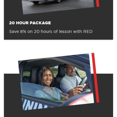
20 HOUR PACKAGE
Save 8% on 20 hours of lesson with RED