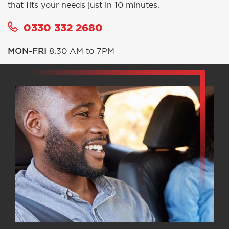
that fits your needs just in 10 minutes.
0330 332 2680
MON-FRI
8.30 AM to 7PM