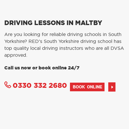
DRIVING LESSONS IN MALTBY
Are you looking for reliable driving schools in South
Yorkshire? RED’s South Yorkshire driving school has
top quality local driving instructors who are all DVSA
approved.
Call us now or book online 24/7
0330 332 2680
BOOK ONLINE