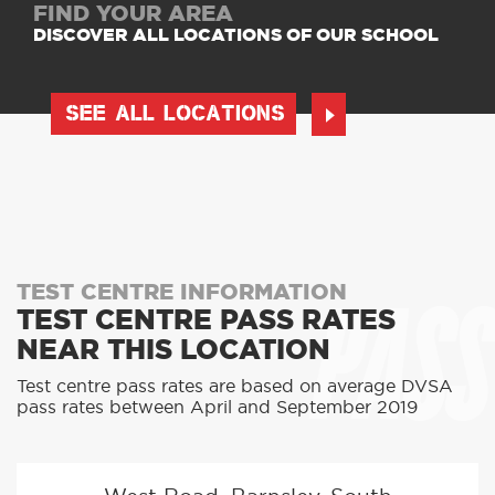
FIND YOUR AREA
DISCOVER ALL LOCATIONS OF OUR SCHOOL
SEE ALL LOCATIONS
PASS
TEST CENTRE INFORMATION
TEST CENTRE PASS RATES
NEAR THIS LOCATION
Test centre pass rates are based on average DVSA
pass rates between April and September 2019