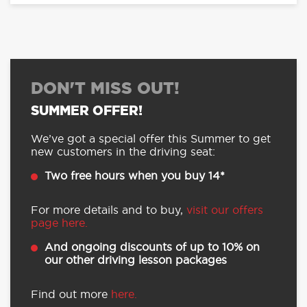
DON'T MISS OUT!
SUMMER OFFER!
We’ve got a special offer this Summer to get
new customers in the driving seat:
Two free hours when you buy 14*
For more details and to buy,
visit our offers
page here.
And ongoing discounts of up to 10% on
our other driving lesson packages
Find out more
here.