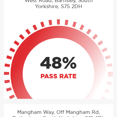
West Road, Barnsley, South
Yorkshire, S75 2DH
48%
PASS RATE
Mangham Way, Off Mangham Rd,