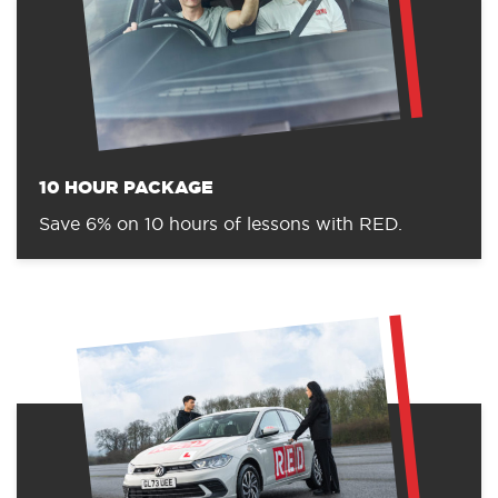
10 HOUR PACKAGE
Save 6% on 10 hours of lessons with RED.