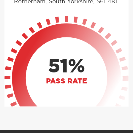
Rotherham, South Yorkshire, S61 4RL
51%
PASS RATE