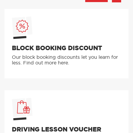
BLOCK BOOKING DISCOUNT
Our block booking discounts let you learn for
less. Find out more here.
DRIVING LESSON VOUCHER