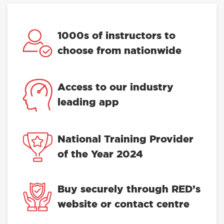
1000s of instructors to
choose from nationwide
Access to our industry
leading app
National Training Provider
of the Year 2024
Buy securely through RED’s
website or contact centre