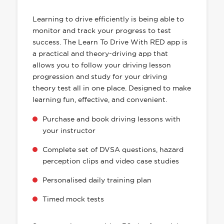
HAS EVERYTHING YOU NEED
Learning to drive efficiently is being able to
monitor and track your progress to test
success. The Learn To Drive With RED app is
a practical and theory-driving app that
allows you to follow your driving lesson
progression and study for your driving
theory test all in one place. Designed to make
learning fun, effective, and convenient.
Purchase and book driving lessons with
your instructor
Complete set of DVSA questions, hazard
perception clips and video case studies
Personalised daily training plan
Timed mock tests