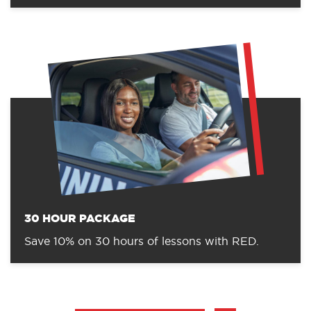
30 HOUR PACKAGE
Save 10% on 30 hours of lessons with RED.