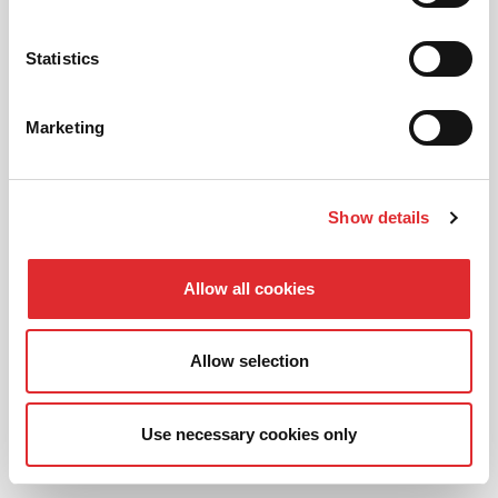
Prefer to learn in an automatic? We offer
automatic driving lessons too.
Statistics
MORE
Marketing
Show details
INTENSIVE LESSONS
Allow all cookies
We aim to cater for all our learners needs. Get
in touch today to see how we can help you
Allow selection
get on the road faster.
MORE
Use necessary cookies only