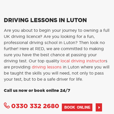
DRIVING LESSONS IN LUTON
Are you about to begin your journey to owning a full
UK driving licence? Are you looking for a fun,
professional driving school in Luton? Then look no
further! Here at RED, we are committed to making
sure you have the best chance at passing your
driving test. Our top quality
local driving instructor
s
are providing
driving lessons
in Luton where you will
be taught the skills you will need, not only to pass
your test, but to be a safe driver for life.
Call us now or book online 24/7
0330 332 2680
BOOK ONLINE