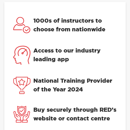
1000s of instructors to
choose from nationwide
Access to our industry
leading app
National Training Provider
of the Year 2024
Buy securely through RED’s
website or contact centre