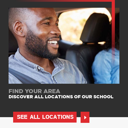
FIND YOUR AREA
DISCOVER ALL LOCATIONS OF OUR SCHOOL
SEE ALL LOCATIONS