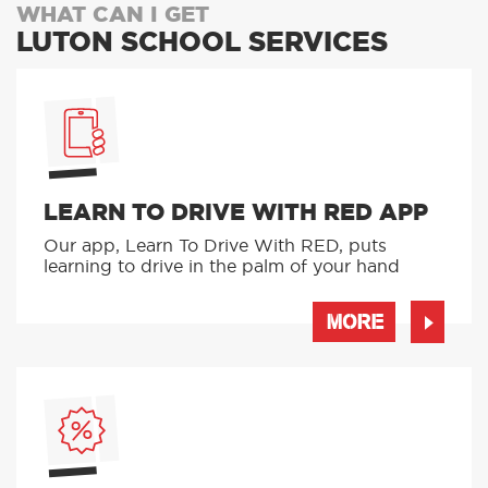
WHAT CAN I GET
LUTON SCHOOL SERVICES
LEARN TO DRIVE WITH RED APP
Our app, Learn To Drive With RED, puts
learning to drive in the palm of your hand
MORE