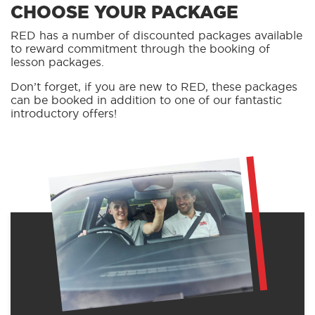
CHOOSE YOUR PACKAGE
RED has a number of discounted packages available
to reward commitment through the booking of
lesson packages.
Don’t forget, if you are new to RED, these packages
can be booked in addition to one of our fantastic
introductory offers!