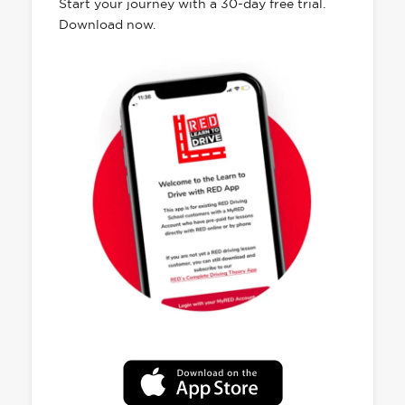
Start your journey with a 30-day free trial.
Download now.