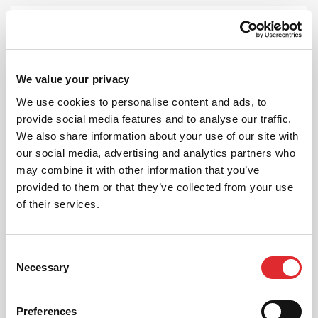
We value your privacy
FEMALE INSTRUCTORS
We use cookies to personalise content and ads, to
provide social media features and to analyse our traffic.
If you have a preference on your instructor,
give us a ring and we can pick someone
We also share information about your use of our site with
suitable for you!
our social media, advertising and analytics partners who
may combine it with other information that you’ve
MORE
provided to them or that they’ve collected from your use
of their services.
Consent
Necessary
Selection
AUTOMATIC LESSONS
Preferences