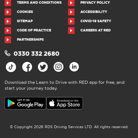
TERMS AND CONDITIONS
PRIVACY POLICY
COOKIES
ACCESSIBILITY
SITEMAP
COVID-19 SAFETY
CODE OF PRACTICE
CAREERS AT RED
PARTNERSHIPS
0330 332 2680
Download the Learn to Drive with RED app for free, and
start your journey today.
© Copyright 2026 RDS Driving Services LTD. All rights reserved.