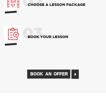
02
CHOOSE A LESSON PACKAGE
03
BOOK YOUR LESSON
BOOK AN OFFER