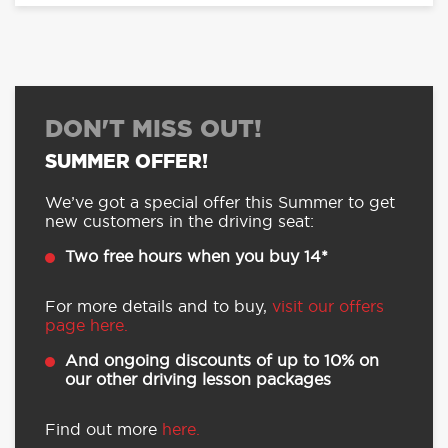
DON'T MISS OUT!
SUMMER OFFER!
We’ve got a special offer this Summer to get
new customers in the driving seat:
Two free hours when you buy 14*
For more details and to buy,
visit our offers
page here.
And ongoing discounts of up to 10% on
our other driving lesson packages
Find out more
here.