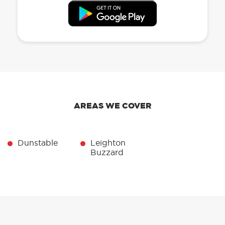
AREAS WE COVER
Dunstable
Leighton
Buzzard