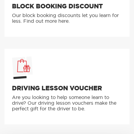
BLOCK BOOKING DISCOUNT
Our block booking discounts let you learn for
less. Find out more here.
DRIVING LESSON VOUCHER
Are you looking to help someone learn to
drive? Our driving lesson vouchers make the
perfect gift for the driver to be.