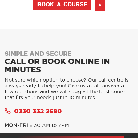
BOOK A COURSE
SIMPLE AND SECURE
CALL OR BOOK ONLINE IN
MINUTES
Not sure which option to choose? Our call centre is
always ready to help you! Give us a call, answer a
few questions and we will suggest the best course
that fits your needs just in 10 minutes.
0330 332 2680
MON-FRI
8.30 AM to 7PM