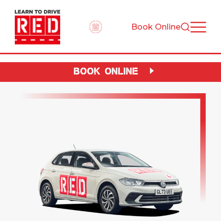
Book Online
BOOK ONLINE