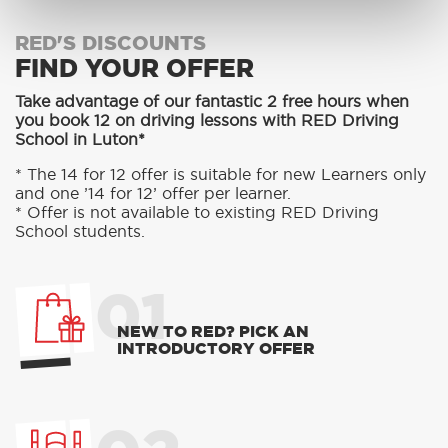
RED'S DISCOUNTS
FIND YOUR OFFER
Take advantage of our fantastic 2 free hours when
you book 12 on driving lessons with RED Driving
School in Luton*
* The 14 for 12 offer is suitable for new Learners only
and one ’14 for 12’ offer per learner.
* Offer is not available to existing RED Driving
School students.
01
NEW TO RED? PICK AN
INTRODUCTORY OFFER