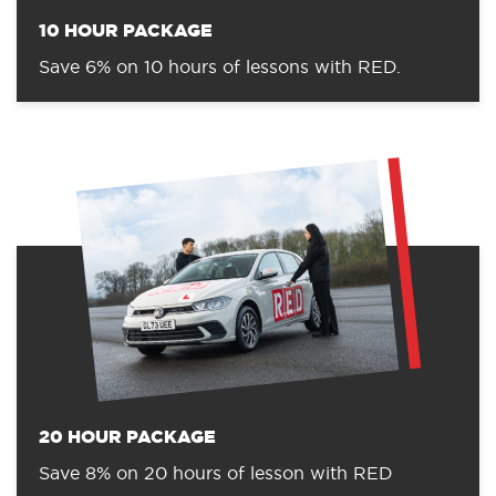
10 HOUR PACKAGE
Save 6% on 10 hours of lessons with RED.
20 HOUR PACKAGE
Save 8% on 20 hours of lesson with RED