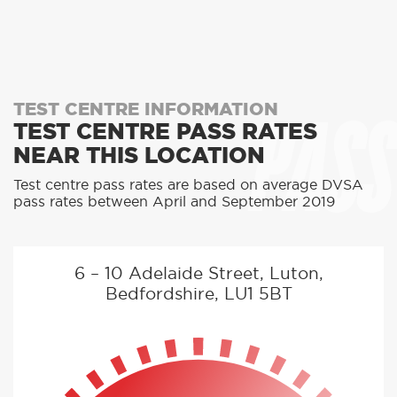
PASS
TEST CENTRE INFORMATION
TEST CENTRE PASS RATES
NEAR THIS LOCATION
Test centre pass rates are based on average DVSA
pass rates between April and September 2019
6 – 10 Adelaide Street, Luton,
Bedfordshire, LU1 5BT