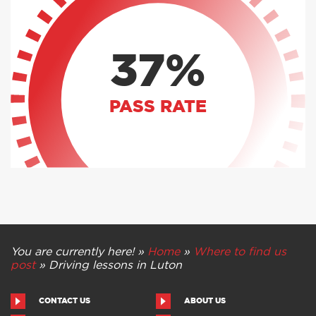
37%
PASS RATE
You are currently here! »
Home
»
Where to find us
post
»
Driving lessons in Luton
CONTACT US
ABOUT US