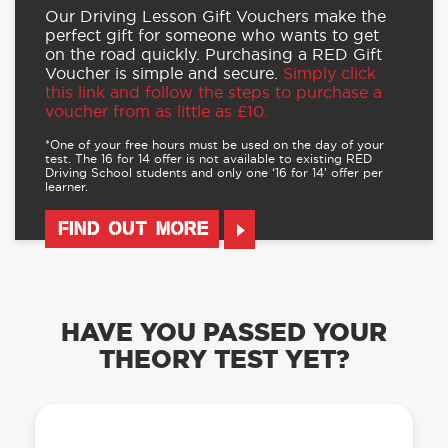
Our Driving Lesson Gift Vouchers make the
perfect gift for someone who wants to get
on the road quickly. Purchasing a RED Gift
Voucher is simple and secure.
Simply click
this link and follow the steps to purchase a
voucher from as little as £10.
*One of your free hours must be used on the day of your
test. The 16 for 14 offer is not available to existing RED
Driving School students and only one ‘16 for 14’ offer per
learner.
FIND OUT MORE
HAVE YOU PASSED YOUR
THEORY TEST YET?
OUR LEARN TO DRIVE WITH RED APP