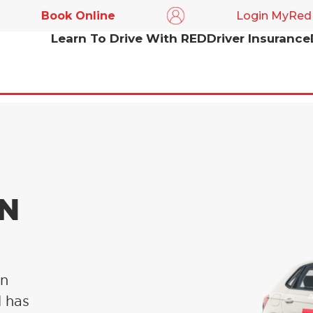
Book Online
Login MyRed
Learn To Drive With RED
Driver Insurance
IN
in
l has