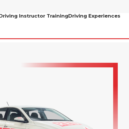
Driving Instructor Training
Driving Experiences