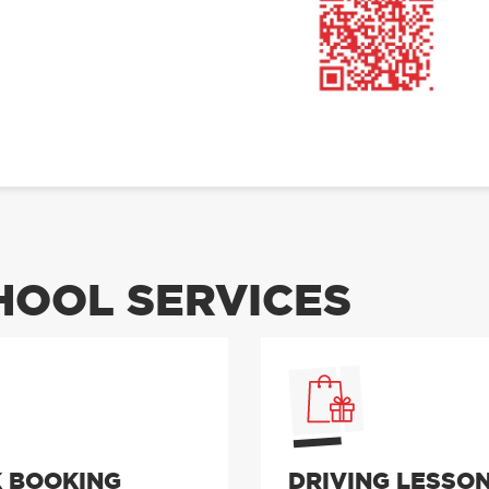
OOL SERVICES
 BOOKING
DRIVING LESSO