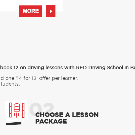
MORE
 book 12 on driving lessons with RED Driving School in 
d one ’14 for 12’ offer per learner.
students.
02
CHOOSE A LESSON
PACKAGE