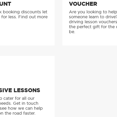
UNT
VOUCHER
k booking discounts let
Are you looking to hel
 for less. Find out more
someone learn to drive
driving lesson voucher
the perfect gift for the 
be.
SIVE LESSONS
 cater for all our
needs. Get in touch
 see how we can help
n the road faster.