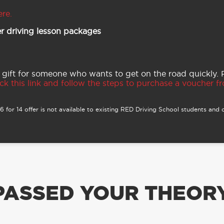
ere.
r driving lesson packages
 gift for someone who wants to get on the road quickly.
ck this link and follow the steps to purchase a voucher fro
 for 14 offer is not available to existing RED Driving School students and o
PASSED YOUR THEORY