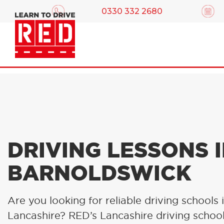
0330 332 2680
DRIVING LESSONS 
BARNOLDSWICK
Are you looking for reliable driving schools 
Lancashire? RED’s Lancashire driving schoo