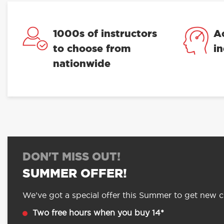
1000s of instructors
A
to choose from
i
nationwide
DON'T MISS OUT!
SUMMER OFFER!
We’ve got a special offer this Summer to get new cu
Two free hours when you buy 14*