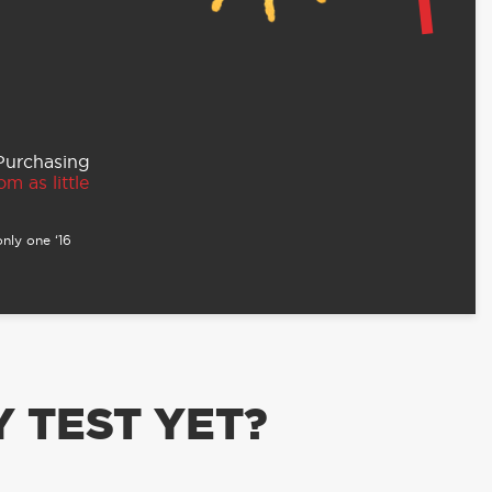
 Purchasing
m as little
nly one ‘16
 TEST YET?