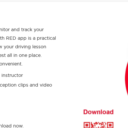
APP HAS
onitor and track your
th RED app is a practical
w your driving lesson
st all in one place.
onvenient.
instructor
ception clips and video
wnload now.