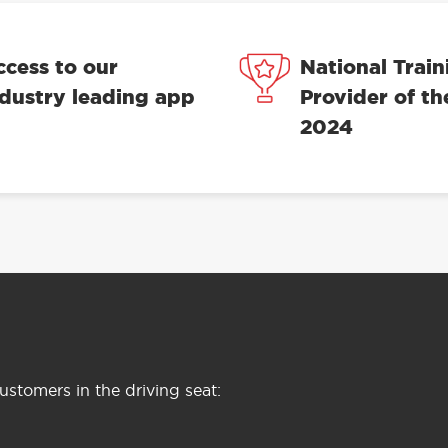
ccess to our
National Train
ndustry leading app
Provider of th
2024
stomers in the driving seat: