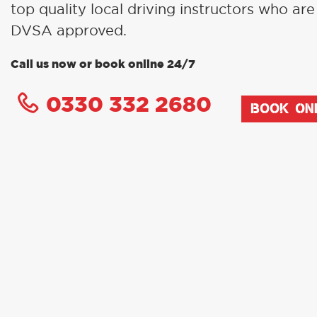
top quality local driving instructors who are 
DVSA approved.
Call us now or book online 24/7
0330 332 2680
BOOK ON