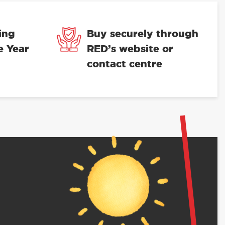
ing
Buy securely through
e Year
RED’s website or
contact centre