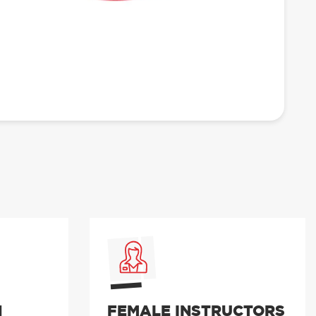
N
FEMALE INSTRUCTORS