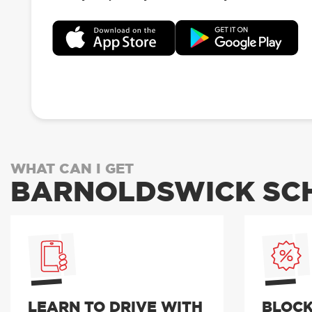
WHAT CAN I GET
BARNOLDSWICK SCH
LEARN TO DRIVE WITH
BLOCK