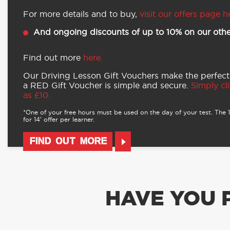
For more details and to buy,
visit our offers page h
And ongoing discounts of up to 10% on our othe
Find out more
here.
Our Driving Lesson Gift Vouchers make the perfect
a RED Gift Voucher is simple and secure.
Simply cli
as £10.
*One of your free hours must be used on the day of your test. The 16
for 14’ offer per learner.
FIND OUT MORE
HAVE YOU 