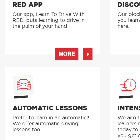
RED APP
DISCO
Our app, Learn To Drive With
Our bloc
RED, puts learning to drive in
you learn
the palm of your hand
here.
MORE
AUTOMATIC LESSONS
INTEN
Prefer to learn in an automatic?
We aim to
We offer automatic driving
learners 
lessons too.
today to
you get o