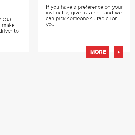
If you have a preference on your
instructor, give us a ring and we
p
can pick someone suitable for
? Our
you!
s make
driver to
MORE