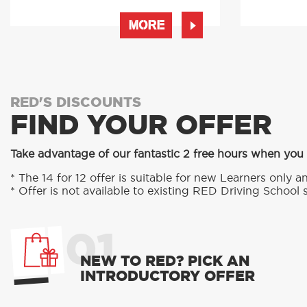
MORE
RED'S DISCOUNTS
FIND YOUR OFFER
Take advantage of our fantastic 2 free hours when you
* The 14 for 12 offer is suitable for new Learners only an
* Offer is not available to existing RED Driving School 
01
NEW TO RED? PICK AN
INTRODUCTORY OFFER