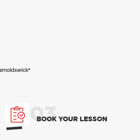
Barnoldswick*
03
BOOK YOUR LESSON