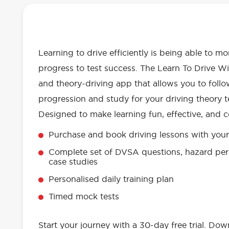
OUR LEARN TO DRIVE WITH RED 
EVERYTHING YOU NEED
Learning to drive efficiently is being able to m
progress to test success. The Learn To Drive Wi
and theory-driving app that allows you to follo
progression and study for your driving theory te
Designed to make learning fun, effective, and c
Purchase and book driving lessons with your 
Complete set of DVSA questions, hazard per
case studies
Personalised daily training plan
Timed mock tests
Start your journey with a 30-day free trial. Do