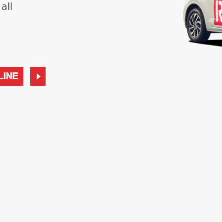
all
LINE