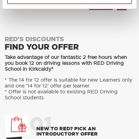
MORE
RED'S DISCOUNTS
FIND YOUR OFFER
Take advantage of our fantastic 2 free hours when
you book 12 on driving lessons with RED Driving
School in Kirkcaldy*
* The 14 for 12 offer is suitable for new Learners only
and one ’14 for 12’ offer per learner.
* Offer is not available to existing RED Driving
School students.
01
NEW TO RED? PICK AN
INTRODUCTORY OFFER