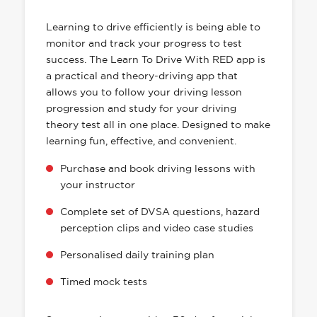
HAS EVERYTHING YOU NEED
Learning to drive efficiently is being able to
monitor and track your progress to test
success. The Learn To Drive With RED app is
a practical and theory-driving app that
allows you to follow your driving lesson
progression and study for your driving
theory test all in one place. Designed to make
learning fun, effective, and convenient.
Purchase and book driving lessons with
your instructor
Complete set of DVSA questions, hazard
perception clips and video case studies
Personalised daily training plan
Timed mock tests