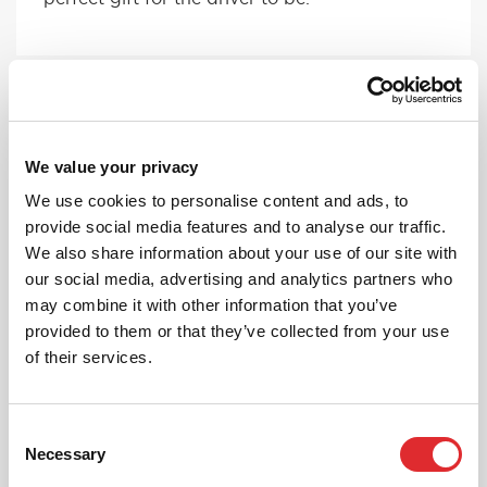
We value your privacy
We use cookies to personalise content and ads, to
provide social media features and to analyse our traffic.
FEMALE INSTRUCTORS
We also share information about your use of our site with
If you have a preference on your instructor,
our social media, advertising and analytics partners who
give us a ring and we can pick someone
may combine it with other information that you’ve
suitable for you!
provided to them or that they’ve collected from your use
of their services.
MORE
Consent
Necessary
Selection