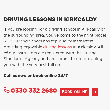
DRIVING LESSONS IN KIRKCALDY
If you are looking for a driving school in Kirkcaldy or
the surrounding area, you’ve come to the right place!
RED Driving School has top quality instructors
providing enjoyable
driving lessons
in Kirkcaldy. All
of our instructors are registered with the Driving
Standards Agency and are committed to providing
you with the very best tuition.
Call us now or book online 24/7
0330 332 2680
BOOK ONLINE