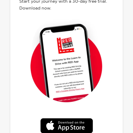
Start your journey with a 30-day free trial.
Download now.