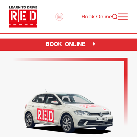
Book Online
BOOK ONLINE