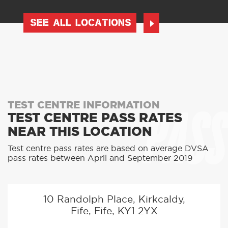
SEE ALL LOCATIONS
PASS
TEST CENTRE INFORMATION
TEST CENTRE PASS RATES
NEAR THIS LOCATION
Test centre pass rates are based on average DVSA
pass rates between April and September 2019
10 Randolph Place, Kirkcaldy,
Fife, Fife, KY1 2YX