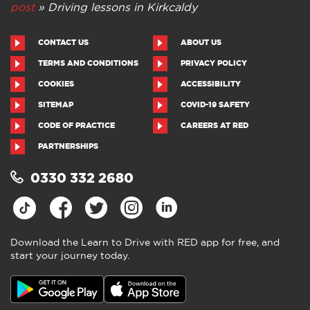
post
»
Driving lessons in Kirkcaldy
CONTACT US
ABOUT US
TERMS AND CONDITIONS
PRIVACY POLICY
COOKIES
ACCESSIBILITY
SITEMAP
COVID-19 SAFETY
CODE OF PRACTICE
CAREERS AT RED
PARTNERSHIPS
0330 332 2680
Download the Learn to Drive with RED app for free, and
start your journey today.