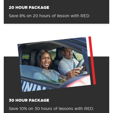
20 HOUR PACKAGE
Save 8% on 20 hours of lesson with RED
30 HOUR PACKAGE
Save 10% on 30 hours of lessons with RED.