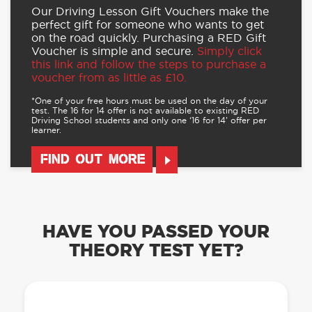
Our Driving Lesson Gift Vouchers make the
perfect gift for someone who wants to get
on the road quickly. Purchasing a RED Gift
Voucher is simple and secure.
Simply click
this link and follow the steps to purchase a
voucher from as little as £10.
*One of your free hours must be used on the day of your
test. The 16 for 14 offer is not available to existing RED
Driving School students and only one ‘16 for 14’ offer per
learner.
FIND OUT MORE
HAVE YOU PASSED YOUR
THEORY TEST YET?
OUR LEARN TO DRIVE WITH RED APP