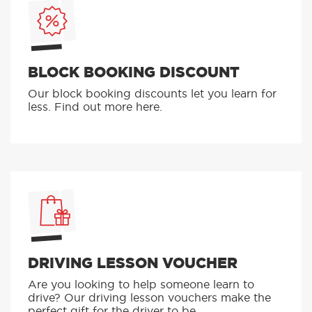
BLOCK BOOKING DISCOUNT
Our block booking discounts let you learn for
less. Find out more here.
DRIVING LESSON VOUCHER
Are you looking to help someone learn to
drive? Our driving lesson vouchers make the
perfect gift for the driver to be.