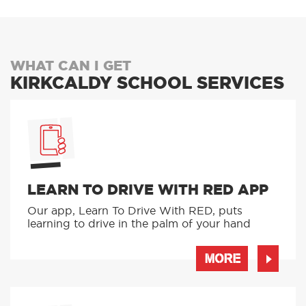
WHAT CAN I GET
KIRKCALDY SCHOOL SERVICES
LEARN TO DRIVE WITH RED APP
Our app, Learn To Drive With RED, puts
learning to drive in the palm of your hand
MORE