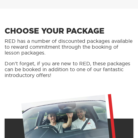
CHOOSE YOUR PACKAGE
RED has a number of discounted packages available
to reward commitment through the booking of
lesson packages.
Don’t forget, if you are new to RED, these packages
can be booked in addition to one of our fantastic
introductory offers!