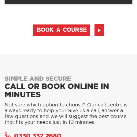
BOOK A COURSE
SIMPLE AND SECURE
CALL OR BOOK ONLINE IN
MINUTES
Not sure which option to choose? Our call centre is
always ready to help you! Give us a call, answer a
few questions and we will suggest the best course
that fits your needs just in 10 minutes.
0330 332 2680