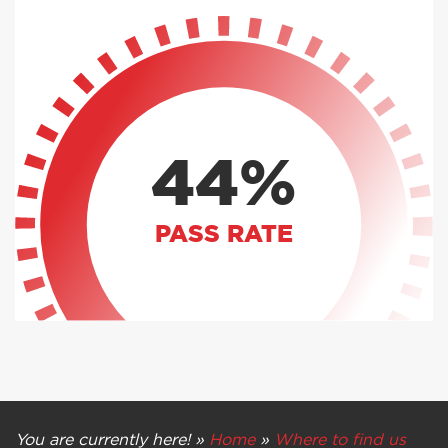
44%
PASS RATE
You are currently here! »
Home
»
Where to find us