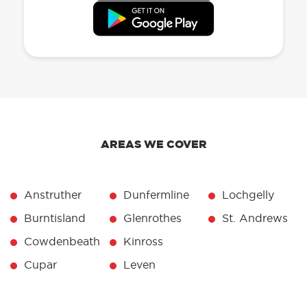
AREAS WE COVER
Anstruther
Dunfermline
Lochgelly
Burntisland
Glenrothes
St. Andrews
Cowdenbeath
Kinross
Cupar
Leven