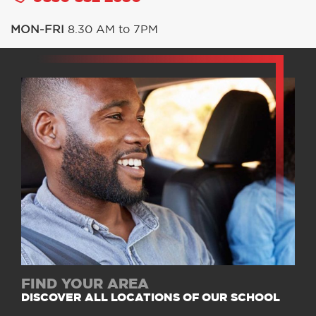
MON-FRI
8.30 AM to 7PM
FIND YOUR AREA
DISCOVER ALL LOCATIONS OF OUR SCHOOL