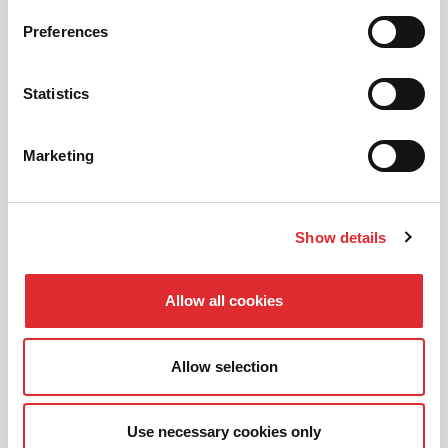
Preferences
AUTOMATIC LESSONS
Statistics
Prefer to learn in an automatic? We offer
automatic driving lessons too.
Marketing
MORE
Show details
Allow all cookies
INTENSIVE LESSONS
Allow selection
We aim to cater for all our learners needs. Get
in touch today to see how we can help you
get on the road faster.
Use necessary cookies only