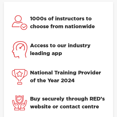
1000s of instructors to
choose from nationwide
Access to our industry
leading app
National Training Provider
of the Year 2024
Buy securely through RED’s
website or contact centre