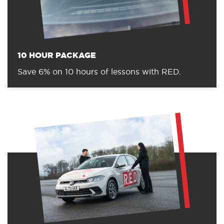
10 HOUR PACKAGE
Save 6% on 10 hours of lessons with RED.