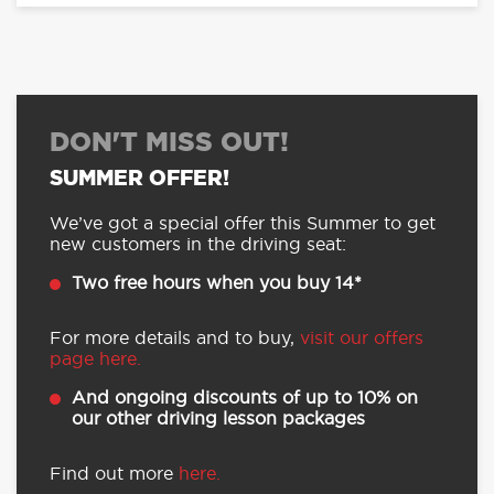
DON'T MISS OUT!
SUMMER OFFER!
We’ve got a special offer this Summer to get
new customers in the driving seat:
Two free hours when you buy 14*
For more details and to buy,
visit our offers
page here.
And ongoing discounts of up to 10% on
our other driving lesson packages
Find out more
here.