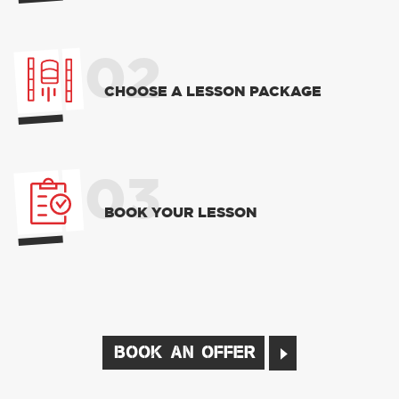
02
CHOOSE A LESSON PACKAGE
03
BOOK YOUR LESSON
BOOK AN OFFER