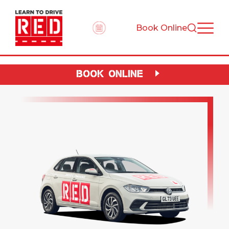
Book Online
BOOK ONLINE