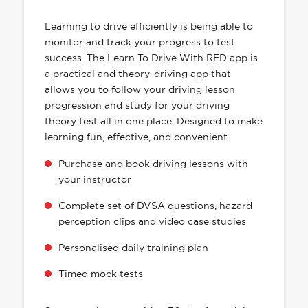
HAS EVERYTHING YOU NEED
Learning to drive efficiently is being able to
monitor and track your progress to test
success. The Learn To Drive With RED app is
a practical and theory-driving app that
allows you to follow your driving lesson
progression and study for your driving
theory test all in one place. Designed to make
learning fun, effective, and convenient.
Purchase and book driving lessons with
your instructor
Complete set of DVSA questions, hazard
perception clips and video case studies
Personalised daily training plan
Timed mock tests