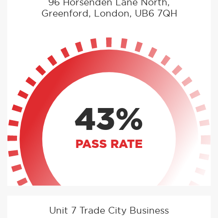
96 Horsenden Lane North,
Greenford, London, UB6 7QH
43%
PASS RATE
Unit 7 Trade City Business