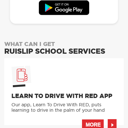
WHAT CAN I GET
RUISLIP SCHOOL SERVICES
LEARN TO DRIVE WITH RED APP
Our app, Learn To Drive With RED, puts
learning to drive in the palm of your hand
MORE