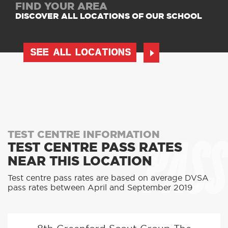
FIND YOUR AREA
DISCOVER ALL LOCATIONS OF OUR SCHOOL
SEE ALL LOCATIONS
PASS
TEST CENTRE INFORMATION
TEST CENTRE PASS RATES
NEAR THIS LOCATION
Test centre pass rates are based on average DVSA
pass rates between April and September 2019