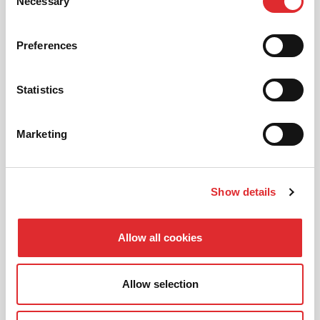
01
Necessary
Selection
NEW TO RED? PICK AN
INTRODUCTORY OFFER
Preferences
Statistics
02
CHOOSE A LESSON PACKAGE
Marketing
03
Show details
BOOK YOUR LESSON
Allow all cookies
Allow selection