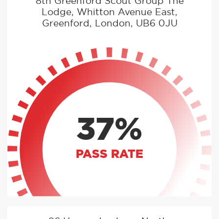
8th Greenford Scout Group The
Lodge, Whitton Avenue East,
Greenford, London, UB6 0JU
37%
PASS RATE