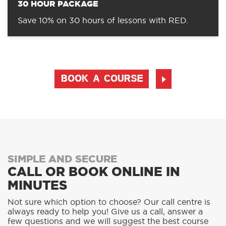
30 HOUR PACKAGE
Save 10% on 30 hours of lessons with RED.
BOOK A COURSE
SIMPLE AND SECURE
CALL OR BOOK ONLINE IN
MINUTES
Not sure which option to choose? Our call centre is
always ready to help you! Give us a call, answer a
few questions and we will suggest the best course