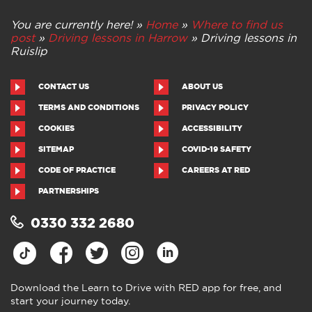
You are currently here! »
Home
»
Where to find us
post
»
Driving lessons in Harrow
»
Driving lessons in
Ruislip
CONTACT US
ABOUT US
TERMS AND CONDITIONS
PRIVACY POLICY
COOKIES
ACCESSIBILITY
SITEMAP
COVID-19 SAFETY
CODE OF PRACTICE
CAREERS AT RED
PARTNERSHIPS
0330 332 2680
Download the Learn to Drive with RED app for free, and
start your journey today.