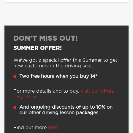
DON'T MISS OUT!
SUMMER OFFER!
We’ve got a special offer this Summer to get
new customers in the driving seat:
Two free hours when you buy 14*
For more details and to buy,
visit our offers
page here.
And ongoing discounts of up to 10% on
our other driving lesson packages
Find out more
here.