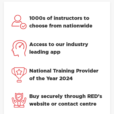
1000s of instructors to
choose from nationwide
Access to our industry
leading app
National Training Provider
of the Year 2024
Buy securely through RED’s
website or contact centre