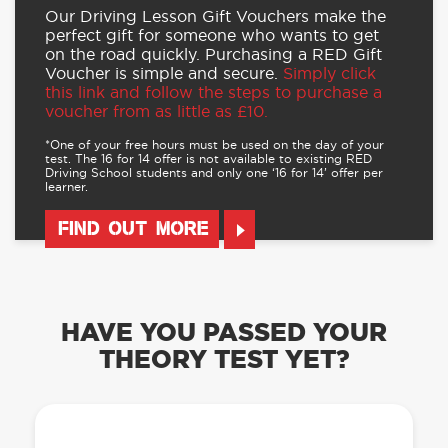
Our Driving Lesson Gift Vouchers make the
perfect gift for someone who wants to get
on the road quickly. Purchasing a RED Gift
Voucher is simple and secure.
Simply click
this link and follow the steps to purchase a
voucher from as little as £10.
*One of your free hours must be used on the day of your
test. The 16 for 14 offer is not available to existing RED
Driving School students and only one ‘16 for 14’ offer per
learner.
FIND OUT MORE
HAVE YOU PASSED YOUR
THEORY TEST YET?
OUR LEARN TO DRIVE WITH RED APP