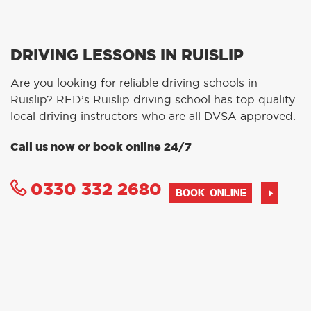
DRIVING LESSONS IN RUISLIP
Are you looking for reliable driving schools in
Ruislip? RED’s Ruislip driving school has top quality
local driving instructors who are all DVSA approved.
Call us now or book online 24/7
0330 332 2680
BOOK ONLINE