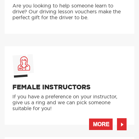
Are you looking to help someone learn to
drive? Our driving lesson vouchers make the
perfect gift for the driver to be.
FEMALE INSTRUCTORS
If you have a preference on your instructor,
give us a ring and we can pick someone
suitable for you!
MORE