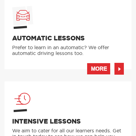
AUTOMATIC LESSONS
Prefer to learn in an automatic? We offer
automatic driving lessons too.
MORE
INTENSIVE LESSONS
We aim to cater for all our learners needs. Get