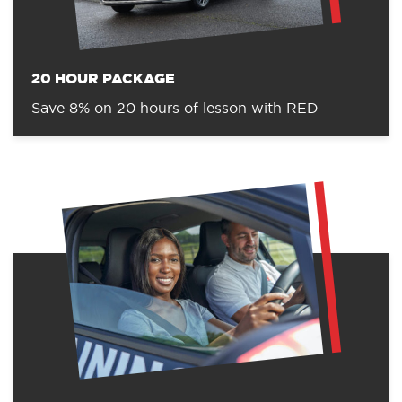
20 HOUR PACKAGE
Save 8% on 20 hours of lesson with RED