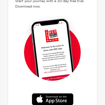
Start your journey with a 30-day free trial.
Download now.