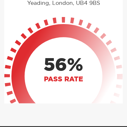
Yeading, London, UB4 9BS
56%
PASS RATE