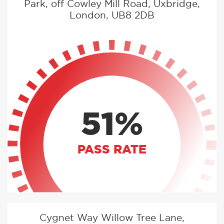
Park, off Cowley Mill Road, Uxbridge,
London, UB8 2DB
51%
PASS RATE
Cygnet Way Willow Tree Lane,