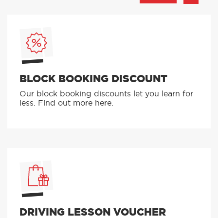
BLOCK BOOKING DISCOUNT
Our block booking discounts let you learn for
less. Find out more here.
DRIVING LESSON VOUCHER