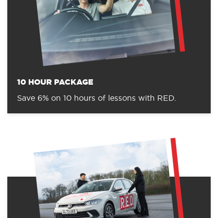
10 HOUR PACKAGE
Save 6% on 10 hours of lessons with RED.