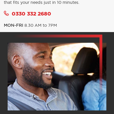
that fits your needs just in 10 minutes.
0330 332 2680
MON-FRI
8.30 AM to 7PM