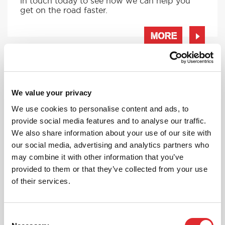
in touch today to see how we can help you
get on the road faster.
MORE
RED'S DISCOUNTS
We value your privacy
FIND YOUR OFFER
We use cookies to personalise content and ads, to
provide social media features and to analyse our traffic.
Take advantage of our fantastic 2 free hours when
you book 12 on driving lessons with RED Driving
We also share information about your use of our site with
School in Ruislip*
our social media, advertising and analytics partners who
may combine it with other information that you’ve
* The 14 for 12 offer is suitable for new Learners only
and one ’14 for 12’ offer per learner.
provided to them or that they’ve collected from your use
* Offer is not available to existing RED Driving
of their services.
School students.
Consent