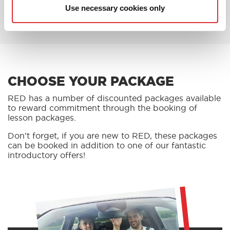
BOOK AN OFFER
Use necessary cookies only
CHOOSE YOUR PACKAGE
RED has a number of discounted packages available
to reward commitment through the booking of
lesson packages.
Don’t forget, if you are new to RED, these packages
can be booked in addition to one of our fantastic
introductory offers!