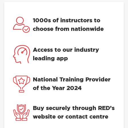
1000s of instructors to
choose from nationwide
Access to our industry
leading app
National Training Provider
of the Year 2024
Buy securely through RED’s
website or contact centre