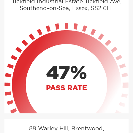
Tickfield Industrial Estate Tickfield Ave,
Southend-on-Sea, Essex, SS2 6LL
47%
PASS RATE
89 Warley Hill, Brentwood,