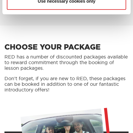
Use necessary cookies only
BOOK AN OFFER
CHOOSE YOUR PACKAGE
RED has a number of discounted packages available
to reward commitment through the booking of
lesson packages.
Don’t forget, if you are new to RED, these packages
can be booked in addition to one of our fantastic
introductory offers!