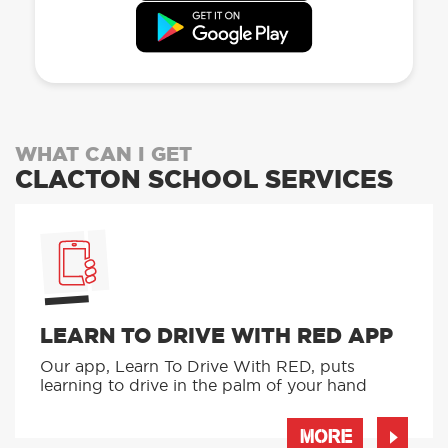
WHAT CAN I GET
CLACTON SCHOOL SERVICES
LEARN TO DRIVE WITH RED APP
Our app, Learn To Drive With RED, puts
learning to drive in the palm of your hand
MORE