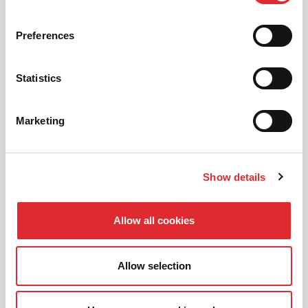
01
NEW TO RED? PICK AN
INTRODUCTORY OFFER
Preferences
Statistics
02
CHOOSE A LESSON PACKAGE
Marketing
Show details
03
BOOK YOUR LESSON
Allow all cookies
Allow selection