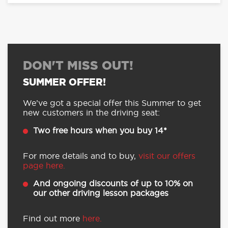
DON'T MISS OUT!
SUMMER OFFER!
We’ve got a special offer this Summer to get
new customers in the driving seat:
Two free hours when you buy 14*
For more details and to buy,
visit our offers
page here.
And ongoing discounts of up to 10% on
our other driving lesson packages
Find out more
here.