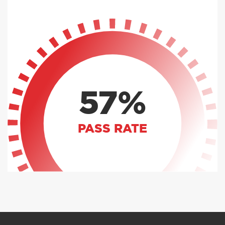
57%
PASS RATE