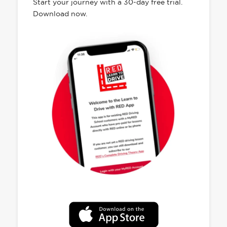
Start your journey with a 30-day free trial.
Download now.