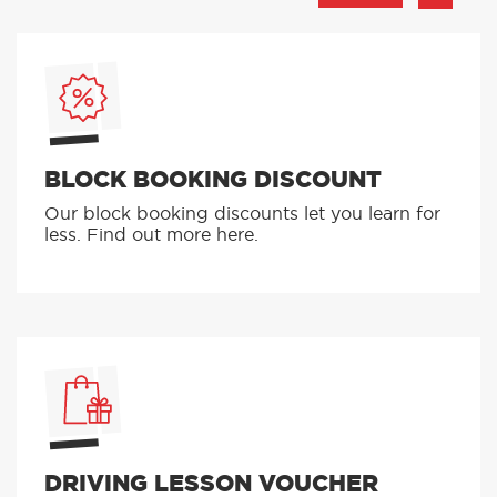
BLOCK BOOKING DISCOUNT
Our block booking discounts let you learn for
less. Find out more here.
DRIVING LESSON VOUCHER