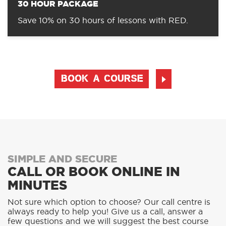
30 HOUR PACKAGE
Save 10% on 30 hours of lessons with RED.
BOOK A COURSE
SIMPLE AND SECURE
CALL OR BOOK ONLINE IN
MINUTES
Not sure which option to choose? Our call centre is
always ready to help you! Give us a call, answer a
few questions and we will suggest the best course