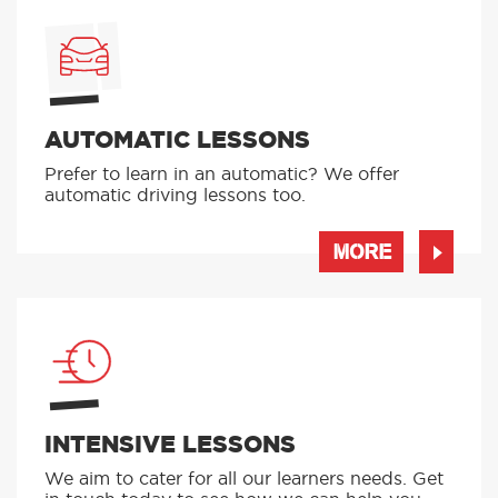
AUTOMATIC LESSONS
Prefer to learn in an automatic? We offer
automatic driving lessons too.
MORE
INTENSIVE LESSONS
We aim to cater for all our learners needs. Get