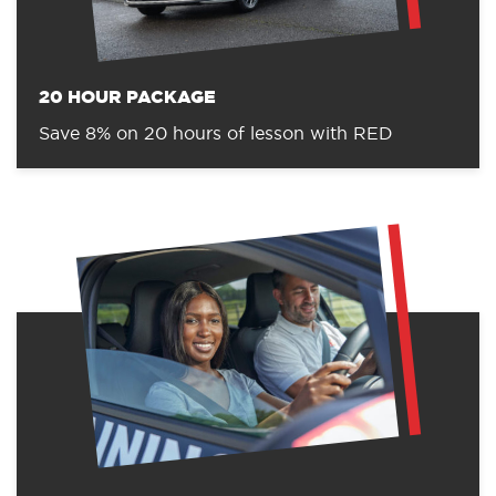
20 HOUR PACKAGE
Save 8% on 20 hours of lesson with RED