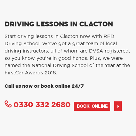
DRIVING LESSONS IN CLACTON
Start driving lessons in Clacton now with RED
Driving School. We’ve got a great team of local
driving instructors, all of whom are DVSA registered,
so you know you’re in good hands. Plus, we were
named the National Driving School of the Year at the
FirstCar Awards 2018.
Call us now or book online 24/7
0330 332 2680
BOOK ONLINE