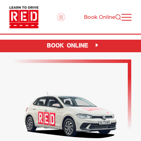
Book Online
BOOK ONLINE