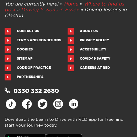
You are currently here! »
Home
»
Where to find us
post
»
Driving lessons in Essex
»
Driving lessons in
Clacton
CONTACT US
ABOUT US
TERMS AND CONDITIONS
PRIVACY POLICY
COOKIES
ACCESSIBILITY
SITEMAP
COVID-19 SAFETY
CODE OF PRACTICE
CAREERS AT RED
PARTNERSHIPS
0330 332 2680
Download the Learn to Drive with RED app for free, and
start your journey today.