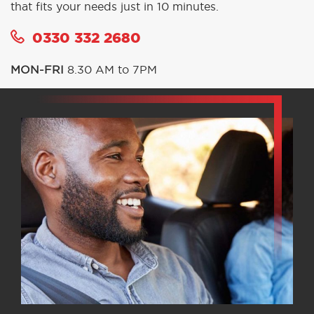
that fits your needs just in 10 minutes.
0330 332 2680
MON-FRI
8.30 AM to 7PM