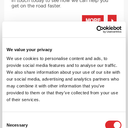
in touch today to see how we can help you
get on the road faster.
MORE
We value your privacy
RED'S DISCOUNTS
We use cookies to personalise content and ads, to
FIND YOUR OFFER
provide social media features and to analyse our traffic.
Take advantage of our fantastic 2 free hours when
We also share information about your use of our site with
you book 12 on driving lessons with RED Driving
our social media, advertising and analytics partners who
School in Clacton*
may combine it with other information that you’ve
* The 14 for 12 offer is suitable for new Learners only
provided to them or that they’ve collected from your use
and one ’14 for 12’ offer per learner.
of their services.
* Offer is not available to existing RED Driving
School students.
Consent
Necessary
Selection