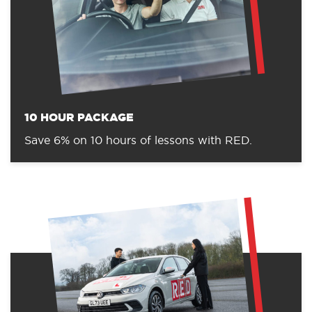
10 HOUR PACKAGE
Save 6% on 10 hours of lessons with RED.