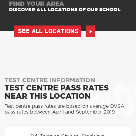
FIND YOUR AREA
DISCOVER ALL LOCATIONS OF OUR SCHOOL
SEE ALL LOCATIONS
PASS
TEST CENTRE INFORMATION
TEST CENTRE PASS RATES
NEAR THIS LOCATION
Test centre pass rates are based on average DVSA
pass rates between April and September 2019