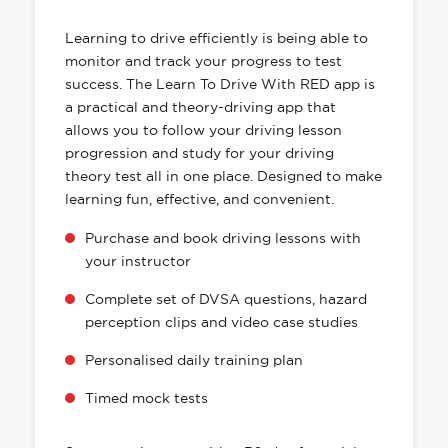
HAS EVERYTHING YOU NEED
Learning to drive efficiently is being able to
monitor and track your progress to test
success. The Learn To Drive With RED app is
a practical and theory-driving app that
allows you to follow your driving lesson
progression and study for your driving
theory test all in one place. Designed to make
learning fun, effective, and convenient.
Purchase and book driving lessons with
your instructor
Complete set of DVSA questions, hazard
perception clips and video case studies
Personalised daily training plan
Timed mock tests