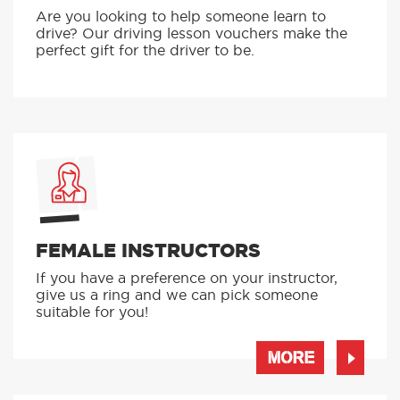
Are you looking to help someone learn to
drive? Our driving lesson vouchers make the
perfect gift for the driver to be.
FEMALE INSTRUCTORS
If you have a preference on your instructor,
give us a ring and we can pick someone
suitable for you!
MORE