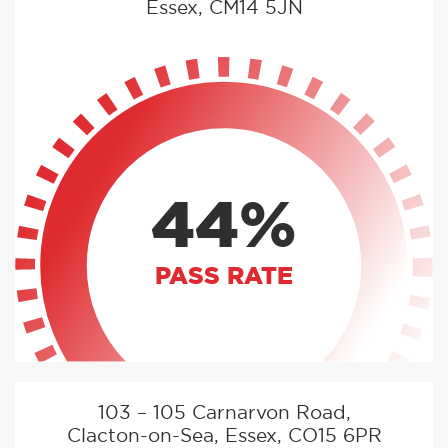
Essex, CM14 5JN
44%
PASS RATE
103 – 105 Carnarvon Road,
Clacton-on-Sea, Essex, CO15 6PR