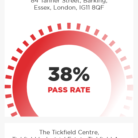
84 Tanner Street, Barking,
Essex, London, IG11 8QF
38%
PASS RATE
The Tickfield Centre,