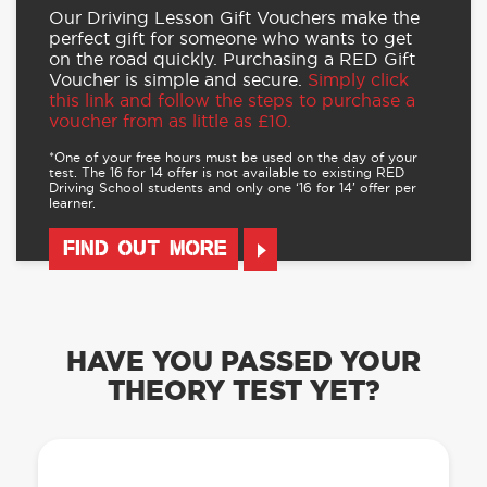
Our Driving Lesson Gift Vouchers make the
perfect gift for someone who wants to get
on the road quickly. Purchasing a RED Gift
Voucher is simple and secure.
Simply click
this link and follow the steps to purchase a
voucher from as little as £10.
*One of your free hours must be used on the day of your
test. The 16 for 14 offer is not available to existing RED
Driving School students and only one ‘16 for 14’ offer per
learner.
FIND OUT MORE
HAVE YOU PASSED YOUR
THEORY TEST YET?
OUR LEARN TO DRIVE WITH RED APP