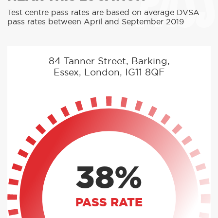
PASS
Test centre pass rates are based on average DVSA
pass rates between April and September 2019
84 Tanner Street, Barking,
Essex, London, IG11 8QF
38%
PASS RATE