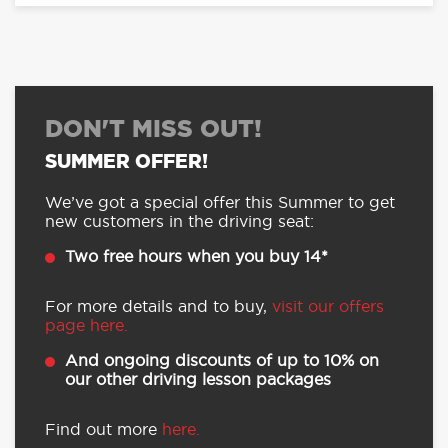
DON'T MISS OUT!
SUMMER OFFER!
We’ve got a special offer this Summer to get
new customers in the driving seat:
Two free hours when you buy 14*
For more details and to buy,
visit our offers
page here.
And ongoing discounts of up to 10% on
our other driving lesson packages
Find out more
here.