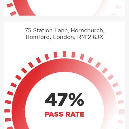
75 Station Lane, Hornchurch,
Romford, London, RM12 6JX
47%
PASS RATE