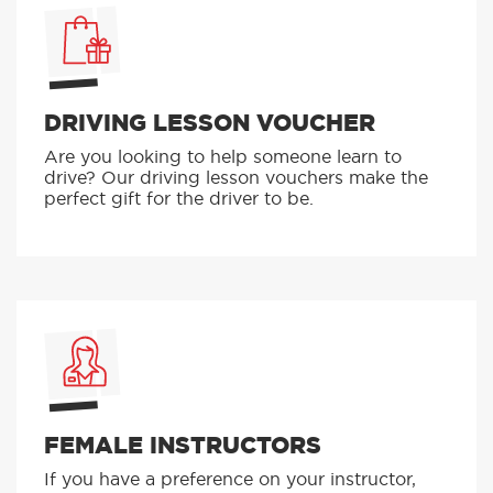
DRIVING LESSON VOUCHER
Are you looking to help someone learn to
drive? Our driving lesson vouchers make the
perfect gift for the driver to be.
FEMALE INSTRUCTORS
If you have a preference on your instructor,