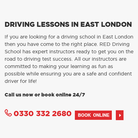
DRIVING LESSONS IN EAST LONDON
If you are looking for a driving school in East London
then you have come to the right place. RED Driving
School has expert instructors ready to get you on the
road to driving test success. All our instructors are
committed to making your learning as fun as
possible while ensuring you are a safe and confident
driver for life!
Call us now or book online 24/7
0330 332 2680
BOOK ONLINE