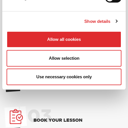
and one ’14 for 12’ offer per learner.
* Offer is not available to existing RED Driving
School students.
Show details
01
Allow all cookies
NEW TO RED? PICK AN
INTRODUCTORY OFFER
Allow selection
02
Use necessary cookies only
CHOOSE A LESSON PACKAGE
03
BOOK YOUR LESSON