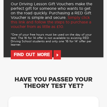
Our Driving Lesson Gift Vouchers make the
perfect gift for someone who wants to get
on the road quickly. Purchasing a RED Gift
Voucher is simple and secure.
Simply click
this link and follow the steps to purchase a
voucher from as little as £10.
*One of your free hours must be used on the day of your
test. The 16 for 14 offer is not available to existing RED
Driving School students and only one ‘16 for 14’ offer per
learner.
FIND OUT MORE
HAVE YOU PASSED YOUR
THEORY TEST YET?
OUR LEARN TO DRIVE WITH RED APP