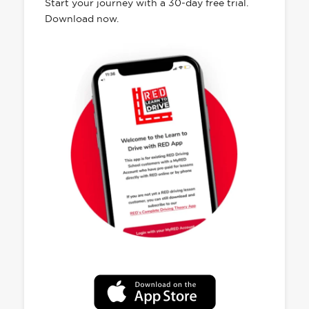
Start your journey with a 30-day free trial.
Download now.