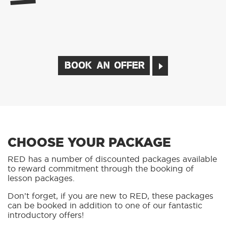
BOOK AN OFFER
CHOOSE YOUR PACKAGE
RED has a number of discounted packages available
to reward commitment through the booking of
lesson packages.
Don’t forget, if you are new to RED, these packages
can be booked in addition to one of our fantastic
introductory offers!