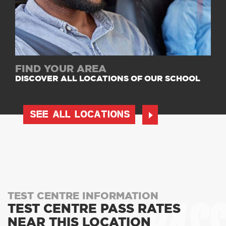
FIND YOUR AREA
DISCOVER ALL LOCATIONS OF OUR SCHOOL
SEE ALL LOCATIONS
TEST CENTRE INFORMATION
TEST CENTRE PASS RATES
NEAR THIS LOCATION