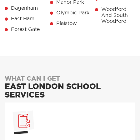
Manor Park
Dagenham
Woodford
Olympic Park
And South
East Ham
Woodford
Plaistow
Forest Gate
WHAT CAN I GET
EAST LONDON SCHOOL
SERVICES