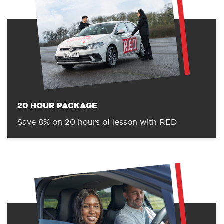
20 HOUR PACKAGE
Save 8% on 20 hours of lesson with RED