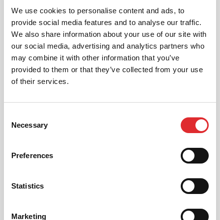
We use cookies to personalise content and ads, to
provide social media features and to analyse our traffic.
We also share information about your use of our site with
INTENSIVE LESSONS
our social media, advertising and analytics partners who
We aim to cater for all our learners needs. Get
may combine it with other information that you’ve
in touch today to see how we can help you
provided to them or that they’ve collected from your use
get on the road faster.
of their services.
MORE
Consent
Necessary
Selection
RED'S DISCOUNTS
Preferences
FIND YOUR OFFER
Take advantage of our fantastic 2 free hours when
Statistics
you book 12 on driving lessons with RED Driving
School in East London*
* The 14 for 12 offer is suitable for new Learners only
Marketing