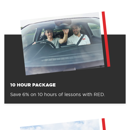
10 HOUR PACKAGE
Save 6% on 10 hours of lessons with RED.