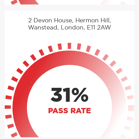
2 Devon House, Hermon Hill,
Wanstead, London, E11 2AW
31%
PASS RATE