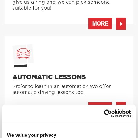
give us a ring and we can pick someone
suitable for you!
MORE
AUTOMATIC LESSONS
Prefer to learn in an automatic? We offer
automatic driving lessons too.
MORE
We value your privacy