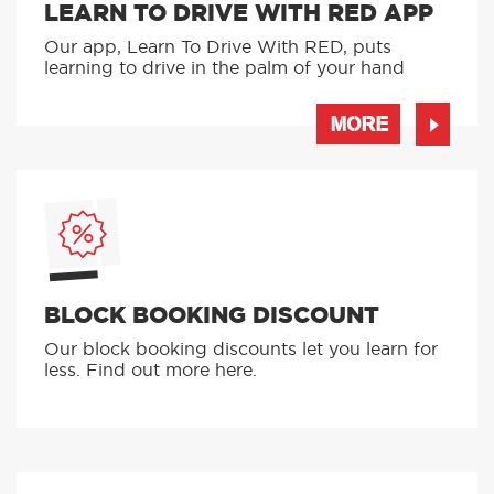
LEARN TO DRIVE WITH RED APP
Our app, Learn To Drive With RED, puts
learning to drive in the palm of your hand
MORE
BLOCK BOOKING DISCOUNT
Our block booking discounts let you learn for
less. Find out more here.