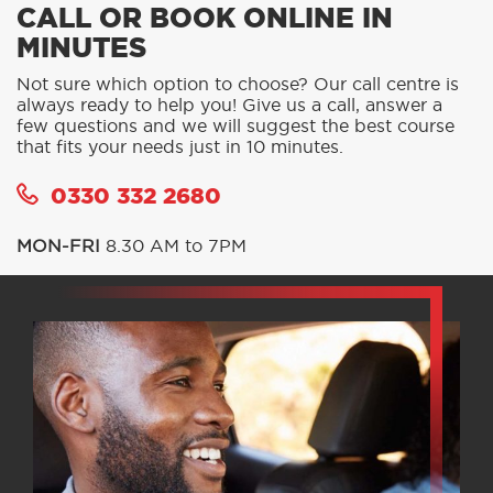
CALL OR BOOK ONLINE IN
MINUTES
Not sure which option to choose? Our call centre is
always ready to help you! Give us a call, answer a
few questions and we will suggest the best course
that fits your needs just in 10 minutes.
0330 332 2680
MON-FRI
8.30 AM to 7PM