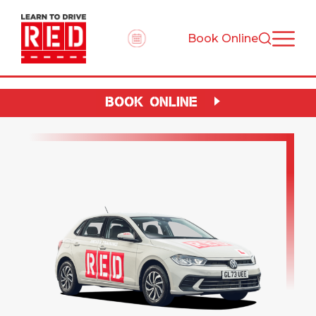
Book Online
BOOK ONLINE