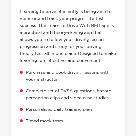
HAS EVERYTHING YOU NEED
Learning to drive efficiently is being able to
monitor and track your progress to test
success. The Learn To Drive With RED app is
a practical and theory-driving app that
allows you to follow your driving lesson
progression and study for your driving
theory test all in one place. Designed to make
learning fun, effective, and convenient.
Purchase and book driving lessons with
your instructor
Complete set of DVSA questions, hazard
perception clips and video case studies
Personalised daily training plan
Timed mock tests