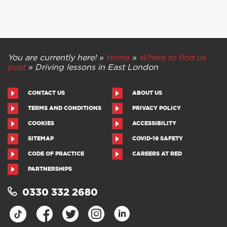
You are currently here! »
Home
»
Where to find us
post
»
Driving lessons in East London
CONTACT US
ABOUT US
TERMS AND CONDITIONS
PRIVACY POLICY
COOKIES
ACCESSIBILITY
SITEMAP
COVID-19 SAFETY
CODE OF PRACTICE
CAREERS AT RED
PARTNERSHIPS
0330 332 2680