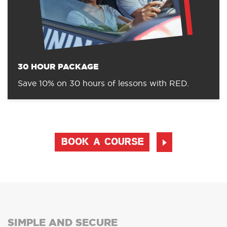
30 HOUR PACKAGE
Save 10% on 30 hours of lessons with RED.
BOOK A COURSE
SIMPLE AND SECURE