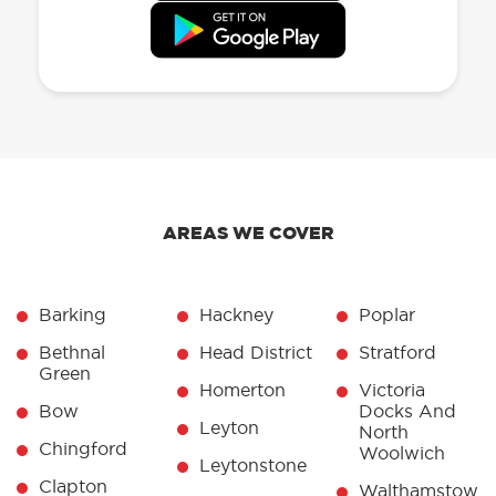
AREAS WE COVER
Barking
Hackney
Poplar
Bethnal
Head District
Stratford
Green
Homerton
Victoria
Bow
Docks And
Leyton
North
Chingford
Woolwich
Leytonstone
Clapton
Walthamstow