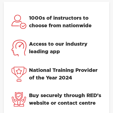
1000s of instructors to
choose from nationwide
Access to our industry
leading app
National Training Provider
of the Year 2024
Buy securely through RED’s
website or contact centre