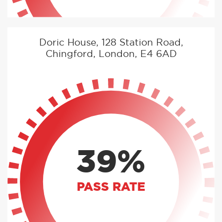
Doric House, 128 Station Road,
Chingford, London, E4 6AD
39%
PASS RATE