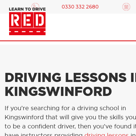
0330 332 2680
DRIVING LESSONS 
KINGSWINFORD
If you’re searching for a driving school in
Kingswinford that will give you the skills yo
to be a confident driver, then you’ve found i
have instructors providing
driving lessons
in