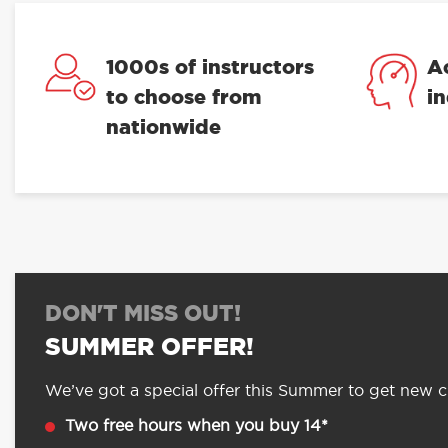
1000s of instructors
A
to choose from
i
nationwide
DON'T MISS OUT!
SUMMER OFFER!
We’ve got a special offer this Summer to get new cu
Two free hours when you buy 14*