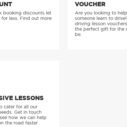
UNT
VOUCHER
k booking discounts let
Are you looking to hel
 for less. Find out more
someone learn to drive
driving lesson voucher
the perfect gift for the 
be.
SIVE LESSONS
 cater for all our
needs. Get in touch
 see how we can help
n the road faster.