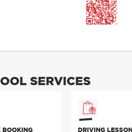
OOL SERVICES
 BOOKING
DRIVING LESSO