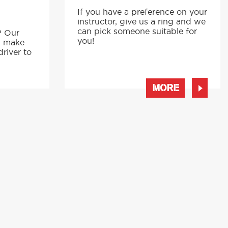
If you have a preference on your
instructor, give us a ring and we
p
can pick someone suitable for
? Our
you!
s make
driver to
MORE