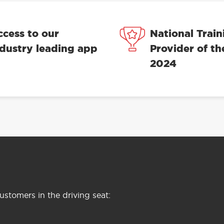
ccess to our
National Train
ndustry leading app
Provider of th
2024
stomers in the driving seat: