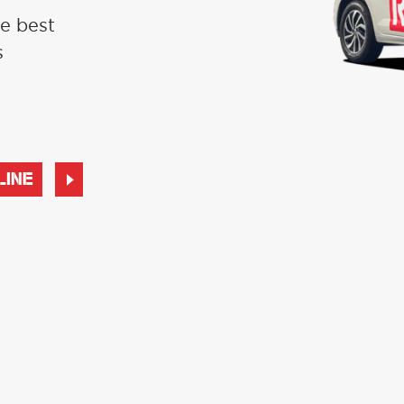
he best
s
LINE