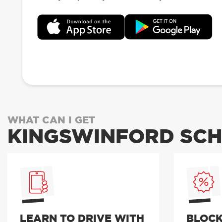
WHAT CAN I GET
KINGSWINFORD SCH
LEARN TO DRIVE WITH
BLOCK