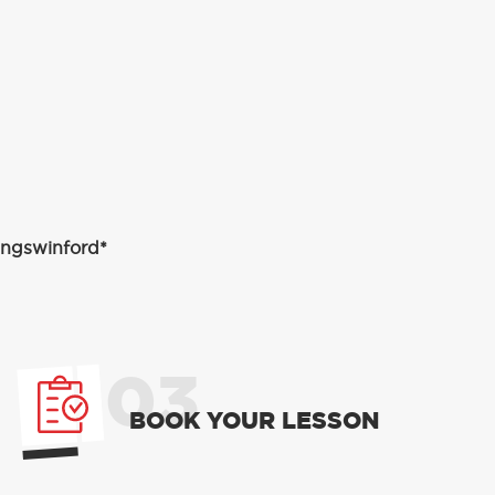
Kingswinford*
03
BOOK YOUR LESSON