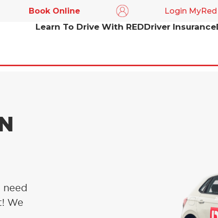
Book Online
Login MyRed
Learn To Drive With RED
Driver Insurance
IN
u need
t! We