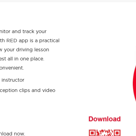
APP HAS
onitor and track your
th RED app is a practical
w your driving lesson
st all in one place.
onvenient.
instructor
ception clips and video
wnload now.