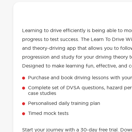
OUR LEARN TO DRIVE WITH RED 
EVERYTHING YOU NEED
Learning to drive efficiently is being able to m
progress to test success. The Learn To Drive Wi
and theory-driving app that allows you to follo
progression and study for your driving theory te
Designed to make learning fun, effective, and c
Purchase and book driving lessons with your 
Complete set of DVSA questions, hazard per
case studies
Personalised daily training plan
Timed mock tests
Start your journey with a 30-day free trial. Do