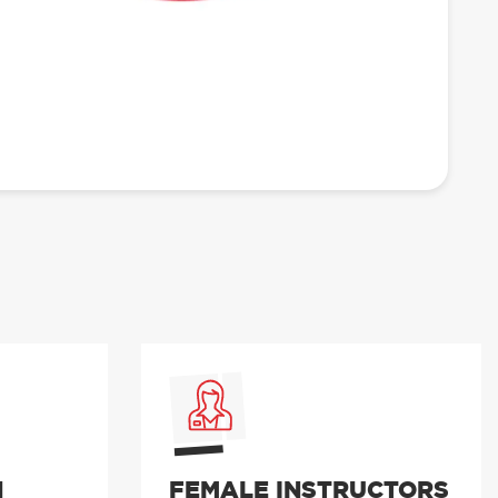
N
FEMALE INSTRUCTORS