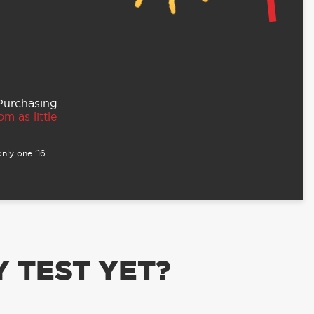
 Purchasing
m as little
nly one ‘16
 TEST YET?