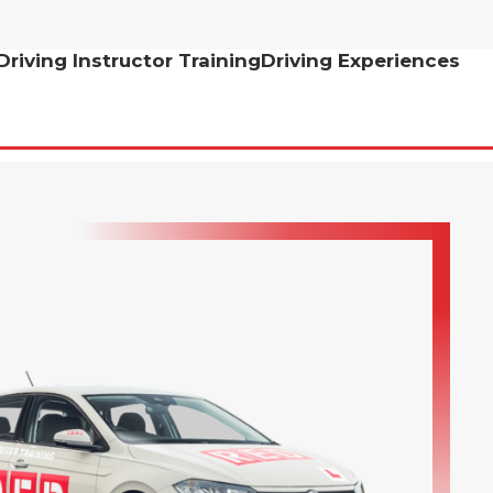
Driving Instructor Training
Driving Experiences