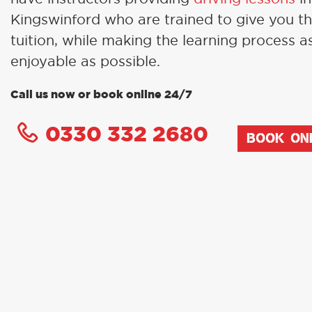
Kingswinford who are trained to give you t
tuition, while making the learning process a
enjoyable as possible.
Call us now or book online 24/7
0330 332 2680
BOOK ON