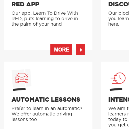
RED APP
DISCO
Our app, Learn To Drive With
Our bloc
RED, puts learning to drive in
you learn
the palm of your hand
here.
MORE
AUTOMATIC LESSONS
INTEN
Prefer to learn in an automatic?
We aim to
We offer automatic driving
learners 
lessons too.
today to
you get o