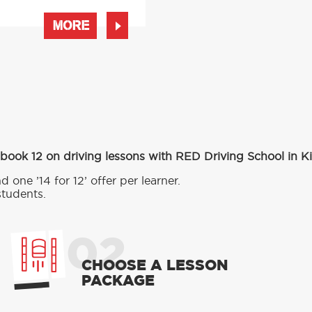
MORE
 book 12 on driving lessons with RED Driving School in 
d one ’14 for 12’ offer per learner.
students.
02
CHOOSE A LESSON
PACKAGE