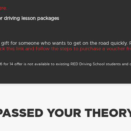
ere.
r driving lesson packages
 gift for someone who wants to get on the road quickly.
ck this link and follow the steps to purchase a voucher fro
 for 14 offer is not available to existing RED Driving School students and o
PASSED YOUR THEORY