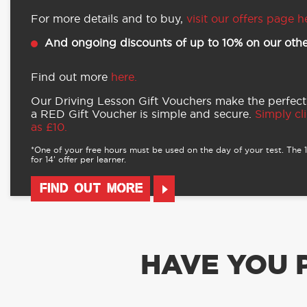
For more details and to buy,
visit our offers page h
And ongoing discounts of up to 10% on our othe
Find out more
here.
Our Driving Lesson Gift Vouchers make the perfect
a RED Gift Voucher is simple and secure.
Simply cli
as £10.
*One of your free hours must be used on the day of your test. The 16
for 14’ offer per learner.
FIND OUT MORE
HAVE YOU 