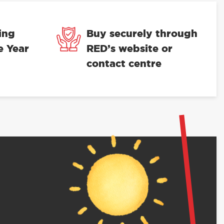
ing
Buy securely through
e Year
RED’s website or
contact centre