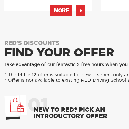
MORE
RED'S DISCOUNTS
FIND YOUR OFFER
Take advantage of our fantastic 2 free hours when you
* The 14 for 12 offer is suitable for new Learners only an
* Offer is not available to existing RED Driving School 
01
NEW TO RED? PICK AN
INTRODUCTORY OFFER