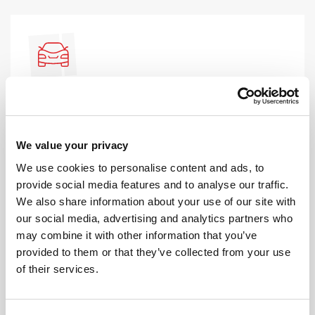
AUTOMATIC LESSONS
Prefer to learn in an automatic? We offer
automatic driving lessons too.
We value your privacy
We use cookies to personalise content and ads, to
MORE
provide social media features and to analyse our traffic.
We also share information about your use of our site with
our social media, advertising and analytics partners who
may combine it with other information that you’ve
provided to them or that they’ve collected from your use
of their services.
INTENSIVE LESSONS