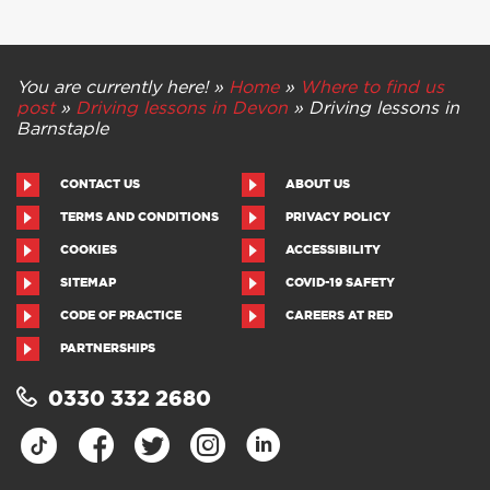
You are currently here! »
Home
»
Where to find us
post
»
Driving lessons in Devon
»
Driving lessons in
Barnstaple
CONTACT US
ABOUT US
TERMS AND CONDITIONS
PRIVACY POLICY
COOKIES
ACCESSIBILITY
SITEMAP
COVID-19 SAFETY
CODE OF PRACTICE
CAREERS AT RED
PARTNERSHIPS
0330 332 2680