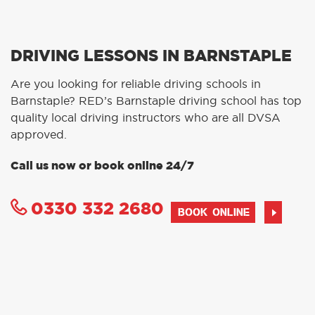
DRIVING LESSONS IN BARNSTAPLE
Are you looking for reliable driving schools in
Barnstaple? RED’s Barnstaple driving school has top
quality local driving instructors who are all DVSA
approved.
Call us now or book online 24/7
0330 332 2680
BOOK ONLINE