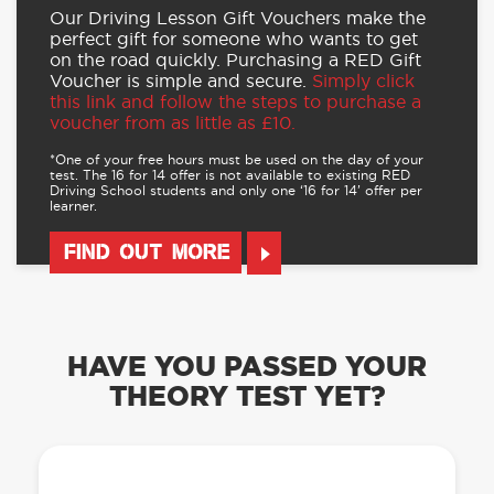
Our Driving Lesson Gift Vouchers make the
perfect gift for someone who wants to get
on the road quickly. Purchasing a RED Gift
Voucher is simple and secure.
Simply click
this link and follow the steps to purchase a
voucher from as little as £10.
*One of your free hours must be used on the day of your
test. The 16 for 14 offer is not available to existing RED
Driving School students and only one ‘16 for 14’ offer per
learner.
FIND OUT MORE
HAVE YOU PASSED YOUR
THEORY TEST YET?
OUR LEARN TO DRIVE WITH RED APP