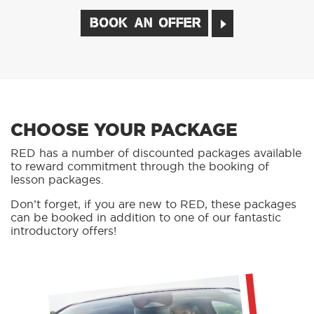
BOOK AN OFFER
CHOOSE YOUR PACKAGE
RED has a number of discounted packages available
to reward commitment through the booking of
lesson packages.
Don’t forget, if you are new to RED, these packages
can be booked in addition to one of our fantastic
introductory offers!