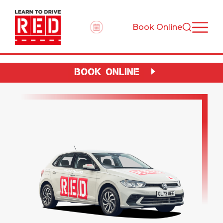
Book Online
BOOK ONLINE