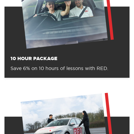
10 HOUR PACKAGE
Save 6% on 10 hours of lessons with RED.