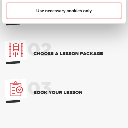
01
Use necessary cookies only
NEW TO RED? PICK AN
INTRODUCTORY OFFER
02
CHOOSE A LESSON PACKAGE
03
BOOK YOUR LESSON