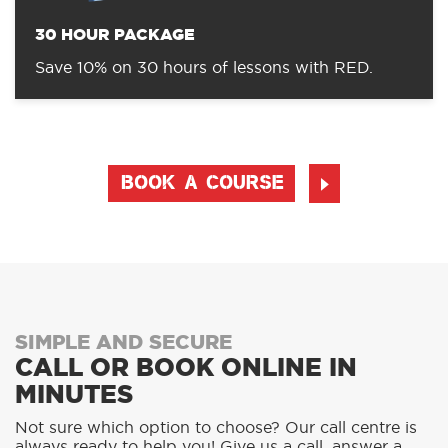
30 HOUR PACKAGE
Save 10% on 30 hours of lessons with RED.
BOOK A COURSE
SIMPLE AND SECURE
CALL OR BOOK ONLINE IN
MINUTES
Not sure which option to choose? Our call centre is
always ready to help you! Give us a call, answer a