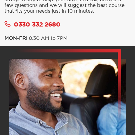
few questions and we will suggest the best course
that fits your needs just in 10 minutes.
0330 332 2680
MON-FRI
8.30 AM to 7PM