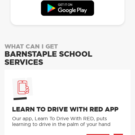
WHAT CAN I GET
BARNSTAPLE SCHOOL
SERVICES
LEARN TO DRIVE WITH RED APP
Our app, Learn To Drive With RED, puts
learning to drive in the palm of your hand