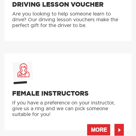
DRIVING LESSON VOUCHER
Are you looking to help someone learn to
drive? Our driving lesson vouchers make the
perfect gift for the driver to be.
FEMALE INSTRUCTORS
If you have a preference on your instructor,
give us a ring and we can pick someone
suitable for you!
MORE