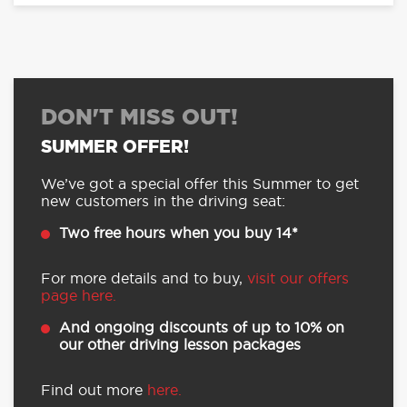
DON'T MISS OUT!
SUMMER OFFER!
We’ve got a special offer this Summer to get
new customers in the driving seat:
Two free hours when you buy 14*
For more details and to buy,
visit our offers
page here.
And ongoing discounts of up to 10% on
our other driving lesson packages
Find out more
here.