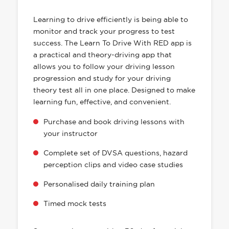
HAS EVERYTHING YOU NEED
Learning to drive efficiently is being able to
monitor and track your progress to test
success. The Learn To Drive With RED app is
a practical and theory-driving app that
allows you to follow your driving lesson
progression and study for your driving
theory test all in one place. Designed to make
learning fun, effective, and convenient.
Purchase and book driving lessons with
your instructor
Complete set of DVSA questions, hazard
perception clips and video case studies
Personalised daily training plan
Timed mock tests