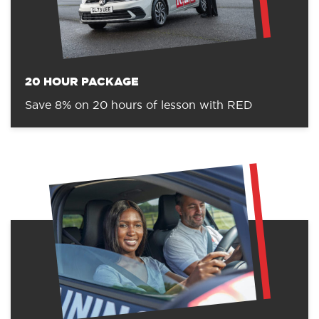
20 HOUR PACKAGE
Save 8% on 20 hours of lesson with RED