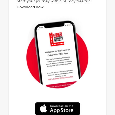
Start your journey with a 30-day free trial.
Download now.