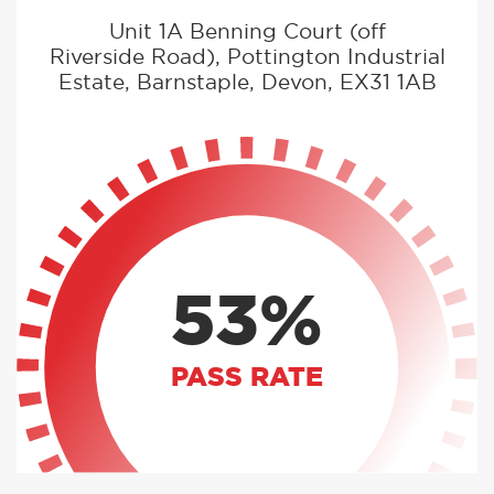
Unit 1A Benning Court (off
Riverside Road), Pottington Industrial
Estate, Barnstaple, Devon, EX31 1AB
53%
PASS RATE