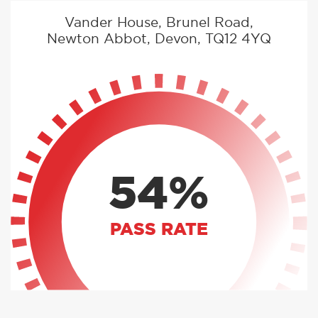
Vander House, Brunel Road,
Newton Abbot, Devon, TQ12 4YQ
54%
PASS RATE