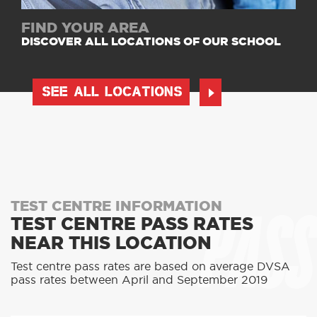
FIND YOUR AREA
DISCOVER ALL LOCATIONS OF OUR SCHOOL
SEE ALL LOCATIONS
PASS
TEST CENTRE INFORMATION
TEST CENTRE PASS RATES
NEAR THIS LOCATION
Test centre pass rates are based on average DVSA
pass rates between April and September 2019