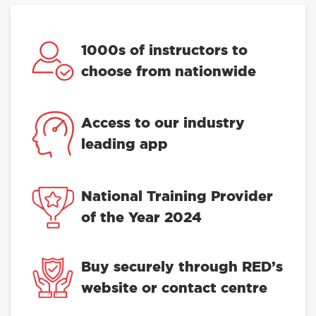
1000s of instructors to
choose from nationwide
Access to our industry
leading app
National Training Provider
of the Year 2024
Buy securely through RED’s
website or contact centre