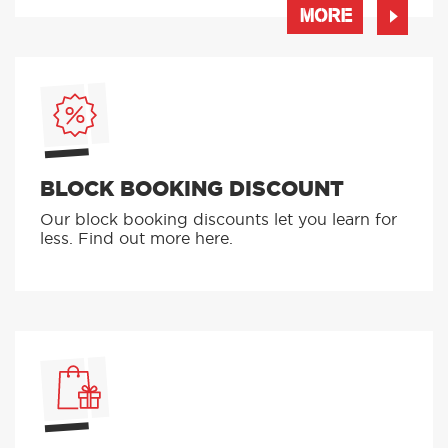
MORE
BLOCK BOOKING DISCOUNT
Our block booking discounts let you learn for
less. Find out more here.