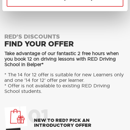
MORE
RED'S DISCOUNTS
FIND YOUR OFFER
Take advantage of our fantastic 2 free hours when
you book 12 on driving lessons with RED Driving
School in Belper*
* The 14 for 12 offer is suitable for new Learners only
and one ’14 for 12’ offer per learner.
* Offer is not available to existing RED Driving
School students.
01
NEW TO RED? PICK AN
INTRODUCTORY OFFER