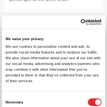
We value your privacy
We use cookies to personalise content and ads, to
provide social media features and to analyse our traffic.
FEMALE INSTRUCTORS
We also share information about your use of our site with
If you have a preference on your instructor,
our social media, advertising and analytics partners who
give us a ring and we can pick someone
may combine it with other information that you’ve
suitable for you!
provided to them or that they’ve collected from your use
of their services.
MORE
Consent
Necessary
Selection