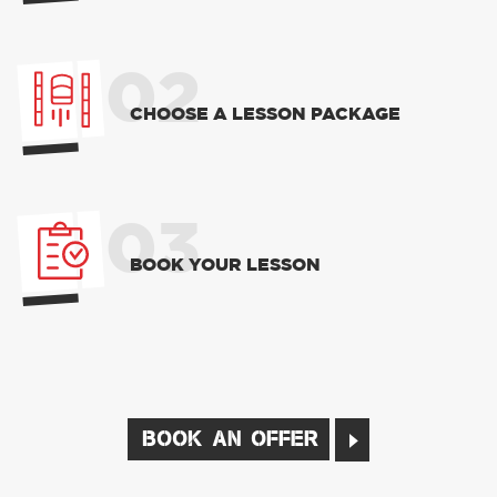
02
CHOOSE A LESSON PACKAGE
03
BOOK YOUR LESSON
BOOK AN OFFER