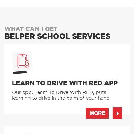
WHAT CAN I GET
BELPER SCHOOL SERVICES
LEARN TO DRIVE WITH RED APP
Our app, Learn To Drive With RED, puts
learning to drive in the palm of your hand
MORE