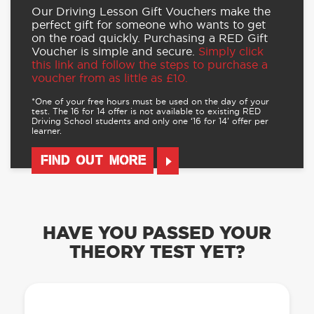
Our Driving Lesson Gift Vouchers make the
perfect gift for someone who wants to get
on the road quickly. Purchasing a RED Gift
Voucher is simple and secure.
Simply click
this link and follow the steps to purchase a
voucher from as little as £10.
*One of your free hours must be used on the day of your
test. The 16 for 14 offer is not available to existing RED
Driving School students and only one ‘16 for 14’ offer per
learner.
FIND OUT MORE
HAVE YOU PASSED YOUR
THEORY TEST YET?
OUR LEARN TO DRIVE WITH RED APP