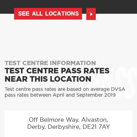
SEE ALL LOCATIONS
PASS
TEST CENTRE INFORMATION
TEST CENTRE PASS RATES
NEAR THIS LOCATION
Test centre pass rates are based on average DVSA
pass rates between April and September 2019
Off Belmore Way, Alvaston,
Derby, Derbyshire, DE21 7AY