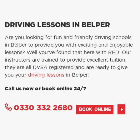
DRIVING LESSONS IN BELPER
Are you looking for fun and friendly driving schools
in Belper to provide you with exciting and enjoyable
lessons? Well you’ve found that here with RED. Our
instructors are trained to provide excellent tuition,
they are all DVSA registered and are ready to give
you your
driving lessons
in Belper.
Call us now or book online 24/7
0330 332 2680
BOOK ONLINE