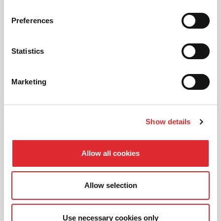
Preferences
AUTOMATIC LESSONS
Prefer to learn in an automatic? We offer
Statistics
automatic driving lessons too.
Marketing
MORE
Show details
Allow all cookies
INTENSIVE LESSONS
We aim to cater for all our learners needs. Get
Allow selection
in touch today to see how we can help you
get on the road faster.
Use necessary cookies only