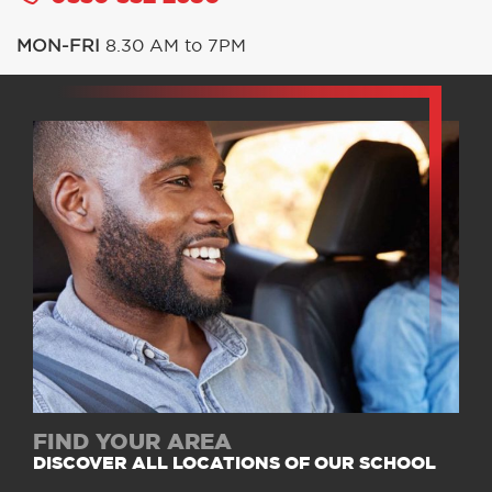
MON-FRI
8.30 AM to 7PM
FIND YOUR AREA
DISCOVER ALL LOCATIONS OF OUR SCHOOL