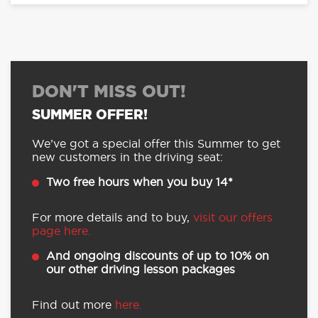
DON'T MISS OUT!
SUMMER OFFER!
We’ve got a special offer this Summer to get
new customers in the driving seat:
Two free hours when you buy 14*
For more details and to buy,
visit our offers
page here.
And ongoing discounts of up to 10% on
our other driving lesson packages
Find out more
here.