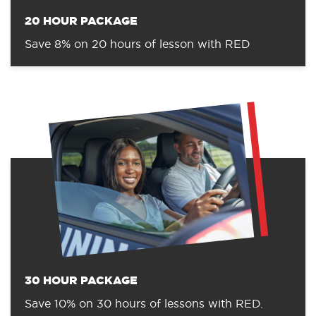
20 HOUR PACKAGE
Save 8% on 20 hours of lesson with RED
30 HOUR PACKAGE
Save 10% on 30 hours of lessons with RED.