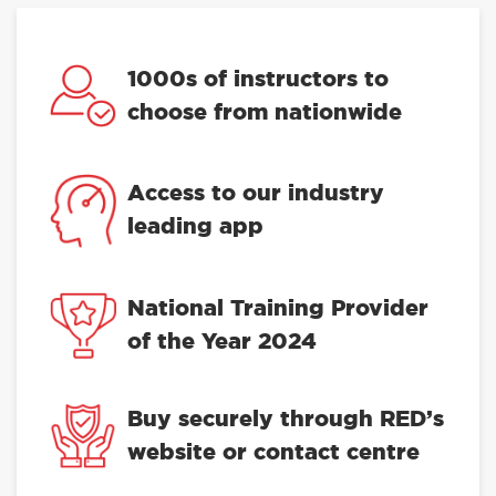
1000s of instructors to
choose from nationwide
Access to our industry
leading app
National Training Provider
of the Year 2024
Buy securely through RED’s
website or contact centre