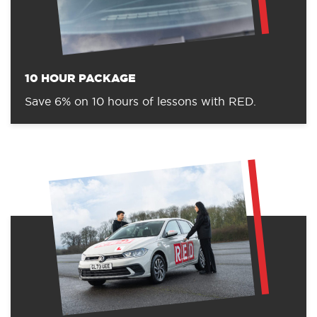
10 HOUR PACKAGE
Save 6% on 10 hours of lessons with RED.