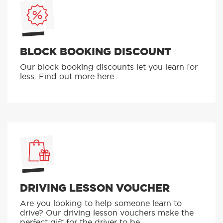
BLOCK BOOKING DISCOUNT
Our block booking discounts let you learn for
less. Find out more here.
DRIVING LESSON VOUCHER
Are you looking to help someone learn to
drive? Our driving lesson vouchers make the
perfect gift for the driver to be.