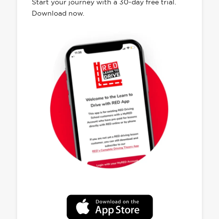
Start your journey with a 30-day free trial.
Download now.