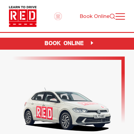
Book Online
BOOK ONLINE