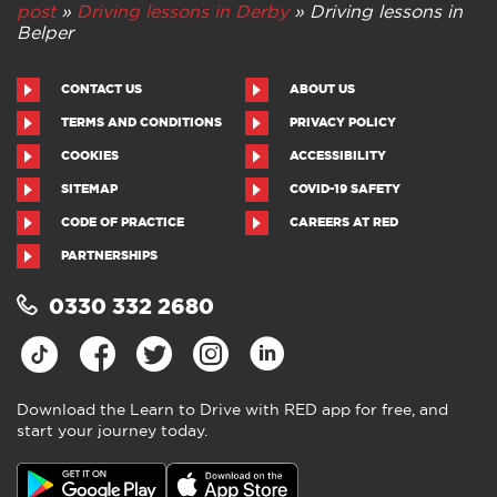
post
»
Driving lessons in Derby
»
Driving lessons in
Belper
CONTACT US
ABOUT US
TERMS AND CONDITIONS
PRIVACY POLICY
COOKIES
ACCESSIBILITY
SITEMAP
COVID-19 SAFETY
CODE OF PRACTICE
CAREERS AT RED
PARTNERSHIPS
0330 332 2680
Download the Learn to Drive with RED app for free, and
start your journey today.