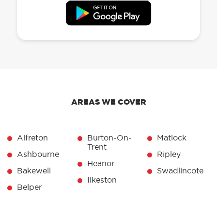
AREAS WE COVER
Alfreton
Burton-On-
Matlock
Trent
Ashbourne
Ripley
Heanor
Bakewell
Swadlincote
Ilkeston
Belper