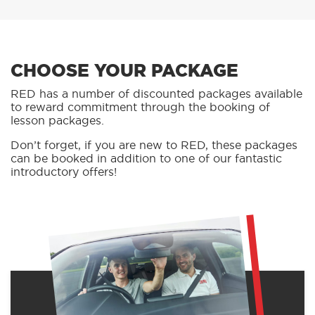
CHOOSE YOUR PACKAGE
RED has a number of discounted packages available
to reward commitment through the booking of
lesson packages.
Don’t forget, if you are new to RED, these packages
can be booked in addition to one of our fantastic
introductory offers!