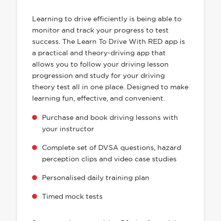
HAS EVERYTHING YOU NEED
Learning to drive efficiently is being able to
monitor and track your progress to test
success. The Learn To Drive With RED app is
a practical and theory-driving app that
allows you to follow your driving lesson
progression and study for your driving
theory test all in one place. Designed to make
learning fun, effective, and convenient.
Purchase and book driving lessons with
your instructor
Complete set of DVSA questions, hazard
perception clips and video case studies
Personalised daily training plan
Timed mock tests