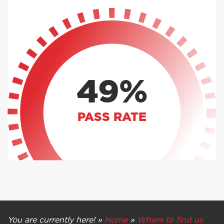
49%
PASS RATE
You are currently here! »
Home
»
Where to find us