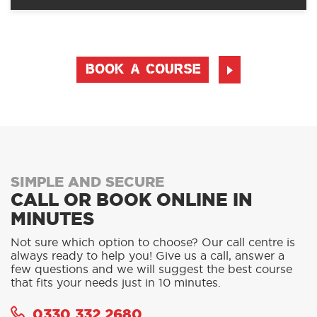
BOOK A COURSE
SIMPLE AND SECURE
CALL OR BOOK ONLINE IN
MINUTES
Not sure which option to choose? Our call centre is
always ready to help you! Give us a call, answer a
few questions and we will suggest the best course
that fits your needs just in 10 minutes.
0330 332 2680