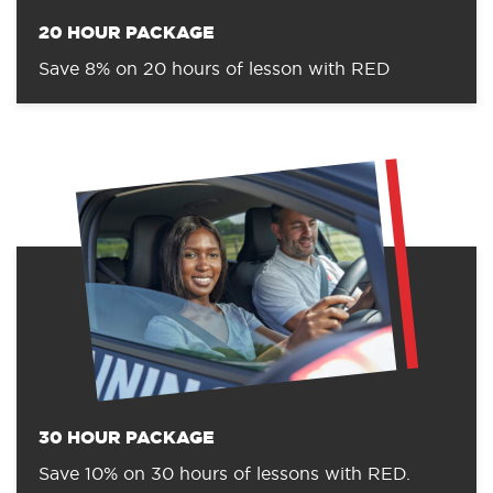
20 HOUR PACKAGE
Save 8% on 20 hours of lesson with RED
30 HOUR PACKAGE
Save 10% on 30 hours of lessons with RED.