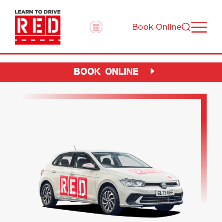
Book Online
BOOK ONLINE