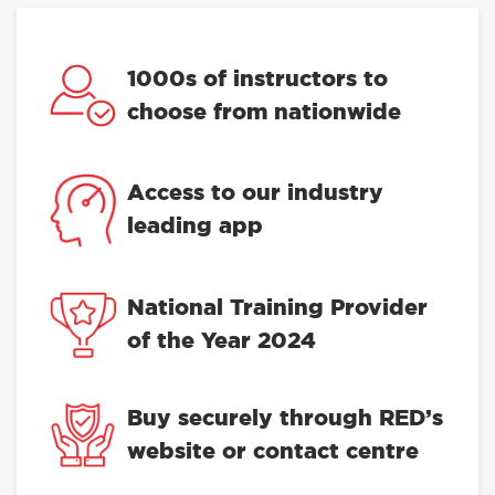
1000s of instructors to
choose from nationwide
Access to our industry
leading app
National Training Provider
of the Year 2024
Buy securely through RED’s
website or contact centre