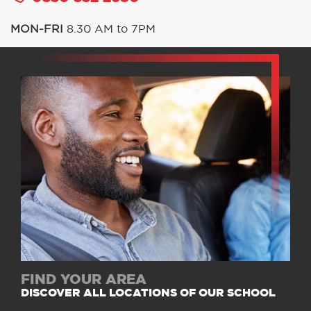
MON-FRI
8.30 AM to 7PM
FIND YOUR AREA
DISCOVER ALL LOCATIONS OF OUR SCHOOL