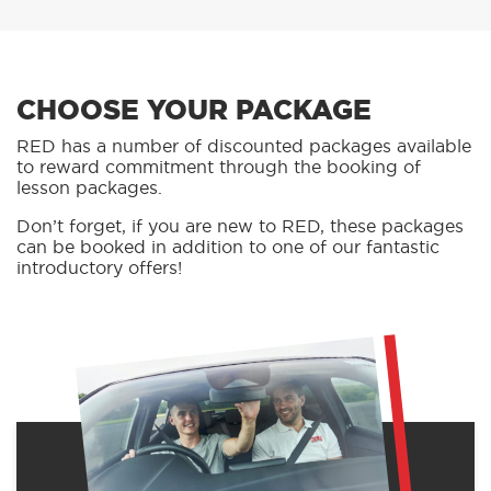
CHOOSE YOUR PACKAGE
RED has a number of discounted packages available
to reward commitment through the booking of
lesson packages.
Don’t forget, if you are new to RED, these packages
can be booked in addition to one of our fantastic
introductory offers!