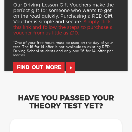
Our Driving Lesson Gift Vouchers make the
perfect gift for someone who wants to get
on the road quickly. Purchasing a RED Gift
Voucher is simple and secure.
Simply click
this link and follow the steps to purchase a
voucher from as little as £10.
*One of your free hours must be used on the day of your
test. The 16 for 14 offer is not available to existing RED
Driving School students and only one ‘16 for 14’ offer per
learner.
FIND OUT MORE
HAVE YOU PASSED YOUR
THEORY TEST YET?
OUR LEARN TO DRIVE WITH RED APP