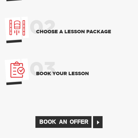
02
CHOOSE A LESSON PACKAGE
03
BOOK YOUR LESSON
BOOK AN OFFER