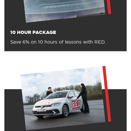
10 HOUR PACKAGE
Save 6% on 10 hours of lessons with RED.