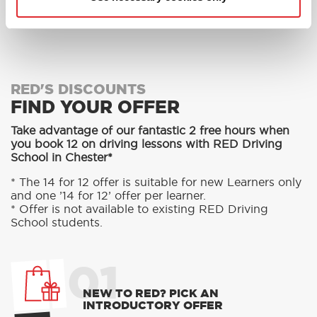
MORE
RED'S DISCOUNTS
FIND YOUR OFFER
Take advantage of our fantastic 2 free hours when
you book 12 on driving lessons with RED Driving
School in Chester*
* The 14 for 12 offer is suitable for new Learners only
and one ’14 for 12’ offer per learner.
* Offer is not available to existing RED Driving
School students.
01
NEW TO RED? PICK AN
INTRODUCTORY OFFER