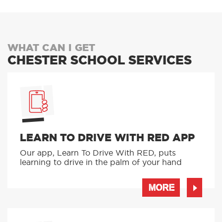
WHAT CAN I GET
CHESTER SCHOOL SERVICES
LEARN TO DRIVE WITH RED APP
Our app, Learn To Drive With RED, puts
learning to drive in the palm of your hand
MORE