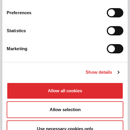
Preferences
AUTOMATIC LESSONS
Prefer to learn in an automatic? We offer
Statistics
automatic driving lessons too.
Marketing
MORE
Show details
Allow all cookies
INTENSIVE LESSONS
We aim to cater for all our learners needs. Get
Allow selection
in touch today to see how we can help you
get on the road faster.
Use necessary cookies only