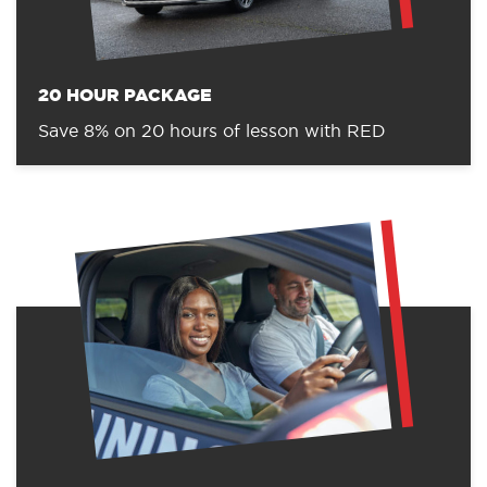
20 HOUR PACKAGE
Save 8% on 20 hours of lesson with RED