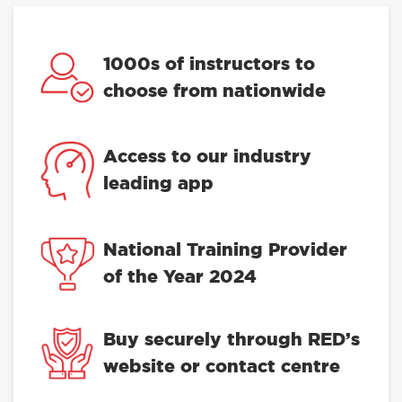
1000s of instructors to
choose from nationwide
Access to our industry
leading app
National Training Provider
of the Year 2024
Buy securely through RED’s
website or contact centre