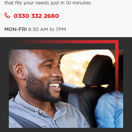
that fits your needs just in 10 minutes.
0330 332 2680
MON-FRI
8.30 AM to 7PM