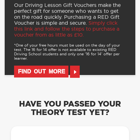
Our Driving Lesson Gift Vouchers make the
perfect gift for someone who wants to get
on the road quickly. Purchasing a RED Gift
Voucher is simple and secure.
Simply click
this link and follow the steps to purchase a
voucher from as little as £10.
*One of your free hours must be used on the day of your
test. The 16 for 14 offer is not available to existing RED
Driving School students and only one ‘16 for 14’ offer per
learner.
FIND OUT MORE
HAVE YOU PASSED YOUR
THEORY TEST YET?
OUR LEARN TO DRIVE WITH RED APP