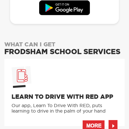
WHAT CAN I GET
FRODSHAM SCHOOL SERVICES
LEARN TO DRIVE WITH RED APP
Our app, Learn To Drive With RED, puts
learning to drive in the palm of your hand
MORE