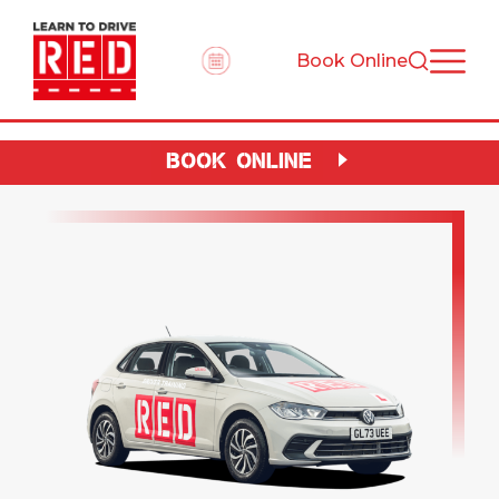
Book Online
BOOK ONLINE