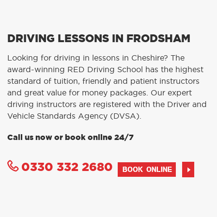
DRIVING LESSONS IN FRODSHAM
Looking for driving in lessons in Cheshire? The
award-winning RED Driving School has the highest
standard of tuition, friendly and patient instructors
and great value for money packages. Our expert
driving instructors are registered with the Driver and
Vehicle Standards Agency (DVSA).
Call us now or book online 24/7
0330 332 2680
BOOK ONLINE