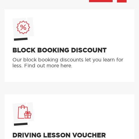
BLOCK BOOKING DISCOUNT
Our block booking discounts let you learn for
less. Find out more here.
DRIVING LESSON VOUCHER