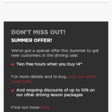
DON'T MISS OUT!
SUMMER OFFER!
We’ve got a special offer this Summer to get
new customers in the driving seat:
Two free hours when you buy 14*
For more details and to buy,
visit our offers
page here.
And ongoing discounts of up to 10% on
our other driving lesson packages
Find out more
here.