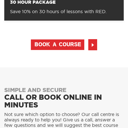
30 HOUR PACKAGE
Save 10% on 30 hours of lessons with RED.
BOOK A COURSE
SIMPLE AND SECURE
CALL OR BOOK ONLINE IN
MINUTES
Not sure which option to choose? Our call centre is
always ready to help you! Give us a call, answer a
few questions and we will suggest the best course