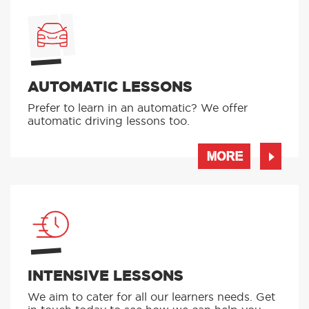
AUTOMATIC LESSONS
Prefer to learn in an automatic? We offer
automatic driving lessons too.
MORE
INTENSIVE LESSONS
We aim to cater for all our learners needs. Get