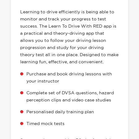
HAS EVERYTHING YOU NEED
Learning to drive efficiently is being able to
monitor and track your progress to test
success. The Learn To Drive With RED app is
a practical and theory-driving app that
allows you to follow your driving lesson
progression and study for your driving
theory test all in one place. Designed to make
learning fun, effective, and convenient.
Purchase and book driving lessons with
your instructor
Complete set of DVSA questions, hazard
perception clips and video case studies
Personalised daily training plan
Timed mock tests