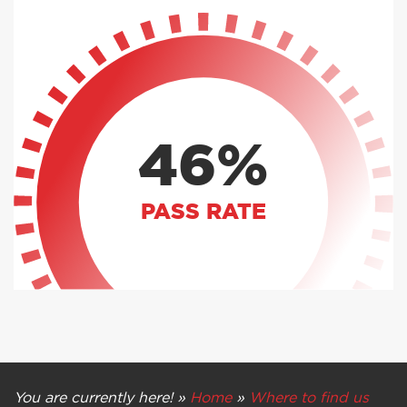
46%
PASS RATE
You are currently here! »
Home
»
Where to find us