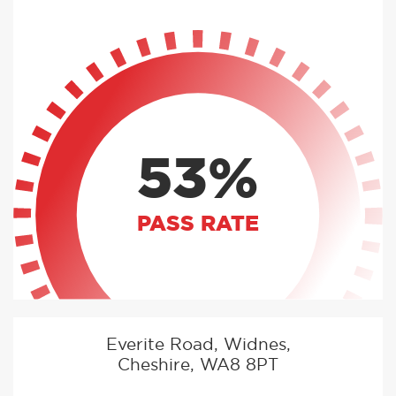
53%
PASS RATE
Everite Road, Widnes,
Cheshire, WA8 8PT