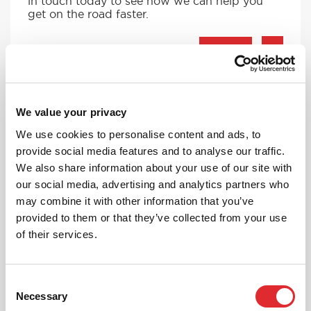
in touch today to see how we can help you
get on the road faster.
MORE
We value your privacy
RED'S DISCOUNTS
We use cookies to personalise content and ads, to
FIND YOUR OFFER
provide social media features and to analyse our traffic.
We also share information about your use of our site with
Take advantage of our fantastic 2 free hours when
you book 12 on driving lessons with RED Driving
our social media, advertising and analytics partners who
School in Frodsham*
may combine it with other information that you’ve
provided to them or that they’ve collected from your use
* The 14 for 12 offer is suitable for new Learners only
and one ’14 for 12’ offer per learner.
of their services.
* Offer is not available to existing RED Driving
School students.
Consent
Necessary
Selection