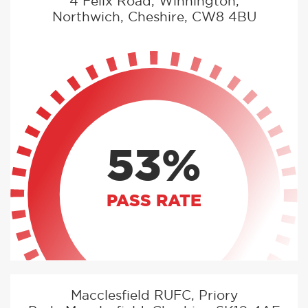
4 Felix Road, Winnington,
Northwich, Cheshire, CW8 4BU
53%
PASS RATE
Macclesfield RUFC, Priory