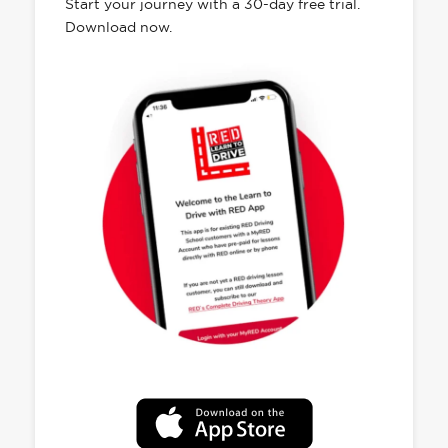
Start your journey with a 30-day free trial.
Download now.