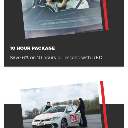
10 HOUR PACKAGE
Save 6% on 10 hours of lessons with RED.