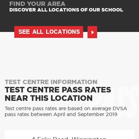
FIND YOUR AREA
DISCOVER ALL LOCATIONS OF OUR SCHOOL
SEE ALL LOCATIONS
PASS
TEST CENTRE INFORMATION
TEST CENTRE PASS RATES
NEAR THIS LOCATION
Test centre pass rates are based on average DVSA
pass rates between April and September 2019