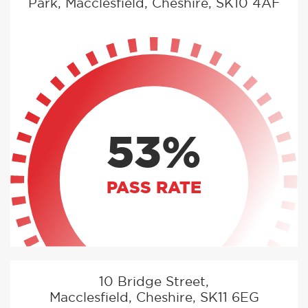
Park, Macclesfield, Cheshire, SK10 4AF
53%
PASS RATE
10 Bridge Street,
Macclesfield, Cheshire, SK11 6EG