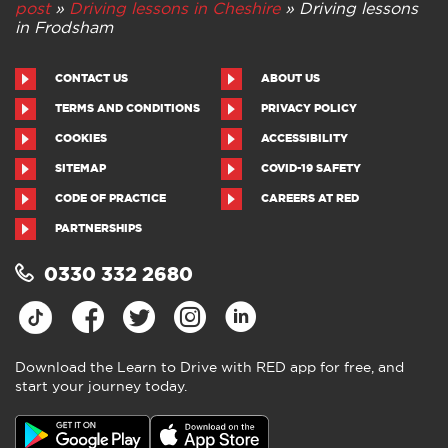
post
»
Driving lessons in Cheshire
»
Driving lessons
in Frodsham
CONTACT US
ABOUT US
TERMS AND CONDITIONS
PRIVACY POLICY
COOKIES
ACCESSIBILITY
SITEMAP
COVID-19 SAFETY
CODE OF PRACTICE
CAREERS AT RED
PARTNERSHIPS
0330 332 2680
Download the Learn to Drive with RED app for free, and
start your journey today.