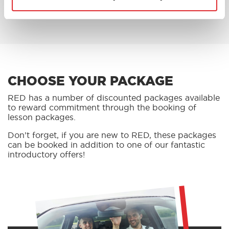
BOOK AN OFFER
CHOOSE YOUR PACKAGE
RED has a number of discounted packages available
to reward commitment through the booking of
lesson packages.
Don’t forget, if you are new to RED, these packages
can be booked in addition to one of our fantastic
introductory offers!