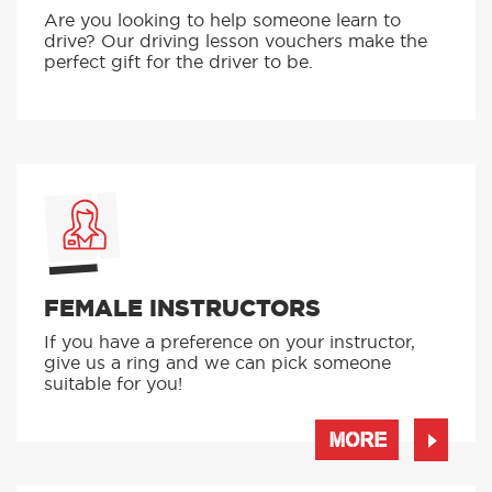
Are you looking to help someone learn to
drive? Our driving lesson vouchers make the
perfect gift for the driver to be.
FEMALE INSTRUCTORS
If you have a preference on your instructor,
give us a ring and we can pick someone
suitable for you!
MORE