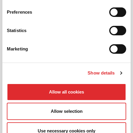
01
NEW TO RED? PICK AN
Preferences
INTRODUCTORY OFFER
Statistics
02
CHOOSE A LESSON PACKAGE
Marketing
Show details
03
BOOK YOUR LESSON
Allow all cookies
Allow selection
Use necessary cookies only