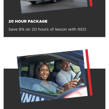
20 HOUR PACKAGE
Save 8% on 20 hours of lesson with RED