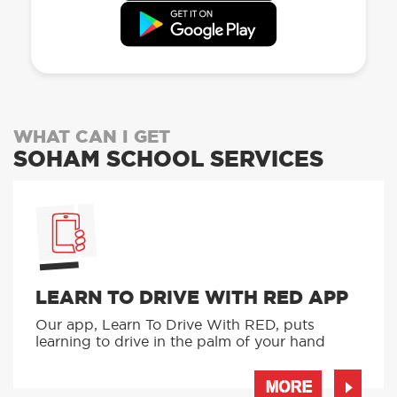
WHAT CAN I GET
SOHAM SCHOOL SERVICES
LEARN TO DRIVE WITH RED APP
Our app, Learn To Drive With RED, puts
learning to drive in the palm of your hand
MORE