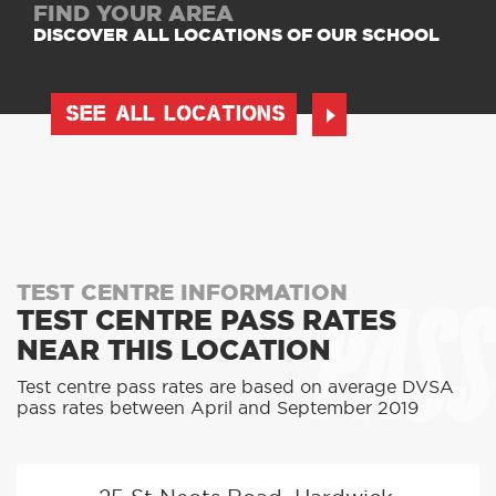
FIND YOUR AREA
DISCOVER ALL LOCATIONS OF OUR SCHOOL
SEE ALL LOCATIONS
PASS
TEST CENTRE INFORMATION
TEST CENTRE PASS RATES
NEAR THIS LOCATION
Test centre pass rates are based on average DVSA
pass rates between April and September 2019