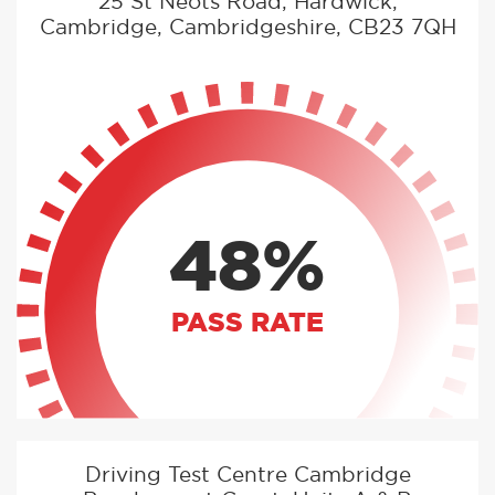
25 St Neots Road, Hardwick,
Cambridge, Cambridgeshire, CB23 7QH
48%
PASS RATE
Driving Test Centre Cambridge