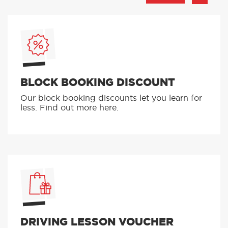
BLOCK BOOKING DISCOUNT
Our block booking discounts let you learn for
less. Find out more here.
DRIVING LESSON VOUCHER