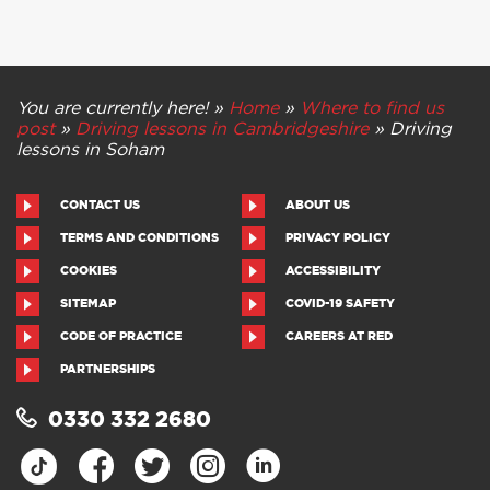
You are currently here! »
Home
»
Where to find us
post
»
Driving lessons in Cambridgeshire
»
Driving
lessons in Soham
CONTACT US
ABOUT US
TERMS AND CONDITIONS
PRIVACY POLICY
COOKIES
ACCESSIBILITY
SITEMAP
COVID-19 SAFETY
CODE OF PRACTICE
CAREERS AT RED
PARTNERSHIPS
0330 332 2680