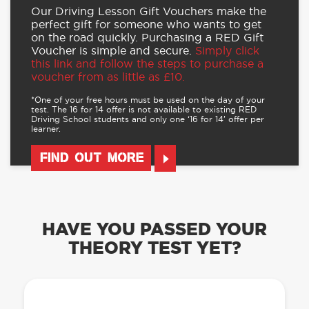
Our Driving Lesson Gift Vouchers make the
perfect gift for someone who wants to get
on the road quickly. Purchasing a RED Gift
Voucher is simple and secure.
Simply click
this link and follow the steps to purchase a
voucher from as little as £10.
*One of your free hours must be used on the day of your
test. The 16 for 14 offer is not available to existing RED
Driving School students and only one ‘16 for 14’ offer per
learner.
FIND OUT MORE
HAVE YOU PASSED YOUR
THEORY TEST YET?
OUR LEARN TO DRIVE WITH RED APP