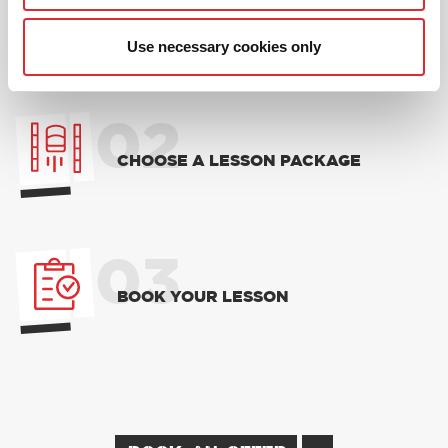
01
NEW TO RED? PICK AN
INTRODUCTORY OFFER
Use necessary cookies only
02
CHOOSE A LESSON PACKAGE
03
BOOK YOUR LESSON