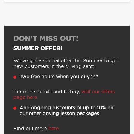
DON'T MISS OUT!
SUMMER OFFER!
We’ve got a special offer this Summer to get
new customers in the driving seat:
Two free hours when you buy 14*
For more details and to buy,
visit our offers
page here.
And ongoing discounts of up to 10% on
our other driving lesson packages
Find out more
here.