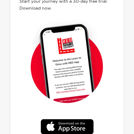
Start your journey with a 30-day free trial.
Download now.