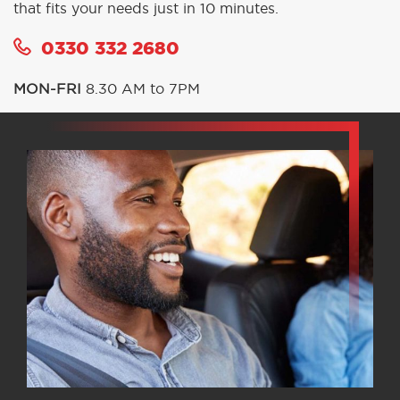
that fits your needs just in 10 minutes.
0330 332 2680
MON-FRI
8.30 AM to 7PM