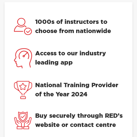
1000s of instructors to
choose from nationwide
Access to our industry
leading app
National Training Provider
of the Year 2024
Buy securely through RED’s
website or contact centre