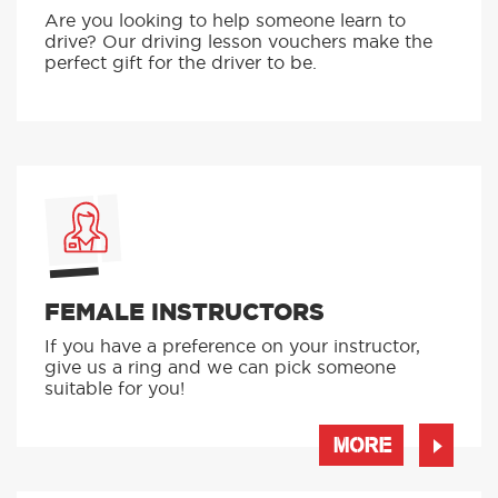
Are you looking to help someone learn to
drive? Our driving lesson vouchers make the
perfect gift for the driver to be.
FEMALE INSTRUCTORS
If you have a preference on your instructor,
give us a ring and we can pick someone
suitable for you!
MORE