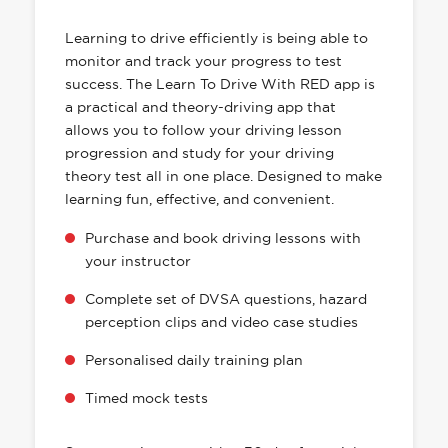
HAS EVERYTHING YOU NEED
Learning to drive efficiently is being able to
monitor and track your progress to test
success. The Learn To Drive With RED app is
a practical and theory-driving app that
allows you to follow your driving lesson
progression and study for your driving
theory test all in one place. Designed to make
learning fun, effective, and convenient.
Purchase and book driving lessons with
your instructor
Complete set of DVSA questions, hazard
perception clips and video case studies
Personalised daily training plan
Timed mock tests