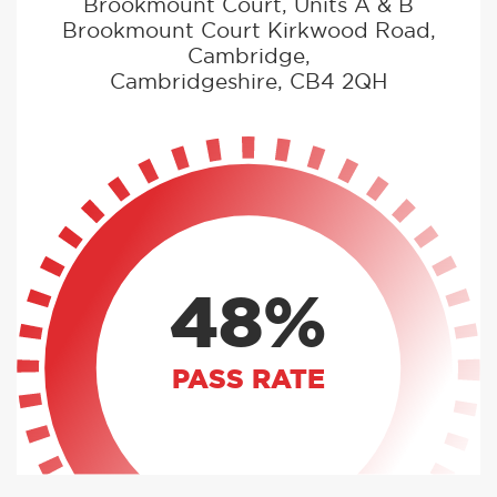
Brookmount Court, Units A & B
Brookmount Court Kirkwood Road,
Cambridge,
Cambridgeshire, CB4 2QH
48%
PASS RATE