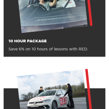
10 HOUR PACKAGE
Save 6% on 10 hours of lessons with RED.