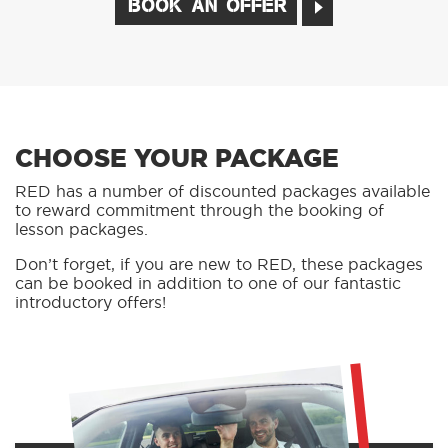
BOOK AN OFFER
CHOOSE YOUR PACKAGE
RED has a number of discounted packages available
to reward commitment through the booking of
lesson packages.
Don’t forget, if you are new to RED, these packages
can be booked in addition to one of our fantastic
introductory offers!