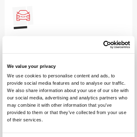
AUTOMATIC LESSONS
Prefer to learn in an automatic? We offer
automatic driving lessons too.
We value your privacy
MORE
We use cookies to personalise content and ads, to
provide social media features and to analyse our traffic.
We also share information about your use of our site with
our social media, advertising and analytics partners who
may combine it with other information that you’ve
provided to them or that they’ve collected from your use
of their services.
INTENSIVE LESSONS
We aim to cater for all our learners needs. Get