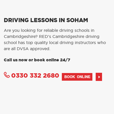
DRIVING LESSONS IN SOHAM
Are you looking for reliable driving schools in
Cambridgeshire? RED’s Cambridgeshire driving
school has top quality local driving instructors who
are all DVSA approved.
Call us now or book online 24/7
0330 332 2680
BOOK ONLINE