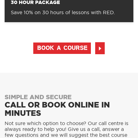
30 HOUR PACKAGE
Save 10% on 30 hours of lessons with RED.
BOOK A COURSE
SIMPLE AND SECURE
CALL OR BOOK ONLINE IN
MINUTES
Not sure which option to choose? Our call centre is
always ready to help you! Give us a call, answer a
few questions and we will suggest the best course