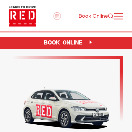
Book Online
BOOK ONLINE