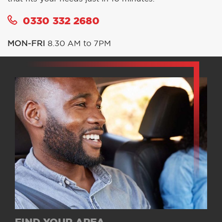
0330 332 2680
MON-FRI
8.30 AM to 7PM