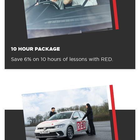
10 HOUR PACKAGE
Save 6% on 10 hours of lessons with RED.