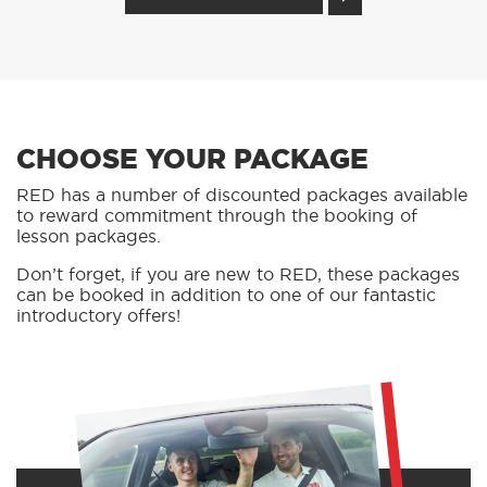
CHOOSE YOUR PACKAGE
RED has a number of discounted packages available
to reward commitment through the booking of
lesson packages.
Don’t forget, if you are new to RED, these packages
can be booked in addition to one of our fantastic
introductory offers!