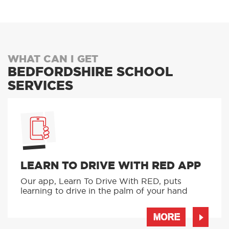
WHAT CAN I GET
BEDFORDSHIRE SCHOOL
SERVICES
LEARN TO DRIVE WITH RED APP
Our app, Learn To Drive With RED, puts
learning to drive in the palm of your hand
MORE