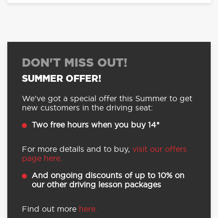
DON'T MISS OUT!
SUMMER OFFER!
We’ve got a special offer this Summer to get
new customers in the driving seat:
Two free hours when you buy 14*
For more details and to buy,
visit our offers
page here.
And ongoing discounts of up to 10% on
our other driving lesson packages
Find out more
here.