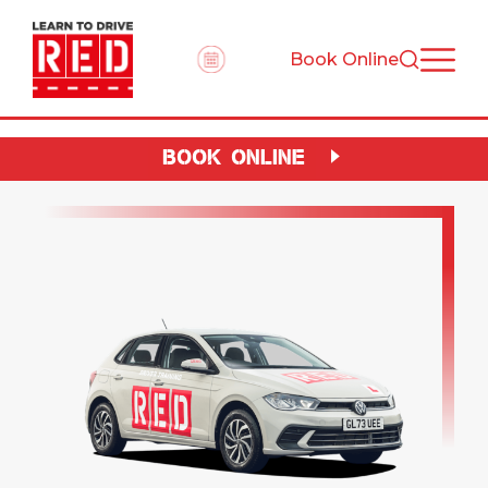
Book Online
BOOK ONLINE