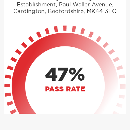
Establishment, Paul Waller Avenue,
Cardington, Bedfordshire, MK44 3EQ
47%
PASS RATE