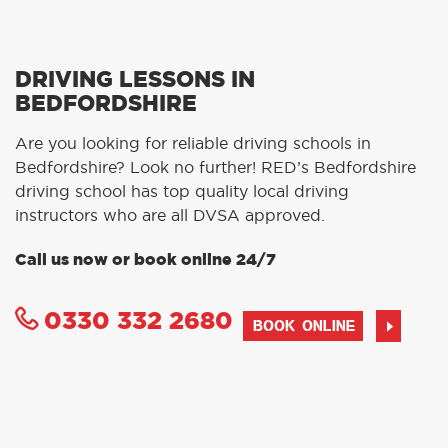
DRIVING LESSONS IN
BEDFORDSHIRE
Are you looking for reliable driving schools in
Bedfordshire? Look no further! RED’s Bedfordshire
driving school has top quality local driving
instructors who are all DVSA approved.
Call us now or book online 24/7
0330 332 2680
BOOK ONLINE