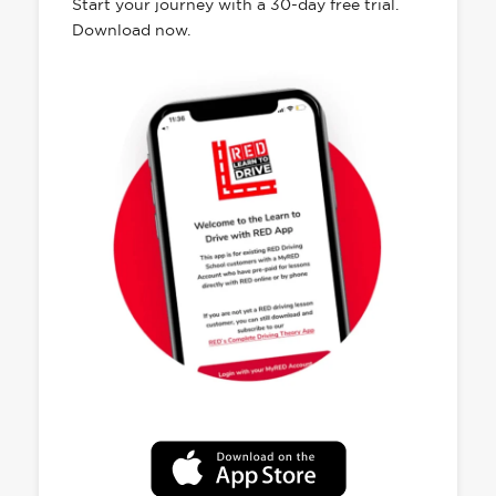
Start your journey with a 30-day free trial.
Download now.