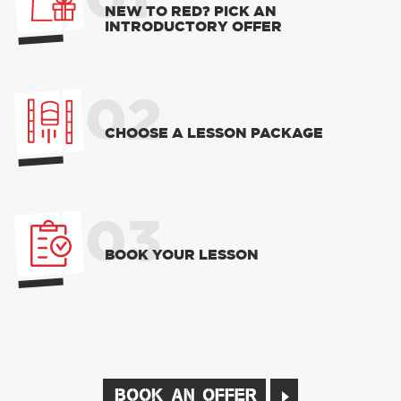
01
NEW TO RED? PICK AN
INTRODUCTORY OFFER
02
CHOOSE A LESSON PACKAGE
03
BOOK YOUR LESSON
BOOK AN OFFER