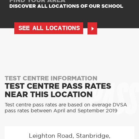
FIND YOUR AREA
DISCOVER ALL LOCATIONS OF OUR SCHOOL
SEE ALL LOCATIONS
PASS
TEST CENTRE INFORMATION
TEST CENTRE PASS RATES
NEAR THIS LOCATION
Test centre pass rates are based on average DVSA
pass rates between April and September 2019
Leighton Road, Stanbridge,