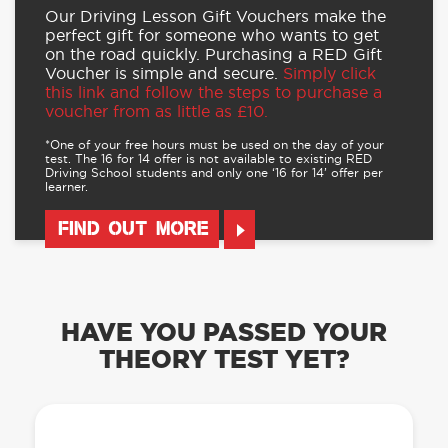
Our Driving Lesson Gift Vouchers make the
perfect gift for someone who wants to get
on the road quickly. Purchasing a RED Gift
Voucher is simple and secure.
Simply click
this link and follow the steps to purchase a
voucher from as little as £10.
*One of your free hours must be used on the day of your
test. The 16 for 14 offer is not available to existing RED
Driving School students and only one ‘16 for 14’ offer per
learner.
FIND OUT MORE
HAVE YOU PASSED YOUR
THEORY TEST YET?
OUR LEARN TO DRIVE WITH RED APP