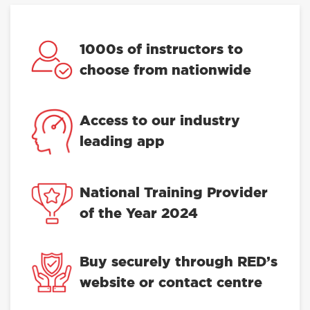
1000s of instructors to
choose from nationwide
Access to our industry
leading app
National Training Provider
of the Year 2024
Buy securely through RED’s
website or contact centre