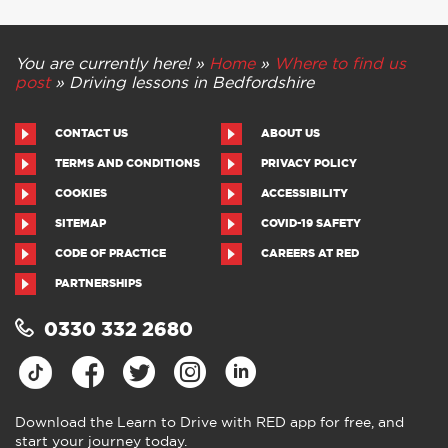
You are currently here! »
Home
»
Where to find us
post
»
Driving lessons in Bedfordshire
CONTACT US
ABOUT US
TERMS AND CONDITIONS
PRIVACY POLICY
COOKIES
ACCESSIBILITY
SITEMAP
COVID-19 SAFETY
CODE OF PRACTICE
CAREERS AT RED
PARTNERSHIPS
0330 332 2680
Download the Learn to Drive with RED app for free, and
start your journey today.