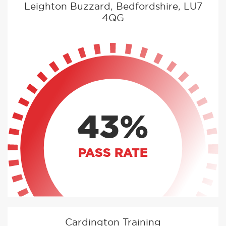
Leighton Buzzard, Bedfordshire, LU7
4QG
43%
PASS RATE
Cardington Training