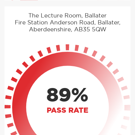
The Lecture Room, Ballater
Fire Station Anderson Road, Ballater,
Aberdeenshire, AB35 5QW
89%
PASS RATE