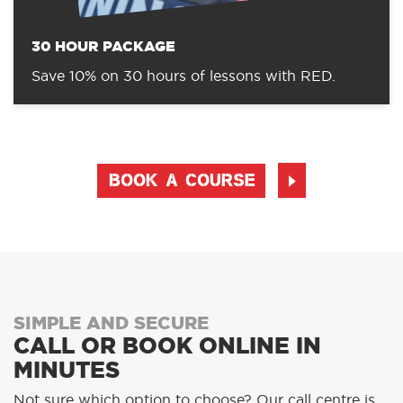
30 HOUR PACKAGE
Save 10% on 30 hours of lessons with RED.
BOOK A COURSE
SIMPLE AND SECURE
CALL OR BOOK ONLINE IN
MINUTES
Not sure which option to choose? Our call centre is