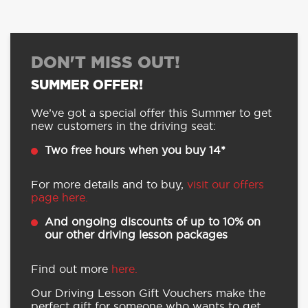
DON'T MISS OUT!
SUMMER OFFER!
We’ve got a special offer this Summer to get
new customers in the driving seat:
Two free hours when you buy 14*
For more details and to buy,
visit our offers
page here.
And ongoing discounts of up to 10% on
our other driving lesson packages
Find out more
here.
Our Driving Lesson Gift Vouchers make the
perfect gift for someone who wants to get