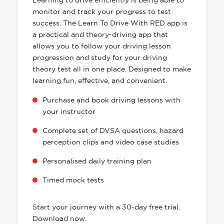
Learning to drive efficiently is being able to
monitor and track your progress to test
success. The Learn To Drive With RED app is
a practical and theory-driving app that
allows you to follow your driving lesson
progression and study for your driving
theory test all in one place. Designed to make
learning fun, effective, and convenient.
Purchase and book driving lessons with
your instructor
Complete set of DVSA questions, hazard
perception clips and video case studies
Personalised daily training plan
Timed mock tests
Start your journey with a 30-day free trial.
Download now.