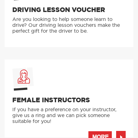
DRIVING LESSON VOUCHER
Are you looking to help someone learn to
drive? Our driving lesson vouchers make the
perfect gift for the driver to be.
FEMALE INSTRUCTORS
If you have a preference on your instructor,
give us a ring and we can pick someone
suitable for you!
MORE