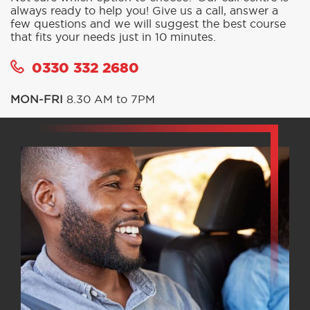
always ready to help you! Give us a call, answer a
few questions and we will suggest the best course
that fits your needs just in 10 minutes.
0330 332 2680
MON-FRI
8.30 AM to 7PM