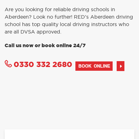
Are you looking for reliable driving schools in
Aberdeen? Look no further! RED’s Aberdeen driving
school has top quality local driving instructors who
are all DVSA approved.
Call us now or book online 24/7
0330 332 2680
BOOK ONLINE