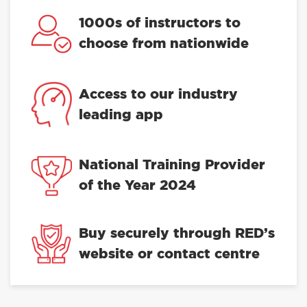
1000s of instructors to
choose from nationwide
Access to our industry
leading app
National Training Provider
of the Year 2024
Buy securely through RED’s
website or contact centre