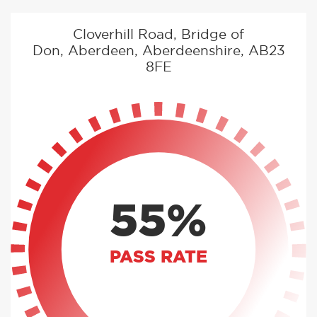
Cloverhill Road, Bridge of
Don, Aberdeen, Aberdeenshire, AB23
8FE
55%
PASS RATE