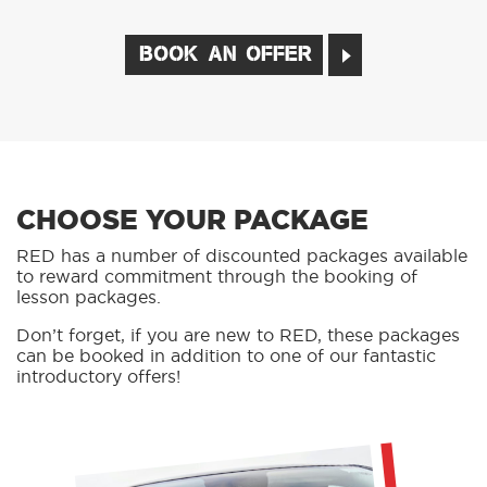
BOOK AN OFFER
CHOOSE YOUR PACKAGE
RED has a number of discounted packages available
to reward commitment through the booking of
lesson packages.
Don’t forget, if you are new to RED, these packages
can be booked in addition to one of our fantastic
introductory offers!