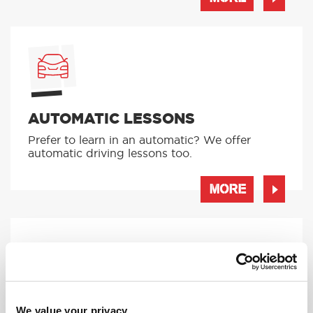
AUTOMATIC LESSONS
Prefer to learn in an automatic? We offer
automatic driving lessons too.
MORE
INTENSIVE LESSONS
We value your privacy