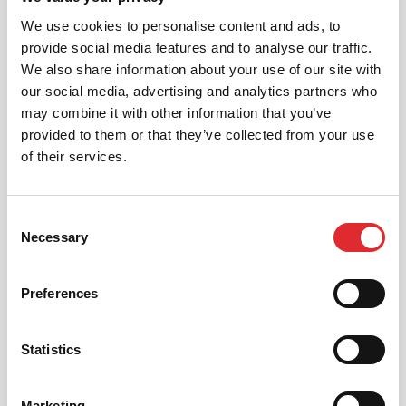
We aim to cater for all our learners needs. Get
We use cookies to personalise content and ads, to
in touch today to see how we can help you
provide social media features and to analyse our traffic.
get on the road faster.
We also share information about your use of our site with
our social media, advertising and analytics partners who
MORE
may combine it with other information that you’ve
provided to them or that they’ve collected from your use
of their services.
RED'S DISCOUNTS
Consent
FIND YOUR OFFER
Necessary
Selection
Take advantage of our fantastic 2 free hours when
you book 12 on driving lessons with RED Driving
Preferences
School in Aberdeen*
* The 14 for 12 offer is suitable for new Learners only
and one ’14 for 12’ offer per learner.
Statistics
* Offer is not available to existing RED Driving
School students.
Marketing