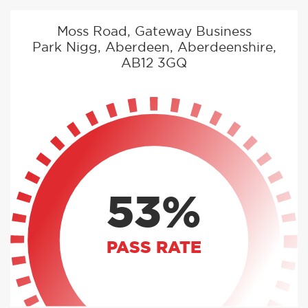
Moss Road, Gateway Business
Park Nigg, Aberdeen, Aberdeenshire,
AB12 3GQ
53%
PASS RATE