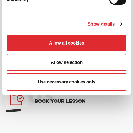
01
NEW TO RED? PICK AN
Show details
INTRODUCTORY OFFER
Allow all cookies
02
CHOOSE A LESSON PACKAGE
Allow selection
Use necessary cookies only
03
BOOK YOUR LESSON