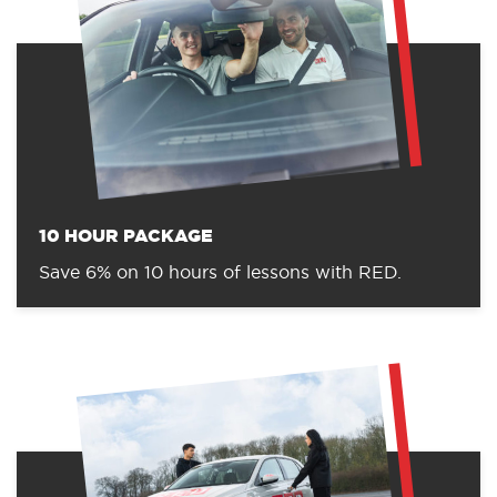
10 HOUR PACKAGE
Save 6% on 10 hours of lessons with RED.