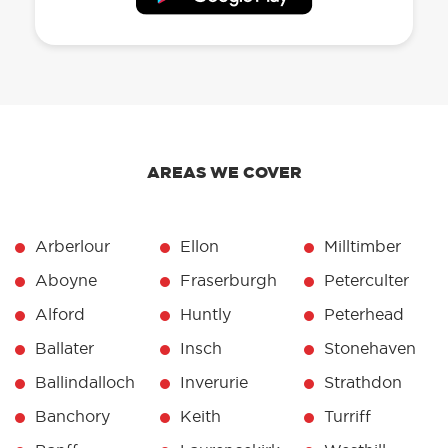
AREAS WE COVER
Arberlour
Ellon
Milltimber
Aboyne
Fraserburgh
Peterculter
Alford
Huntly
Peterhead
Ballater
Insch
Stonehaven
Ballindalloch
Inverurie
Strathdon
Banchory
Keith
Turriff