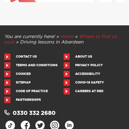
You are currently here! »
Home
»
Where to find us
post
»
Driving lessons in Aberdeen
CONTACT US
ABOUT US
TERMS AND CONDITIONS
PRIVACY POLICY
COOKIES
ACCESSIBILITY
SITEMAP
COVID-19 SAFETY
CODE OF PRACTICE
CAREERS AT RED
PARTNERSHIPS
0330 332 2680