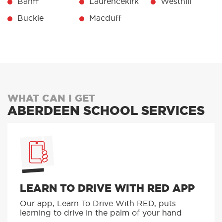
Banff
Laurencekirk
Westhill
Buckie
Macduff
WHAT CAN I GET
ABERDEEN SCHOOL SERVICES
LEARN TO DRIVE WITH RED APP
Our app, Learn To Drive With RED, puts
learning to drive in the palm of your hand