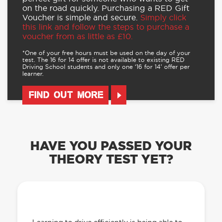
on the road quickly. Purchasing a RED Gift
Voucher is simple and secure.
Simply click
this link and follow the steps to purchase a
voucher from as little as £10.
*One of your free hours must be used on the day of your
test. The 16 for 14 offer is not available to existing RED
Driving School students and only one ‘16 for 14’ offer per
learner.
FIND OUT MORE
HAVE YOU PASSED YOUR
THEORY TEST YET?
OUR LEARN TO DRIVE WITH RED APP
HAS EVERYTHING YOU NEED