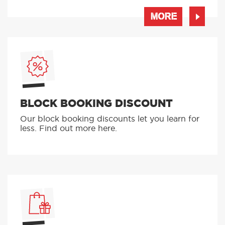
MORE
BLOCK BOOKING DISCOUNT
Our block booking discounts let you learn for
less. Find out more here.