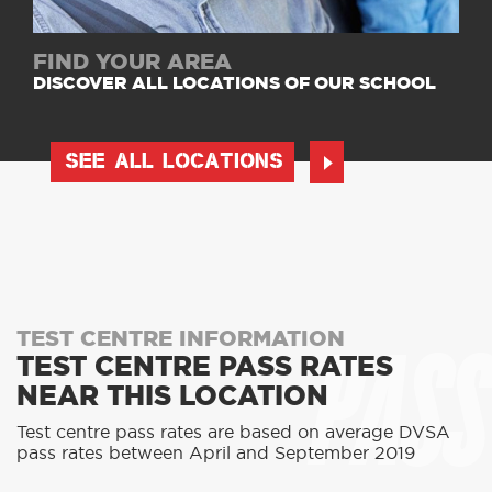
FIND YOUR AREA
DISCOVER ALL LOCATIONS OF OUR SCHOOL
SEE ALL LOCATIONS
PASS
TEST CENTRE INFORMATION
TEST CENTRE PASS RATES
NEAR THIS LOCATION
Test centre pass rates are based on average DVSA
pass rates between April and September 2019