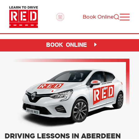
Book Online
BOOK ONLINE
DRIVING LESSONS IN ABERDEEN