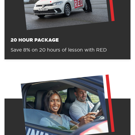
20 HOUR PACKAGE
Save 8% on 20 hours of lesson with RED