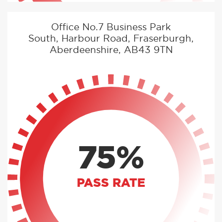
Office No.7 Business Park
South, Harbour Road, Fraserburgh,
Aberdeenshire, AB43 9TN
75%
PASS RATE