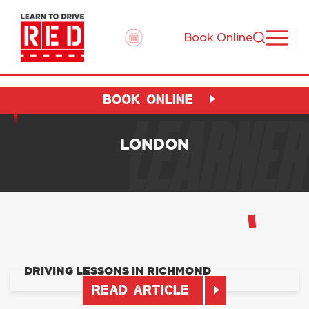
Book Online
BOOK ONLINE
LEARNER
LONDON
DRIVING LESSONS IN RICHMOND
READ ARTICLE