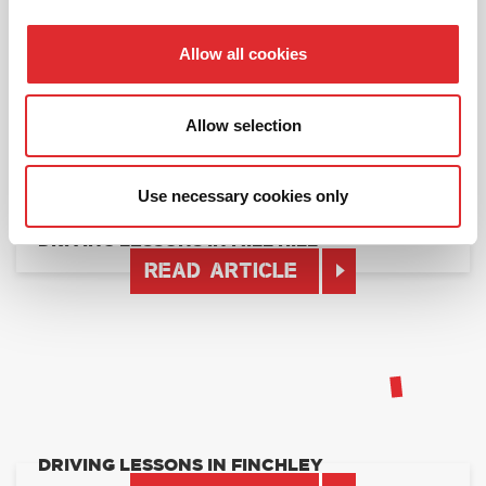
DRIVING LESSONS IN NORTH LONDON
READ ARTICLE
Allow all cookies
Allow selection
Use necessary cookies only
DRIVING LESSONS IN MILL HILL
READ ARTICLE
DRIVING LESSONS IN FINCHLEY