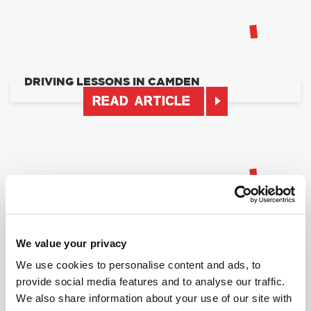
DRIVING LESSONS IN CAMDEN
READ ARTICLE
DRIVING LESSONS IN NORTH WEST LONDON
We value your privacy
READ ARTICLE
We use cookies to personalise content and ads, to
provide social media features and to analyse our traffic.
We also share information about your use of our site with