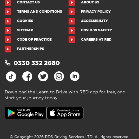
CONTACT US
ABOUT US
TERMS AND CONDITIONS
PRIVACY POLICY
COOKIES
ACCESSIBILITY
SITEMAP
COVID-19 SAFETY
CODE OF PRACTICE
CAREERS AT RED
PARTNERSHIPS
0330 332 2680
Download the Learn to Drive with RED app for free, and
start your journey today.
© Copyright 2026 RDS Driving Services LTD. All rights reserved.