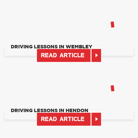
DRIVING LESSONS IN WEMBLEY
READ ARTICLE
DRIVING LESSONS IN HENDON
READ ARTICLE