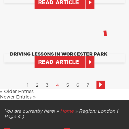
READ ARTICLE
DRIVING LESSONS IN WORCESTER PARK
READ ARTICLE
1
2
3
4
5
6
7
« Older Entries
Newer Entries »
You are currently here! »
Home
»
Region: London
(
Page 4 )