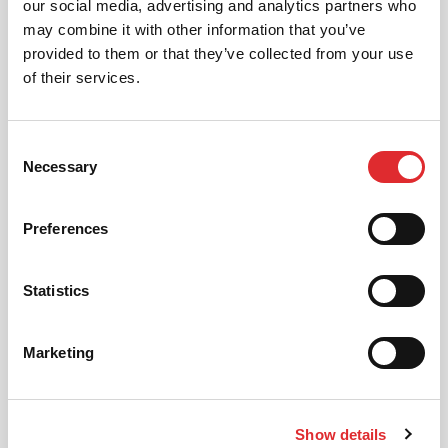
our social media, advertising and analytics partners who
may combine it with other information that you’ve
provided to them or that they’ve collected from your use
of their services.
Consent
Necessary
Selection
Preferences
DRIVING LESSONS IN BARNET
READ ARTICLE
Statistics
Marketing
Show details