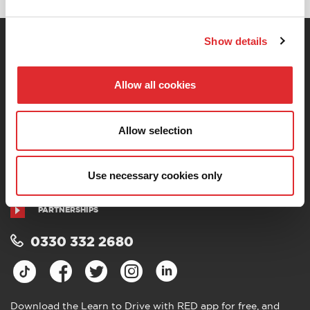
Show details
You are currently here! »
Home
»
Private: RED’s
Complete Driving Theory
»
Challenging Conditions –
Silver
Allow all cookies
CONTACT US
ABOUT US
TERMS AND CONDITIONS
PRIVACY POLICY
Allow selection
COOKIES
ACCESSIBILITY
SITEMAP
COVID-19 SAFETY
Use necessary cookies only
CODE OF PRACTICE
CAREERS AT RED
PARTNERSHIPS
0330 332 2680
Download the Learn to Drive with RED app for free, and