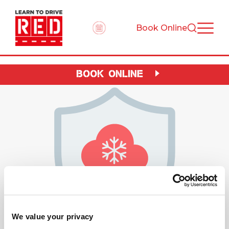
Book Online
BOOK ONLINE
We value your privacy