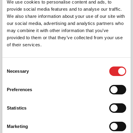
We use cookies to personalise content and ads, to
provide social media features and to analyse our traffic.
We also share information about your use of our site with
our social media, advertising and analytics partners who
may combine it with other information that you’ve
provided to them or that they’ve collected from your use
CHALLENGING CONDITIONS –
of their services.
SILVER
Your friend is well on their way to passing their
driving theory test!
Consent
Necessary
Selection
RED’s Complete Driving Theory is the ultimate tool
to help you pass your driving theory test. It
generates a bespoke training plan for you, ensuring
Preferences
you learn all of the material in time for your test. All
you need is a few spare minutes a day; you’ll hardly
know you’re doing it!
Statistics
Marketing