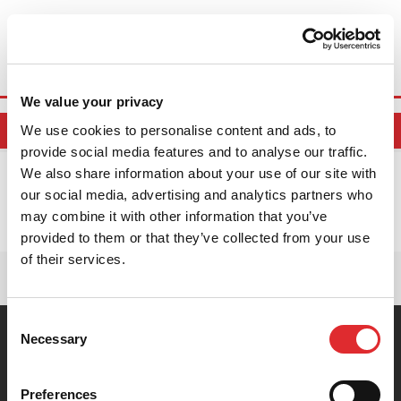
Book Online
We value your privacy
We use cookies to personalise content and ads, to
BOOK ONLINE
provide social media features and to analyse our traffic.
We also share information about your use of our site with
LOCATIONS MATCHING THE POSTCODE
our social media, advertising and analytics partners who
may combine it with other information that you’ve
No locations found.
provided to them or that they’ve collected from your use
of their services.
Consent
Necessary
You are currently here! »
Home
»
Postcode Locations
Selection
CONTACT US
ABOUT US
Preferences