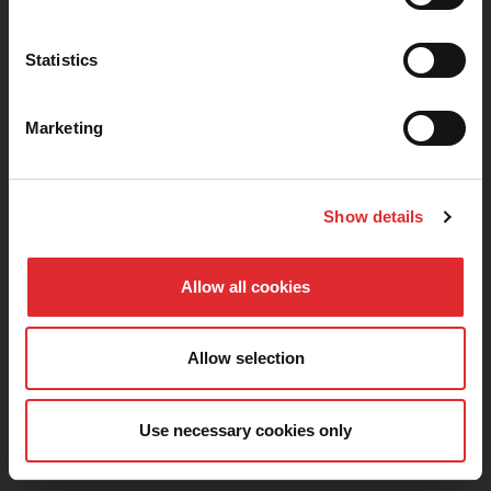
TERMS AND CONDITIONS
PRIVACY POLICY
COOKIES
ACCESSIBILITY
Statistics
SITEMAP
COVID-19 SAFETY
CODE OF PRACTICE
CAREERS AT RED
Marketing
PARTNERSHIPS
0330 332 2680
Show details
Allow all cookies
Download the Learn to Drive with RED app for free, and
start your journey today.
Allow selection
Use necessary cookies only
© Copyright 2026 RDS Driving Services LTD. All rights reserved.