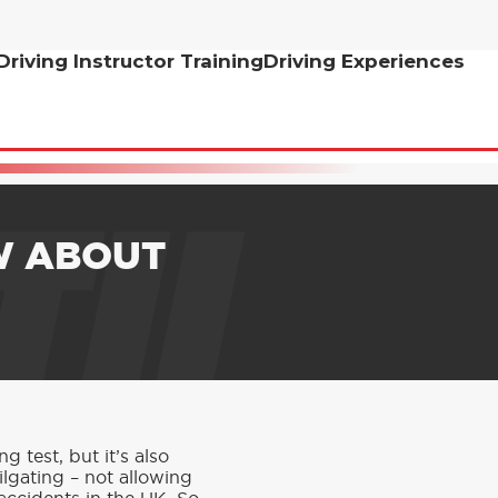
Driving Instructor Training
Driving Experiences
TH
W ABOUT
 test, but it’s also
ilgating – not allowing