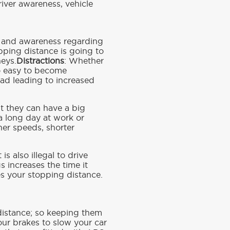
river awareness, vehicle
ion and awareness regarding
pping distance is going to
neys.
Distractions
: Whether
too easy to become
oad leading to increased
t they can have a big
a long day at work or
her speeds, shorter
is also illegal to drive
 increases the time it
es your stopping distance.
g distance; so keeping them
our brakes to slow your car