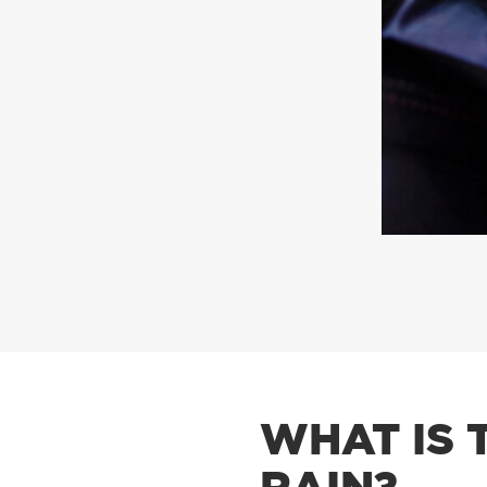
WHAT IS 