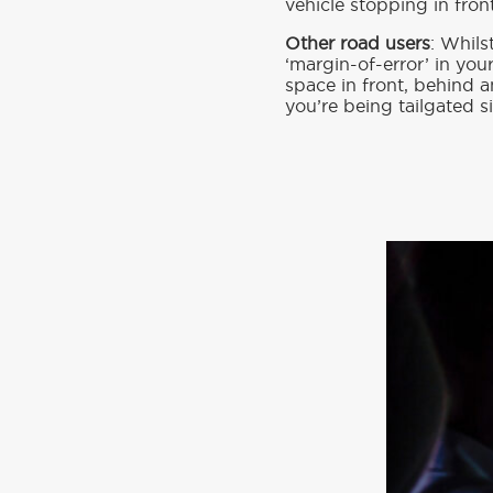
vehicle stopping in fron
Other road users
: Whils
‘margin-of-error’ in you
space in front, behind a
you’re being tailgated si