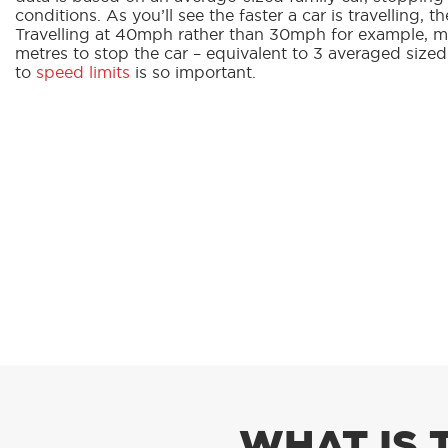
conditions. As you’ll see the faster a car is travelling, th
Travelling at 40mph rather than 30mph for example, me
metres to stop the car – equivalent to 3 averaged size
to
speed limits
is so important.
WHAT IS 