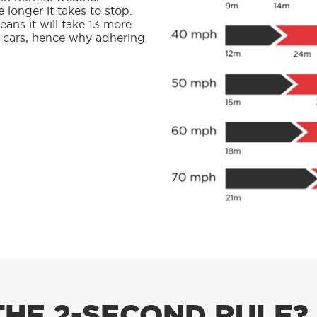
e longer it takes to stop.
ans it will take 13 more
d cars, hence why adhering
THE 2-SECOND RULE?