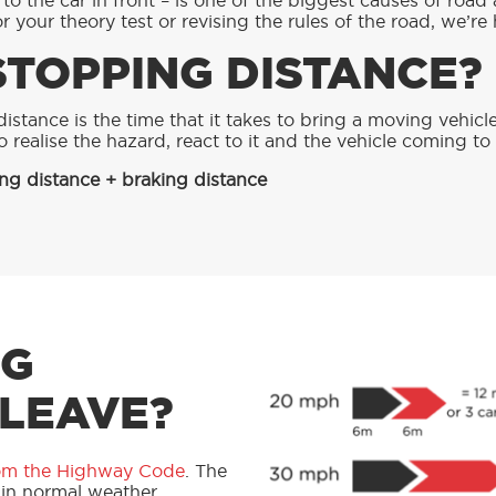
o the car in front – is one of the biggest causes of road 
 your theory test or revising the rules of the road, we’re 
STOPPING DISTANCE?
istance is the time that it takes to bring a moving vehicl
to realise the hazard, react to it and the vehicle coming t
ng distance + braking distance
NG
 LEAVE?
om the Highway Code
. The
 in normal weather