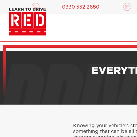
0330 332 2680
DRIV
EVERYT
Knowing your vehicle’s stop
something that can be all t