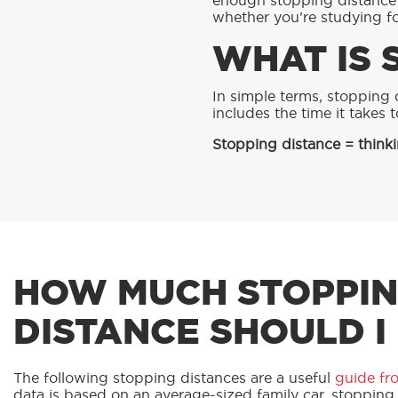
enough stopping distance t
whether you’re studying for
WHAT IS 
RED
In simple terms, stopping d
includes the time it takes 
Stopping distance = thinki
HOW MUCH STOPPI
DISTANCE SHOULD I
The following stopping distances are a useful
guide fr
data is based on an average-sized family car, stopping