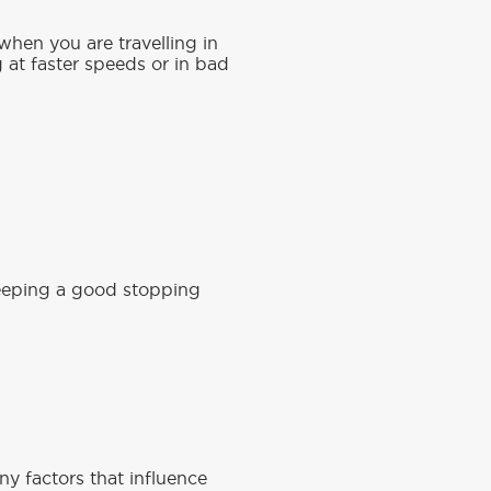
when you are travelling in
g at faster speeds or in bad
keeping a good stopping
y factors that influence