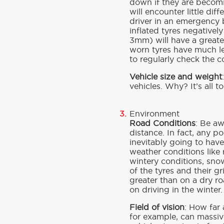
down if they are becomin
will encounter little di
driver in an emergency b
inflated tyres negativel
3mm) will have a greate
worn tyres have much les
to regularly check the c
Vehicle size and weight
vehicles. Why? It’s all t
Environment
Road Conditions
: Be a
distance. In fact, any p
inevitably going to have
weather conditions like
wintery conditions, sno
of the tyres and their g
greater than on a dry r
on driving in the winter.
Field of vision
: How far 
for example, can massive