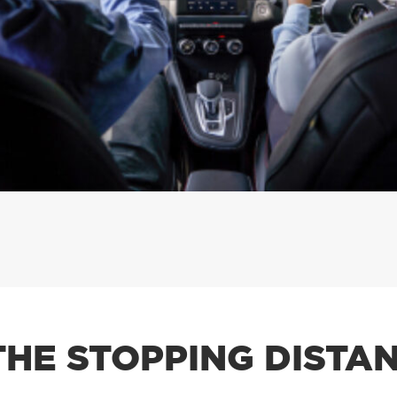
THE STOPPING DISTAN