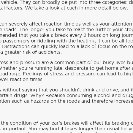
 vehicle. They can broadly be put into three categories: d
l factors. We take a look at each in more detail below:
d can severely affect reaction time as well as your attent
 roads. The longer you take to react the further your sto
mmended that you take a break every 2 hours on long jour
 to passengers or fiddling with the heating, it can be all 
 Distractions can quickly lead to a lack of focus on the r
 greater risk of accidents.
tress and pressure are a common part of our busy lives bu
Whether you’re running late, desperate to get home after 
oad rage. Feelings of stress and pressure can lead to hig
wer reaction times.
s without saying that you shouldn’t drink and drive, and it 
certain drugs. Why? Because consuming alcohol and drugs
ation such as hazards on the roads and therefore increas
y the condition of your car’s brakes will affect its brakin
 important. You may find it takes longer than usual for y