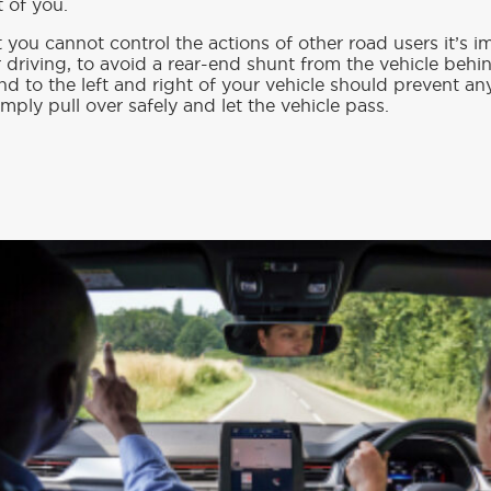
t of you.
t you cannot control the actions of other road users it’s i
r driving, to avoid a rear-end shunt from the vehicle behi
nd to the left and right of your vehicle should prevent any
mply pull over safely and let the vehicle pass.