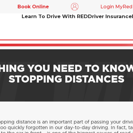
Book Online
Login MyRed
Learn To Drive With RED
Driver Insurance
E WI
HING YOU NEED TO KNO
STOPPING DISTANCES
ping distance is an important part of passing your driving
oo quickly forgotten in our day-to-day driving. In fact, ta