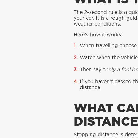
The 2-second rule is a qui
your car. It is a rough gui
weather conditions.
Here’s how it works:
When travelling choose a
Watch when the vehicle 
Then say “
only a fool b
If you haven’t passed t
distance.
WHAT CA
DISTANCE
Stopping distance is deter