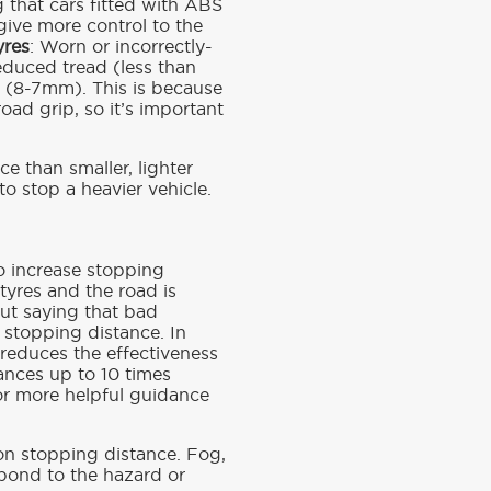
 that cars fitted with ABS
 give more control to the
yres
: Worn or incorrectly-
reduced tread (less than
d (8-7mm). This is because
oad grip, so it’s important
e than smaller, lighter
to stop a heavier vehicle.
o increase stopping
tyres and the road is
out saying that bad
 stopping distance. In
reduces the effectiveness
tances up to 10 times
or more helpful guidance
 on stopping distance. Fog,
spond to the hazard or