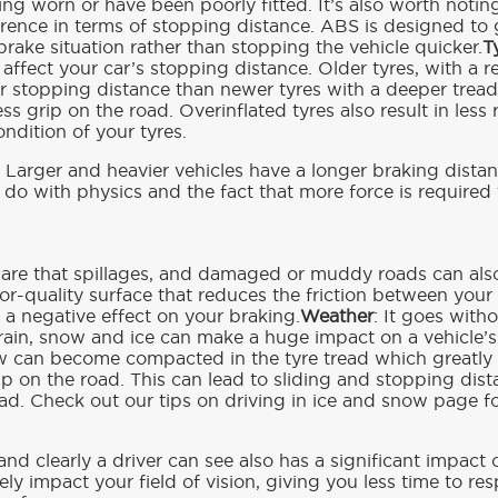
g worn or have been poorly fitted. It’s also worth noting
fference in terms of stopping distance. ABS is designed to
rake situation rather than stopping the vehicle quicker.
T
y affect your car’s stopping distance. Older tyres, with a 
r stopping distance than newer tyres with a deeper trea
s grip on the road. Overinflated tyres also result in less r
ondition of your tyres.
: Larger and heavier vehicles have a longer braking distanc
o do with physics and the fact that more force is required 
ware that spillages, and damaged or muddy roads can als
oor-quality surface that reduces the friction between your 
 a negative effect on your braking.
Weather
: It goes with
 rain, snow and ice can make a huge impact on a vehicle’s
w can become compacted in the tyre tread which greatly 
rip on the road. This can lead to sliding and stopping dis
oad. Check out our tips on driving in ice and snow page f
and clearly a driver can see also has a significant impact
ly impact your field of vision, giving you less time to re