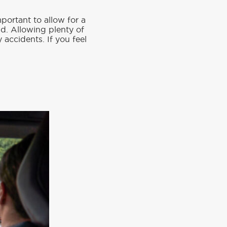
mportant to allow for a
nd. Allowing plenty of
 accidents. If you feel