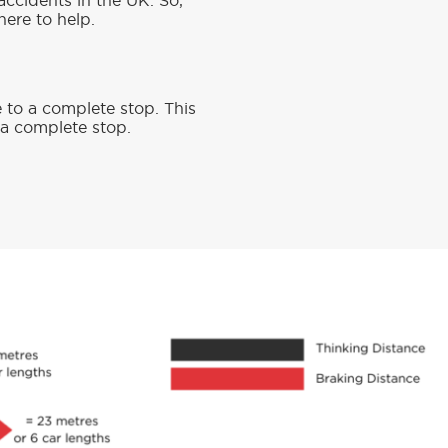
accidents in the UK. So,
here to help.
e to a complete stop. This
o a complete stop.