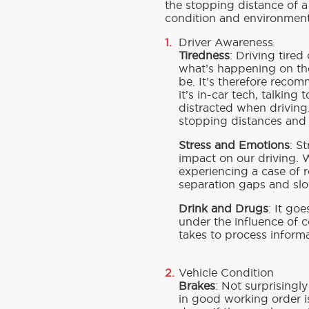
the stopping distance of a
condition and environmenta
Driver Awareness
Tiredness
: Driving tire
what’s happening on the
be. It’s therefore reco
it’s in-car tech, talking
distracted when driving.
stopping distances and a
Stress and Emotions
: S
impact on our driving. 
experiencing a case of r
separation gaps and slo
Drink and Drugs
: It goe
under the influence of 
takes to process inform
Vehicle Condition
Brakes
: Not surprisingl
in good working order is