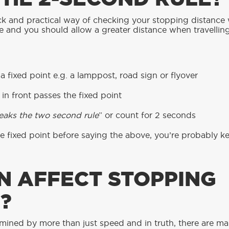
ck and practical way of checking your stopping distance 
de and you should allow a greater distance when travellin
 fixed point e.g. a lamppost, road sign or flyover
in front passes the fixed point
reaks the two second rule
” or count for 2 seconds
he fixed point before saying the above, you’re probably 
N AFFECT STOPPING
?
mined by more than just speed and in truth, there are man