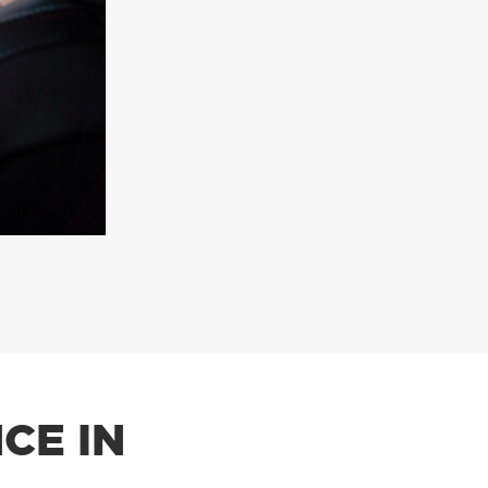
CE IN