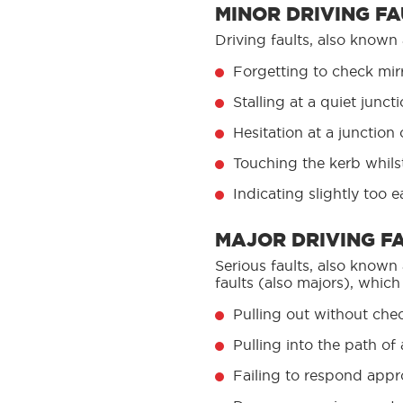
MINOR DRIVING FA
Driving faults, also known
Forgetting to check mirr
Stalling at a quiet junct
Hesitation at a junction
Touching the kerb whilst 
Indicating slightly too 
MAJOR DRIVING F
Serious faults, also known
faults (also majors), which
Pulling out without che
Pulling into the path o
Failing to respond approp