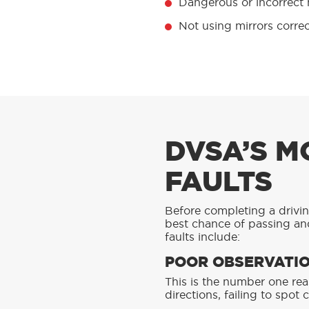
Dangerous or incorrect
Not using mirrors corre
DVSA’S M
FAULTS
Before completing a driving
best chance of passing and
faults include:
POOR OBSERVATIO
This is the number one rea
directions, failing to spot 