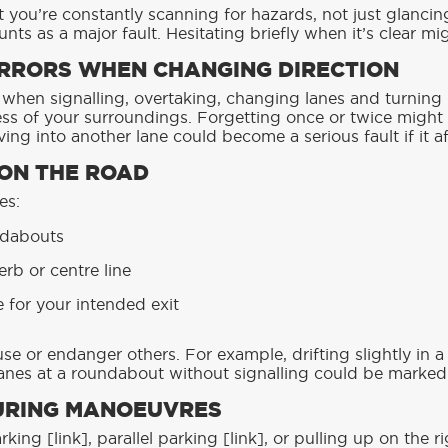
 you’re constantly scanning for hazards, not just glancin
nts as a major fault. Hesitating briefly when it’s clear mi
MIRRORS WHEN CHANGING DIRECTION
 when signalling, overtaking, changing lanes and turning l
ss of your surroundings. Forgetting once or twice might
ing into another lane could become a serious fault if it af
 ON THE ROAD
es:
ndabouts
erb or centre line
e for your intended exit
se or endanger others. For example, drifting slightly in 
lanes at a roundabout without signalling could be marked 
URING MANOEUVRES
king [link], parallel parking [link], or pulling up on the r