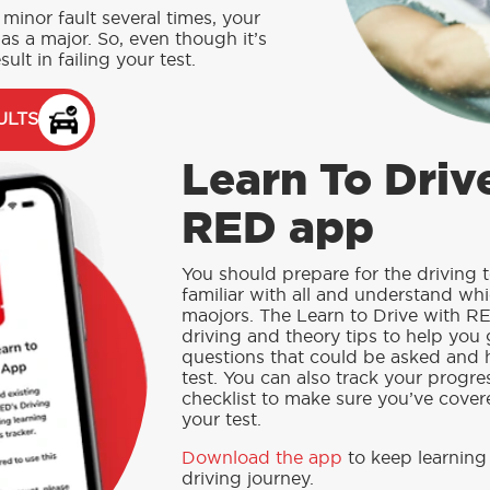
minor fault several times, your
as a major. So, even though it’s
sult in failing your test.
ULTS
Learn To Driv
RED app
You should prepare for the driving t
familiar with all and understand whi
maojors.
The Learn to Drive with RE
driving and theory tips to help you 
questions that could be asked and 
test. You can also track your progre
checklist to make sure you’ve covere
your test.
Download the app
to keep learning
driving journey.