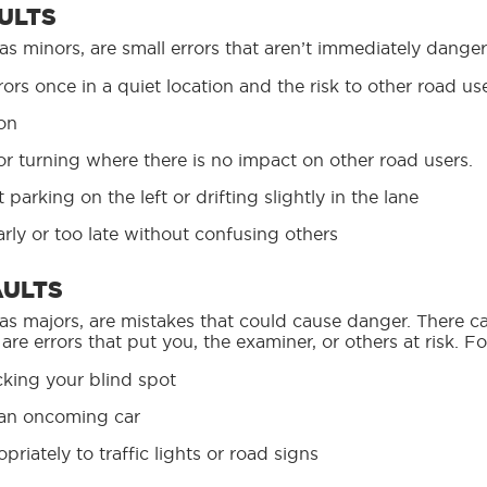
ULTS
 as minors, are small errors that aren’t immediately dang
ors once in a quiet location and the risk to other road use
ion
 or turning where there is no impact on other road users.
parking on the left or drifting slightly in the lane
early or too late without confusing others
AULTS
 as majors, are mistakes that could cause danger. There 
 are errors that put you, the examiner, or others at risk. F
cking your blind spot
f an oncoming car
riately to traffic lights or road signs