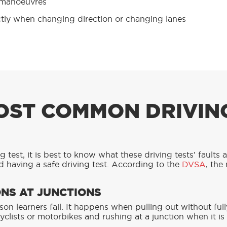
 manoeuvres
ctly when changing direction or changing lanes
OST COMMON DRIVIN
 test, it is best to know what these driving tests’ faults 
 having a safe driving test. According to the
DVSA
, the
NS AT JUNCTIONS
son learners fail. It happens when pulling out without ful
cyclists or motorbikes and rushing at a junction when it is 