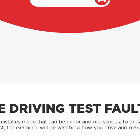
 DRIVING TEST FAUL
y mistakes made that can be minor and not serious, to tho
st, the examiner will be watching how you drive and ma