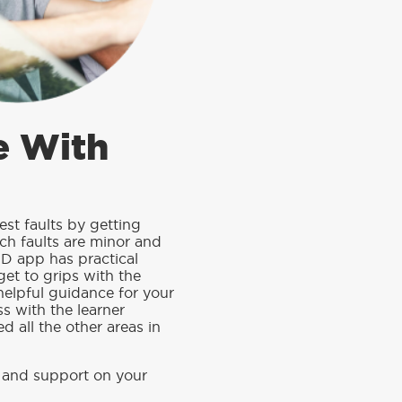
e With
est faults by getting
ch faults are minor and
D app has practical
get to grips with the
helpful guidance for your
ss with the learner
d all the other areas in
 and support on your