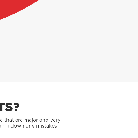
TS?
se that are major and very
rking down any mistakes