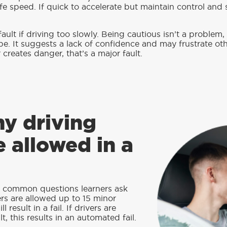
fe speed. If quick to accelerate but maintain control and 
 fault if driving too slowly. Being cautious isn’t a problem
be. It suggests a lack of confidence and may frustrate oth
creates danger, that’s a major fault.
y driving
e allowed in a
t common questions learners ask
ers are allowed up to 15 minor
l result in a fail. If drivers are
t, this results in an automated fail.