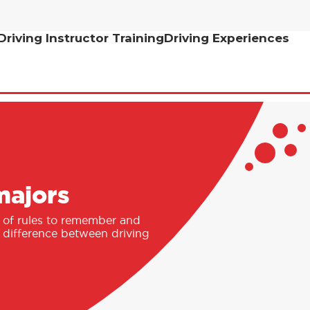
Driving Instructor Training
Driving Experiences
majors
st of rules to remember and
e difference between driving