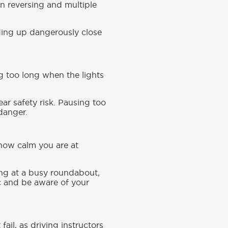
n reversing and multiple
ding up dangerously close
ing too long when the lights
lear safety risk. Pausing too
 danger.
 how calm you are at
ling at a busy roundabout,
nic and be aware of your
fail, as driving instructors