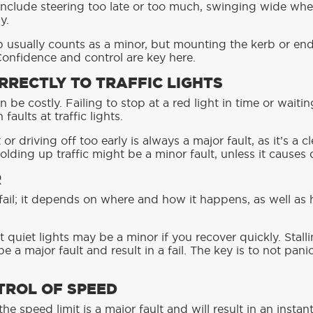
include steering too late or too much, swinging wide whe
y.
b usually counts as a minor, but mounting the kerb or en
 Confidence and control are key here.
RRECTLY TO TRAFFIC LIGHTS
an be costly. Failing to stop at a red light in time or wait
ults at traffic lights.
or driving off too early is always a major fault, as it’s a c
olding up traffic might be a minor fault, unless it causes
R
c fail; it depends on where and how it happens, as well as
t quiet lights may be a minor if you recover quickly. Stal
be a major fault and result in a fail. The key is to not pa
TROL OF SPEED
e speed limit is a major fault and will result in an instant 