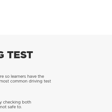
G TEST
are so learners have the
 most common driving test
ly checking both
not safe to.