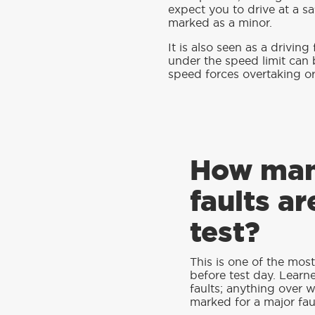
expect you to drive at a sa
marked as a minor.
It is also seen as a driving
under the speed limit can 
speed forces overtaking or 
How man
faults ar
test?
This is one of the mos
before test day. Learn
faults; anything over wil
marked for a major faul