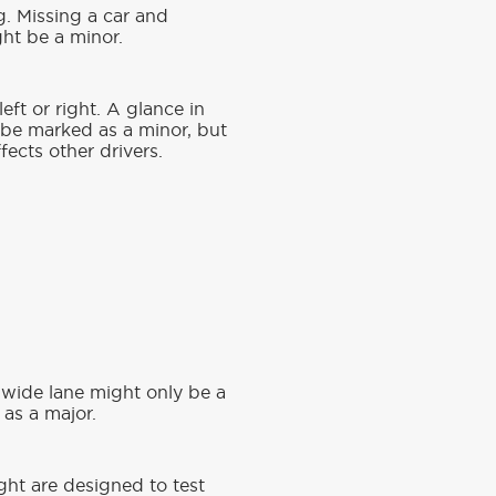
g. Missing a car and
ght be a minor.
eft or right. A glance in
 be marked as a minor, but
fects other drivers.
a wide lane might only be a
as a major.
ight are designed to test