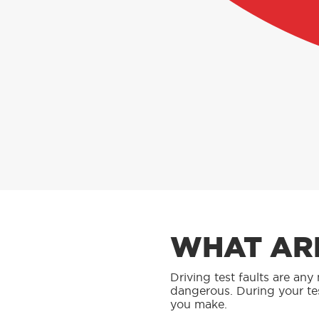
WHAT ARE
Driving test faults are an
dangerous. During your te
you make.