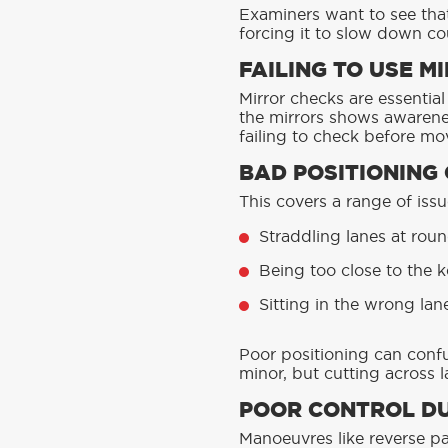
Examiners want to see that
forcing it to slow down cou
FAILING TO USE 
Mirror checks are essential
the mirrors shows awarene
failing to check before mov
BAD POSITIONING
This covers a range of issu
Straddling lanes at rou
Being too close to the k
Sitting in the wrong lan
Poor positioning can confu
minor, but cutting across 
POOR CONTROL D
Manoeuvres like reverse par