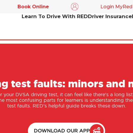
Book Online
Login MyRed
Learn To Drive With RED
Driver Insurance
ng test faults: minors and 
your DVSA driving test, it can feel like there’s a long li
he most confusing parts for learners is understanding th
test faults. RED’s helpful guide breaks these down.
DOWNLOAD OUR APP