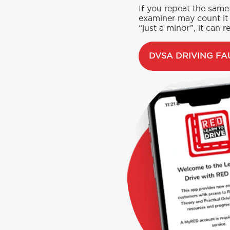
If you repeat the same 
examiner may count it 
“just a minor”, it can re
DVSA DRIVING FA