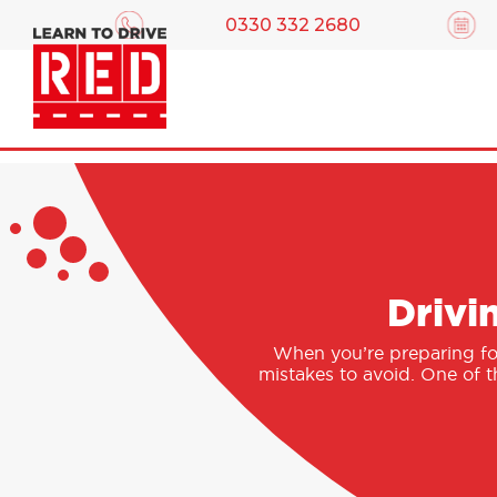
0330 332 2680
Drivi
When you’re preparing for 
mistakes to avoid. One of t