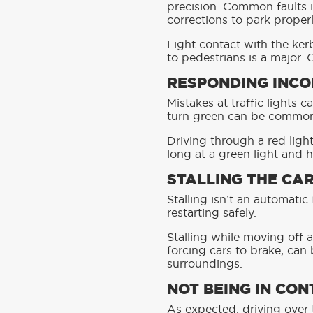
precision. Common faults 
corrections to park properl
Light contact with the ker
to pedestrians is a major.
RESPONDING INCO
Mistakes at traffic lights c
turn green can be common fa
Driving through a red light 
long at a green light and h
STALLING THE CA
Stalling isn’t an automati
restarting safely.
Stalling while moving off a
forcing cars to brake, can 
surroundings.
NOT BEING IN CON
As expected, driving over th