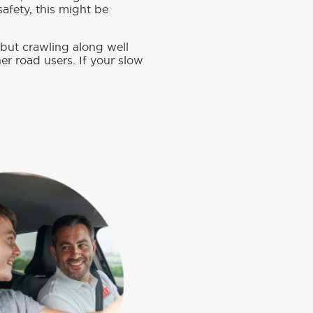
safety, this might be
, but crawling along well
er road users. If your slow