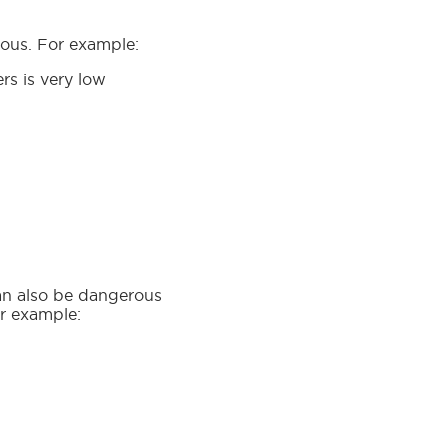
erous. For example:
rs is very low
can also be dangerous
or example: