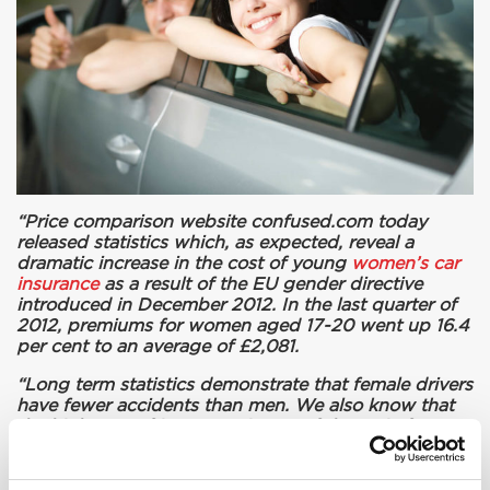
“Price comparison website confused.com today
released statistics which, as expected, reveal a
dramatic increase in the cost of young
women’s car
insurance
as a result of the EU gender directive
introduced in December 2012. In the last quarter of
2012, premiums for women aged 17-20 went up 16.4
per cent to an average of £2,081.
“Long term statistics demonstrate that female drivers
have fewer accidents than men. We also know that
the high cost of insurance is one of the main factors
in preventing people from getting on the road. We
believe that this directive will do nothing to make our
roads safer.