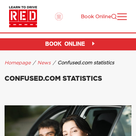
Book Online
BOOK ONLINE
Homepage
/
News
/
Confused.com statistics
CONFUSED.COM STATISTICS