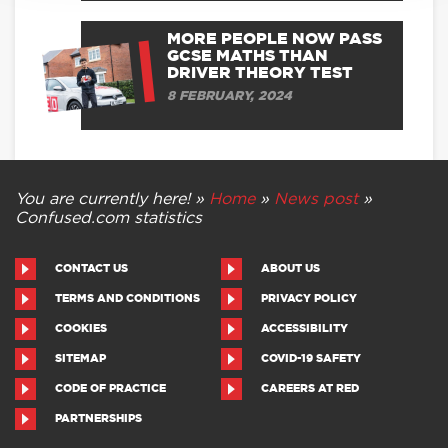
MORE PEOPLE NOW PASS
GCSE MATHS THAN
DRIVER THEORY TEST
8 FEBRUARY, 2024
You are currently here! »
Home
»
News post
»
Confused.com statistics
CONTACT US
ABOUT US
TERMS AND CONDITIONS
PRIVACY POLICY
COOKIES
ACCESSIBILITY
SITEMAP
COVID-19 SAFETY
CODE OF PRACTICE
CAREERS AT RED
PARTNERSHIPS