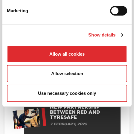
Marketing
BOOK ONLINE
Show details
Allow all cookies
RELATED ARTICLES
DVSA UPDATES ON TEST
Allow selection
CANCELLATIONS
19 MARCH, 2025
Use necessary cookies only
NEW PARTNERSHIP
BETWEEN RED AND
TYRESAFE
7 FEBRUARY, 2025