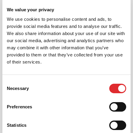
We value your privacy
“Rewarding safer driving with lower insurance
premiums is one way to encourage road safety,
We use cookies to personalise content and ads, to
along with education and more rigorous training.
provide social media features and to analyse our traffic.
Although our customers’ main objective is to gain
their driving licence, here at RED, we are developing
We also share information about your use of our site with
our training methods to enhance and promote safe
our social media, advertising and analytics partners who
driving. Enhancing road safety by teaching safe
may combine it with other information that you’ve
driving skills is fundamental to RED’s business ethos.
provided to them or that they’ve collected from your use
We believe that it is only through quality tuition and
greater education on safe driving practices that our
of their services.
roads will be safer.”
Comment from Ian McIntosh, CEO, RED Driving
Consent
School
Necessary
Selection
WHY NOT CALL US OR BOOK ONLINE
Preferences
Call or book online today in minutes. It's
quick, simple and secure.
Statistics
0330 332 2680