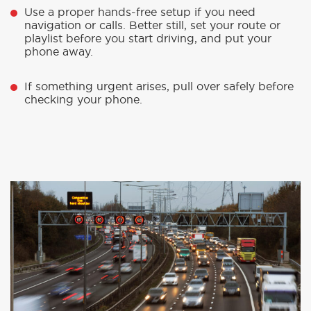
Use a proper hands-free setup if you need
navigation or calls. Better still, set your route or
playlist before you start driving, and put your
phone away.
If something urgent arises, pull over safely before
checking your phone.