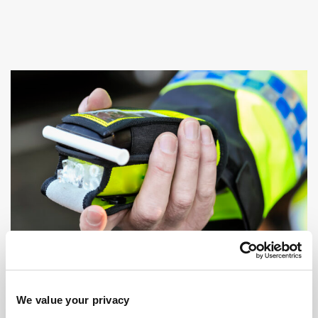
We value your privacy
DRINK OR DRUG DRIVING