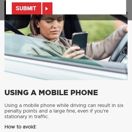
USING A MOBILE PHONE
Using a mobile phone while driving can result in six
penalty points and a large fine, even if you’re
stationary in traffic.
How to avoid: