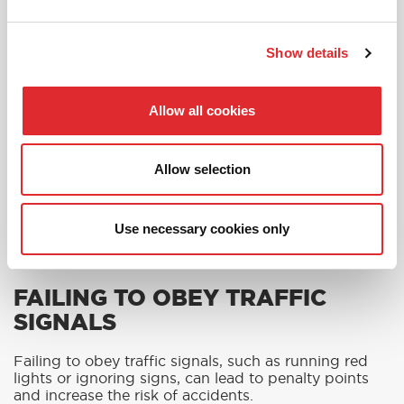
Show details
Allow all cookies
Allow selection
Use necessary cookies only
FAILING TO OBEY TRAFFIC
SIGNALS
Failing to obey traffic signals, such as running red
lights or ignoring signs, can lead to penalty points
and increase the risk of accidents.