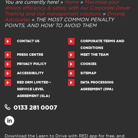
You are currently here! »
Home
»
Maximise your
drivers efficiency & safety with our Corporate Driver
Training and risk management solutions
»
Driving
Advisories
»
THE MOST COMMON PENALTY
POINTS, AND HOW TO AVOID THEM
CONTACT US
CORPORATE TERMS AND
CONDITIONS
PRESS CENTRE
MEET THE TEAM
PRIVACY POLICY
COOKIES
ACCESSIBILITY
SITEMAP
RED DRM LIMITED –
DATA PROCESSING
SERVICE LEVEL
AGREEMENT (DPA)
AGREEMENT (SLA)
0133 281 0007
Download the Learn to Drive with RED app for free, and