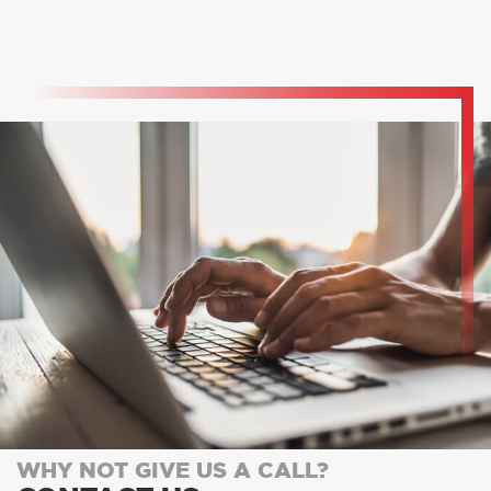
WHY NOT GIVE US A CALL?