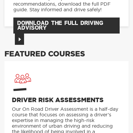
recommendations, download the full PDF
guide. Stay informed and drive safely!
DOWNLOAD THE FULL DRIVING
ADVISORY
FEATURED COURSES
DRIVER RISK ASSESSMENTS
Our On Road Driver Assessment is a half-day
course that focuses on assessing a driver’s
expertise in managing the high-risk
environment of urban driving and reducing
the likelihood of being involved in a