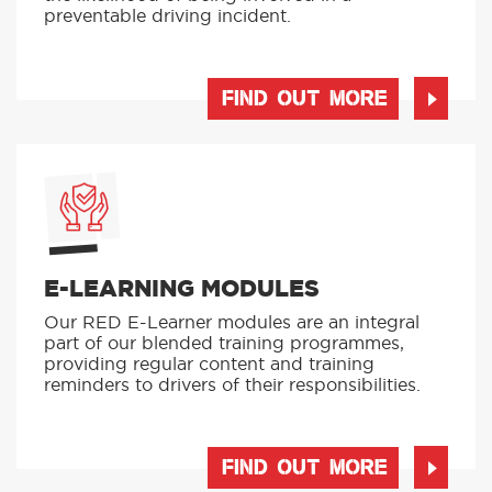
preventable driving incident.
FIND OUT MORE
E-LEARNING MODULES
Our RED E-Learner modules are an integral
part of our blended training programmes,
providing regular content and training
reminders to drivers of their responsibilities.
FIND OUT MORE