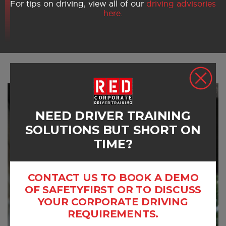
For tips on driving, view all of our
driving advisories
here.
NEED DRIVER TRAINING
SOLUTIONS BUT SHORT ON
TIME?
CONTACT US TO BOOK A DEMO
OF SAFETYFIRST OR TO DISCUSS
YOUR CORPORATE DRIVING
REQUIREMENTS.