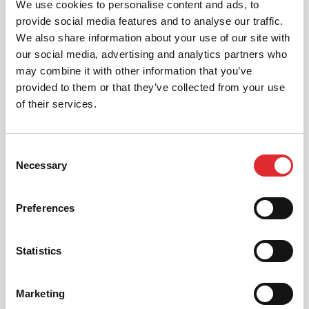
We use cookies to personalise content and ads, to
Drink or drug driving carries the most severe
provide social media features and to analyse our traffic.
penalties, including long bans, criminal records, and
We also share information about your use of our site with
possible imprisonment — even a small amount can
our social media, advertising and analytics partners who
have serious consequences.
may combine it with other information that you’ve
How to avoid:
provided to them or that they’ve collected from your use
of their services.
Never drive after drinking or taking drugs
(including legally available ones) that impair
judgement.
Consent
Necessary
Remember that alcohol can remain in your system
Selection
the next morning.
Preferences
If in doubt, don’t risk it: use public transport, taxis,
or a designated driver.
Statistics
Marketing