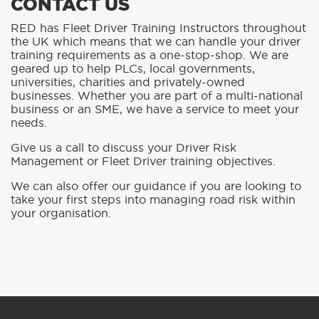
CONTACT US
RED has Fleet Driver Training Instructors throughout
the UK which means that we can handle your driver
training requirements as a one-stop-shop. We are
geared up to help PLCs, local governments,
universities, charities and privately-owned
businesses. Whether you are part of a multi-national
business or an SME, we have a service to meet your
needs.
Give us a call to discuss your Driver Risk
Management or Fleet Driver training objectives.
We can also offer our guidance if you are looking to
take your first steps into managing road risk within
your organisation.