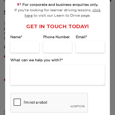
For corporate and business enquiries only.
If you're looking for learner driving lessons,
click
SPEEDING
here
to visit our Learn to Drive page.
Speeding is the most common cause of penalty
GET IN TOUCH TODAY!
points for UK drivers, often caught by cameras or
mobile enforcement, even when only slightly over
Name
*
Phone Number
Email
*
the limit.
How to avoid them:
Stay aware of speed limits, which can change
What can we help you with?
*
suddenly, especially near schools or in built-up
areas. If unsure of the limit, assume it’s 30mph in
towns and villages unless clearly signed otherwise.
Use cruise control where possible on open roads,
and regularly check your speedometer.