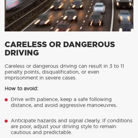
CARELESS OR DANGEROUS
DRIVING
Careless or dangerous driving can result in 3 to 11
penalty points, disqualification, or even
imprisonment in severe cases.
How to avoid:
Drive with patience, keep a safe following
distance, and avoid aggressive manoeuvres.
Anticipate hazards and signal clearly. If conditions
are poor, adjust your driving style to remain
cautious and predictable.