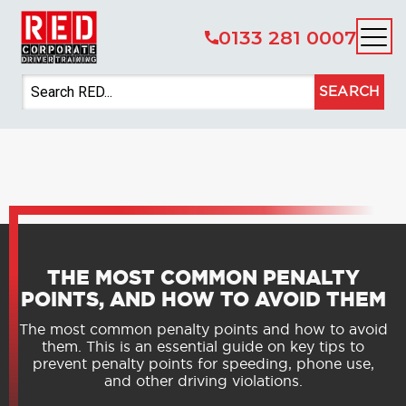
0133 281 0007
SEARCH
THE MOST COMMON PENALTY
POINTS, AND HOW TO AVOID THEM
The most common penalty points and how to avoid
them. This is an essential guide on key tips to
prevent penalty points for speeding, phone use,
and other driving violations.