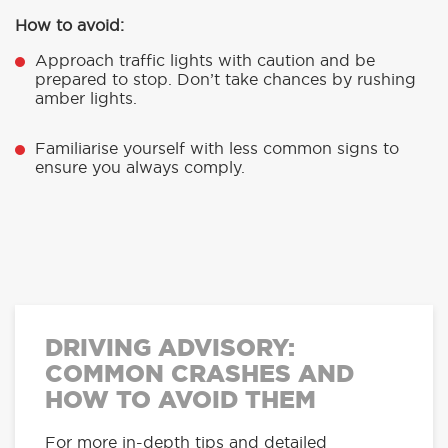
How to avoid:
Approach traffic lights with caution and be
prepared to stop. Don’t take chances by rushing
amber lights.
Familiarise yourself with less common signs to
ensure you always comply.
DRIVING ADVISORY:
COMMON CRASHES AND
HOW TO AVOID THEM
For more in-depth tips and detailed