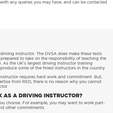
 with any queries you may have, and can be contacted
driving instructor. The DVSA does make these tests
 prepared to take on the responsibility of teaching the
e. As the UK’s largest driving instructor training
 produce some of the finest instructors in the country.
 instructor requires hard work and commitment. But,
ertise from RED, there is no reason why you cannot
ctor.
 AS A DRIVING INSTRUCTOR?
s you choose. For example, you may want to work part-
und other commitments.