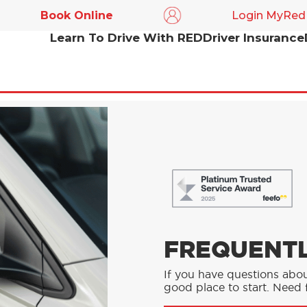
Book Online
Login MyRed
Learn To Drive With RED
Driver Insurance
FREQUENTL
If you have questions abou
good place to start. Need f