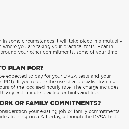
h in some circumstances it will take place in a mutually
 where you are taking your practical tests. Bear in
k around your other commitments, some of your time
TO PLAN FOR?
l be expected to pay for your DVSA tests and your
 PDI). If you require the use of a specialist training
hours of the localised hourly rate. The charge includes
th any last-minute practice or hints and tips.
WORK OR FAMILY COMMITMENTS?
consideration your existing job or family commitments,
ncludes training on a Saturday, although the DVSA tests