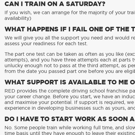
CAN I TRAIN ON A SATURDAY?
If you wish, we can arrange for the majority of your tra
availability)
WHAT HAPPENS IF I FAIL ONE OF THE 
We will give you all the support you need and would r
assess your readiness for each test.
The part one test can be taken as often as you like (ex
attempts), and you have three attempts each at parts t
unlucky enough not to pass at the third attempt, as pe
from the date you passed part one before you are eligib
WHAT SUPPORT IS AVAILABLE TO ME O
RED provides the complete driving school franchise p
your career change. Before you start, we have an indu
and maximise your potential. If support is required, we
experience in developing businesses such as yours, an
DO I HAVE TO START WORK AS SOON A
No. Some people train while working full time, and slow
time basis until they have enough to leave their existi