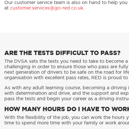
Our customer service team is also on hand to help you
at
customer.services@go-red.co.uk
.
ARE THE TESTS DIFFICULT TO PASS?
The DVSA sets the tests you need to take to become a 
challenging in order to ensure those who pass are fully
next generation of drivers to be safe on the road for lif
organisation with excellent pass rates, RED is proud to
As with any adult learning course, becoming a driving
with determination and drive, and the support and exp
pass the tests and begin your career as a driving instru
HOW MANY HOURS DO I HAVE TO WORK
With the flexibility of the job, you can work the hour
time to spend more time with your family or work aro