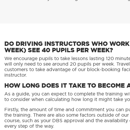
DO DRIVING INSTRUCTORS WHO WORK 
WEEK) SEE 40 PUPILS PER WEEK?
We encourage pupils to take lessons lasting 120 minutes
will only need to see around 20 pupils per week. Trave
customers to take advantage of our block-booking facil
instructor.
HOW LONG DOES IT TAKE TO BECOME 
As a guide, you can expect to complete the training wit
to consider when calculating how long it might take yo
Firstly, the amount of time and commitment you can pu
the training. There are also some factors outside of ou
course, such as your DBS approval and the availability
every step of the way.