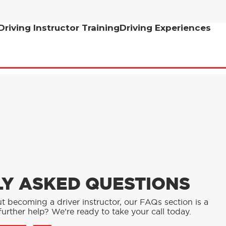
Driving Instructor Training
Driving Experiences
Y ASKED QUESTIONS
t becoming a driver instructor, our FAQs section is a
urther help? We’re ready to take your call today.