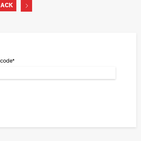
PACK
tcode
*