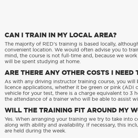
CAN I TRAIN IN MY LOCAL AREA?
The majority of RED’s training is based locally, althoug
convenient location. We would often advise you to train
mind, the course is not full-time and, because we wor
will be spent studying at home.
ARE THERE ANY OTHER COSTS I NEED 
As with any driving instructor training course, you wil
licence applications, whether it be green or pink (ADI or
vehicle for your test, there is a charge equivalent to 3 
the attendance of a trainer who will be able to assist wi
WILL THE TRAINING FIT AROUND MY 
Yes. When arranging your training we try to take into 
along with ability and availability. If necessary, this i
are held during the week.