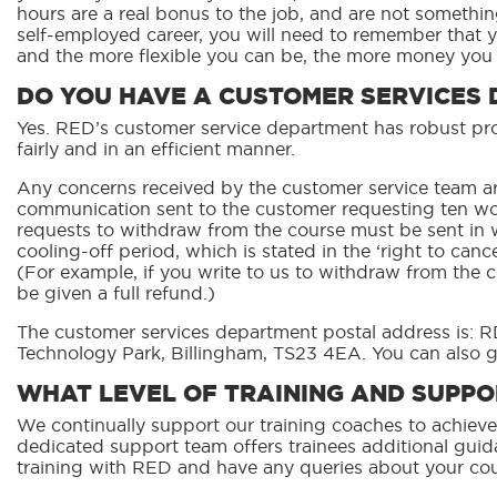
hours are a real bonus to the job, and are not somethin
self-employed career, you will need to remember that 
and the more flexible you can be, the more money you w
DO YOU HAVE A CUSTOMER SERVICES
Yes. RED’s customer service department has robust proc
fairly and in an efficient manner.
Any concerns received by the customer service team ar
communication sent to the customer requesting ten wo
requests to withdraw from the course must be sent in w
cooling-off period, which is stated in the ‘right to can
(For example, if you write to us to withdraw from the c
be given a full refund.)
The customer services department postal address is: R
Technology Park, Billingham, TS23 4EA. You can also g
WHAT LEVEL OF TRAINING AND SUPPOR
We continually support our training coaches to achieve
dedicated support team offers trainees additional guida
training with RED and have any queries about your cou