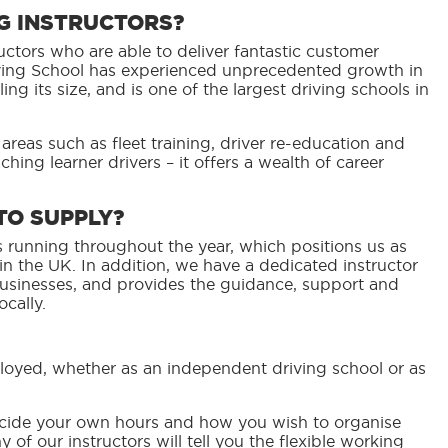
NG INSTRUCTORS?
uctors who are able to deliver fantastic customer
riving School has experienced unprecedented growth in
ng its size, and is one of the largest driving schools in
 areas such as fleet training, driver re-education and
ching learner drivers – it offers a wealth of career
TO SUPPLY?
 running throughout the year, which positions us as
n the UK. In addition, we have a dedicated instructor
businesses, and provides the guidance, support and
cally.
mployed, whether as an independent driving school or as
decide your own hours and how you wish to organise
of our instructors will tell you the flexible working