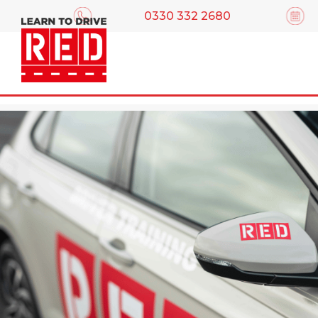
0330 332 2680