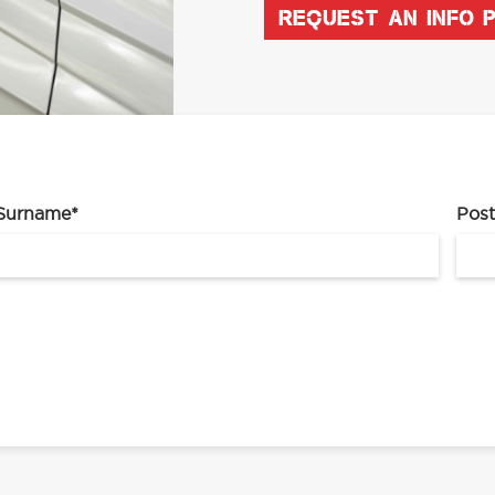
REQUEST AN INFO 
Surname
*
Pos