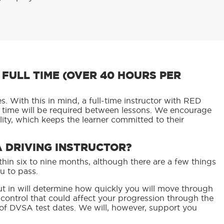
FULL TIME (OVER 40 HOURS PER
. With this in mind, a full-time instructor with RED
l time will be required between lessons. We encourage
ity, which keeps the learner committed to their
A DRIVING INSTRUCTOR?
hin six to nine months, although there are a few things
u to pass.
t in will determine how quickly you will move through
r control that could affect your progression through the
 of DVSA test dates. We will, however, support you