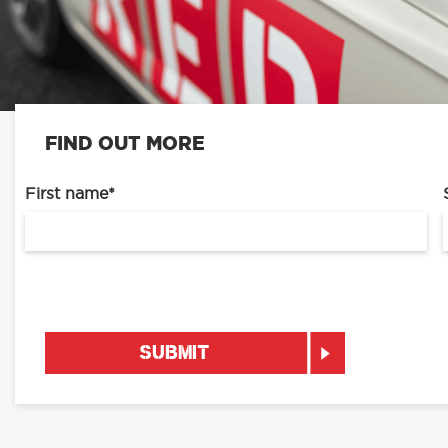
FIND OUT MORE
First name
*