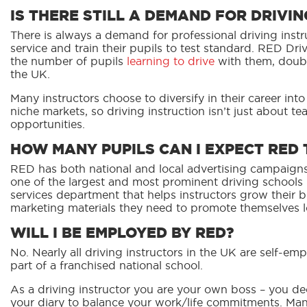
IS THERE STILL A DEMAND FOR DRIVI
There is always a demand for professional driving instr
service and train their pupils to test standard. RED D
the number of pupils
learning to drive
with them, doubli
the UK.
Many instructors choose to diversify in their career into
niche markets, so driving instruction isn’t just about tea
opportunities.
HOW MANY PUPILS CAN I EXPECT RED 
RED has both national and local advertising campaigns
one of the largest
and most prominent driving schools i
services department that helps instructors grow their 
marketing materials they need to promote themselves lo
WILL I BE EMPLOYED BY RED?
No. Nearly all driving instructors in the UK are self-e
part of a franchised national school.
As a driving instructor you are your own boss – you 
your diary to balance your work/life commitments. Many 