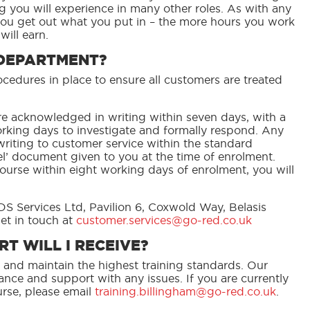
g you will experience in many other roles. As with any
you get out what you put in – the more hours you work
ill earn.
 DEPARTMENT?
edures in place to ensure all customers are treated
e acknowledged in writing within seven days, with a
rking days to investigate and formally respond. Any
riting to customer service within the standard
cel’ document given to you at the time of enrolment.
ourse within eight working days of enrolment, you will
DS Services Ltd, Pavilion 6, Coxwold Way, Belasis
et in touch at
customer.services@go-red.co.uk
T WILL I RECEIVE?
 and maintain the highest training standards. Our
nce and support with any issues. If you are currently
rse, please email
training.billingham@go-red.co.uk
.