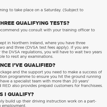
ining to take place on a Saturday. (Subject to
THREE QUALIFYING TESTS?
ecommend you consult with your training officer to
cept in Northern Ireland, where you have three
wo and three (DVSA test fees apply). If you are
r the DVSA regulations, you will have to wait two years
le to resit any examinations.
NCE I’VE QUALIFIED?
ackage and the support you need to make a success of
ction programme to ensure you hit the ground running
 have a specialist team with more than 20 years’
d RED also provides prepaid customers for franchisees.
S I QUALIFY?
ly build up their driving instruction work on a part-
ng employment.