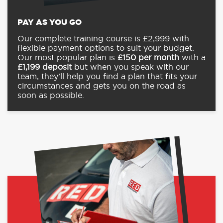
PAY AS YOU GO
Our complete training course is £2,999 with
flexible payment options to suit your budget.
Our most popular plan is
£150
per month
with a
£1,199
deposit
but when you speak with our
team, they’ll help you find a plan that fits your
circumstances and gets you on the road as
soon as possible.