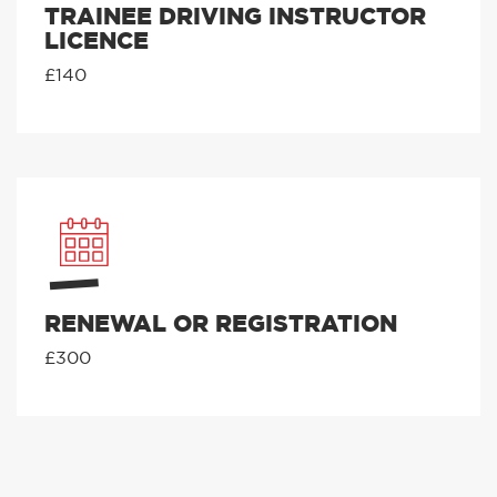
TRAINEE DRIVING INSTRUCTOR
LICENCE
£140
RENEWAL OR REGISTRATION
£300