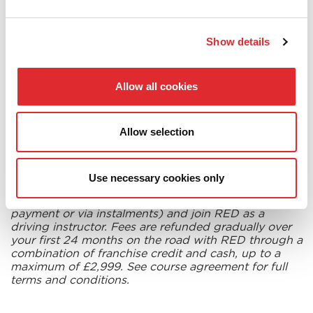
to a
full refund of your training fees
.
Show details
Once you have successfully completed your training,
joined and worked with RED Driving School as a
franchisee for a qualifying period,
we will refund
Allow all cookies
your training fees up to a maximum value of £2,999*
.
You could be on your way to starting a fantastic new
career for free! Put yourself in gear by filling in the
Allow selection
web enquiry form on this page.
Use necessary cookies only
*To get your course fees back, you must purchase
the training course for £2,999 (payable as a single
payment or via instalments) and join RED as a
driving instructor. Fees are refunded gradually over
your first 24 months on the road with RED through a
combination of franchise credit and cash, up to a
maximum of £2,999. See course agreement for full
terms and conditions.