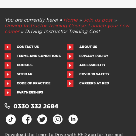
You are currently here! »
Home
»
Join us post
»
Driving Instructor Training Course. Launch your new
career
»
Driving Instructor Training Cost
CONTACT US
ABOUT US
TERMS AND CONDITIONS
PRIVACY POLICY
COOKIES
ACCESSIBILITY
SITEMAP
COVID-19 SAFETY
CODE OF PRACTICE
CAREERS AT RED
PARTNERSHIPS
0330 332 2684
Download the Learn to Drive with RED app for free, and