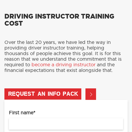
DRIVING INSTRUCTOR TRAINING
COST
Over the last 20 years, we have led the way in
providing driver instructor training, helping
thousands of people achieve this goal. It is for this
reason that we understand the commitment that is
required to
become a driving instructor
and the
financial expectations that exist alongside that.
REQUEST AN INFO PACK
First name
*