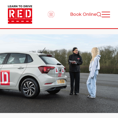
Book Online