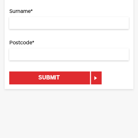
Surname
*
Postcode
*