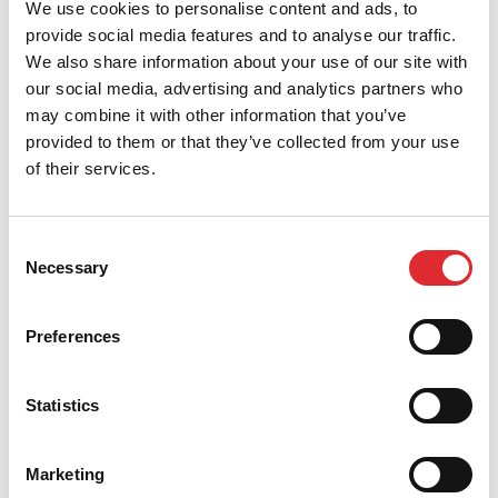
We use cookies to personalise content and ads, to
provide social media features and to analyse our traffic.
We also share information about your use of our site with
our social media, advertising and analytics partners who
may combine it with other information that you’ve
provided to them or that they’ve collected from your use
of their services.
Consent
Necessary
Selection
Preferences
Statistics
We believe that we have the industry leading
franchise package which will ensure you maximise
your earnings as a driving instructor once you have
completed your training. If you choose to commit to
Marketing
the complete training package you may be entitled