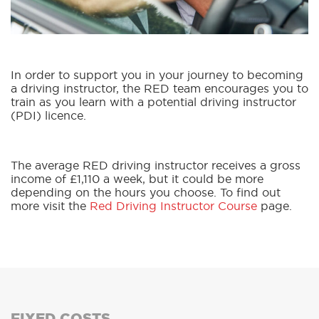
In order to support you in your journey to becoming
a driving instructor, the RED team encourages you to
train as you learn with a potential driving instructor
(PDI) licence.
The average RED driving instructor receives a gross
income of £1,110 a week, but it could be more
depending on the hours you choose. To find out
more visit the
Red Driving Instructor Course
page.
FIXED COSTS