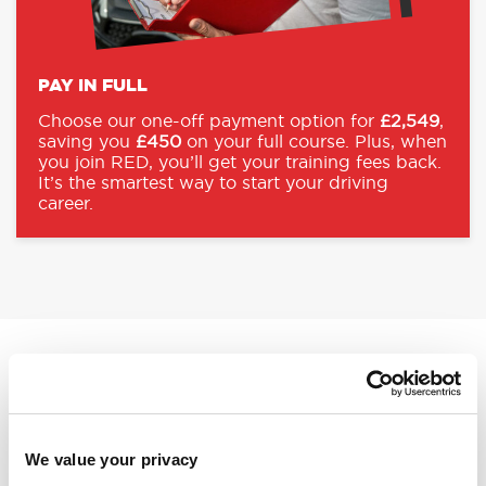
PAY IN FULL
Choose our one-off payment option for
£2,549
,
saving you
£450
on your full course. Plus, when
you join RED, you’ll get your training fees back.
It’s the smartest way to start your driving
career.
REFUND ON TRAINING FEES
MAXIMISE YOUR RETURN WITH
RED
We value your privacy