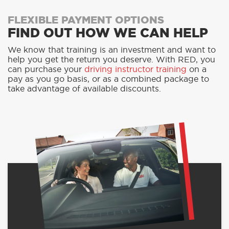
FLEXIBLE PAYMENT OPTIONS
FIND OUT HOW WE CAN HELP
We know that training is an investment and want to
help you get the return you deserve. With RED, you
can purchase your
driving instructor training
on a
pay as you go basis, or as a combined package to
take advantage of available discounts.