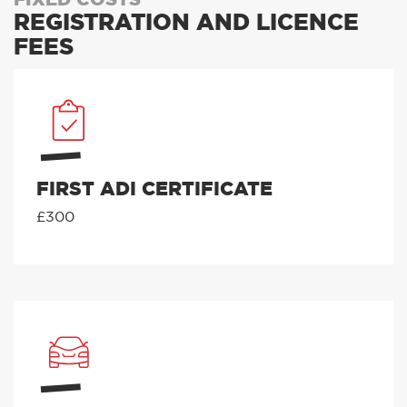
REGISTRATION AND LICENCE
FEES
FIRST ADI CERTIFICATE
£300