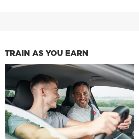
TRAIN AS YOU EARN